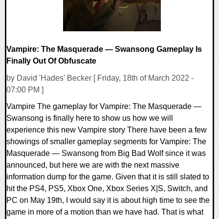
Vampire: The Masquerade — Swansong Gameplay Is
Finally Out Of Obfuscate
by David 'Hades' Becker [ Friday, 18th of March 2022 -
07:00 PM ]
Vampire The gameplay for Vampire: The Masquerade —
Swansong is finally here to show us how we will
experience this new Vampire story There have been a few
showings of smaller gameplay segments for Vampire: The
Masquerade — Swansong from Big Bad Wolf since it was
announced, but here we are with the next massive
information dump for the game. Given that it is still slated to
hit the PS4, PS5, Xbox One, Xbox Series X|S, Switch, and
PC on May 19th, I would say it is about high time to see the
game in more of a motion than we have had. That is what