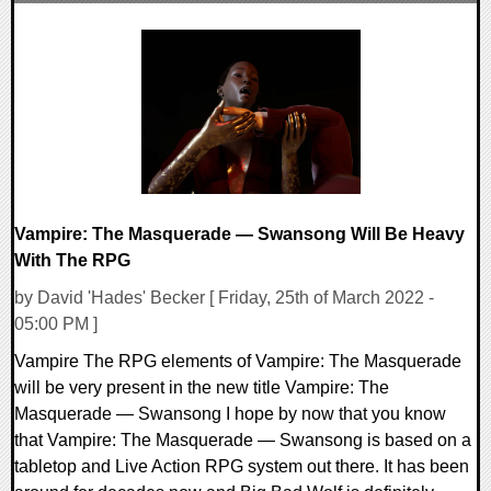
0 Comments
14016 Views
Vampire: The Masquerade — Swansong Will Be Heavy
With The RPG
by David 'Hades' Becker [ Friday, 25th of March 2022 -
05:00 PM ]
Vampire The RPG elements of Vampire: The Masquerade
will be very present in the new title Vampire: The
Masquerade — Swansong I hope by now that you know
that Vampire: The Masquerade — Swansong is based on a
tabletop and Live Action RPG system out there. It has been