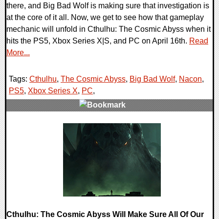
there, and Big Bad Wolf is making sure that investigation is
at the core of it all. Now, we get to see how that gameplay
mechanic will unfold in Cthulhu: The Cosmic Abyss when it
hits the PS5, Xbox Series X|S, and PC on April 16th.
Read
More...
Tags:
Cthulhu
,
The Cosmic Abyss
,
Big Bad Wolf
,
Nacon
,
PS5
,
Xbox Series X
,
PC
,
0 Comments
7723 Views
Cthulhu: The Cosmic Abyss Will Make Sure All Of Our