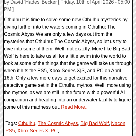
by David 'Hades' Becker [ Friday, 10th of April 2026 - 05:00
PM ]
Cthulhu It is time to solve some new Cthulhu mysteries by
diving further into the waters coming in Cthulhu: The
Cosmic Abyss We are only a few days out from the
mysteries that Cthulhu: The Cosmic Abyss, so let us try to
dive into some of them. Well, not exactly. More like Big Bad
Wolf is here to take us all for a little swim into the world to
look at some of the things that the game will take us through
when it hits the PS5, Xbox Series X|S, and PC on April
16th. Only a few more days to get excited for this narrative
detective game set in the Cthulhu mythos. Well, more using
the mythos, as we are still in the future with a powerful AI
companion and heading into an underwater facility to figure
some of this madness out.
Read More...
Tags:
Cthulhu
,
The Cosmic Abyss
,
Big Bad Wolf
,
Nacon
,
PS5
,
Xbox Series X
,
PC
,