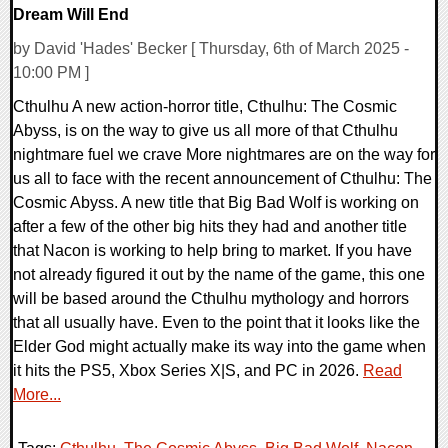
Dream Will End
by David 'Hades' Becker [ Thursday, 6th of March 2025 -
10:00 PM ]
Cthulhu A new action-horror title, Cthulhu: The Cosmic
Abyss, is on the way to give us all more of that Cthulhu
nightmare fuel we crave More nightmares are on the way for
us all to face with the recent announcement of Cthulhu: The
Cosmic Abyss. A new title that Big Bad Wolf is working on
after a few of the other big hits they had and another title
that Nacon is working to help bring to market. If you have
not already figured it out by the name of the game, this one
will be based around the Cthulhu mythology and horrors
that all usually have. Even to the point that it looks like the
Elder God might actually make its way into the game when
it hits the PS5, Xbox Series X|S, and PC in 2026.
Read
More...