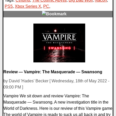
Tags:
Cthulhu
,
The Cosmic Abyss
,
Big Bad Wolf
,
Nacon
,
PS5
,
Xbox Series X
,
PC
,
0 Comments
21690 Views
Review — Vampire: The Masquerade — Swansong
by David 'Hades' Becker [ Wednesday, 18th of May 2022 -
09:00 PM ]
Vampire We sit down and review Vampire: The
Masquerade — Swansong. A new investigation title in the
World of Darkness. Here is our review of this Vampire game
The world of Vampire is ready to suck us all back in and try