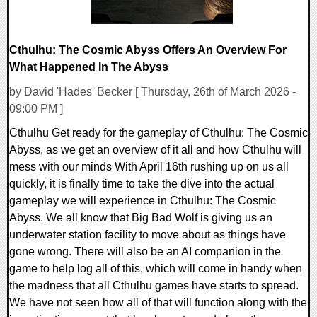
Cthulhu: The Cosmic Abyss Offers An Overview For
What Happened In The Abyss
by David 'Hades' Becker [ Thursday, 26th of March 2026 -
09:00 PM ]
Cthulhu Get ready for the gameplay of Cthulhu: The Cosmic
Abyss, as we get an overview of it all and how Cthulhu will
mess with our minds With April 16th rushing up on us all
quickly, it is finally time to take the dive into the actual
gameplay we will experience in Cthulhu: The Cosmic
Abyss. We all know that Big Bad Wolf is giving us an
underwater station facility to move about as things have
gone wrong. There will also be an AI companion in the
game to help log all of this, which will come in handy when
the madness that all Cthulhu games have starts to spread.
We have not seen how all of that will function along with the