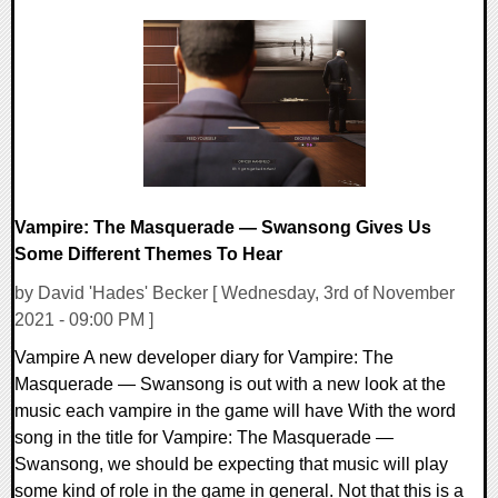
0 Comments
16937 Views
Vampire: The Masquerade — Swansong Gives Us
Some Different Themes To Hear
by David 'Hades' Becker [ Wednesday, 3rd of November
2021 - 09:00 PM ]
Vampire A new developer diary for Vampire: The
Masquerade — Swansong is out with a new look at the
music each vampire in the game will have With the word
song in the title for Vampire: The Masquerade —
Swansong, we should be expecting that music will play
some kind of role in the game in general. Not that this is a