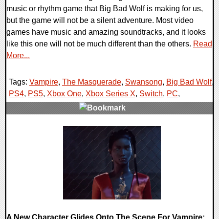
music or rhythm game that Big Bad Wolf is making for us,
but the game will not be a silent adventure. Most video
games have music and amazing soundtracks, and it looks
like this one will not be much different than the others.
Read
More...
Tags:
Vampire
,
The Masquerade
,
Swansong
,
Big Bad Wolf
,
PS4
,
PS5
,
Xbox One
,
Xbox Series X
,
Switch
,
PC
,
0 Comments
20598 Views
A New Character Glides Onto The Scene For Vampire: