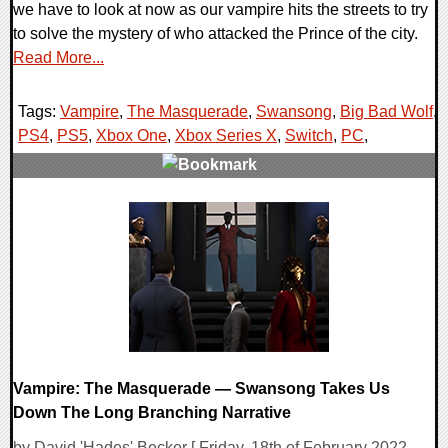
we have to look at now as our vampire hits the streets to try
to solve the mystery of who attacked the Prince of the city.
Read More...
Tags:
Vampire
,
The Masquerade
,
Swansong
,
Big Bad Wolf
,
PS4
,
PS5
,
Xbox One
,
Xbox Series X
,
Switch
,
PC
,
0 Comments
17004 Views
Vampire: The Masquerade — Swansong Takes Us
Down The Long Branching Narrative
by David 'Hades' Becker [ Friday, 18th of February 2022 -