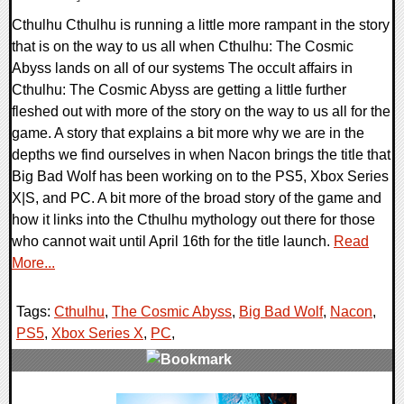
Cthulhu Cthulhu is running a little more rampant in the story
that is on the way to us all when Cthulhu: The Cosmic
Abyss lands on all of our systems The occult affairs in
Cthulhu: The Cosmic Abyss are getting a little further
fleshed out with more of the story on the way to us all for the
game. A story that explains a bit more why we are in the
depths we find ourselves in when Nacon brings the title that
Big Bad Wolf has been working on to the PS5, Xbox Series
X|S, and PC. A bit more of the broad story of the game and
how it links into the Cthulhu mythology out there for those
who cannot wait until April 16th for the title launch.
Read
More...
Tags:
Cthulhu
,
The Cosmic Abyss
,
Big Bad Wolf
,
Nacon
,
PS5
,
Xbox Series X
,
PC
,
0 Comments