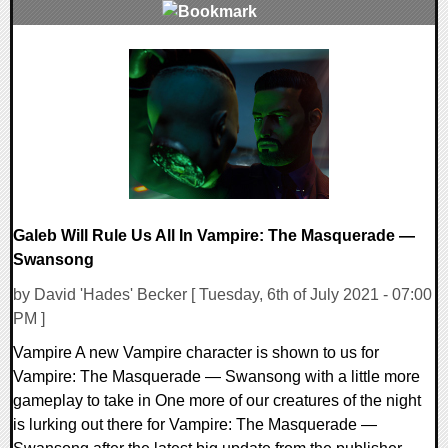
0 Comments
20981 Views
Galeb Will Rule Us All In Vampire: The Masquerade —
Swansong
by David 'Hades' Becker [ Tuesday, 6th of July 2021 - 07:00
PM ]
Vampire A new Vampire character is shown to us for
Vampire: The Masquerade — Swansong with a little more
gameplay to take in One more of our creatures of the night
is lurking out there for Vampire: The Masquerade —