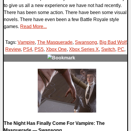
to give us all a new experience we have not had recently.
There has been some action. There have been some visual
novels. There have even been a few Battle Royale style
games.
Read More...
Tags:
Vampire
,
The Masquerade
,
Swansong
,
Big Bad Wolf
,
Review
,
PS4
,
PS5
,
Xbox One
,
Xbox Series X
,
Switch
,
PC
,
0 Comments
75683 Views
The Night Has Finally Come For Vampire: The
Masquerade — Swansong