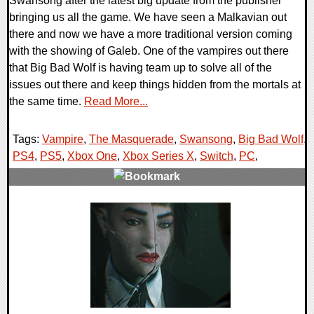
Swansong after the latest big update from the publisher
bringing us all the game. We have seen a Malkavian out
there and now we have a more traditional version coming
with the showing of Galeb. One of the vampires out there
that Big Bad Wolf is having team up to solve all of the
issues out there and keep things hidden from the mortals at
the same time.
Read More...
Tags:
Vampire
,
The Masquerade
,
Swansong
,
Big Bad Wolf
,
PS4
,
PS5
,
Xbox One
,
Xbox Series X
,
Switch
,
PC
,
0 Comments
20542 Views