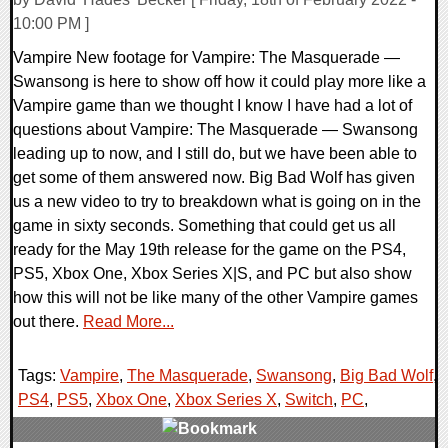
10:00 PM ]
Vampire New footage for Vampire: The Masquerade —
Swansong is here to show off how it could play more like a
Vampire game than we thought I know I have had a lot of
questions about Vampire: The Masquerade — Swansong
leading up to now, and I still do, but we have been able to
get some of them answered now. Big Bad Wolf has given
us a new video to try to breakdown what is going on in the
game in sixty seconds. Something that could get us all
ready for the May 19th release for the game on the PS4,
PS5, Xbox One, Xbox Series X|S, and PC but also show
how this will not be like many of the other Vampire games
out there.
Read More...
Tags:
Vampire
,
The Masquerade
,
Swansong
,
Big Bad Wolf
,
PS4
,
PS5
,
Xbox One
,
Xbox Series X
,
Switch
,
PC
,