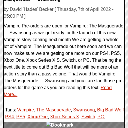
by David 'Hades' Becker [ Thursday, 7th of April 2022 -
05:00 PM ]
Vampire Pre-orders are open for Vampire: The Masquerade
— Swansong as we get ready for the launch of this new
Vampire story coming next month We are getting a whole
lot of Vampire: The Masquerade out here soon and we can
now make sure we are getting one more on our PS4, PS5,
Xbox One, Xbox Series X|S, Switch, or PC. That being the
next title to come out Big Bad Wolf that will be more of an
action story than a passive one. That would be Vampire:
The Masquerade — Swansong and you can start those pre-
orders for the game as you are reading this text.
Read
More...
Tags:
Vampire
,
The Masquerade
,
Swansong
,
Big Bad Wolf
,
PS4
,
PS5
,
Xbox One
,
Xbox Series X
,
Switch
,
PC
,