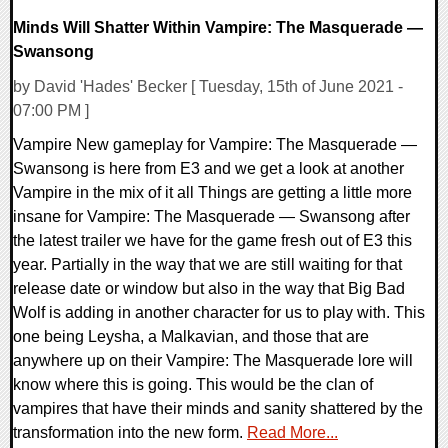
Minds Will Shatter Within Vampire: The Masquerade —
Swansong
by David 'Hades' Becker [ Tuesday, 15th of June 2021 -
07:00 PM ]
Vampire New gameplay for Vampire: The Masquerade —
Swansong is here from E3 and we get a look at another
Vampire in the mix of it all Things are getting a little more
insane for Vampire: The Masquerade — Swansong after
the latest trailer we have for the game fresh out of E3 this
year. Partially in the way that we are still waiting for that
release date or window but also in the way that Big Bad
Wolf is adding in another character for us to play with. This
one being Leysha, a Malkavian, and those that are
anywhere up on their Vampire: The Masquerade lore will
know where this is going. This would be the clan of
vampires that have their minds and sanity shattered by the
transformation into the new form.
Read More...