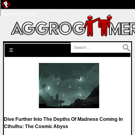
Pwned Network
Search for:
☰
Dive Further Into The Depths Of Madness Coming In
Cthulhu: The Cosmic Abyss