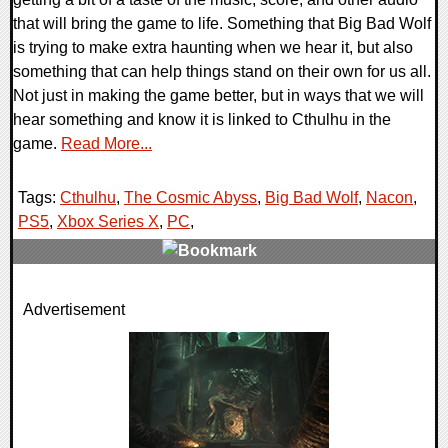
that will bring the game to life. Something that Big Bad Wolf
is trying to make extra haunting when we hear it, but also
something that can help things stand on their own for us all.
Not just in making the game better, but in ways that we will
hear something and know it is linked to Cthulhu in the
game.
Read More...
Tags:
Cthulhu
,
The Cosmic Abyss
,
Big Bad Wolf
,
Nacon
,
PS5
,
Xbox Series X
,
PC
,
0 Comments
Advertisement
8513 Views