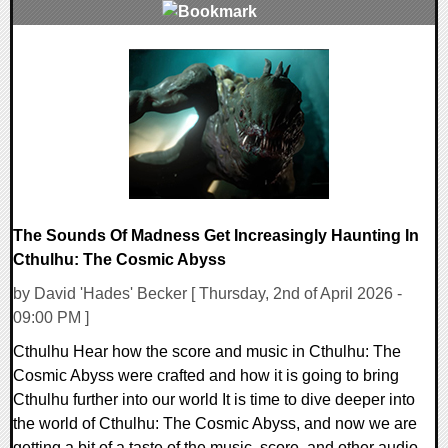
0 Comments
8452 Views
The Sounds Of Madness Get Increasingly Haunting In
Cthulhu: The Cosmic Abyss
by David 'Hades' Becker [ Thursday, 2nd of April 2026 -
09:00 PM ]
Cthulhu Hear how the score and music in Cthulhu: The
Cosmic Abyss were crafted and how it is going to bring
Cthulhu further into our world It is time to dive deeper into
the world of Cthulhu: The Cosmic Abyss, and now we are
getting a bit of a taste of the music, score, and other audio