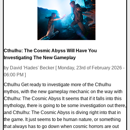
11415 Views
Cthulhu: The Cosmic Abyss Will Have You
Investigating The New Gameplay
by David 'Hades' Becker [ Monday, 23rd of February 2026 -
06:00 PM ]
Cthulhu Get ready to investigate more of the Cthulhu
mythos, with the new gameplay mechanic on the way with
Cthulhu: The Cosmic Abyss It seems that if it falls into this
mythology, there is going to be some investigation out there,
and Cthulhu: The Cosmic Abyss is diving right into that in
the game. It just seems to be human nature, or something
that always has to go down when cosmic horrors are out