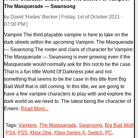
The Masquerade — Swansong
by David 'Hades' Becker [ Friday, 1st of October 2021 -
07:00 PM ]
Vampire The third playable vampire is here to take on the
dark streets within the upcoming Vampire: The Masquerade
— Swansong The roster and clans of character for Vampire:
The Masquerade — Swansong is ever growing even if the
Masquerade would normally ask for this not to be the case.
That is a fun little World Of Darkness joke and not
something that seems to be the case in this title from Big
Bad Wolf that is still coming. In this title, we are going to
have a few vampire characters to play with and explore the
dark world as we need to. The latest being the character of
Emem.
Read More...
Tags:
Vampire
,
The Masquerade
,
Swansong
,
Big Bad Wolf
,
PS4
,
PS5
,
Xbox One
,
Xbox Series X
,
Switch
,
PC
,