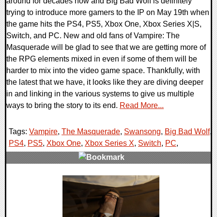
around for decades now and Big Bad Wolf is definitely
trying to introduce more gamers to the IP on May 19th when
the game hits the PS4, PS5, Xbox One, Xbox Series X|S,
Switch, and PC. New and old fans of Vampire: The
Masquerade will be glad to see that we are getting more of
the RPG elements mixed in even if some of them will be
harder to mix into the video game space. Thankfully, with
the latest that we have, it looks like they are diving deeper
in and linking in the various systems to give us multiple
ways to bring the story to its end.
Read More...
Tags:
Vampire
,
The Masquerade
,
Swansong
,
Big Bad Wolf
,
PS4
,
PS5
,
Xbox One
,
Xbox Series X
,
Switch
,
PC
,
0 Comments
14366 Views