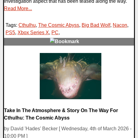
investigation aspect that has been teased along the way.
Read More...
Tags:
Cthulhu
,
The Cosmic Abyss
,
Big Bad Wolf
,
Nacon
,
PS5
,
Xbox Series X
,
PC
,
0 Comments
11466 Views
Take In The Atmosphere & Story On The Way For
Cthulhu: The Cosmic Abyss
by David 'Hades' Becker [ Wednesday, 4th of March 2026 -
10:00 PM ]