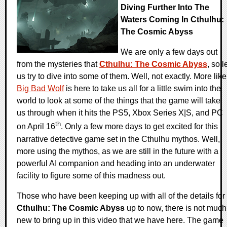
Diving Further Into The
Waters Coming In Cthulhu:
The Cosmic Abyss
We are only a few days out
from the mysteries that
Cthulhu: The Cosmic Abyss
, so l
us try to dive into some of them. Well, not exactly. More like
Big Bad Wolf
is here to take us all for a little swim into the
world to look at some of the things that the game will take
us through when it hits the PS5, Xbox Series X|S, and PC
th
on April 16
. Only a few more days to get excited for this
narrative detective game set in the Cthulhu mythos. Well,
more using the mythos, as we are still in the future with a
powerful AI companion and heading into an underwater
facility to figure some of this madness out.
Those who have been keeping up with all of the details for
Cthulhu: The Cosmic Abyss
up to now, there is not much
new to bring up in this video that we have here. The game