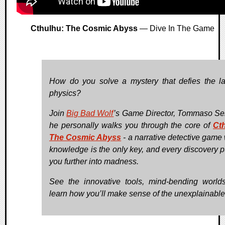
Cthulhu: The Cosmic Abyss
— Dive In The Game
How do you solve a mystery that defies the l
physics?
Join
Big Bad Wolf
’s Game Director, Tommaso Ser
he personally walks you through the core of
Ct
The Cosmic Abyss
- a narrative detective game
knowledge is the only key, and every discovery 
you further into madness.
See the innovative tools, mind-bending world
learn how you’ll make sense of the unexplainable