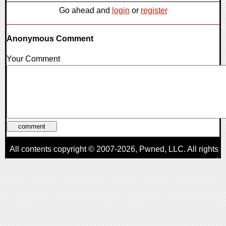
Go ahead and
login
or
register
Anonymous Comment
Your Comment
All contents copyright © 2007-2026,
Pwned
, LLC. All rights
reserved
AggroGamer is a member of the
Pwned
, LLC. Network.
Privacy Policy
,
Terms of Use