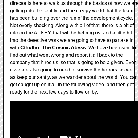
director is here to walk us through the basics of how we ar
getting into the facility and the creepy world that the team
has been building over the run of the development cycle.
Not overly shocking. Along with all of that, there is a bit of
info on the AI, KEY, that will be helping us, and a little bit
into the detective work we are going to have to partake in
with
Cthulhu: The Cosmic Abyss
. We have been sent to
find out what went wrong and report it all back to the
company that hired us, so that is going to be a given. Even
if we are also going to need to survive the horrors, as well
as keep our sanity, as we wander about the world. You can
get caught up on it all in the following video, and then get
ready for the next few days to flow on by.