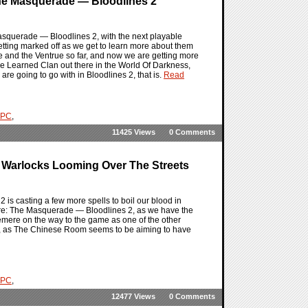
he Masquerade — Bloodlines 2
Masquerade — Bloodlines 2, with the next playable
etting marked off as we get to learn more about them
and the Ventrue so far, and now we are getting more
 Learned Clan out there in the World Of Darkness,
re going to go with in Bloodlines 2, that is.
Read
PC
,
11425 Views
0 Comments
 Warlocks Looming Over The Streets
is casting a few more spells to boil our blood in
pire: The Masquerade — Bloodlines 2, as we have the
remere on the way to the game as one of the other
y, as The Chinese Room seems to be aiming to have
PC
,
12477 Views
0 Comments