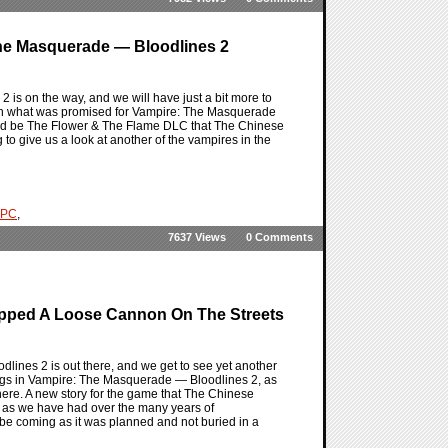
The Masquerade — Bloodlines 2
is on the way, and we will have just a bit more to
ith what was promised for Vampire: The Masquerade
uld be The Flower & The Flame DLC that The Chinese
 give us a look at another of the vampires in the
PC
,
7637 Views
0 Comments
pped A Loose Cannon On The Streets
ines 2 is out there, and we get to see yet another
fangs in Vampire: The Masquerade — Bloodlines 2, as
ere. A new story for the game that The Chinese
bo as we have had over the many years of
 be coming as it was planned and not buried in a