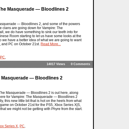
The Masquerade — Bloodlines 2
 Masquerade — Bloodlines 2, and some of the powers
 the clans are going down for Vampire: The
l, we do have something to sink our teeth into for
Chinese Room starting to let us have some looks at the
so we have a better idea of what we are going to want
|S, and PC on October 21st.
Read More...
PC
,
14017 Views
0 Comments
e Masquerade — Bloodlines 2
: The Masquerade — Bloodlines 2 is out here, along
 there for Vampire: The Masquerade — Bloodlines 2
his new little bit that is hot on the heels from what
 game on October 21st for the PS5, Xbox Series X|S,
that we might not be getting with Phyre from the start.
ox Series X
,
PC
,