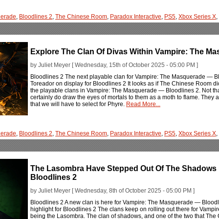
erade
,
Bloodlines 2
,
The Chinese Room
,
Paradox Interactive
,
PS5
,
Xbox Series X
,
Explore The Clan Of Divas Within Vampire: The M
by Juliet Meyer [ Wednesday, 15th of October 2025 - 05:00 PM ]
Bloodlines 2 The next playable clan for Vampire: The Masquerade — Blood
Toreador on display for Bloodlines 2 It looks as if The Chinese Room did 
the playable clans in Vampire: The Masquerade — Bloodlines 2. Not that
certainly do draw the eyes of mortals to them as a moth to flame. They ar
that we will have to select for Phyre.
Read More...
erade
,
Bloodlines 2
,
The Chinese Room
,
Paradox Interactive
,
PS5
,
Xbox Series X
,
The Lasombra Have Stepped Out Of The Shadows 
Bloodlines 2
by Juliet Meyer [ Wednesday, 8th of October 2025 - 05:00 PM ]
Bloodlines 2 A new clan is here for Vampire: The Masquerade — Bloodli
highlight for Bloodlines 2 The clans keep on rolling out there for Vamp
being the Lasombra. The clan of shadows, and one of the two that The