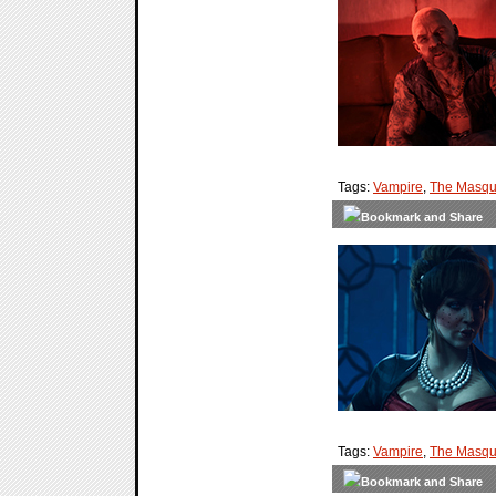
Tags:
Vampire
,
The Masqu
Tags:
Vampire
,
The Masqu