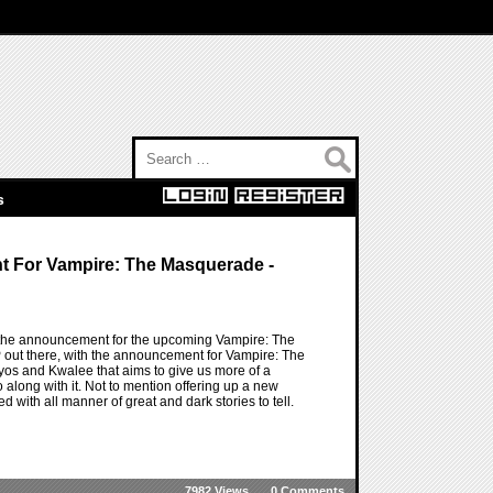
Search for:
s
 For Vampire: The Masquerade -
h the announcement for the upcoming Vampire: The
 out there, with the announcement for Vampire: The
os and Kwalee that aims to give us more of a
 along with it. Not to mention offering up a new
d with all manner of great and dark stories to tell.
7982 Views
0 Comments