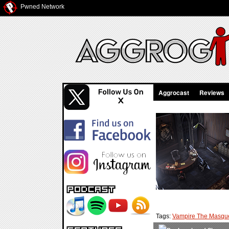
Pwned Network
Aggrocast
Reviews
Tags:
Vampire The Masqu