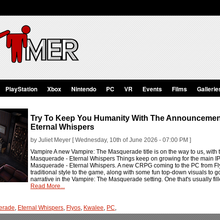
PlayStation
Xbox
Nintendo
PC
VR
Events
Films
Gallerie
Try To Keep You Humanity With The Announcement
Eternal Whispers
by Juliet Meyer [ Wednesday, 10th of June 2026 - 07:00 PM ]
Vampire A new Vampire: The Masquerade title is on the way to us, wit
Masquerade - Eternal Whispers Things keep on growing for the main IP
Masquerade - Eternal Whispers. A new CRPG coming to the PC from Fly
traditional style to the game, along with some fun top-down visuals to go
narrative in the Vampire: The Masquerade setting. One that's usually fille
Read More...
erade
,
Eternal Whispers
,
Flyos
,
Kwalee
,
PC
,