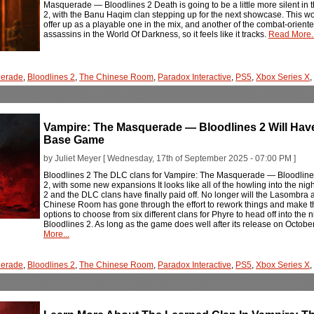
Masquerade — Bloodlines 2 Death is going to be a little more silent i
2, with the Banu Haqim clan stepping up for the next showcase. This w
offer up as a playable one in the mix, and another of the combat-orien
assassins in the World Of Darkness, so it feels like it tracks.
Read More..
erade
,
Bloodlines 2
,
The Chinese Room
,
Paradox Interactive
,
PS5
,
Xbox Series X
,
Vampire: The Masquerade — Bloodlines 2 Will Hav
Base Game
by Juliet Meyer [ Wednesday, 17th of September 2025 - 07:00 PM ]
Bloodlines 2 The DLC clans for Vampire: The Masquerade — Bloodlines 2
2, with some new expansions It looks like all of the howling into the 
2 and the DLC clans have finally paid off. No longer will the Lasombra 
Chinese Room has gone through the effort to rework things and make 
options to choose from six different clans for Phyre to head off into the n
Bloodlines 2. As long as the game does well after its release on Octobe
More...
erade
,
Bloodlines 2
,
The Chinese Room
,
Paradox Interactive
,
PS5
,
Xbox Series X
,