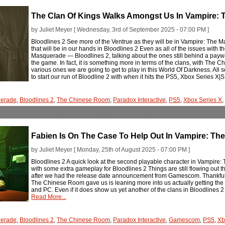
The Clan Of Kings Walks Amongst Us In Vampire: 
by Juliet Meyer [ Wednesday, 3rd of September 2025 - 07:00 PM ]
Bloodlines 2 See more of the Ventrue as they will be in Vampire: The
that will be in our hands in Bloodlines 2 Even as all of the issues with
Masquerade — Bloodlines 2, talking about the ones still behind a paywal
the game. In fact, it is something more in terms of the clans, with The 
various ones we are going to get to play in this World Of Darkness. All 
to start our run of Bloodline 2 with when it hits the PS5, Xbox Series X
erade
,
Bloodlines 2
,
The Chinese Room
,
Paradox Interactive
,
PS5
,
Xbox Series X
,
Fabien Is On The Case To Help Out In Vampire: Th
by Juliet Meyer [ Monday, 25th of August 2025 - 07:00 PM ]
Bloodlines 2 A quick look at the second playable character in Vampire
with some extra gameplay for Bloodlines 2 Things are still flowing out
after we had the release date announcement from Gamescom. Thankfully, t
The Chinese Room gave us is leaning more into us actually getting the
and PC. Even if it does show us yet another of the clans in Bloodlines 2 
Read More...
erade
,
Bloodlines 2
,
The Chinese Room
,
Paradox Interactive
,
Gamescom
,
PS5
,
Xb