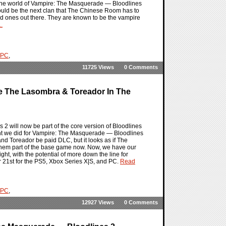
n the world of Vampire: The Masquerade — Bloodlines
ould be the next clan that The Chinese Room has to
ted ones out there. They are known to be the vampire
.
PC
,
11725 Views
0 Comments
e The Lasombra & Toreador In The
 will now be part of the core version of Bloodlines
night we did for Vampire: The Masquerade — Bloodlines
and Toreador be paid DLC, but it looks as if The
them part of the base game now. Now, we have our
ight, with the potential of more down the line for
r 21st for the PS5, Xbox Series X|S, and PC.
Read
PC
,
12927 Views
0 Comments