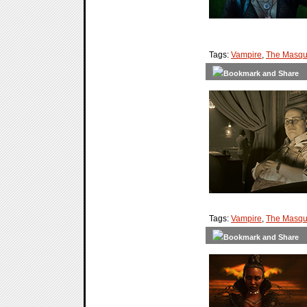
Tags:
Vampire
,
The Masqu
Tags:
Vampire
,
The Masqu