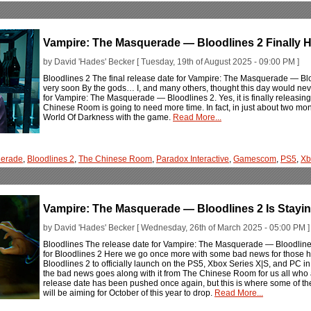
Vampire: The Masquerade — Bloodlines 2 Finally H
by David 'Hades' Becker [ Tuesday, 19th of August 2025 - 09:00 PM ]
Bloodlines 2 The final release date for Vampire: The Masquerade — Blood
very soon By the gods… I, and many others, thought this day would neve
for Vampire: The Masquerade — Bloodlines 2. Yes, it is finally releasing,
Chinese Room is going to need more time. In fact, in just about two mo
World Of Darkness with the game.
Read More...
erade
,
Bloodlines 2
,
The Chinese Room
,
Paradox Interactive
,
Gamescom
,
PS5
,
Xb
Vampire: The Masquerade — Bloodlines 2 Is Stayin
by David 'Hades' Becker [ Wednesday, 26th of March 2025 - 05:00 PM ]
Bloodlines The release date for Vampire: The Masquerade — Bloodlines 
for Bloodlines 2 Here we go once more with some bad news for those 
Bloodlines 2 to officially launch on the PS5, Xbox Series X|S, and PC in th
the bad news goes along with it from The Chinese Room for us all who ar
release date has been pushed once again, but this is where some of th
will be aiming for October of this year to drop.
Read More...