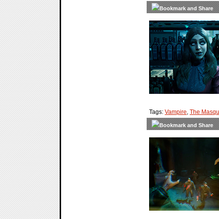
Tags:
Vampire
,
The Masqu