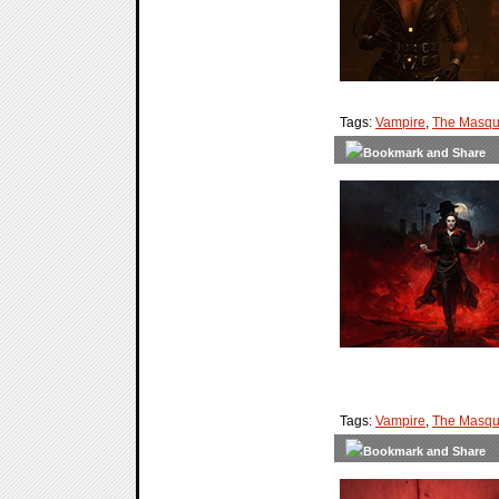
Tags:
Vampire
,
The Masqu
Tags:
Vampire
,
The Masqu