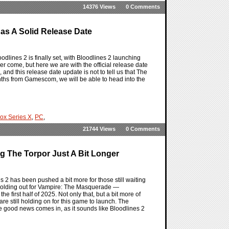
14376 Views
0 Comments
as A Solid Release Date
lines 2 is finally set, with Bloodlines 2 launching
r come, but here we are with the official release date
 and this release date update is not to tell us that The
nths from Gamescom, we will be able to head into the
ox Series X
,
PC
,
21744 Views
0 Comments
g The Torpor Just A Bit Longer
2 has been pushed a bit more for those still waiting
holding out for Vampire: The Masquerade —
e first half of 2025. Not only that, but a bit more of
e still holding on for this game to launch. The
e good news comes in, as it sounds like Bloodlines 2