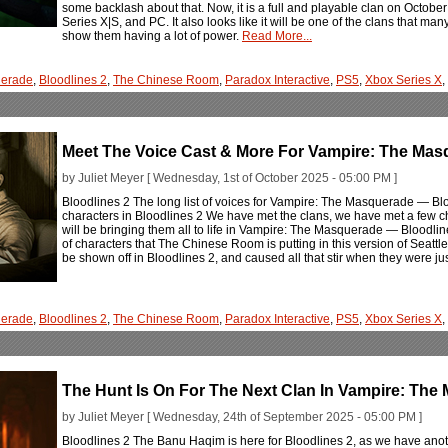
some backlash about that. Now, it is a full and playable clan on Octo
Series X|S, and PC. It also looks like it will be one of the clans that man
show them having a lot of power.
Read More...
erade
,
Bloodlines 2
,
The Chinese Room
,
Paradox Interactive
,
PS5
,
Xbox Series X
,
Meet The Voice Cast & More For Vampire: The Mas
by Juliet Meyer [ Wednesday, 1st of October 2025 - 05:00 PM ]
Bloodlines 2 The long list of voices for Vampire: The Masquerade — Bloo
characters in Bloodlines 2 We have met the clans, we have met a few cha
will be bringing them all to life in Vampire: The Masquerade — Bloodline
of characters that The Chinese Room is putting in this version of Seattl
be shown off in Bloodlines 2, and caused all that stir when they were jus
erade
,
Bloodlines 2
,
The Chinese Room
,
Paradox Interactive
,
PS5
,
Xbox Series X
,
The Hunt Is On For The Next Clan In Vampire: The
by Juliet Meyer [ Wednesday, 24th of September 2025 - 05:00 PM ]
Bloodlines 2 The Banu Haqim is here for Bloodlines 2, as we have anoth