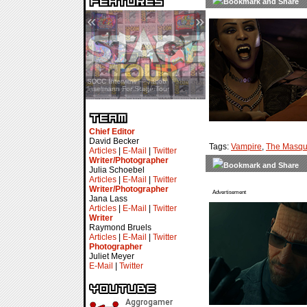
«
»
SDCC Interview — Jacob
Inselmann For Stage Tour
Chief Editor
David Becker
Tags:
Vampire
,
The Masqu
Articles
|
E-Mail
|
Twitter
Writer/Photographer
Julia Schoebel
Articles
|
E-Mail
|
Twitter
Writer/Photographer
Advertisement
Jana Lass
Articles
|
E-Mail
|
Twitter
Writer
Raymond Bruels
Articles
|
E-Mail
|
Twitter
Photographer
Juliet Meyer
E-Mail
|
Twitter