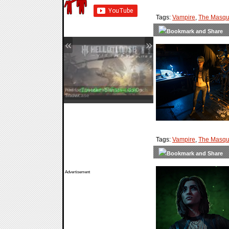
Tags:
Vampire
,
The Masqu
«
»
Aliens: Fireteam Elite 2 — Co-Op
Showcase
Tags:
Vampire
,
The Masqu
Advertisement