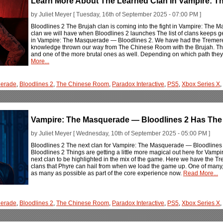
Learn More About The Learned Clan In Vampire: T
by Juliet Meyer [ Tuesday, 16th of September 2025 - 07:00 PM ]
Bloodlines 2 The Brujah clan is coming into the fight in Vampire: The 
clan we will have when Bloodlines 2 launches The list of clans keeps g
in Vampire: The Masquerade — Bloodlines 2. We have had the Tremere 
knowledge thrown our way from The Chinese Room with the Brujah. The
and one of the more brutal ones as well. Depending on which path they a
More...
erade
,
Bloodlines 2
,
The Chinese Room
,
Paradox Interactive
,
PS5
,
Xbox Series X
,
Vampire: The Masquerade — Bloodlines 2 Has The
by Juliet Meyer [ Wednesday, 10th of September 2025 - 05:00 PM ]
Bloodlines 2 The next clan for Vampire: The Masquerade — Bloodlines 2 
Bloodlines 2 Things are getting a little more magical out here for Vam
next clan to be highlighted in the mix of the game. Here we have the T
clans that Phyre can hail from when we load the game up. One of man
as many as possible as part of the core experience now.
Read More...
erade
,
Bloodlines 2
,
The Chinese Room
,
Paradox Interactive
,
PS5
,
Xbox Series X
,