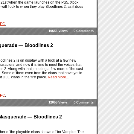
ber 21st when the game launches on the PS5, Xbox
y will flock to when they play Bloodlines 2, as it does
PC
,
10556 Views
0 Comments
querade — Bloodlines 2
dlines 2 is on display with a look at a few new
racters, and now it is time to meet the voices that
s 2. Along with that, meeting a few more of the cast
e. Some of them even from the clans that have yet to
t DLC clans in the first place.
Read More...
PC
,
12055 Views
0 Comments
 Masquerade — Bloodlines 2
er of the playable clans shown off for Vampire: The