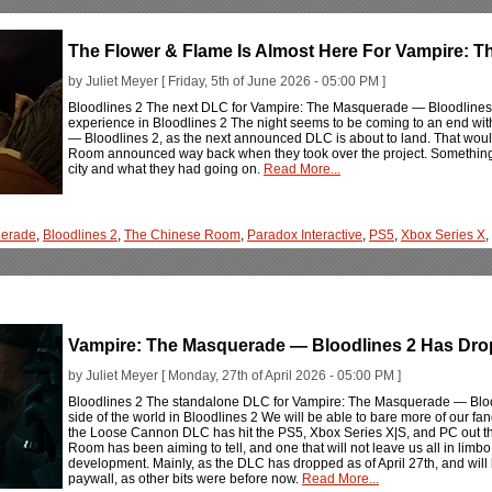
The Flower & Flame Is Almost Here For Vampire: 
by Juliet Meyer [ Friday, 5th of June 2026 - 05:00 PM ]
Bloodlines 2 The next DLC for Vampire: The Masquerade — Bloodlines 2 
experience in Bloodlines 2 The night seems to be coming to an end w
— Bloodlines 2, as the next announced DLC is about to land. That wo
Room announced way back when they took over the project. Something to
city and what they had going on.
Read More...
erade
,
Bloodlines 2
,
The Chinese Room
,
Paradox Interactive
,
PS5
,
Xbox Series X
,
Vampire: The Masquerade — Bloodlines 2 Has Dro
by Juliet Meyer [ Monday, 27th of April 2026 - 05:00 PM ]
Bloodlines 2 The standalone DLC for Vampire: The Masquerade — Bloodl
side of the world in Bloodlines 2 We will be able to bare more of our 
the Loose Cannon DLC has hit the PS5, Xbox Series X|S, and PC out th
Room has been aiming to tell, and one that will not leave us all in lim
development. Mainly, as the DLC has dropped as of April 27th, and will
paywall, as other bits were before now.
Read More...