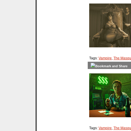
Tags:
Vampire
,
The Masqu
Tags:
Vampire
,
The Masqu