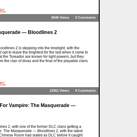
PC
,
6046 Views
0 Comments
asquerade — Bloodlines 2
lines 2 is stepping into the limelight, with the
opt to leave the brightest for the last when it came to
 the Toreador are known for light powers, but they
e the clan of divas and the final of the playable clans
PC
,
12561 Views
0 Comments
For Vampire: The Masquerade —
nes 2, with one of the former DLC clans getting a
ire: The Masquerade — Bloodlines 2, with the latest
 Chinese Room had slated as DLC before it caught