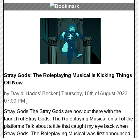
0 Comments
13234 Views
Stray Gods: The Roleplaying Musical Is Kicking Things
Off Now
by David 'Hades' Becker [ Thursday, 10th of August 2023 -
07:00 PM ]
Stray Gods The Stray Gods are now out there with the
launch of Stray Gods: The Roleplaying Musical on all of the
platforms Talk about a title that caught my eye back when
Stray Gods: The Roleplaying Musical was first announced.