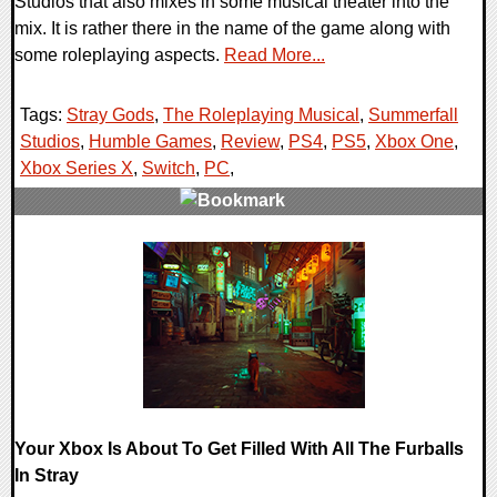
Studios that also mixes in some musical theater into the
mix. It is rather there in the name of the game along with
some roleplaying aspects.
Read More...
Tags:
Stray Gods
,
The Roleplaying Musical
,
Summerfall
Studios
,
Humble Games
,
Review
,
PS4
,
PS5
,
Xbox One
,
Xbox Series X
,
Switch
,
PC
,
0 Comments
88202 Views
Your Xbox Is About To Get Filled With All The Furballs
In Stray