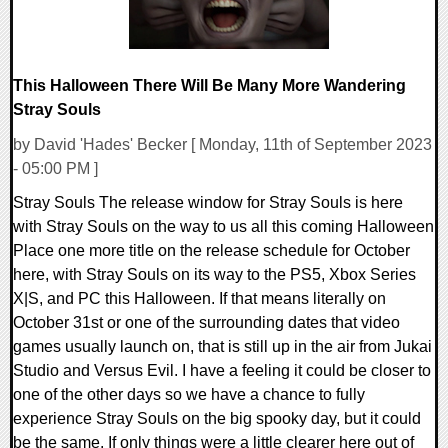
This Halloween There Will Be Many More Wandering
Stray Souls
by David 'Hades' Becker [ Monday, 11th of September 2023
- 05:00 PM ]
Stray Souls The release window for Stray Souls is here
with Stray Souls on the way to us all this coming Halloween
Place one more title on the release schedule for October
here, with Stray Souls on its way to the PS5, Xbox Series
X|S, and PC this Halloween. If that means literally on
October 31st or one of the surrounding dates that video
games usually launch on, that is still up in the air from Jukai
Studio and Versus Evil. I have a feeling it could be closer to
one of the other days so we have a chance to fully
experience Stray Souls on the big spooky day, but it could
be the same. If only things were a little clearer here out of