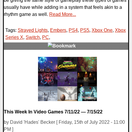
be giving the same style of gameplay these types of games
usually have while adding in a system that feels akin to a
rhythm game as well.
Read More...
Tags:
Strayed Lights
,
Embers
,
PS4
,
PS5
,
Xbox One
,
Xbox
Series X
,
Switch
,
PC
,
0 Comments
15767 Views
This Week In Video Games 7/11/22 — 7/15/22
by David 'Hades' Becker [ Friday, 15th of July 2022 - 11:00
PM ]