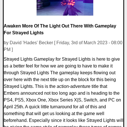
Awaken More Of The Light Out There With Gameplay
For Strayed Lights
by David 'Hades' Becker [ Friday, 3rd of March 2023 - 08:00
PM ]
Strayed Lights Gameplay for Strayed Lights is here to give
us a better feel for how we are going to have to make it
through Strayed Lights The gameplay keeps flowing out
over here with the next title up on the block for this being
Strayed Lights. This is the action-adventure title that
Embers announced not too long ago and is heading to the
PS4, PS5, Xbox One, Xbox Series X|S, Switch, and PC on
April 25th. A quick little turnaround for all of this and
something that will get us looking at the game well
beforehand. Especially since it looks like Strayed Lights will