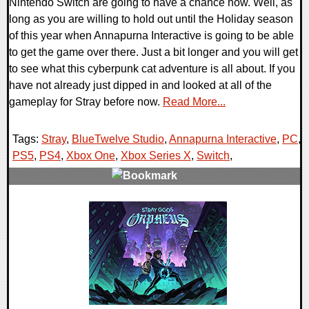
Nintendo Switch are going to have a chance now. Well, as
long as you are willing to hold out until the Holiday season
of this year when Annapurna Interactive is going to be able
to get the game over there. Just a bit longer and you will get
to see what this cyberpunk cat adventure is all about. If you
have not already just dipped in and looked at all of the
gameplay for Stray before now.
Read More...
Tags:
Stray
,
BlueTwelve Studio
,
Annapurna Interactive
,
PC
,
PS5
,
PS4
,
Xbox One
,
Xbox Series X
,
Switch
,
0 Comments
11676 Views