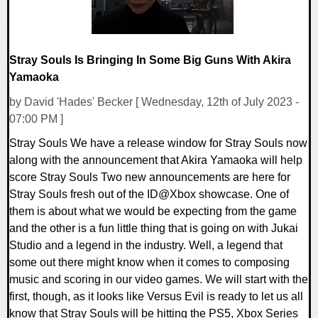
Stray Souls Is Bringing In Some Big Guns With Akira
Yamaoka
by David 'Hades' Becker [ Wednesday, 12th of July 2023 -
07:00 PM ]
Stray Souls We have a release window for Stray Souls now
along with the announcement that Akira Yamaoka will help
score Stray Souls Two new announcements are here for
Stray Souls fresh out of the ID@Xbox showcase. One of
them is about what we would be expecting from the game
and the other is a fun little thing that is going on with Jukai
Studio and a legend in the industry. Well, a legend that
some out there might know when it comes to composing
music and scoring in our video games. We will start with the
first, though, as it looks like Versus Evil is ready to let us all
know that Stray Souls will be hitting the PS5, Xbox Series