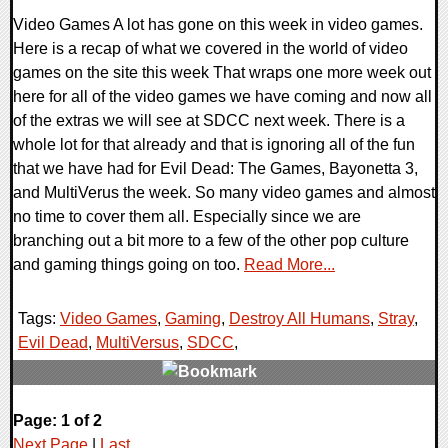
Video Games A lot has gone on this week in video games.
Here is a recap of what we covered in the world of video
games on the site this week That wraps one more week out
here for all of the video games we have coming and now all
of the extras we will see at SDCC next week. There is a
whole lot for that already and that is ignoring all of the fun
that we have had for Evil Dead: The Games, Bayonetta 3,
and MultiVerus the week. So many video games and almost
no time to cover them all. Especially since we are
branching out a bit more to a few of the other pop culture
and gaming things going on too.
Read More...
Tags:
Video Games
,
Gaming
,
Destroy All Humans
,
Stray
,
Evil Dead
,
MultiVersus
,
SDCC
,
0 Comments
Page: 1 of 2
29218 Views
Next Page
|
Last