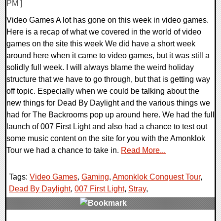
PM ]
Video Games A lot has gone on this week in video games.
Here is a recap of what we covered in the world of video
games on the site this week We did have a short week
around here when it came to video games, but it was still a
solidly full week. I will always blame the weird holiday
structure that we have to go through, but that is getting way
off topic. Especially when we could be talking about the
new things for Dead By Daylight and the various things we
had for The Backrooms pop up around here. We had the full
launch of 007 First Light and also had a chance to test out
some music content on the site for you with the Amonklok
Tour we had a chance to take in.
Read More...
Tags:
Video Games
,
Gaming
,
Amonklok Conquest Tour
,
Dead By Daylight
,
007 First Light
,
Stray
,