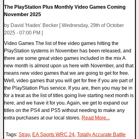
The PlayStation Plus Monthly Video Games Coming
November 2025
by David 'Hades' Becker [ Wednesday, 29th of October
2025 - 07:00 PM ]
Video Games The list of free video games hitting the
PlayStation systems in November has been released, and
there are some great video games included in the mix A
new month is almost upon us here with November, and that
means new video games that we are going to get for free.
Well, video games that you will get for free if you are part of
the PlayStation Plus service. If you are, then you may be in
for a treat as the list of titles going live starting next month is
here, and we have it for you. Again, we get to expand our
titles on the PS4 and PS5 without needing to make any
extra purchases at our local stores.
Read More...
Tags:
Stray
,
EA Sports WRC 24
,
Totally Accurate Battle