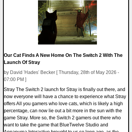
0 Comments
24463 Views
Our Cat Finds A New Home On The Switch 2 With The
Launch Of Stray
by David 'Hades' Becker [ Thursday, 28th of May 2026 -
07:00 PM ]
Stray The Switch 2 launch for Stray is finally out there, and
now everyone will have a chance to experience what Stray
offers All you gamers who love cats, which is likely a high
percentage, can now lie out a bit more in the sun with the
game Stray. More so, the Switch 2 gamers out there who
want to take the game that BlueTwelve Studio and
Annapurna Interactive brought to us so long ago, as the