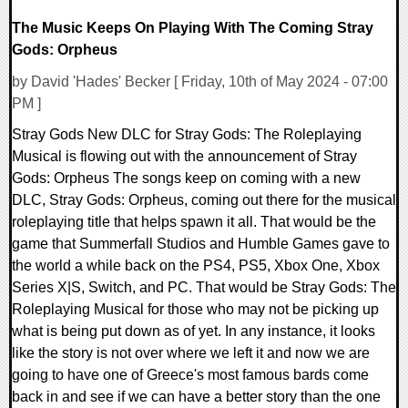
The Music Keeps On Playing With The Coming Stray
Gods: Orpheus
by David 'Hades' Becker [ Friday, 10th of May 2024 - 07:00
PM ]
Stray Gods New DLC for Stray Gods: The Roleplaying
Musical is flowing out with the announcement of Stray
Gods: Orpheus The songs keep on coming with a new
DLC, Stray Gods: Orpheus, coming out there for the musical
roleplaying title that helps spawn it all. That would be the
game that Summerfall Studios and Humble Games gave to
the world a while back on the PS4, PS5, Xbox One, Xbox
Series X|S, Switch, and PC. That would be Stray Gods: The
Roleplaying Musical for those who may not be picking up
what is being put down as of yet. In any instance, it looks
like the story is not over where we left it and now we are
going to have one of Greece's most famous bards come
back in and see if we can have a better story than the one