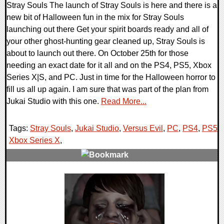
Stray Souls The launch of Stray Souls is here and there is a
new bit of Halloween fun in the mix for Stray Souls
launching out there Get your spirit boards ready and all of
your other ghost-hunting gear cleaned up, Stray Souls is
about to launch out there. On October 25th for those
needing an exact date for it all and on the PS4, PS5, Xbox
Series X|S, and PC. Just in time for the Halloween horror to
fill us all up again. I am sure that was part of the plan from
Jukai Studio with this one.
Read More...
Tags:
Stray Souls
,
Jukai Studio
,
Versus Evil
,
PC
,
PS4
,
PS5
,
Xbox Series X
,
0 Comments
9903 Views