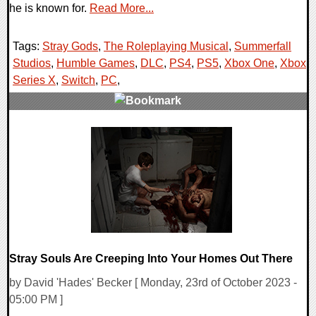
he is known for.
Read More...
Tags:
Stray Gods
,
The Roleplaying Musical
,
Summerfall
Studios
,
Humble Games
,
DLC
,
PS4
,
PS5
,
Xbox One
,
Xbox
Series X
,
Switch
,
PC
,
0 Comments
13064 Views
Stray Souls Are Creeping Into Your Homes Out There
by David 'Hades' Becker [ Monday, 23rd of October 2023 -
05:00 PM ]