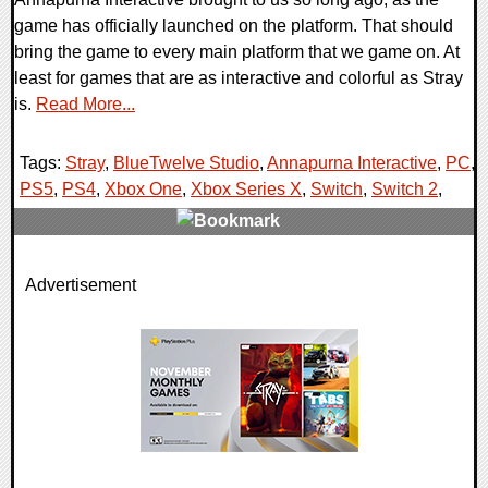
game has officially launched on the platform. That should
bring the game to every main platform that we game on. At
least for games that are as interactive and colorful as Stray
is.
Read More...
Tags:
Stray
,
BlueTwelve Studio
,
Annapurna Interactive
,
PC
,
PS5
,
PS4
,
Xbox One
,
Xbox Series X
,
Switch
,
Switch 2
,
0 Comments
Advertisement
9784 Views