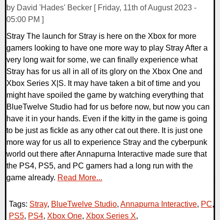
by David 'Hades' Becker [ Friday, 11th of August 2023 -
05:00 PM ]
Stray The launch for Stray is here on the Xbox for more
gamers looking to have one more way to play Stray After a
very long wait for some, we can finally experience what
Stray has for us all in all of its glory on the Xbox One and
Xbox Series X|S. It may have taken a bit of time and you
might have spoiled the game by watching everything that
BlueTwelve Studio had for us before now, but now you can
have it in your hands. Even if the kitty in the game is going
to be just as fickle as any other cat out there. It is just one
more way for us all to experience Stray and the cyberpunk
world out there after Annapurna Interactive made sure that
the PS4, PS5, and PC gamers had a long run with the
game already.
Read More...
Tags:
Stray
,
BlueTwelve Studio
,
Annapurna Interactive
,
PC
,
PS5
,
PS4
,
Xbox One
,
Xbox Series X
,