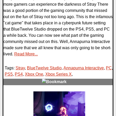
more gamers can experience the darkness of Stray There
was a good portion of the gaming community that missed
out on the fun of Stray not too long ago. This is the infamous
"cat game" that takes place in a cyberpunk future setting
that BlueTwelve Studio dropped on the PS4, PS5, and PC
a while back. You can now see what part of the gaming
community missed out on this. Well, Annapurna Interactive
made sure that we all knew that was only going to be short-
lived.
Read More...
Tags:
Stray
,
BlueTwelve Studio
,
Annapurna Interactive
,
PC
,
PS5
,
PS4
,
Xbox One
,
Xbox Series X
,
0 Comments
14495 Views