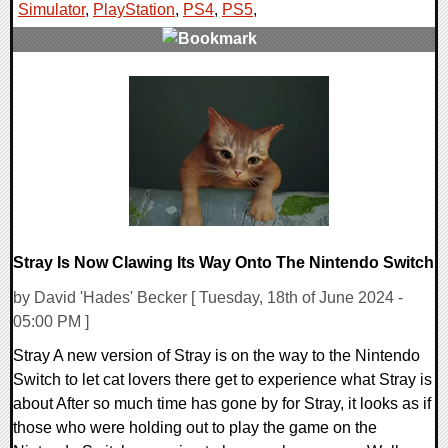
Simulator
,
PlayStation
,
PS4
,
PS5
,
0 Comments
12300 Views
Stray Is Now Clawing Its Way Onto The Nintendo Switch
by David 'Hades' Becker [ Tuesday, 18th of June 2024 -
05:00 PM ]
Stray A new version of Stray is on the way to the Nintendo
Switch to let cat lovers there get to experience what Stray is
about After so much time has gone by for Stray, it looks as if
those who were holding out to play the game on the