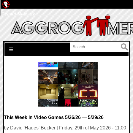
Pwned Network
Search for:
☰
This Week In Video Games 5/26/26 — 5/29/26
by David 'Hades' Becker [ Friday, 29th of May 2026 - 11:00