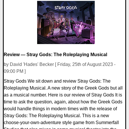
0 Comments
18143 Views
Review — Stray Gods: The Roleplaying Musical
by David 'Hades' Becker [ Friday, 25th of August 2023 -
09:00 PM ]
Stray Gods We sit down and review Stray Gods: The
Roleplaying Musical. A new story of the Greek Gods but all
as a musical number. Here is our review of Stray Gods It is
time to ask the question, again, about how the Greek Gods
would handle things in modern times with the release of
Stray Gods: The Roleplaying Musical. This is a new
choose-your-own-adventure style game from Summerfall