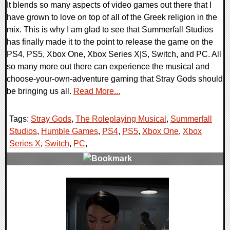
It blends so many aspects of video games out there that I
have grown to love on top of all of the Greek religion in the
mix. This is why I am glad to see that Summerfall Studios
has finally made it to the point to release the game on the
PS4, PS5, Xbox One, Xbox Series X|S, Switch, and PC. All
so many more out there can experience the musical and
choose-your-own-adventure gaming that Stray Gods should
be bringing us all.
Read More...
Tags:
Stray Gods
,
The Roleplaying Musical
,
Summerfall
Studios
,
Humble Games
,
PS4
,
PS5
,
Xbox One
,
Xbox
Series X
,
Switch
,
PC
,
0 Comments
13428 Views