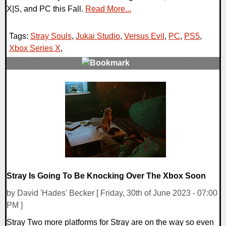
X|S, and PC this Fall.
Read More...
Tags:
Stray Souls
,
Jukai Studio
,
Versus Evil
,
PC
,
PS5
,
Xbox Series X
,
0 Comments
18296 Views
Stray Is Going To Be Knocking Over The Xbox Soon
by David 'Hades' Becker [ Friday, 30th of June 2023 - 07:00
PM ]
Stray Two more platforms for Stray are on the way so even