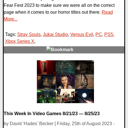
Fear Fest 2023 to make sure we were all on the correct
page when it comes to our horror titles out there.
Read
More...
Tags:
Stray Souls
,
Jukai Studio
,
Versus Evil
,
PC
,
PS5
,
Xbox Series X
,
0 Comments
10877 Views
This Week In Video Games 8/21/23 — 8/25/23
by David 'Hades' Becker [ Friday, 25th of August 2023 -