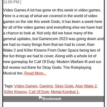
11:00 PM ]
Video Games A lot has gone on this week in video games.
Here is a recap of what we covered in the world of video
games on the site this week Gods, it has been a week here
for all of the video games and everything else we have had
a chance to look at. Not only did we have many of the
general updates, but Gamescom 2023 was going down and
we had so many things from that we had to cover. Alan
Wake 2 and Killer Klowns From Outer Space being two of
the fun things we had to cover. Along with a whole lot of
new gameplay for Call Of Duty: Modern Warfare III and our
full review out there for Stray Gods: The Roleplaying
Musical too.
Read More...
Tags:
Video Games
,
Gaming
,
Stray Gods
,
Alan Wake 2
,
Killer Klowns
,
Call Of Duty
,
Mortal Kombat 1
,