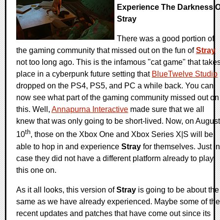
Experience The Darkness O
Stray
There was a good portion of
the gaming community that missed out on the fun of
Stray
not too long ago. This is the infamous "cat game" that take
place in a cyberpunk future setting that
BlueTwelve Studio
dropped on the PS4, PS5, and PC a while back. You can
now see what part of the gaming community missed out on
this. Well,
Annapurna Interactive
made sure that we all
knew that was only going to be short-lived. Now, on August
th
10
, those on the Xbox One and Xbox Series X|S will be
able to hop in and experience
Stray
for themselves. Just in
case they did not have a different platform already to play
this one on.
As it all looks, this version of
Stray
is going to be about the
same as we have already experienced. Maybe some of the
recent updates and patches that have come out since its