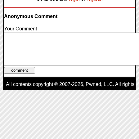
Anonymous Comment
Your Comment
All contents copyright © 2007-2026,
Pwned
, LLC. All rights
reserved
AggroGamer is a member of the
Pwned
, LLC. Network.
Privacy Policy
,
Terms of Use