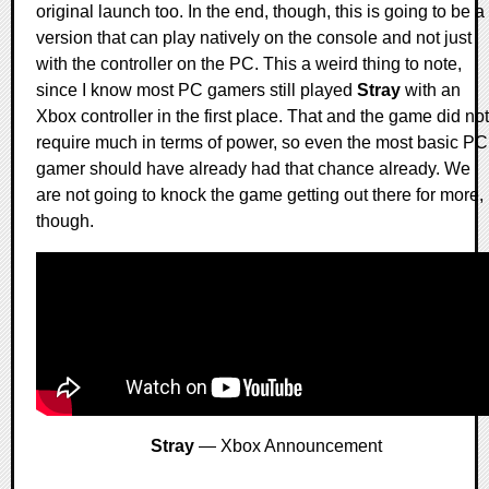
original launch too. In the end, though, this is going to be a
version that can play natively on the console and not just
with the controller on the PC. This a weird thing to note,
since I know most PC gamers still played
Stray
with an
Xbox controller in the first place. That and the game did not
require much in terms of power, so even the most basic PC
gamer should have already had that chance already. We
are not going to knock the game getting out there for more,
though.
Stray
— Xbox Announcement