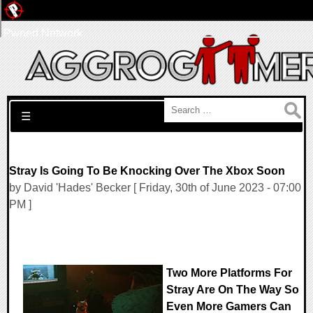
Pwned Network
Search for:
☰
Stray Is Going To Be Knocking Over The Xbox Soon
by David 'Hades' Becker [ Friday, 30th of June 2023 - 07:00
PM ]
Two More Platforms For
Stray Are On The Way So
Even More Gamers Can