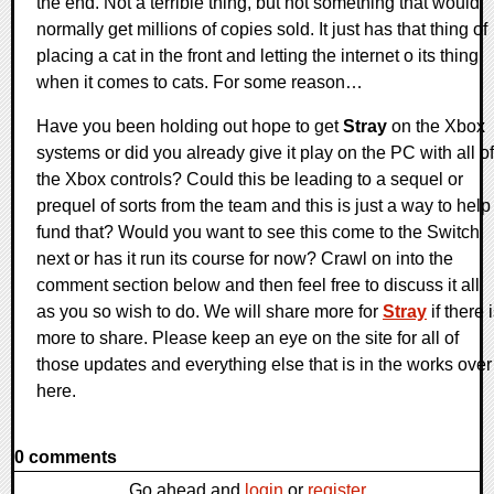
the end. Not a terrible thing, but not something that would
normally get millions of copies sold. It just has that thing of
placing a cat in the front and letting the internet o its thing
when it comes to cats. For some reason…
Have you been holding out hope to get
Stray
on the Xbox
systems or did you already give it play on the PC with all of
the Xbox controls? Could this be leading to a sequel or
prequel of sorts from the team and this is just a way to help
fund that? Would you want to see this come to the Switch
next or has it run its course for now? Crawl on into the
comment section below and then feel free to discuss it all
as you so wish to do. We will share more for
Stray
if there 
more to share. Please keep an eye on the site for all of
those updates and everything else that is in the works over
here.
0 comments
Go ahead and
login
or
register