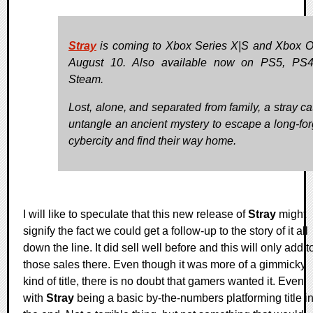
Stray
is coming to Xbox Series X|S and Xbox 
August 10. Also available now on PS5, PS4
Steam.
Lost, alone, and separated from family, a stray ca
untangle an ancient mystery to escape a long-for
cybercity and find their way home.
I will like to speculate that this new release of
Stray
might
signify the fact we could get a follow-up to the story of it all
down the line. It did sell well before and this will only add t
those sales there. Even though it was more of a gimmicky
kind of title, there is no doubt that gamers wanted it. Even
with
Stray
being a basic by-the-numbers platforming title i