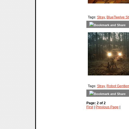
Tags:
Stray
,
BlueTwelve St
Tags:
Stray
,
Robot Gentle
Page: 2 of 2
First
|
Previous Page
|