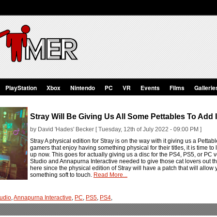
PlayStation
Xbox
Nintendo
PC
VR
Events
Films
Gallerie
Stray Will Be Giving Us All Some Pettables To Add 
by David 'Hades' Becker [ Tuesday, 12th of July 2022 - 09:00 PM ]
Stray A physical edition for Stray is on the way with it giving us a Pettab
gamers that enjoy having something physical for their titles, it is time to 
up now. This goes for actually giving us a disc for the PS4, PS5, or PC 
Studio and Annapurna Interactive needed to give those cat lovers out ther
here since the physical edition of Stray will have a patch that will allow 
something soft to touch.
Read More...
udio
,
Annapurna Interactive
,
PC
,
PS5
,
PS4
,