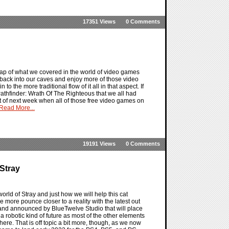
17351 Views
0 Comments
ap of what we covered in the world of video games
o back into our caves and enjoy more of those video
 the more traditional flow of it all in that aspect. If
 Pathfinder: Wrath Of The Righteous that we all had
art of next week when all of those free video games on
Read More...
19191 Views
0 Comments
Stray
orld of Stray and just how we will help this cat
ne more pounce closer to a reality with the latest out
 and announced by BlueTwelve Studio that will place
 a robotic kind of future as most of the other elements
here. That is off topic a bit more, though, as we now