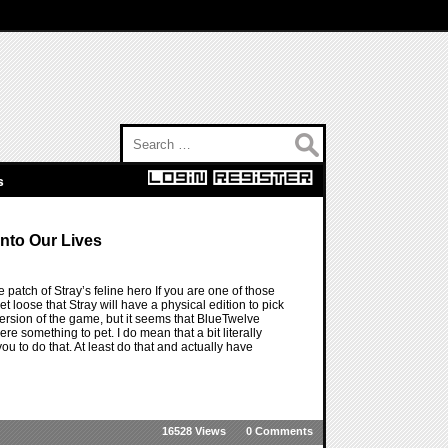
Search for:
s
Into Our Lives
le patch of Stray’s feline hero If you are one of those
let loose that Stray will have a physical edition to pick
version of the game, but it seems that BlueTwelve
e something to pet. I do mean that a bit literally
you to do that. At least do that and actually have
16528 Views
0 Comments