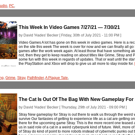
tudio
,
PC
,
This Week In Video Games 7/27/21 — 7/30/21
by David 'Hades' Becker [ Friday, 30th of July 2021 - 11:00 PM ]
Video Games A lot has gone on this week in video games. Here is a rec
on the site this week The week is over for now and we can finally all g
games after the work week again. At least those that have something akin to
not, then they get to keep reading on about titles like Grime, Stray and
some fun with this week in regards of updates. That or wait until the st
the PlayStation and Xbox will drop to give us all more to stay inside for.
ng
,
Grime
,
Stray
,
Pathfinder
,
A Plague Tale
,
The Cat Is Out Of The Bag With New Gameplay For 
by David 'Hades' Becker [ Thursday, 29th of July 2021 - 09:00 PM ]
Stray New gameplay for Stray is out there to walk us through the weird w
survive Our fantasies of getting to experience life as a cat are getting o
there for the upcoming game Stray. This is the more recent one teased
us in said role of a cat in a weird cyberpunk kind of future. Well, more of
of Stray do kind of point to more robots instead of cybernetic punks out t