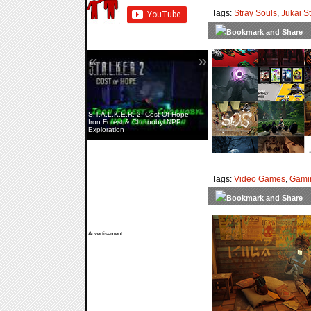
Tags:
Stray Souls
,
Jukai S
«
»
S.T.A.L.K.E.R. 2: Cost Of Hope —
Iron Forest & Chornobyl NPP
Exploration
Tags:
Video Games
,
Gami
Advertisement