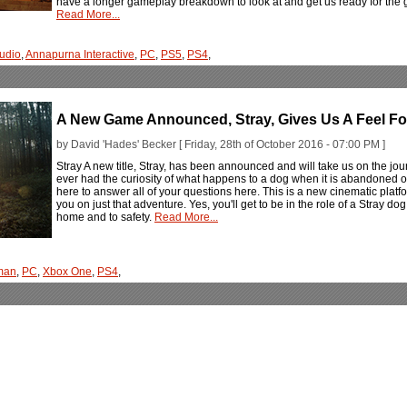
have a longer gameplay breakdown to look at and get us ready for the 
Read More...
udio
,
Annapurna Interactive
,
PC
,
PS5
,
PS4
,
A New Game Announced, Stray, Gives Us A Feel F
by David 'Hades' Becker [ Friday, 28th of October 2016 - 07:00 PM ]
Stray A new title, Stray, has been announced and will take us on the journ
ever had the curiosity of what happens to a dog when it is abandoned or g
here to answer all of your questions here. This is a new cinematic platf
you on just that adventure. Yes, you'll get to be in the role of a Stray do
home and to safety.
Read More...
man
,
PC
,
Xbox One
,
PS4
,