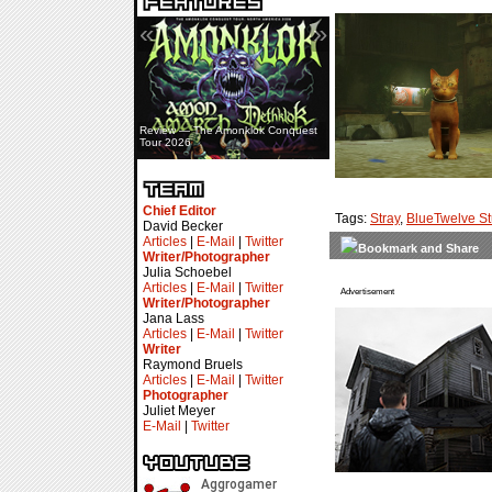
«
»
Review — The Amonklok Conquest
Tour 2026
Chief Editor
Tags:
Stray
,
BlueTwelve St
David Becker
Articles
|
E-Mail
|
Twitter
Writer/Photographer
Julia Schoebel
Articles
|
E-Mail
|
Twitter
Advertisement
Writer/Photographer
Jana Lass
Articles
|
E-Mail
|
Twitter
Writer
Raymond Bruels
Articles
|
E-Mail
|
Twitter
Photographer
Juliet Meyer
E-Mail
|
Twitter