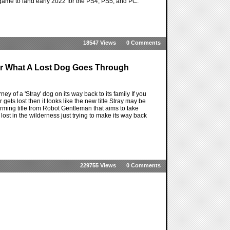
game to land early 2022 for the PS4, PS5, and PC.
18547 Views
0 Comments
or What A Lost Dog Goes Through
ey of a 'Stray' dog on its way back to its family If you
ets lost then it looks like the new title Stray may be
orming title from Robot Gentleman that aims to take
g lost in the wilderness just trying to make its way back
229755 Views
0 Comments