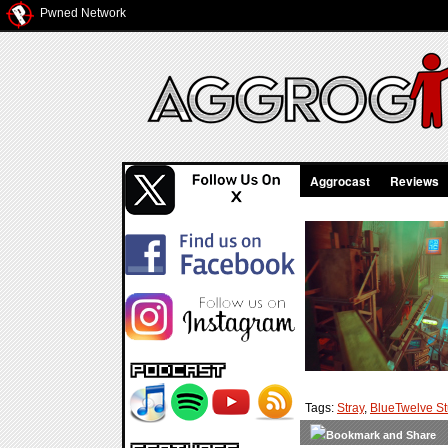
Pwned Network
Aggrocast
Reviews
Tags:
Stray
,
BlueTwelve St