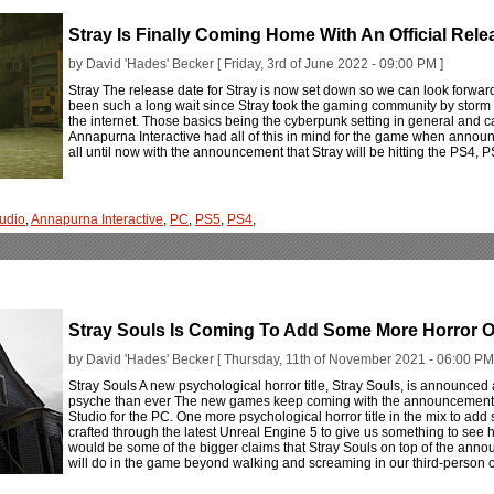
Stray Is Finally Coming Home With An Official Rele
by David 'Hades' Becker [ Friday, 3rd of June 2022 - 09:00 PM ]
Stray The release date for Stray is now set down so we can look forward t
been such a long wait since Stray took the gaming community by storm w
the internet. Those basics being the cyberpunk setting in general and c
Annapurna Interactive had all of this in mind for the game when announc
all until now with the announcement that Stray will be hitting the PS4,
udio
,
Annapurna Interactive
,
PC
,
PS5
,
PS4
,
Stray Souls Is Coming To Add Some More Horror O
by David 'Hades' Becker [ Thursday, 11th of November 2021 - 06:00 PM
Stray Souls A new psychological horror title, Stray Souls, is announced a
psyche than ever The new games keep coming with the announcement f
Studio for the PC. One more psychological horror title in the mix to add 
crafted through the latest Unreal Engine 5 to give us something to see h
would be some of the bigger claims that Stray Souls on top of the annou
will do in the game beyond walking and screaming in our third-person