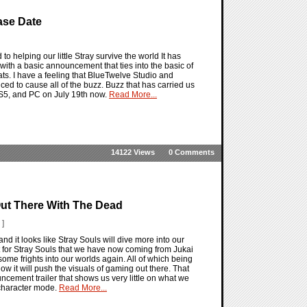
ase Date
o helping our little Stray survive the world It has
ith a basic announcement that ties into the basic of
ats. I have a feeling that BlueTwelve Studio and
ed to cause all of the buzz. Buzz that has carried us
 PS5, and PC on July 19th now.
Read More...
14122 Views
0 Comments
ut There With The Dead
 ]
nd it looks like Stray Souls will dive more into our
or Stray Souls that we have now coming from Jukai
some frights into our worlds again. All of which being
ow it will push the visuals of gaming out there. That
ncement trailer that shows us very little on what we
 character mode.
Read More...