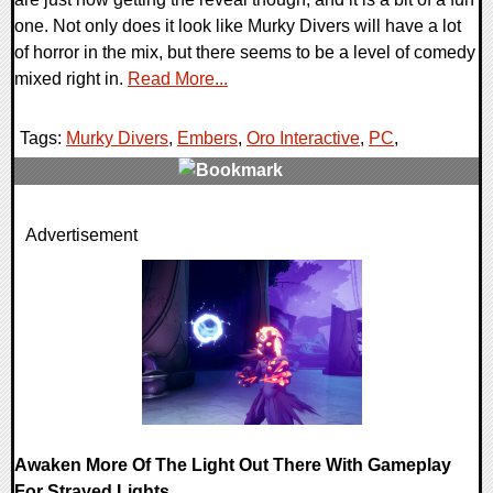
one. Not only does it look like Murky Divers will have a lot
of horror in the mix, but there seems to be a level of comedy
mixed right in.
Read More...
Tags:
Murky Divers
,
Embers
,
Oro Interactive
,
PC
,
0 Comments
Advertisement
30504 Views
Awaken More Of The Light Out There With Gameplay
For Strayed Lights