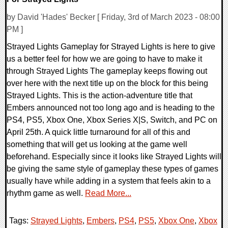
by David 'Hades' Becker [ Friday, 3rd of March 2023 - 08:00
PM ]
Strayed Lights Gameplay for Strayed Lights is here to give
us a better feel for how we are going to have to make it
through Strayed Lights The gameplay keeps flowing out
over here with the next title up on the block for this being
Strayed Lights. This is the action-adventure title that
Embers announced not too long ago and is heading to the
PS4, PS5, Xbox One, Xbox Series X|S, Switch, and PC on
April 25th. A quick little turnaround for all of this and
something that will get us looking at the game well
beforehand. Especially since it looks like Strayed Lights will
be giving the same style of gameplay these types of games
usually have while adding in a system that feels akin to a
rhythm game as well.
Read More...
Tags:
Strayed Lights
,
Embers
,
PS4
,
PS5
,
Xbox One
,
Xbox