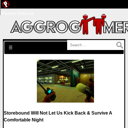
Pwned Network
Search for:
☰
Storebound Will Not Let Us Kick Back & Survive A
Comfortable Night