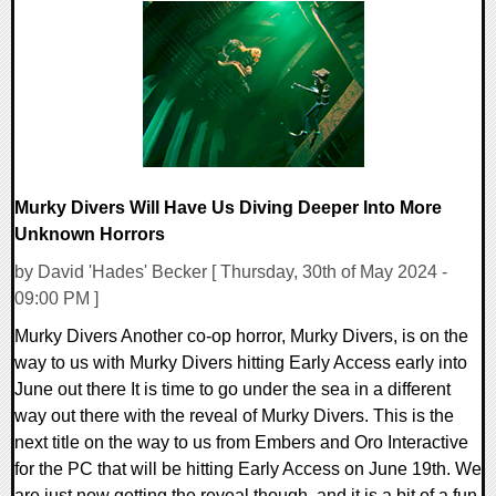
0 Comments
11795 Views
Murky Divers Will Have Us Diving Deeper Into More
Unknown Horrors
by David 'Hades' Becker [ Thursday, 30th of May 2024 -
09:00 PM ]
Murky Divers Another co-op horror, Murky Divers, is on the
way to us with Murky Divers hitting Early Access early into
June out there It is time to go under the sea in a different
way out there with the reveal of Murky Divers. This is the
next title on the way to us from Embers and Oro Interactive
for the PC that will be hitting Early Access on June 19th. We
are just now getting the reveal though, and it is a bit of a fun