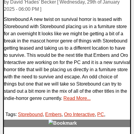
by David 'Hades' Becker [ Wednesday, 29th of January
2025 - 06:00 PM ]
Storebound A new twist on survival horror is teased with
Storebound with Storebound placing us in a furniture store
for an overnight It looks like we might be getting a bit of a
break in the mascot horror genre of things with Storebound
getting teased and taking us to a different location to have
to survive. This would be the next title that Embers and Oro
Interactive are working on for the PC and it is a new survival
horror title that will be placing us directly in a furniture store
with the need to survive and escape. An odd choice of
things but one that we will take so Storebound can try to
stand out a bit more in the mix of all of the other titles in the
indie-horror genre currently.
Read More...
Tags:
Storebound
,
Embers
,
Oro Interactive
,
PC
,