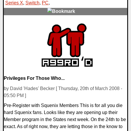
Series X
,
Switch
,
PC
,
0 Comments
15767 Views
Privileges For Those Who...
by David 'Hades' Becker [ Thursday, 20th of March 2008 -
05:50 PM ]
Pre-Register with Squenix Members This is for all you die
hard Squenix fans. Looks like they are opening up their
Member program in the States next week. On the 24th to be
exact. As of right now, they are letting those in the know to