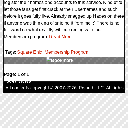
register their names and accounts to this service. Kind of to
let those fans get first crack at their Usernames and such
before it goes fully live. Already snagged up Hades on there
if anyone was thinking of sniping it from me. :) There is no
full word on what exactly will be coming with the
Membership program.
Read More...
Tags:
Square Enix
,
Membership Program
,
0 Comments
Page: 1 of 1
9047 Views
All contents copyright © 2007-2026,
Pwned
, LLC. All rights
reserved
AggroGamer is a member of the
Pwned
, LLC. Network.
Privacy Policy
,
Terms of Use