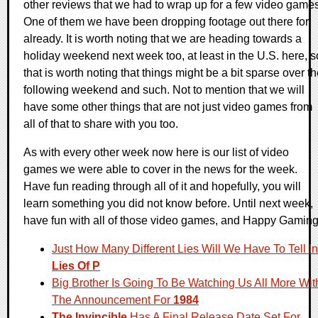
other reviews that we had to wrap up for a few video games
One of them we have been dropping footage out there for
already. It is worth noting that we are heading towards a
holiday weekend next week too, at least in the U.S. here, s
that is worth noting that things might be a bit sparse over t
following weekend and such. Not to mention that we will
have some other things that are not just video games from
all of that to share with you too.
As with every other week now here is our list of video
games we were able to cover in the news for the week.
Have fun reading through all of it and hopefully, you will
learn something you did not know before. Until next week,
have fun with all of those video games, and Happy Gaming
Just How Many Different Lies Will We Have To Tell In
Lies Of P
Big Brother Is Going To Be Watching Us All More Wit
The Announcement For
1984
The Invincible
Has A Final Release Date Set For