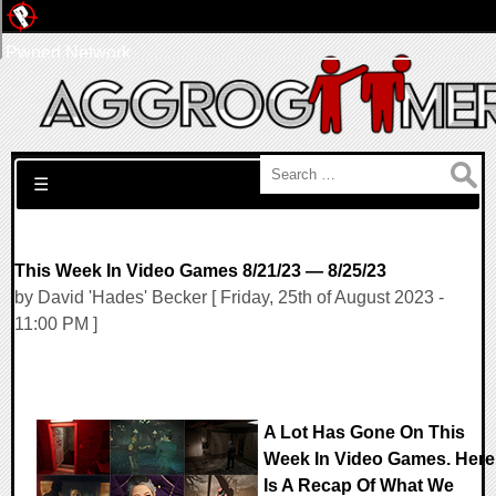
Pwned Network
Search for:
☰
This Week In Video Games 8/21/23 — 8/25/23
by David 'Hades' Becker [ Friday, 25th of August 2023 -
11:00 PM ]
A Lot Has Gone On This
Week In Video Games. Here
Is A Recap Of What We