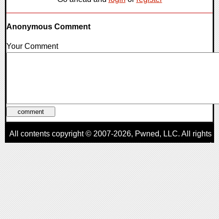
Anonymous Comment
Your Comment
All contents copyright © 2007-2026,
Pwned
, LLC. All rights
reserved
AggroGamer is a member of the
Pwned
, LLC. Network.
Privacy Policy
,
Terms of Use