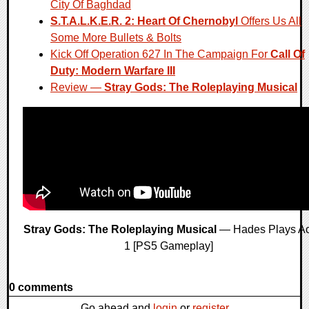
City Of Baghdad
S.T.A.L.K.E.R. 2: Heart Of Chernobyl
Offers Us All
Some More Bullets & Bolts
Kick Off Operation 627 In The Campaign For
Call Of
Duty: Modern Warfare III
Review —
Stray Gods: The Roleplaying Musical
Stray Gods: The Roleplaying Musical
— Hades Plays Ac
1 [PS5 Gameplay]
0 comments
Go ahead and
login
or
register