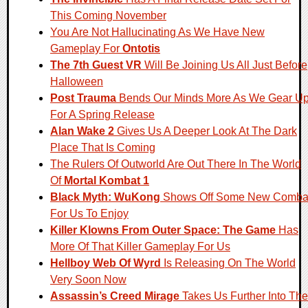
This Coming November
You Are Not Hallucinating As We Have New
Gameplay For
Ontotis
The 7th Guest VR
Will Be Joining Us All Just Before
Halloween
Post Trauma
Bends Our Minds More As We Gear U
For A Spring Release
Alan Wake 2
Gives Us A Deeper Look At The Dark
Place That Is Coming
The Rulers Of Outworld Are Out There In The World
Of
Mortal Kombat 1
Black Myth: WuKong
Shows Off Some New Comba
For Us To Enjoy
Killer Klowns From Outer Space: The Game
Has
More Of That Killer Gameplay For Us
Hellboy Web Of Wyrd
Is Releasing On The World
Very Soon Now
Assassin’s Creed Mirage
Takes Us Further Into The