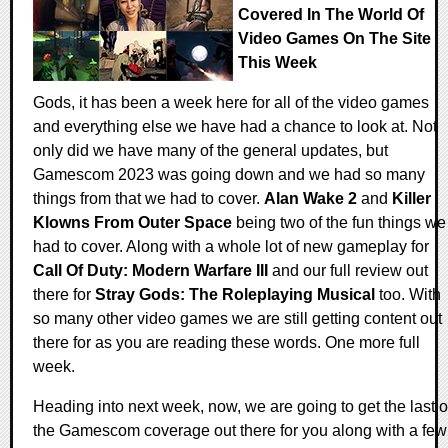
Covered In The World Of
Video Games On The Site
This Week
Gods, it has been a week here for all of the video games
and everything else we have had a chance to look at. Not
only did we have many of the general updates, but
Gamescom 2023 was going down and we had so many
things from that we had to cover.
Alan Wake 2
and
Killer
Klowns From Outer Space
being two of the fun things we
had to cover. Along with a whole lot of new gameplay for
Call Of Duty: Modern Warfare III
and our full review out
there for
Stray Gods: The Roleplaying Musical
too. With
so many other video games we are still getting content out
there for as you are reading these words. One more full
week.
Heading into next week, now, we are going to get the last o
the Gamescom coverage out there for you along with a few