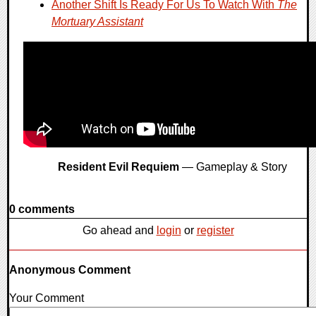
Another Shift Is Ready For Us To Watch With
The
Mortuary Assistant
Resident Evil Requiem
— Gameplay & Story
0 comments
Go ahead and
login
or
register
Anonymous Comment
Your Comment