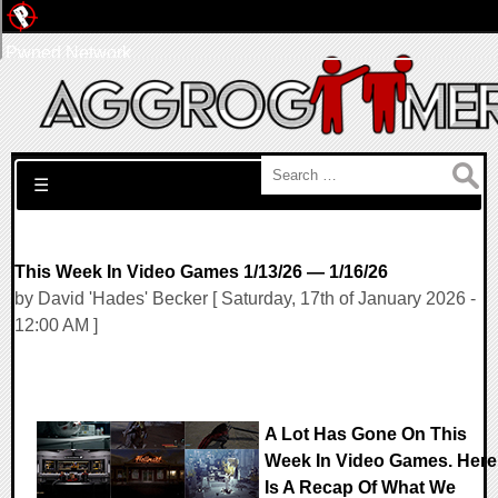
Pwned Network
Search for:
☰
This Week In Video Games 1/13/26 — 1/16/26
by David 'Hades' Becker [ Saturday, 17th of January 2026 -
12:00 AM ]
A Lot Has Gone On This
Week In Video Games. Here
Is A Recap Of What We