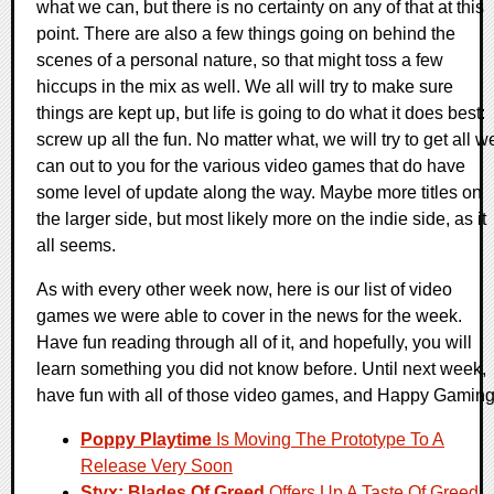
what we can, but there is no certainty on any of that at this
point. There are also a few things going on behind the
scenes of a personal nature, so that might toss a few
hiccups in the mix as well. We all will try to make sure
things are kept up, but life is going to do what it does best:
screw up all the fun. No matter what, we will try to get all w
can out to you for the various video games that do have
some level of update along the way. Maybe more titles on
the larger side, but most likely more on the indie side, as it
all seems.
As with every other week now, here is our list of video
games we were able to cover in the news for the week.
Have fun reading through all of it, and hopefully, you will
learn something you did not know before. Until next week,
have fun with all of those video games, and Happy Gaming
Poppy Playtime
Is Moving The Prototype To A
Release Very Soon
Styx: Blades Of Greed
Offers Up A Taste Of Greed