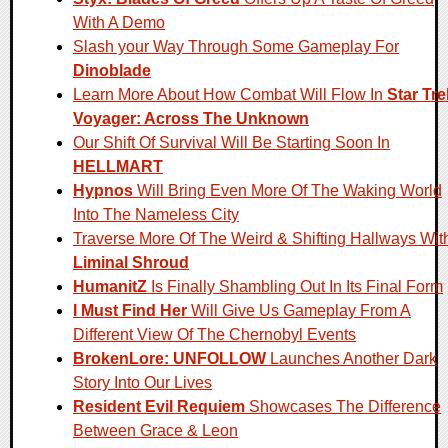
With A Demo
Slash your Way Through Some Gameplay For
Dinoblade
Learn More About How Combat Will Flow In
Star Tre
Voyager: Across The Unknown
Our Shift Of Survival Will Be Starting Soon In
HELLMART
Hypnos
Will Bring Even More Of The Waking World
Into The Nameless City
Traverse More Of The Weird & Shifting Hallways Wit
Liminal Shroud
HumanitZ
Is Finally Shambling Out In Its Final Form
I Must Find Her
Will Give Us Gameplay From A
Different View Of The Chernobyl Events
BrokenLore: UNFOLLOW
Launches Another Dark
Story Into Our Lives
Resident Evil Requiem
Showcases The Difference
Between Grace & Leon