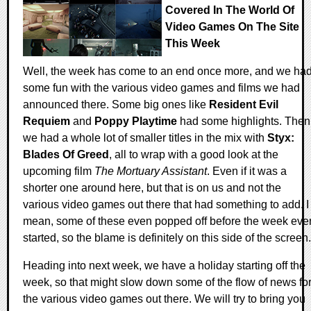
Covered In The World Of
Video Games On The Site
This Week
Well, the week has come to an end once more, and we ha
some fun with the various video games and films we had
announced there. Some big ones like
Resident Evil
Requiem
and
Poppy Playtime
had some highlights. Then
we had a whole lot of smaller titles in the mix with
Styx:
Blades Of Greed
, all to wrap with a good look at the
upcoming film
The Mortuary Assistant
. Even if it was a
shorter one around here, but that is on us and not the
various video games out there that had something to add. I
mean, some of these even popped off before the week eve
started, so the blame is definitely on this side of the screen.
Heading into next week, we have a holiday starting off the
week, so that might slow down some of the flow of news fo
the various video games out there. We will try to bring you