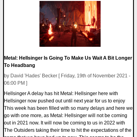
0 Comments
19400 Views
Metal: Hellsinger Is Going To Make Us Wait A Bit Longer
To Headbang
by David 'Hades' Becker [ Friday, 19th of November 2021 -
06:00 PM ]
Hellsinger A delay has hit Metal: Hellsinger here with
Hellsinger now pushed out until next year for us to enjoy
This week has been filled with so many delays and here we
go with one more, as Metal: Hellsinger will not be coming
out in 2021 now. It will now be coming to us in 2022 with
The Outsiders taking their time to hit the expectations of the