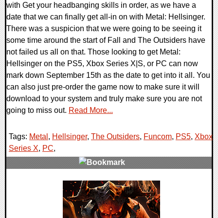
with Get your headbanging skills in order, as we have a
date that we can finally get all-in on with Metal: Hellsinger.
There was a suspicion that we were going to be seeing it
some time around the start of Fall and The Outsiders have
not failed us all on that. Those looking to get Metal:
Hellsinger on the PS5, Xbox Series X|S, or PC can now
mark down September 15th as the date to get into it all. You
can also just pre-order the game now to make sure it will
download to your system and truly make sure you are not
going to miss out.
Read More...
Tags:
Metal
,
Hellsinger
,
The Outsiders
,
Funcom
,
PS5
,
Xbox
Series X
,
PC
,
0 Comments
14570 Views