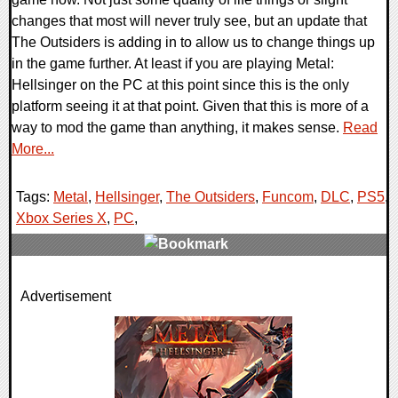
changes that most will never truly see, but an update that
The Outsiders is adding in to allow us to change things up
in the game further. At least if you are playing Metal:
Hellsinger on the PC at this point since this is the only
platform seeing it at that point. Given that this is more of a
way to mod the game than anything, it makes sense.
Read
More...
Tags:
Metal
,
Hellsinger
,
The Outsiders
,
Funcom
,
DLC
,
PS5
,
Xbox Series X
,
PC
,
0 Comments
Advertisement
21076 Views