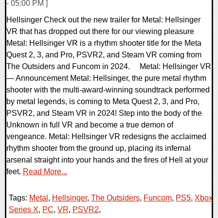
- 05:00 PM ]
Hellsinger Check out the new trailer for Metal: Hellsinger
VR that has dropped out there for our viewing pleasure
Metal: Hellsinger VR is a rhythm shooter title for the Meta
Quest 2, 3, and Pro, PSVR2, and Steam VR coming from
The Outsiders and Funcom in 2024. Metal: Hellsinger VR
— Announcement Metal: Hellsinger, the pure metal rhythm
shooter with the multi-award-winning soundtrack performed
by metal legends, is coming to Meta Quest 2, 3, and Pro,
PSVR2, and Steam VR in 2024! Step into the body of the
Unknown in full VR and become a true demon of
vengeance. Metal: Hellsinger VR redesigns the acclaimed
rhythm shooter from the ground up, placing its infernal
arsenal straight into your hands and the fires of Hell at your
feet.
Read More...
Tags:
Metal
,
Hellsinger
,
The Outsiders
,
Funcom
,
PS5
,
Xbox
Series X
,
PC
,
VR
,
PSVR2
,