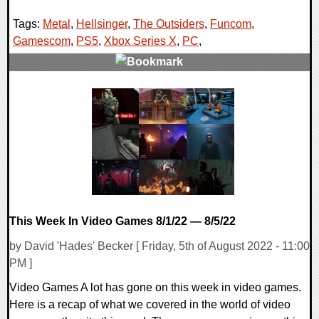
Tags:
Metal
,
Hellsinger
,
The Outsiders
,
Funcom
,
Gamescom
,
PS5
,
Xbox Series X
,
PC
,
0 Comments
18852 Views
This Week In Video Games 8/1/22 — 8/5/22
by David 'Hades' Becker [ Friday, 5th of August 2022 - 11:00
PM ]
Video Games A lot has gone on this week in video games.
Here is a recap of what we covered in the world of video