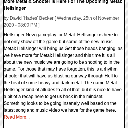
More Metal & Shooter Is Here For The Upcoming Metal:
Hellsinger
by David 'Hades' Becker [ Wednesday, 25th of November
2020 - 08:00 PM ]
Hellsinger New gameplay for Metal: Hellsinger is here to
not only show off the game but some of the new music
Metal: Hellsinger will bring us Get those heads banging, as
we have more for Metal: Hellsinger and this time it is all
about the new music we are going to be shooting to in the
game. For those that may have forgotten, this is a rhythm
shooter that will have us blasting our way through Hell to
the beat of some heavy and dark metal. The name Metal:
Hellsinger kind of alludes to all of that, but it is nice to have
a bit of a recap here to get us back in the mindset.
Something looks to be going insanely well based on the
latest song and music video we have for the game here.
Read More...