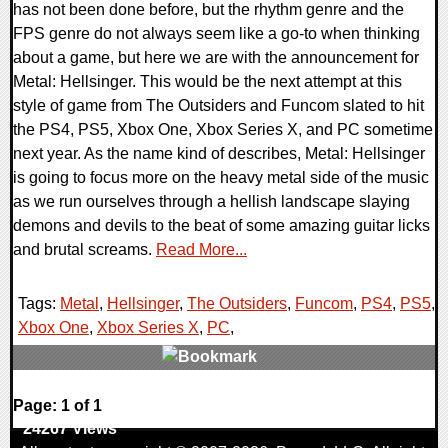
has not been done before, but the rhythm genre and the
FPS genre do not always seem like a go-to when thinking
about a game, but here we are with the announcement for
Metal: Hellsinger. This would be the next attempt at this
style of game from The Outsiders and Funcom slated to hit
the PS4, PS5, Xbox One, Xbox Series X, and PC sometime
next year. As the name kind of describes, Metal: Hellsinger
is going to focus more on the heavy metal side of the music
as we run ourselves through a hellish landscape slaying
demons and devils to the beat of some amazing guitar licks
and brutal screams.
Read More...
Tags:
Metal
,
Hellsinger
,
The Outsiders
,
Funcom
,
PS4
,
PS5
,
Xbox One
,
Xbox Series X
,
PC
,
0 Comments
Page: 1 of 1
24267 Views