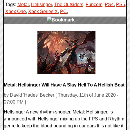
Tags:
Metal
,
Hellsinger
,
The Outsiders
,
Funcom
,
PS4
,
PS5
,
Xbox One
,
Xbox Series X
,
PC
,
0 Comments
18814 Views
Metal: Hellsinger Will Have A Slay Hell To A Hellish Beat
by David 'Hades' Becker [ Thursday, 11th of June 2020 -
07:00 PM ]
Hellsinger A new rhythm-shooter, Metal: Hellsinger, is
announced with Hellsinger mixing up the FPS and Rhythm
genre to keep the blood pounding in our ears It is not like it