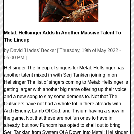
Metal: Hellsinger Adds In Another Massive Talent To
The Lineup
by David 'Hades' Becker [ Thursday, 19th of May 2022 -
05:00 PM ]
Hellsinger The lineup of singers for Metal: Hellsinger has
another talent mixed in with Serj Tankien joining in on
Hellsinger The list of singers coming to Metal: Hellsinger is
getting larger with another big name offering up their voice
and a new song to slay some demons to. Not that The
Outsiders have not had a whole lot in there already with
Arch Enemy, Lamb Of God, and Trivium having a show in
the game. Not that these are not fun ones to have in
already, but now Funcom has opted to shell out to bring
Serj Tankian from System Of A Down into Metal: Hellsinger.