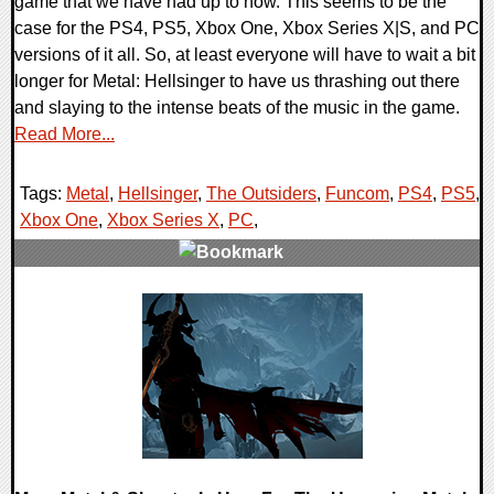
game that we have had up to now. This seems to be the
case for the PS4, PS5, Xbox One, Xbox Series X|S, and PC
versions of it all. So, at least everyone will have to wait a bit
longer for Metal: Hellsinger to have us thrashing out there
and slaying to the intense beats of the music in the game.
Read More...
Tags:
Metal
,
Hellsinger
,
The Outsiders
,
Funcom
,
PS4
,
PS5
,
Xbox One
,
Xbox Series X
,
PC
,
0 Comments
20283 Views