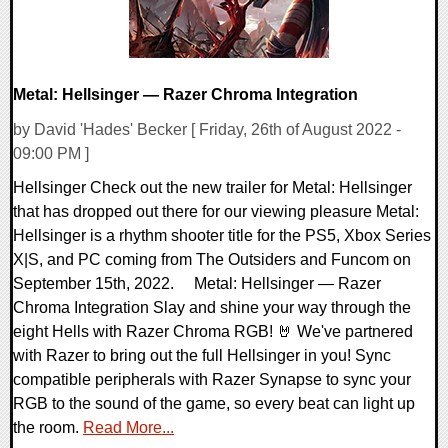
Metal: Hellsinger — Razer Chroma Integration
by David 'Hades' Becker [ Friday, 26th of August 2022 -
09:00 PM ]
Hellsinger Check out the new trailer for Metal: Hellsinger
that has dropped out there for our viewing pleasure Metal:
Hellsinger is a rhythm shooter title for the PS5, Xbox Series
X|S, and PC coming from The Outsiders and Funcom on
September 15th, 2022. Metal: Hellsinger — Razer
Chroma Integration Slay and shine your way through the
eight Hells with Razer Chroma RGB! 🤘 We've partnered
with Razer to bring out the full Hellsinger in you! Sync
compatible peripherals with Razer Synapse to sync your
RGB to the sound of the game, so every beat can light up
the room.
Read More...