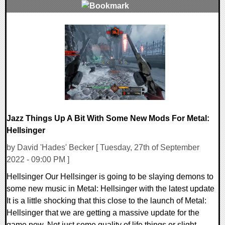
0 Comments
12745 Views
Jazz Things Up A Bit With Some New Mods For Metal:
Hellsinger
by David 'Hades' Becker [ Tuesday, 27th of September
2022 - 09:00 PM ]
Hellsinger Our Hellsinger is going to be slaying demons to
some new music in Metal: Hellsinger with the latest update
It is a little shocking that this close to the launch of Metal:
Hellsinger that we are getting a massive update for the
game now. Not just some quality of life things or slight