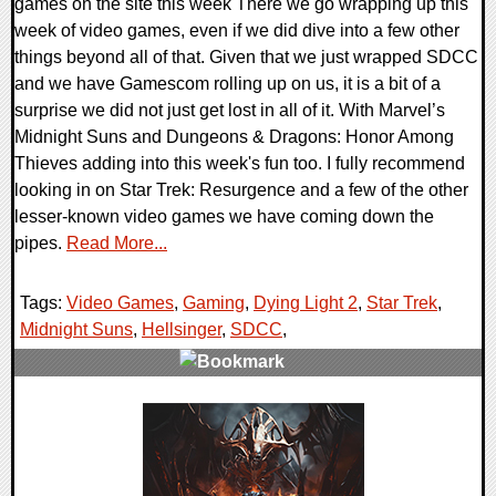
games on the site this week There we go wrapping up this
week of video games, even if we did dive into a few other
things beyond all of that. Given that we just wrapped SDCC
and we have Gamescom rolling up on us, it is a bit of a
surprise we did not just get lost in all of it. With Marvel’s
Midnight Suns and Dungeons & Dragons: Honor Among
Thieves adding into this week's fun too. I fully recommend
looking in on Star Trek: Resurgence and a few of the other
lesser-known video games we have coming down the
pipes.
Read More...
Tags:
Video Games
,
Gaming
,
Dying Light 2
,
Star Trek
,
Midnight Suns
,
Hellsinger
,
SDCC
,
0 Comments
18875 Views