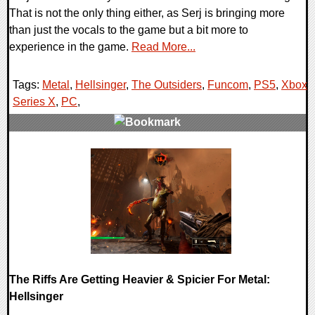
That is not the only thing either, as Serj is bringing more
than just the vocals to the game but a bit more to
experience in the game.
Read More...
Tags:
Metal
,
Hellsinger
,
The Outsiders
,
Funcom
,
PS5
,
Xbox
Series X
,
PC
,
0 Comments
14890 Views
The Riffs Are Getting Heavier & Spicier For Metal:
Hellsinger