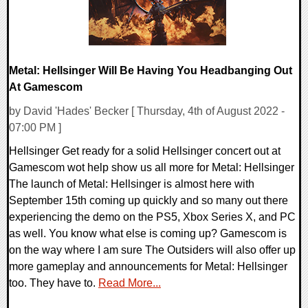
Metal: Hellsinger Will Be Having You Headbanging Out
At Gamescom
by David 'Hades' Becker [ Thursday, 4th of August 2022 -
07:00 PM ]
Hellsinger Get ready for a solid Hellsinger concert out at
Gamescom wot help show us all more for Metal: Hellsinger
The launch of Metal: Hellsinger is almost here with
September 15th coming up quickly and so many out there
experiencing the demo on the PS5, Xbox Series X, and PC
as well. You know what else is coming up? Gamescom is
on the way where I am sure The Outsiders will also offer up
more gameplay and announcements for Metal: Hellsinger
too. They have to.
Read More...