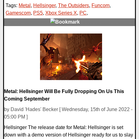
Tags:
Metal
,
Hellsinger
,
The Outsiders
,
Funcom
,
Gamescom
,
PS5
,
Xbox Series X
,
PC
,
0 Comments
12115 Views
Metal: Hellsinger Will Be Fully Dropping On Us This
Coming September
by David 'Hades' Becker [ Wednesday, 15th of June 2022 -
05:00 PM ]
Hellsinger The release date for Metal: Hellsinger is set
down with a demo version of Hellsinger ready for us to slay