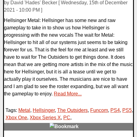
by David 'Hades' Becker [ Wednesday, 15th of December
2021 - 10:00 PM ]
Hellsinger Metal: Hellsinger has some new and raw
gameplay to take in to show us how Hellsinger is
progressing with the new vocals The wait for Metal:
Hellsinger to hit all of our systems just seems to be taking
forever for us. That is the feel for me at least and we still
have to wait for The Outsiders to get things done. It does
mean that we are getting more artists in the mix of the music
here for Hellsinger, but it is all a tease until we get to
actually play it ourselves. The musicians are nice to have
and I am glad to see the roster expanding, but we all want
the gameplay to enjoy.
Read More...
Tags:
Metal
,
Hellsinger
,
The Outsiders
,
Funcom
,
PS4
,
PS5
,
Xbox One
,
Xbox Series X
,
PC
,