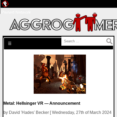
Pwned Network
Search for:
☰
Metal: Hellsinger VR — Announcement
by David 'Hades' Becker [ Wednesday, 27th of March 2024