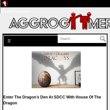
Pwned Network
Search for:
☰
Enter The Dragon’s Den At SDCC With House Of The
Dragon