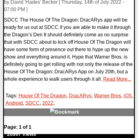
by David 'Hades' Becker [ Thursday, 14th of July 2022 -
07:00 PM ]
SDCC The House Of The Dragon: DracARys app will be
ready for us out at SDCC if you are able to make it through
the Dragon’s Den It should definitely come as no surprise
that with SDCC about to kick off House Of The Dragon will
have some form of presence out there to hype up the new
show and everything around it. Hype that Warner Bros. is
definitely going to get rolling with not only the release of the
House Of The Dragon: DracARys App on July 20th, but a
whole experience to walk users through it all.
Read More...
Tags:
House Of The Dragon
,
DracARys
,
Warner Bros
,
iOS
,
Android
,
SDCC
,
2022
,
0 Comments
Page: 1 of 1
26997 Views