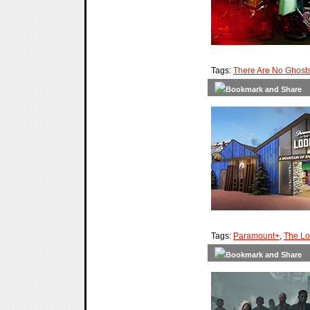
Tags:
There Are No Ghost
Tags:
Paramount+
,
The L