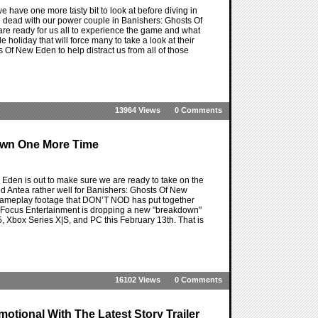
have one more tasty bit to look at before diving in
the dead with our power couple in Banishers: Ghosts Of
 ready for us all to experience the game and what
e holiday that will force many to take a look at their
Of New Eden to help distract us from all of those
13964 Views
0 Comments
own One More Time
den is out to make sure we are ready to take on the
and Antea rather well for Banishers: Ghosts Of New
f gameplay footage that DON’T NOD has put together
 as if Focus Entertainment is dropping a new "breakdown"
, Xbox Series X|S, and PC this February 13th. That is
16102 Views
0 Comments
tional With The Latest Story Trailer