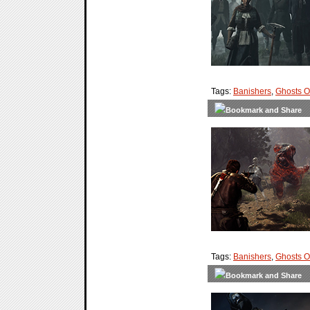
Tags:
Banishers
,
Ghosts 
Tags:
Banishers
,
Ghosts 