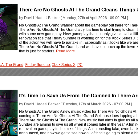
There Are No Ghosts At The Grand Cleans Thing
by David 'Hades' Becker [ Monday, 27th of April 2026 - 09:00 PM ]
No Ghosts At The Grand Wander about the gameplay out there for Ther
There Are No Ghosts At The Grand a try It is time to start trying to cle
with some new gameplay. New gameplay that not only gives us all a little
renovation title that Friday Sundae is working on for the Xbox Series X|S
of the action we will have to partake in. Especially as it looks like we ar
There Are No Ghosts At The Grand, and will have to touch up the town. A
that is just for starters.
Read More...
s At The Grand
,
Friday Sundae
,
Xbox Series X
,
PC
,
It’s Time To Save Us From The Damned In There A
by David 'Hades' Becker [ Tuesday, 17th of March 2026 - 07:00 PM ]
No Ghosts At The Grand A new music video for There Are No Ghosts At Th
coming to There Are No Ghosts At The Grand Get those toes tapping a b
There Are No Ghosts At The Grand. New music that aims to give us all a 
Sundae are aiming to give us all when it comes later in the year. A fun 
renovation gameplay in the mix of things. An interesting take, even ba
announced, and now we get to see how all of that is going to blend a bi