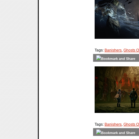
Tags:
Banishers
,
Ghosts 
Tags:
Banishers
,
Ghosts 