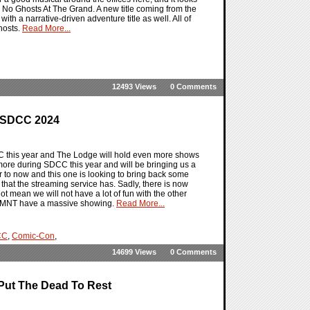
 No Ghosts At The Grand. A new title coming from the
ith a narrative-driven adventure title as well. All of
hosts.
Read More...
12493 Views
0 Comments
r SDCC 2024
 this year and The Lodge will hold even more shows
re during SDCC this year and will be bringing us a
r to now and this one is looking to bring back some
that the streaming service has. Sadly, there is now
t mean we will not have a lot of fun with the other
 TMNT have a massive showing.
Read More...
CC
,
Comic-Con
,
14699 Views
0 Comments
Put The Dead To Rest