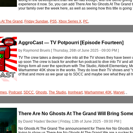
experience it now. So, you can add There Are No Ghosts At The Grand to 
your family over the week here, as well as seeing how this title is goin
s At The Grand
,
Friday Sundae
,
PS5
,
Xbox Series X
,
PC
,
AggroCast — TV Potpourri [Episode Fourteen]
by Raymond Bruels [ Thursday, 26th of June 2025 - 09:00 PM ]
TV The crew takes a deeper dive into all the TV shows they have been
up soon The crew is back for another fun podcast to dive into TV and all
things form all over the spectrum with The Studio, Abbott Elementary, 
Warhammer 40K show in the works. They do love their TV shows and "stori
of that and more as we gear up to SDCC and maybe see what they all ha
ames
,
Podcast
,
SDCC
,
Ghosts
,
The Studio
,
Ironheart
,
Warhammer 40K
,
Marvel
,
,
There Are No Ghosts At The Grand Will Bring Some
by David 'Hades' Becker [ Friday, 13th of June 2025 - 09:00 PM ]
No Ghosts At The Grand The announcement for There Are No Ghosts At
trying to show us There Are No Ghosts At The Grand We are a sucker for