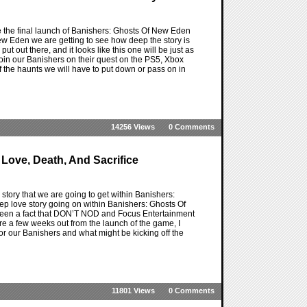
re the final launch of Banishers: Ghosts Of New Eden
New Eden we are getting to see how deep the story is
t out there, and it looks like this one will be just as
join our Banishers on their quest on the PS5, Xbox
f the haunts we will have to put down or pass on in
14256 Views
0 Comments
Love, Death, And Sacrifice
tory that we are going to get within Banishers:
ep love story going on within Banishers: Ghosts Of
 been a fact that DON’T NOD and Focus Entertainment
 a few weeks out from the launch of the game, I
for our Banishers and what might be kicking off the
11801 Views
0 Comments