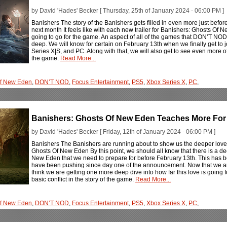
by David 'Hades' Becker [ Thursday, 25th of January 2024 - 06:00 PM ]
Banishers The story of the Banishers gets filled in even more just befo
next month It feels like with each new trailer for Banishers: Ghosts Of 
going to go for the game. An aspect of all of the games that DON’T NOD pu
deep. We will know for certain on February 13th when we finally get to 
Series X|S, and PC. Along with that, we will also get to see even more o
the game.
Read More...
Of New Eden
,
DON’T NOD
,
Focus Entertainment
,
PS5
,
Xbox Series X
,
PC
,
Banishers: Ghosts Of New Eden Teaches More For 
by David 'Hades' Becker [ Friday, 12th of January 2024 - 06:00 PM ]
Banishers The Banishers are running about to show us the deeper love s
Ghosts Of New Eden By this point, we should all know that there is a de
New Eden that we need to prepare for before February 13th. This has
have been pushing since day one of the announcement. Now that we are
think we are getting one more deep dive into how far this love is going 
basic conflict in the story of the game.
Read More...
Of New Eden
,
DON’T NOD
,
Focus Entertainment
,
PS5
,
Xbox Series X
,
PC
,