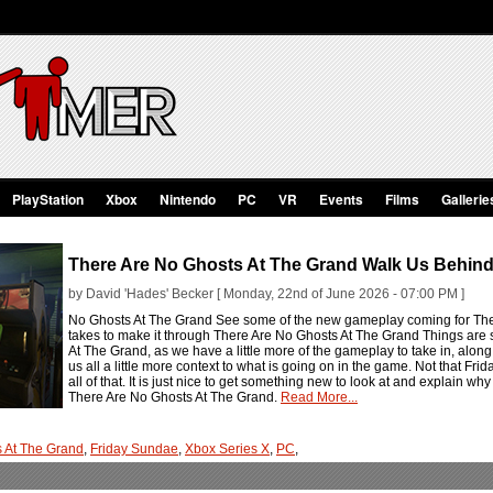
PlayStation
Xbox
Nintendo
PC
VR
Events
Films
Gallerie
There Are No Ghosts At The Grand Walk Us Behin
by David 'Hades' Becker [ Monday, 22nd of June 2026 - 07:00 PM ]
No Ghosts At The Grand See some of the new gameplay coming for Ther
takes to make it through There Are No Ghosts At The Grand Things are s
At The Grand, as we have a little more of the gameplay to take in, along
us all a little more context to what is going on in the game. Not that F
all of that. It is just nice to get something new to look at and explain
There Are No Ghosts At The Grand.
Read More...
s At The Grand
,
Friday Sundae
,
Xbox Series X
,
PC
,