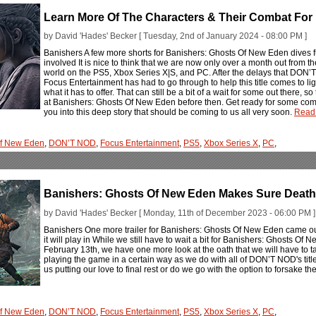
Learn More Of The Characters & Their Combat For
by David 'Hades' Becker [ Tuesday, 2nd of January 2024 - 08:00 PM ]
Banishers A few more shorts for Banishers: Ghosts Of New Eden dives f
involved It is nice to think that we are now only over a month out from 
world on the PS5, Xbox Series X|S, and PC. After the delays that DON’
Focus Entertainment has had to go through to help this title comes to ligh
what it has to offer. That can still be a bit of a wait for some out there,
at Banishers: Ghosts Of New Eden before then. Get ready for some co
you into this deep story that should be coming to us all very soon.
Read 
Of New Eden
,
DON’T NOD
,
Focus Entertainment
,
PS5
,
Xbox Series X
,
PC
,
Banishers: Ghosts Of New Eden Makes Sure Death
by David 'Hades' Becker [ Monday, 11th of December 2023 - 06:00 PM ]
Banishers One more trailer for Banishers: Ghosts Of New Eden came ou
it will play in While we still have to wait a bit for Banishers: Ghosts O
February 13th, we have one more look at the oath that we will have to ta
playing the game in a certain way as we do with all of DON’T NOD's titl
us putting our love to final rest or do we go with the option to forsake 
Of New Eden
,
DON’T NOD
,
Focus Entertainment
,
PS5
,
Xbox Series X
,
PC
,