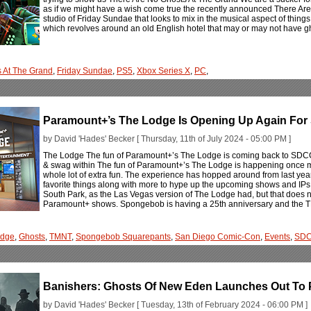
as if we might have a wish come true the recently announced There Are
studio of Friday Sundae that looks to mix in the musical aspect of things w
which revolves around an old English hotel that may or may not have g
s At The Grand
,
Friday Sundae
,
PS5
,
Xbox Series X
,
PC
,
Paramount+’s The Lodge Is Opening Up Again Fo
by David 'Hades' Becker [ Thursday, 11th of July 2024 - 05:00 PM ]
The Lodge The fun of Paramount+’s The Lodge is coming back to SDCC
& swag within The fun of Paramount+’s The Lodge is happening once mo
whole lot of extra fun. The experience has hopped around from last yea
favorite things along with more to hype up the upcoming shows and IPs 
South Park, as the Las Vegas version of The Lodge had, but that does no
Paramount+ shows. Spongebob is having a 25th anniversary and the
odge
,
Ghosts
,
TMNT
,
Spongebob Squarepants
,
San Diego Comic-Con
,
Events
,
SD
Banishers: Ghosts Of New Eden Launches Out To 
by David 'Hades' Becker [ Tuesday, 13th of February 2024 - 06:00 PM ]