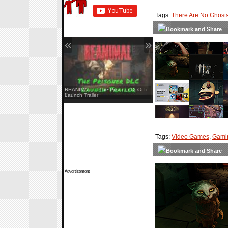
Tags:
There Are No Ghost
«
»
Hell Let Loose: Vietnam — Launch
Trailer
Tags:
Video Games
,
Gami
Advertisement