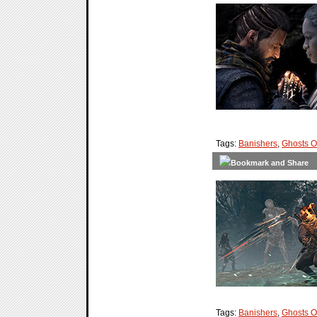
Tags:
Banishers
,
Ghosts 
Tags:
Banishers
,
Ghosts 