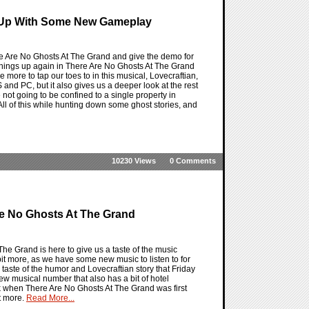
s Up With Some New Gameplay
e Are No Ghosts At The Grand and give the demo for
an things up again in There Are No Ghosts At The Grand
 more to tap our toes to in this musical, Lovecraftian,
 and PC, but it also gives us a deeper look at the rest
e not going to be confined to a single property in
ll of this while hunting down some ghost stories, and
10230 Views
0 Comments
re No Ghosts At The Grand
e Grand is here to give us a taste of the music
it more, as we have some new music to listen to for
taste of the humor and Lovecraftian story that Friday
new musical number that also has a bit of hotel
ck when There Are No Ghosts At The Grand was first
t more.
Read More...