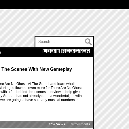
Search for:
s
d The Scenes With New Gameplay
e Are No Ghosts At The Grand, and learn what it
tarting to flow out even more for There Are No Ghosts
 with a fun behind-the-scenes interview to help give
riday Sundae has not already done a wonderful job with
 why we are going to have so many musical numbers in
7757 Views
0 Comments