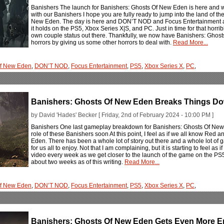
Banishers The launch for Banishers: Ghosts Of New Eden is here and we 
with our Banishers I hope you are fully ready to jump into the land of 
New Eden. The day is here and DON’T NOD and Focus Entertainment are
it holds on the PS5, Xbox Series X|S, and PC. Just in time for that horribl
own couple status out there. Thankfully, we now have Banishers: Ghosts 
horrors by giving us some other horrors to deal with.
Read More...
Of New Eden
,
DON’T NOD
,
Focus Entertainment
,
PS5
,
Xbox Series X
,
PC
,
Banishers: Ghosts Of New Eden Breaks Things D
by David 'Hades' Becker [ Friday, 2nd of February 2024 - 10:00 PM ]
Banishers One last gameplay breakdown for Banishers: Ghosts Of New E
role of these Banishers soon At this point, I feel as if we all know Red 
Eden. There has been a whole lot of story out there and a whole lot o
for us all to enjoy. Not that I am complaining, but it is starting to feel
video every week as we get closer to the launch of the game on the PS5
about two weeks as of this writing.
Read More...
Of New Eden
,
DON’T NOD
,
Focus Entertainment
,
PS5
,
Xbox Series X
,
PC
,
Banishers: Ghosts Of New Eden Gets Even More Emo