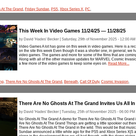
s At The Grand
,
Friday Sundae
,
PS5
,
Xbox Series X
,
PC
,
This Week In Video Games 11/24/25 — 11/28/25
by David 'Hades' Becker [ Saturday, 29th of November 2025 - 12:00 AM 
Video Games A lot has gone on this week in video games. Here is a rec
on the site this week Even though it was a shorter one, in general, we ha
video games. The games and more for some of the films that are coming 
Along with all of the other massive updates for MARVEL Cosmic Invasio
a few more of the video games to keep some eyes on.
Read More...
ng
,
There Are No Ghosts At The Grand
,
Beneath
,
Call Of Duty
,
Cosmic Invasion
,
There Are No Ghosts At The Grand Invites Us All In 
by David 'Hades' Becker [ Tuesday, 25th of November 2025 - 06:00 PM 
No Ghosts At The Grand A demo for There Are No Ghosts At The Grand is
Are No Ghosts At The Grand Things are getting a little spookier out the
There Are No Ghosts At The Grand in the wild. This would be that musical
Sundae announced a little while ago for the PS5 and Xbox Series X|S a
along in the development than we all had though, with the demo giving 