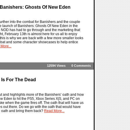
 Banishers: Ghosts Of New Eden
urther into the combat for Banishers and the couple
the launch of Banishers: Ghosts Of New Eden in the
T NOD has had to go through and the marketing that
t, February 13th is almost here for us all to enjoy
 so this is why we are back with a few more smaller looks
mbat and some character showcases to help entice
More...
12594 Views
0 Comments
 Is For The Dead
t and highlights more of the Banishers’ oath and how
f New Eden to hit the PS5, Xbox Series X|S, and PC on
ke when the game fires off. The oath that will have us
es out there. Do we go with the oath that would have
the oath and bring them back?
Read More...