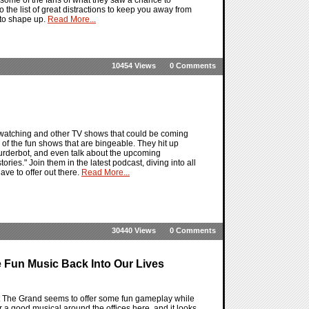
the list of great distractions to keep you away from
g to shape up.
Read More...
10454 Views
0 Comments
 watching and other TV shows that could be coming
 of the fun shows that are bingeable. They hit up
Murderbot, and even talk about the upcoming
es." Join them in the latest podcast, diving into all
ve to offer out there.
Read More...
30440 Views
0 Comments
 Fun Music Back Into Our Lives
 The Grand seems to offer some fun gameplay while
 a good musical around the offices here, and it looks