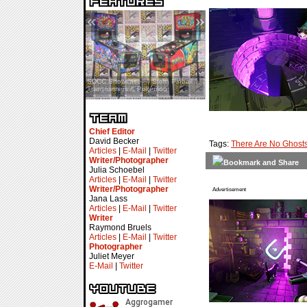
«
»
SDCC Interview — Jacob
Inselmann For Stage Tour
Chief Editor
David Becker
Tags:
There Are No Ghost
Articles
|
E-Mail
|
Twitter
Writer/Photographer
Julia Schoebel
Articles
|
E-Mail
|
Twitter
Writer/Photographer
Advertisement
Jana Lass
Articles
|
E-Mail
|
Twitter
Writer
Raymond Bruels
Articles
|
E-Mail
|
Twitter
Photographer
Juliet Meyer
E-Mail
|
Twitter