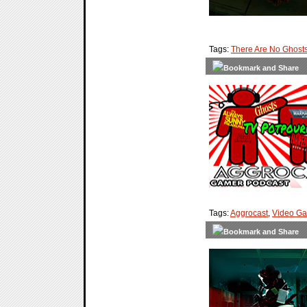
Tags:
There Are No Ghost
Tags:
Aggrocast
,
Video G