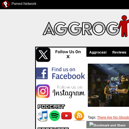
Pwned Network
Aggrocast
Reviews
Tags:
There Are No Ghost