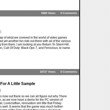
9466 Views
0 Comments
]
ap of what we covered in the world of video games
d yet another fun ride out there with all of the various
from them. I am looking at you Return To Silent Hill.
n, Call Of Duty: Black Ops 7, and Ferocious, to name
18727 Views
0 Comments
For A Little Sample
]
 now out there so we can all figure out why There
re, as we now have a demo for the PC version of
, Lovecraftian, renovation sim title that Friday
s well. It seems that the game was much further
some of the fans of what they saw a chance to