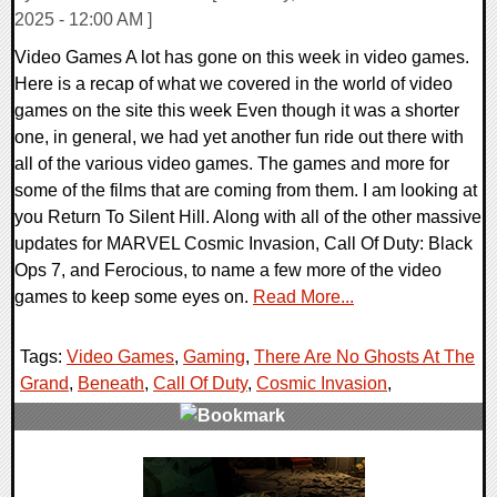
2025 - 12:00 AM ]
Video Games A lot has gone on this week in video games.
Here is a recap of what we covered in the world of video
games on the site this week Even though it was a shorter
one, in general, we had yet another fun ride out there with
all of the various video games. The games and more for
some of the films that are coming from them. I am looking at
you Return To Silent Hill. Along with all of the other massive
updates for MARVEL Cosmic Invasion, Call Of Duty: Black
Ops 7, and Ferocious, to name a few more of the video
games to keep some eyes on.
Read More...
Tags:
Video Games
,
Gaming
,
There Are No Ghosts At The
Grand
,
Beneath
,
Call Of Duty
,
Cosmic Invasion
,
0 Comments
18722 Views