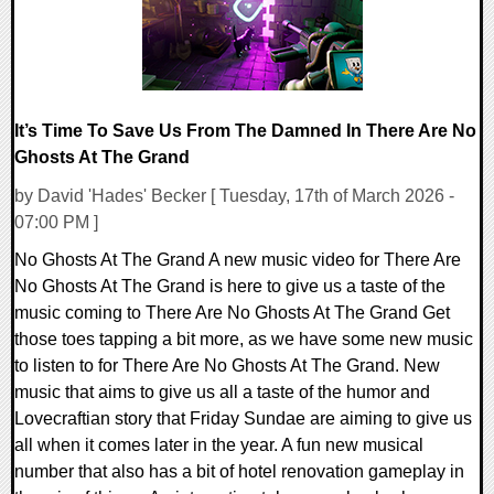
It’s Time To Save Us From The Damned In There Are No
Ghosts At The Grand
by David 'Hades' Becker [ Tuesday, 17th of March 2026 -
07:00 PM ]
No Ghosts At The Grand A new music video for There Are
No Ghosts At The Grand is here to give us a taste of the
music coming to There Are No Ghosts At The Grand Get
those toes tapping a bit more, as we have some new music
to listen to for There Are No Ghosts At The Grand. New
music that aims to give us all a taste of the humor and
Lovecraftian story that Friday Sundae are aiming to give us
all when it comes later in the year. A fun new musical
number that also has a bit of hotel renovation gameplay in