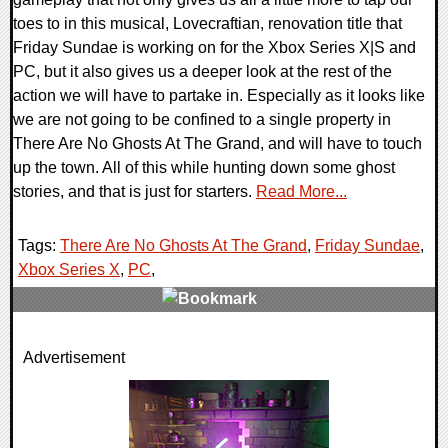
toes to in this musical, Lovecraftian, renovation title that
Friday Sundae is working on for the Xbox Series X|S and
PC, but it also gives us a deeper look at the rest of the
action we will have to partake in. Especially as it looks like
we are not going to be confined to a single property in
There Are No Ghosts At The Grand, and will have to touch
up the town. All of this while hunting down some ghost
stories, and that is just for starters.
Read More...
Tags:
There Are No Ghosts At The Grand
,
Friday Sundae
,
Xbox Series X
,
PC
,
0 Comments
Advertisement
10218 Views