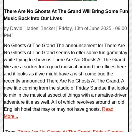
There Are No Ghosts At The Grand Will Bring Some Fun
Music Back Into Our Lives
by David 'Hades' Becker [ Friday, 13th of June 2025 - 09:00
PM ]
No Ghosts At The Grand The announcement for There Are
No Ghosts At The Grand seems to offer some fun gameplay
while trying to show us There Are No Ghosts At The Grand
We are a sucker for a good musical around the offices here,
and it looks as if we might have a wish come true the
recently announced There Are No Ghosts At The Grand. A
new title coming from the studio of Friday Sundae that looks
to mix in the musical aspect of things with a narrative-driven
adventure title as well. All of which revolves around an old
English hotel that may or may not have ghosts.
Read
More...