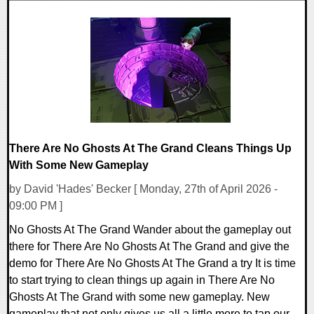
0 Comments
7748 Views
There Are No Ghosts At The Grand Cleans Things Up
With Some New Gameplay
by David 'Hades' Becker [ Monday, 27th of April 2026 -
09:00 PM ]
No Ghosts At The Grand Wander about the gameplay out
there for There Are No Ghosts At The Grand and give the
demo for There Are No Ghosts At The Grand a try It is time
to start trying to clean things up again in There Are No
Ghosts At The Grand with some new gameplay. New
gameplay that not only gives us all a little more to tap our