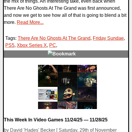
the mix of things. An interesting take, even back when
There Are No Ghosts At The Grand was first announced,
and now we get to see how all of that is going to blend a bit
more.
Read More...
Tags:
There Are No Ghosts At The Grand
,
Friday Sundae
,
PS5
,
Xbox Series X
,
PC
,
0 Comments
9457 Views
This Week In Video Games 11/24/25 — 11/28/25
by David 'Hades' Becker [ Saturday, 29th of November