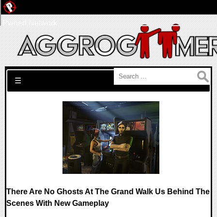
Pwned Network
Search for:
☰
There Are No Ghosts At The Grand Walk Us Behind The
Scenes With New Gameplay