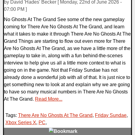
by David 'Hades' Becker [ Monday, 22nd of June 2026 -
07:00 PM ]
No Ghosts At The Grand See some of the new gameplay
coming for There Are No Ghosts At The Grand, and learn
what it takes to make it through There Are No Ghosts At The
Grand Things are starting to flow out even more for There
Are No Ghosts At The Grand, as we have a little more of the
gameplay to take in, along with a fun behind-the-scenes
interview to help give us all a little more context to what is
going on in the game. Not that Friday Sundae has not
already done a wonderful job with all of that. It is just nice to
get something new to look at and explain why we are going
to have so many musical numbers in There Are No Ghosts
At The Grand.
Read More...
Tags:
There Are No Ghosts At The Grand
,
Friday Sundae
,
Xbox Series X
,
PC
,