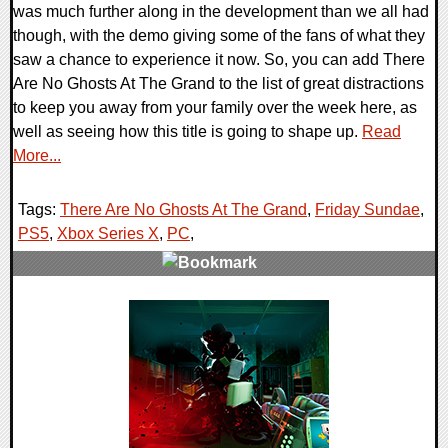
was much further along in the development than we all had
though, with the demo giving some of the fans of what they
saw a chance to experience it now. So, you can add There
Are No Ghosts At The Grand to the list of great distractions
to keep you away from your family over the week here, as
well as seeing how this title is going to shape up.
Read
More...
Tags:
There Are No Ghosts At The Grand
,
Friday Sundae
,
PS5
,
Xbox Series X
,
PC
,
0 Comments
10442 Views