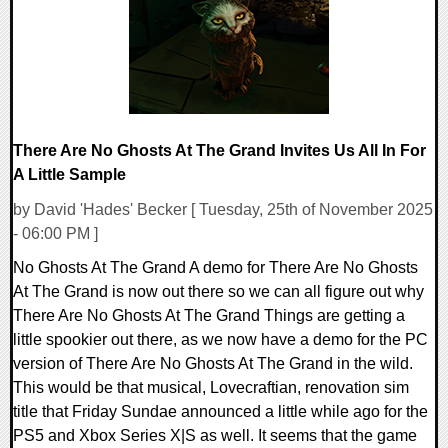
There Are No Ghosts At The Grand Invites Us All In For
A Little Sample
by David 'Hades' Becker [ Tuesday, 25th of November 2025
- 06:00 PM ]
No Ghosts At The Grand A demo for There Are No Ghosts
At The Grand is now out there so we can all figure out why
There Are No Ghosts At The Grand Things are getting a
little spookier out there, as we now have a demo for the PC
version of There Are No Ghosts At The Grand in the wild.
This would be that musical, Lovecraftian, renovation sim
title that Friday Sundae announced a little while ago for the
PS5 and Xbox Series X|S as well. It seems that the game