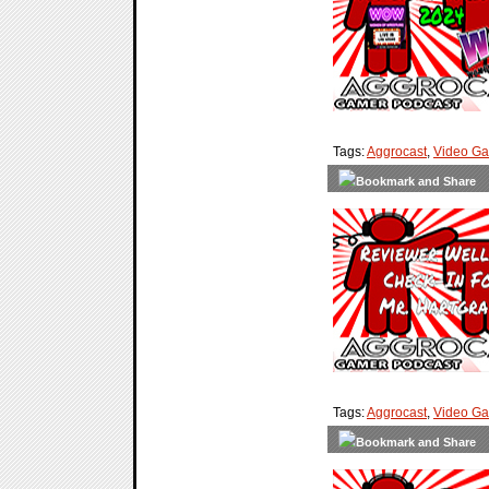
Tags:
Aggrocast
,
Video G
Tags:
Aggrocast
,
Video G