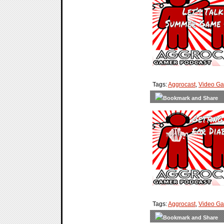
Tags:
Aggrocast
,
Video G
Tags:
Aggrocast
,
Video G