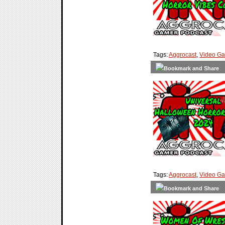
Tags:
Aggrocast
,
Video G
Tags:
Aggrocast
,
Video G