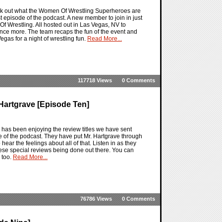
eck out what the Women Of Wrestling Superheroes are
st episode of the podcast. A new member to join in just
 Of Wrestling. All hosted out in Las Vegas, NV to
nce more. The team recaps the fun of the event and
egas for a night of wrestling fun.
Read More...
117718 Views
0 Comments
Hartgrave [Episode Ten]
has been enjoying the review titles we have sent
e of the podcast. They have put Mr. Hartgrave through
 hear the feelings about all of that. Listen in as they
 these special reviews being done out there. You can
 too.
Read More...
76786 Views
0 Comments