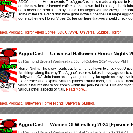
SDCC to other Horror events The AggroCast crew made a trip out to Hor
out the new horror-themed coffee shop in town, but to also get back into 
back down for them all. Enjoy a bit of Las Vegas with the crew, hear a
some of the life events that have gone down since the last major Aggrocas
done at the new Horror Vibes Coffee out here that you should check out
ames
,
Podcast
,
Horror Vibes Coffee
,
SDCC
,
WWE
,
Universal Studios
,
Horror
,
AggroCast — Universal Halloween Horror Nights 2
by Raymond Bruels [ Wednesday, 30th of October 2024 - 05:00 PM ]
Horror Nights The crew heads out for a night of town to check out Univ
fun things along the way The AggroCast crew takes the voyage out to c
Hollywood, CA. Join them as they are joined by Ike again as they dive i
Experiences that explore various places around town, a chocolate facto
various haunts and scare zones within the park for 2024. Fun and frigh
various other aspects of it all.
Read More...
ames
,
Podcast
,
Halloween Horror Nights
,
Universal Studios
,
AggroCast — Women Of Wrestling 2024 [Episode E
by Raymond Bruels [ Wednesday, 23rd of October 2024 - 05:00 PM ]