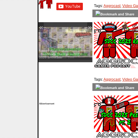
Tags:
Aggrocast
,
Video G
«
»
Stern Pinball Transformers: More
Than Meets The Eye — SDCC
2026 Showcase
Tags:
Aggrocast
,
Video G
Advertisement