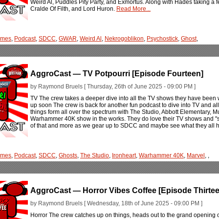
Weird Al, Puddles Pity Party, and Exmortus. Along with Hades taking a fe
Cralde Of Filth, and Lord Huron.
Read More...
ames
,
Podcast
,
SDCC
,
GWAR
,
Weird Al
,
Nekrogoblikon
,
Psychostick
,
Ghost
,
AggroCast — TV Potpourri [Episode Fourteen]
by Raymond Bruels [ Thursday, 26th of June 2025 - 09:00 PM ]
TV The crew takes a deeper dive into all the TV shows they have been
up soon The crew is back for another fun podcast to dive into TV and all
things form all over the spectrum with The Studio, Abbott Elementary, 
Warhammer 40K show in the works. They do love their TV shows and "stori
of that and more as we gear up to SDCC and maybe see what they all ha
ames
,
Podcast
,
SDCC
,
Ghosts
,
The Studio
,
Ironheart
,
Warhammer 40K
,
Marvel
,
,
AggroCast — Horror Vibes Coffee [Episode Thirtee
by Raymond Bruels [ Wednesday, 18th of June 2025 - 09:00 PM ]
Horror The crew catches up on things, heads out to the grand opening 