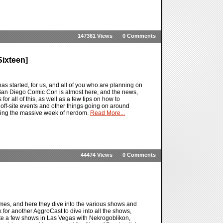
147361 Views
0 Comments
ixteen]
 started, for us, and all of you who are planning on
San Diego Comic Con is almost here, and the news,
 for all of this, as well as a few tips on how to
off-site events and other things going on around
uring the massive week of nerdom.
Read More...
44474 Views
0 Comments
mes, and here they dive into the various shows and
for another AggroCast to dive into all the shows,
ite a few shows in Las Vegas with Nekrogoblikon,