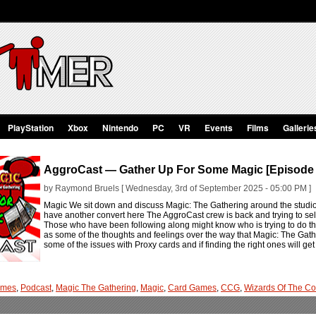
PlayStation
Xbox
Nintendo
PC
VR
Events
Films
Gallerie
AggroCast — Gather Up For Some Magic [Episode
by Raymond Bruels [ Wednesday, 3rd of September 2025 - 05:00 PM ]
Magic We sit down and discuss Magic: The Gathering around the studi
have another convert here The AggroCast crew is back and trying to sel
Those who have been following along might know who is trying to do th
as some of the thoughts and feelings over the way that Magic: The Gat
some of the issues with Proxy cards and if finding the right ones will get
ames
,
Podcast
,
Magic The Gathering
,
Magic
,
Card Games
,
CCG
,
Wizards Of The Co