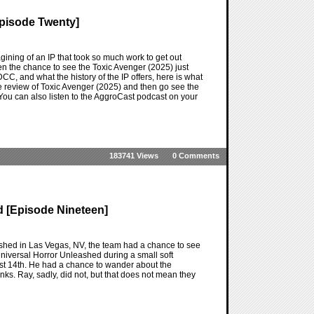
Episode Twenty]
ning of an IP that took so much work to get out
n the chance to see the Toxic Avenger (2025) just
CC, and what the history of the IP offers, here is what
he review of Toxic Avenger (2025) and then go see the
e. You can also listen to the AggroCast podcast on your
183741 Views
0 Comments
 [Episode Nineteen]
shed in Las Vegas, NV, the team had a chance to see
niversal Horror Unleashed during a small soft
gust 14th. He had a chance to wander about the
nks. Ray, sadly, did not, but that does not mean they