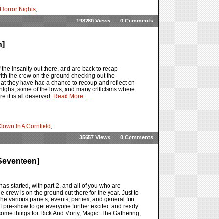
Horror Nights
,
198280 Views
0 Comments
n]
he insanity out there, and are back to recap
h the crew on the ground checking out the
that they have had a chance to recoup and reflect on
e highs, some of the lows, and many criticisms where
e it is all deserved.
Read More...
lown In A Cornfield
,
35657 Views
0 Comments
Seventeen]
 started, with part 2, and all of you who are
crew is on the ground out there for the year. Just to
the various panels, events, parties, and general fun
 pre-show to get everyone further excited and ready
some things for Rick And Morty, Magic: The Gathering,