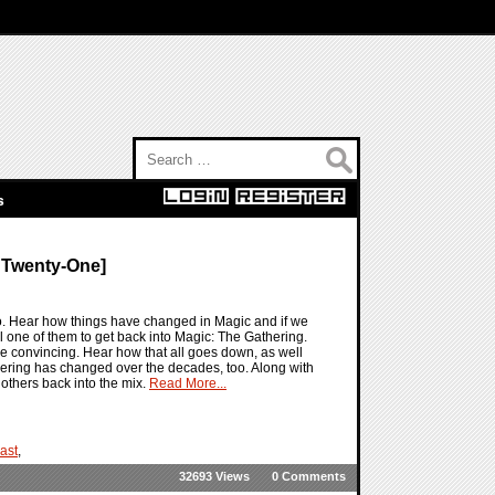
Search for:
s
 Twenty-One]
o. Hear how things have changed in Magic and if we
l one of them to get back into Magic: The Gathering.
e convincing. Hear how that all goes down, as well
hering has changed over the decades, too. Along with
 others back into the mix.
Read More...
ast
,
32693 Views
0 Comments