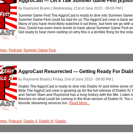
AggroCast — Let’s Talk Summer Game Fest [Episo
by Raymond Bruels [ Wednesday, 21st of June 2023 - 09:00 PM ]
Summer Game Fest The AggroCast is ready to dive into Summer Game Fe
Summer Game Fest could be bad for us The AggroCast crew is back and
Many of you have most likely watched it out there, but here we go with a
Also, David has even more words to have about Summer Game Fest and t
Get ready to hear more ranting on why this is a terrible thing for the 
ames
,
Podcast
,
Summer Game Fest
,
AggroCast Resurrected — Getting Ready For Diablo
by Raymond Bruels [ Friday, 2nd of June 2023 - 09:00 PM ]
Diablo The AggroCast is ready to dive into Diablo IV and relive some of
Beta The AggroCast crew is gearing up for the full release of Diablo I
and Server Slam and Raymond has a long history with the title. Listen in
theories on what could be coming in the final version of Diablo IV. You 
favorite streaming services too.
Read More...
ames
,
Podcast
,
Diablo 4
,
Diablo IV
,
Diablo
,