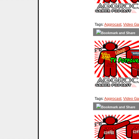
Tags:
Aggrocast
,
Video G
Tags:
Aggrocast
,
Video G