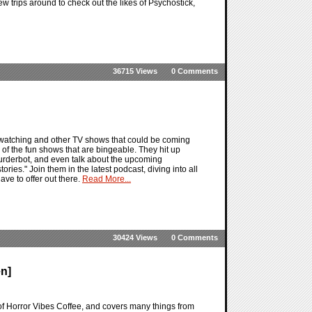
w trips around to check out the likes of Psychostick,
36715 Views
0 Comments
 watching and other TV shows that could be coming
 of the fun shows that are bingeable. They hit up
Murderbot, and even talk about the upcoming
es." Join them in the latest podcast, diving into all
ve to offer out there.
Read More...
30424 Views
0 Comments
n]
of Horror Vibes Coffee, and covers many things from