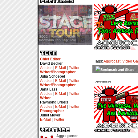
«
»
SDCC Interview — Jacob
Inselmann For Stage Tour
Chief Editor
Tags:
Aggrocast
,
Video G
David Becker
Articles
|
E-Mail
|
Twitter
Writer/Photographer
Julia Schoebel
Articles
|
E-Mail
|
Twitter
Advertisement
Writer/Photographer
Jana Lass
Articles
|
E-Mail
|
Twitter
Writer
Raymond Bruels
Articles
|
E-Mail
|
Twitter
Photographer
Juliet Meyer
E-Mail
|
Twitter