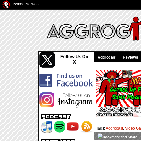
Pwned Network
Aggrocast
Reviews
Tags:
Aggrocast
,
Video G