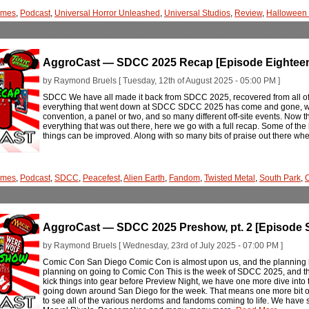
ames
,
Podcast
,
Universal Horror Unleashed
,
Universal Studios
,
Review
,
Halloween 
AggroCast — SDCC 2025 Recap [Episode Eightee
by Raymond Bruels [ Tuesday, 12th of August 2025 - 05:00 PM ]
SDCC We have all made it back from SDCC 2025, recovered from all of t
everything that went down at SDCC SDCC 2025 has come and gone, wit
convention, a panel or two, and so many different off-site events. Now 
everything that was out there, here we go with a full recap. Some of th
things can be improved. Along with so many bits of praise out there wher
ames
,
Podcast
,
SDCC
,
Peacefest
,
Alien Earth
,
Fandom
,
Twisted Metal
,
South Park
,
C
AggroCast — SDCC 2025 Preshow, pt. 2 [Episode 
by Raymond Bruels [ Wednesday, 23rd of July 2025 - 07:00 PM ]
Comic Con San Diego Comic Con is almost upon us, and the planning has
planning on going to Comic Con This is the week of SDCC 2025, and the 
kick things into gear before Preview Night, we have one more dive into 
going down around San Diego for the week. That means one more bit of
to see all of the various nerdoms and fandoms coming to life. We have 