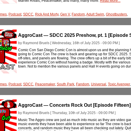
Marvel Rivals, Peacemaker, and many, many more.
Read More...
ames
,
Podcast
,
SDCC
,
Rick And Morty
,
Gen V
,
Fandom
,
Adult Swim
,
Ghostbusters
,
AggroCast — SDCC 2025 Preshow, pt. 1 [Episode S
by Raymond Bruels [ Wednesday, 16th of July 2025 - 09:00 PM ]
Comic Con San Diego Comic Con is almost upon us and the planning has
going to Comic Con The crew is back and gearing up for SDCC 2025. 
off-sites, and panels are flowing. The crew offers up a bit of the early bits
experience Comic Con without having a badge. Mostly with the various 
town. Not to mention the various panels and Hall H events going on d
ames
,
Podcast
,
SDCC
,
Peacemaker
,
South Park
,
Fandom
,
Universal
,
Toxic Avenger
,
AggroCast — Concerts Rock Out [Episode Fifteen]
by Raymond Bruels [ Thursday, 10th of July 2025 - 09:00 PM ]
Music The Aggro crew are just as much into music as they are video ga
music events they have been able to experience so far The crew is back 
concerts, and random music they have all been checking out lately. Qu