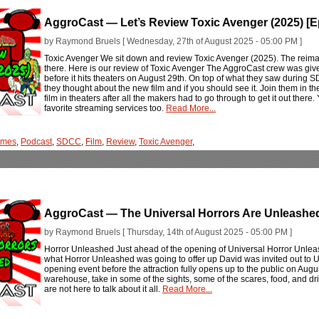
AggroCast — Let’s Review Toxic Avenger (2025) [
by Raymond Bruels [ Wednesday, 27th of August 2025 - 05:00 PM ]
Toxic Avenger We sit down and review Toxic Avenger (2025). The reimagi
there. Here is our review of Toxic Avenger The AggroCast crew was give
before it hits theaters on August 29th. On top of what they saw during SD
they thought about the new film and if you should see it. Join them in t
film in theaters after all the makers had to go through to get it out ther
favorite streaming services too.
Read More...
ames
,
Podcast
,
SDCC
,
Film
,
Review
,
Toxic Avenger
,
AggroCast — The Universal Horrors Are Unleashed
by Raymond Bruels [ Thursday, 14th of August 2025 - 05:00 PM ]
Horror Unleashed Just ahead of the opening of Universal Horror Unlea
what Horror Unleashed was going to offer up David was invited out to U
opening event before the attraction fully opens up to the public on Au
warehouse, take in some of the sights, some of the scares, food, and dri
are not here to talk about it all.
Read More...