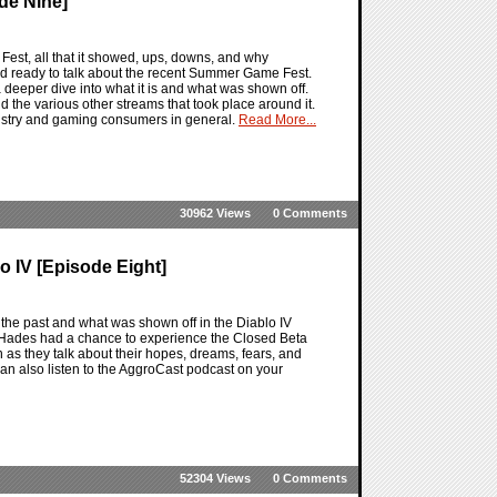
de Nine]
st, all that it showed, ups, downs, and why
 ready to talk about the recent Summer Game Fest.
 deeper dive into what it is and what was shown off.
he various other streams that took place around it.
industry and gaming consumers in general.
Read More...
30962 Views
0 Comments
 IV [Episode Eight]
 the past and what was shown off in the Diablo IV
V. Hades had a chance to experience the Closed Beta
 as they talk about their hopes, dreams, fears, and
can also listen to the AggroCast podcast on your
52304 Views
0 Comments