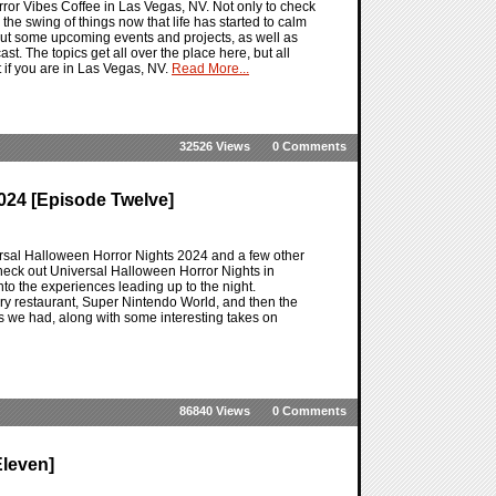
ror Vibes Coffee in Las Vegas, NV. Not only to check
the swing of things now that life has started to calm
bout some upcoming events and projects, as well as
t. The topics get all over the place here, but all
 if you are in Las Vegas, NV.
Read More...
32526 Views
0 Comments
024 [Episode Twelve]
ersal Halloween Horror Nights 2024 and a few other
heck out Universal Halloween Horror Nights in
nto the experiences leading up to the night.
ry restaurant, Super Nintendo World, and then the
ts we had, along with some interesting takes on
86840 Views
0 Comments
leven]