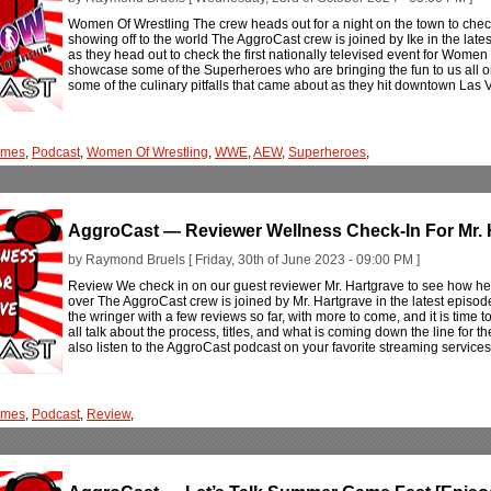
Women Of Wrestling The crew heads out for a night on the town to ch
showing off to the world The AggroCast crew is joined by Ike in the late
as they head out to check the first nationally televised event for Women
showcase some of the Superheroes who are bringing the fun to us all o
some of the culinary pitfalls that came about as they hit downtown Las V
ames
,
Podcast
,
Women Of Wrestling
,
WWE
,
AEW
,
Superheroes
,
AggroCast — Reviewer Wellness Check-In For Mr. 
by Raymond Bruels [ Friday, 30th of June 2023 - 09:00 PM ]
Review We check in on our guest reviewer Mr. Hartgrave to see how he 
over The AggroCast crew is joined by Mr. Hartgrave in the latest episod
the wringer with a few reviews so far, with more to come, and it is time to
all talk about the process, titles, and what is coming down the line for
also listen to the AggroCast podcast on your favorite streaming services
ames
,
Podcast
,
Review
,