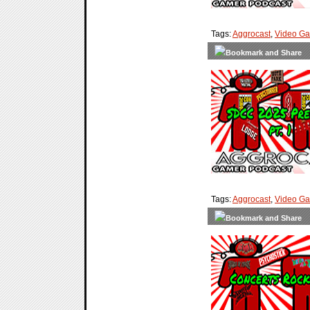
Tags:
Aggrocast
,
Video G
Tags:
Aggrocast
,
Video G