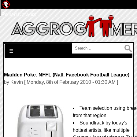
Pwned Network
Search for:
☰
Madden Poke: NFFL (Natl. Facebook Football League)
by Kevin [ Monday, 8th of February 2010 - 01:30 AM ]
Team selection using brea
from that region!
Soundtrack by today's
hottest artists, like multiple