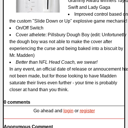
Grammy Award winners Taylo
Swift and Lady Gaga
Improved control based on
the custom "Slide Down or Up" explosive game mechanic!
On/Off Switch
Cover athelete: Pillsbury Dough Boy (edit: Unfortunetly
the dough boy was not able to make the cover after
experiencing the curse and being baked into a biscuit by
Mr. Madden)
Better than NFL Head Coach, we swear!
In any event, an official date of release or annoucement ha
not been made, but for those looking to have Madden
saturate their lives even further - your time is probably
closer at hand than you think.
0 comments
Go ahead and
login
or
register
Anonymous Comment