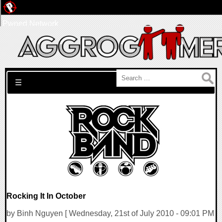
Pwned Network
Search for:
☰
Rocking It In October
by Binh Nguyen [ Wednesday, 21st of July 2010 - 09:01 PM