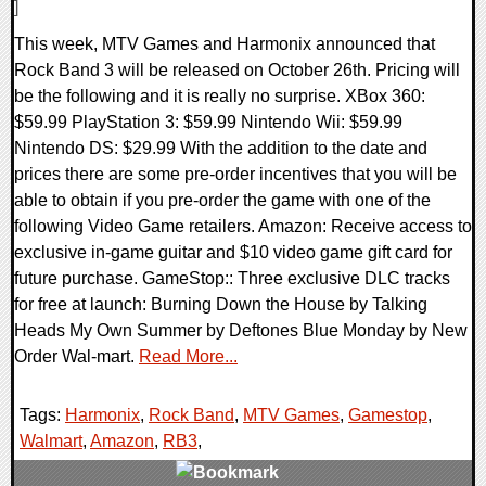
]
This week, MTV Games and Harmonix announced that
Rock Band 3 will be released on October 26th. Pricing will
be the following and it is really no surprise. XBox 360:
$59.99 PlayStation 3: $59.99 Nintendo Wii: $59.99
Nintendo DS: $29.99 With the addition to the date and
prices there are some pre-order incentives that you will be
able to obtain if you pre-order the game with one of the
following Video Game retailers. Amazon: Receive access to
exclusive in-game guitar and $10 video game gift card for
future purchase. GameStop:: Three exclusive DLC tracks
for free at launch: Burning Down the House by Talking
Heads My Own Summer by Deftones Blue Monday by New
Order Wal-mart.
Read More...
Tags:
Harmonix
,
Rock Band
,
MTV Games
,
Gamestop
,
Walmart
,
Amazon
,
RB3
,