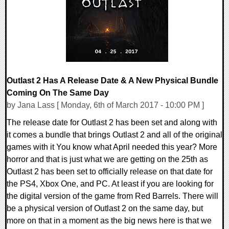
93813 Views
Outlast 2 Has A Release Date & A New Physical Bundle
Coming On The Same Day
by Jana Lass [ Monday, 6th of March 2017 - 10:00 PM ]
The release date for Outlast 2 has been set and along with
it comes a bundle that brings Outlast 2 and all of the original
games with it You know what April needed this year? More
horror and that is just what we are getting on the 25th as
Outlast 2 has been set to officially release on that date for
the PS4, Xbox One, and PC. At least if you are looking for
the digital version of the game from Red Barrels. There will
be a physical version of Outlast 2 on the same day, but
more on that in a moment as the big news here is that we