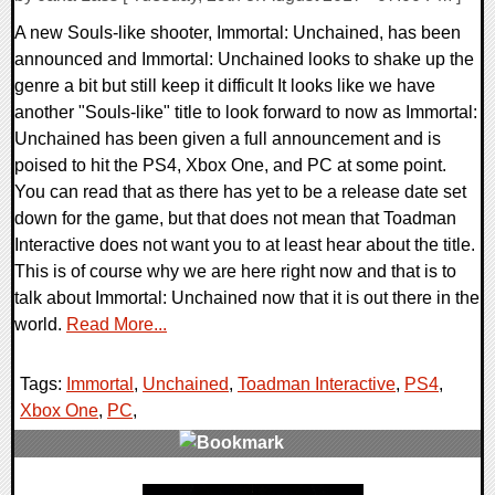
A new Souls-like shooter, Immortal: Unchained, has been
announced and Immortal: Unchained looks to shake up the
genre a bit but still keep it difficult It looks like we have
another "Souls-like" title to look forward to now as Immortal:
Unchained has been given a full announcement and is
poised to hit the PS4, Xbox One, and PC at some point.
You can read that as there has yet to be a release date set
down for the game, but that does not mean that Toadman
Interactive does not want you to at least hear about the title.
This is of course why we are here right now and that is to
talk about Immortal: Unchained now that it is out there in the
world.
Read More...
Tags:
Immortal
,
Unchained
,
Toadman Interactive
,
PS4
,
Xbox One
,
PC
,