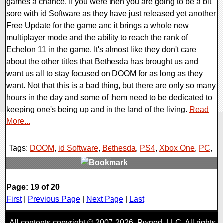
games a chance. If you were then you are going to be a bit
sore with id Software as they have just released yet another
Free Update for the game and it brings a whole new
multiplayer mode and the ability to reach the rank of
Echelon 11 in the game. It's almost like they don't care
about the other titles that Bethesda has brought us and
want us all to stay focused on DOOM for as long as they
want. Not that this is a bad thing, but there are only so many
hours in the day and some of them need to be dedicated to
keeping one's being up and in the land of the living.
Read
More...
Tags:
DOOM
,
id Software
,
Bethesda
,
PS4
,
Xbox One
,
PC
,
0 Comments
Page: 19 of 20
118209 Views
First
|
Previous Page
|
Next Page
|
Last
All contents copyright © 2007-2026,
Pwned
, LLC. All rights