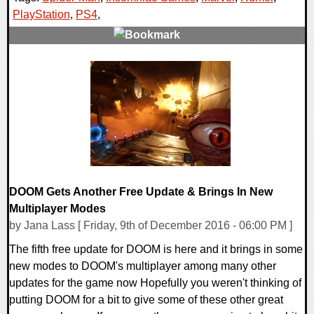
PlayStation
,
PS4
,
0 Comments
84286 Views
DOOM Gets Another Free Update & Brings In New
Multiplayer Modes
by Jana Lass [ Friday, 9th of December 2016 - 06:00 PM ]
The fifth free update for DOOM is here and it brings in some
new modes to DOOM's multiplayer among many other
updates for the game now Hopefully you weren't thinking of
putting DOOM for a bit to give some of these other great