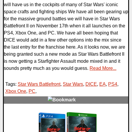
will have us in the cockpits of many of Star Wars' iconic
space crafts and fighting ships We have all been gearing up
for the massive ground battles we will have in Star Wars
Battlefront II on November 17th when it all launches on the
PS4, Xbox One, and PC. We have all been hoping that
DICE would add in a few other options into the mix since
the last entry for the franchise here. As it looks now, we are
being granted such a new mode as Star Wars Battlefront II
is now getting a Starfighter Assault mode mixed in and it
sounds pretty much as you would guess.
Read More...
Tags:
Star Wars Battlefront
,
Star Wars
,
DICE
,
EA
,
PS4
,
Xbox One
,
PC
,
0 Comments
88365 Views