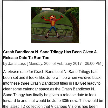
0 Comments
138716 Views
Crash Bandicoot N. Sane Trilogy Has Been Given A
Release Date To Run Too
by Jana Lass [ Monday, 20th of February 2017 - 06:00 PM ]
A release date for Crash Bandicoot N. Sane Trilogy has
been set and it looks like June will be when we dive back
into these three Crash Bandicoot titles in HD Get ready to
clear some calendar space as the Crash Bandicoot N.
Sane Trilogy has finally be given a release date to look
forward to and that would be June 30th now. This would be
the latest HD collection that Vicarious Visions has been