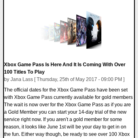
3 Comments
113421 Views
Xbox Game Pass Is Here And It Is Coming With Over
100 Titles To Play
by Jana Lass [ Thursday, 25th of May 2017 - 09:00 PM ]
The official dates for the Xbox Game Pass have been set
with Xbox Game Pass currently available for gold members
The wait is now over for the Xbox Game Pass as if you are
a Gold Member you can start your 14-day trial of the new
service right now. If you aren't a gold member for some
reason, it looks like June 1st will be your day to get in on
the fun. Either way though, be ready to see over 100 Xbox