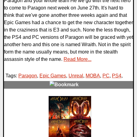
Paragon and your whole team He we go with the next hero
to come to Paragon next week on June 27th. It's hard to
think that we've gone another three weeks again and that
Epic Games had a chance to get the new character together
in the craziness that is E3 and such. None the less though,
the PS4 and PC versions of Paragon will be graced with yet
another hero and this one is named Wraith. Not in the spirit
form the name usually means, but more in the stealth
assassin style of the name.
Read More...
Tags:
Paragon
,
Epic Games
,
Unreal
,
MOBA
,
PC
,
PS4
,
0 Comments
124362 Views