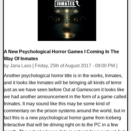
0 Comments
94402 Views
A New Psychological Horror Games I Coming In The
Way Of Inmates
by Jana Lass [ Friday, 25th of August 2017 - 09:00 PM ]
Another psychological horror title is in the works, Inmates,
and it looks like Inmates will be bringing all kinds of terror
just as we have seen before Out at Gamescom it looks like
we had another announcement in the form of a game called
Inmates. It may sound like this may be some kind of
commentary on the prison systems around the world, but in
fact this is a new psychological horror game from Iceberg
Interactive that will be driving right on to the PC in a few