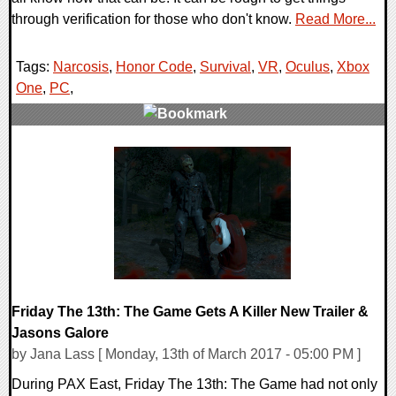
through verification for those who don't know.
Read More...
Tags:
Narcosis
,
Honor Code
,
Survival
,
VR
,
Oculus
,
Xbox
One
,
PC
,
0 Comments
132096 Views
Friday The 13th: The Game Gets A Killer New Trailer &
Jasons Galore
by Jana Lass [ Monday, 13th of March 2017 - 05:00 PM ]
During PAX East, Friday The 13th: The Game had not only