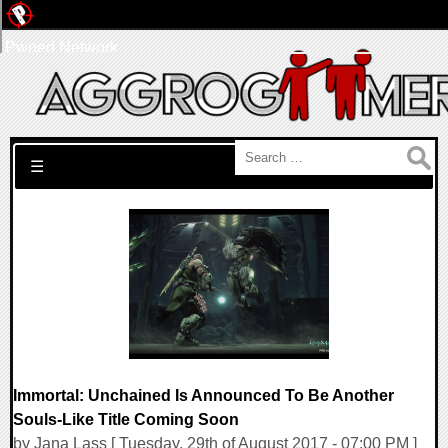
Pwned Network
Search for:
☰
Immortal: Unchained Is Announced To Be Another
Souls-Like Title Coming Soon
by Jana Lass [ Tuesday, 29th of August 2017 - 07:00 PM ]