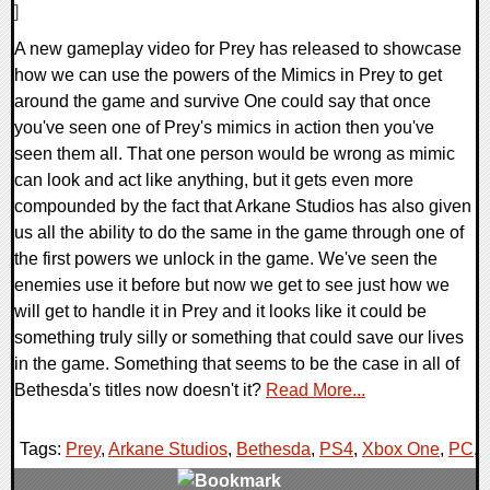
]
A new gameplay video for Prey has released to showcase
how we can use the powers of the Mimics in Prey to get
around the game and survive One could say that once
you've seen one of Prey's mimics in action then you've
seen them all. That one person would be wrong as mimic
can look and act like anything, but it gets even more
compounded by the fact that Arkane Studios has also given
us all the ability to do the same in the game through one of
the first powers we unlock in the game. We've seen the
enemies use it before but now we get to see just how we
will get to handle it in Prey and it looks like it could be
something truly silly or something that could save our lives
in the game. Something that seems to be the case in all of
Bethesda's titles now doesn't it?
Read More...
Tags:
Prey
,
Arkane Studios
,
Bethesda
,
PS4
,
Xbox One
,
PC
,