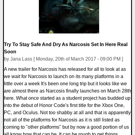
Try To Stay Safe And Dry As Narcosis Set In Here Real
Soon
by Jana Lass [ Monday, 20th of March 2017 - 09:00 PM ]
A new trailer for Narcosis has released for all to look at as
we wait for Narcosis to launch on its many platforms in a
little over a week It's been one long trip but it looks like we
are almost there as Narcosis finally launches on March 28th
here. What once started as a student project has budded up
into the debut of Honor Code's first title for the Xbox One,
PC, and Oculus. Not too shabby at all and that is apparently
not all of the platforms for Narcosis as it is still listed as
coming to "other platforms" but by now a good portion of us
all know how that can be. It can be rough to get things