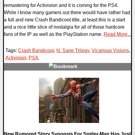
remastering for Activision and it is coming for the PS4.
While I know many gamers out there would have rather had
a full and new Crash Bandicoot title, at least this is a start
and a nice little slice of nostalgia for all of those hardcore
fans of the IP as well as the PlayStation name.
Read More...
Tags:
Crash Bandicoot
,
N. Sane Trilogy
,
Vicarious Visions
,
Activision
,
PS4
,
0 Comments
104337 Views
New Rumored Story Synopsis For Spider-Man Has Just