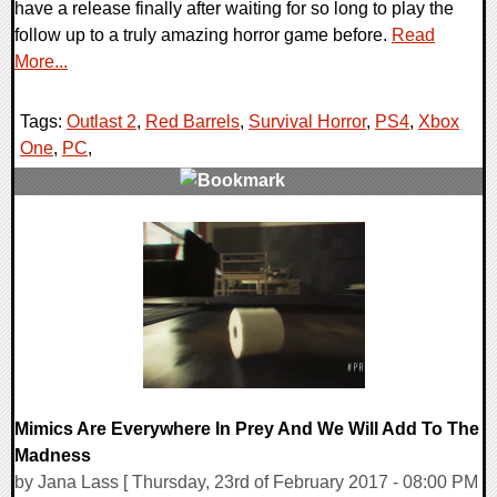
have a release finally after waiting for so long to play the
follow up to a truly amazing horror game before.
Read
More...
Tags:
Outlast 2
,
Red Barrels
,
Survival Horror
,
PS4
,
Xbox
One
,
PC
,
0 Comments
111234 Views
Mimics Are Everywhere In Prey And We Will Add To The
Madness
by Jana Lass [ Thursday, 23rd of February 2017 - 08:00 PM