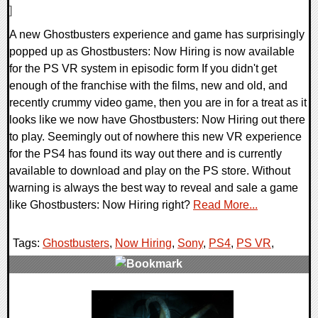
]
A new Ghostbusters experience and game has surprisingly
popped up as Ghostbusters: Now Hiring is now available
for the PS VR system in episodic form If you didn't get
enough of the franchise with the films, new and old, and
recently crummy video game, then you are in for a treat as it
looks like we now have Ghostbusters: Now Hiring out there
to play. Seemingly out of nowhere this new VR experience
for the PS4 has found its way out there and is currently
available to download and play on the PS store. Without
warning is always the best way to reveal and sale a game
like Ghostbusters: Now Hiring right?
Read More...
Tags:
Ghostbusters
,
Now Hiring
,
Sony
,
PS4
,
PS VR
,
0 Comments
116847 Views