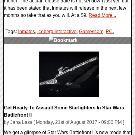
month. The actual release date is not set down just yet, but
it has been stated that Inmates will release in the next few
months so take that as you will. At a $9.
Read More...
Tags:
Inmates
,
Iceberg Interactive
,
Gamescom
,
PC
,
0 Comments
83987 Views
Get Ready To Assault Some Starfighters In Star Wars
Battlefront II
by Jana Lass [ Monday, 21st of August 2017 - 09:00 PM ]
We get a glimpse of Star Wars Battlefront II's new mode that