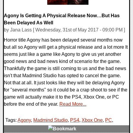
Agony Is Getting A Physical Release Now…But Has
Been Delayed As Well
by Jana Lass [ Wednesday, 31st of May 2017 - 09:00 PM ]
Horror title Agony has been delayed several months now
but all so Agony will get a physical release and a lot more It
seems just like a game like Agony to give us yet another
good news and bad news kind of scenario for the game.
Thankfully the game is still coming to us and the bad news
isn't that Madmind Studio has opted to cancel the game.
Not that at all. It just looks like they will be delaying Agony
for "several months" so it could be a crap shoot to see if the
game will actually make it to the PS4, Xbox One, or PC
before the end of the year.
Read More...
Tags:
Agony
,
Madmind Studio
,
PS4
,
Xbox One
,
PC
,