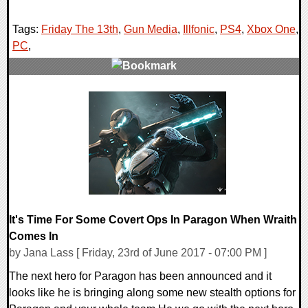
Tags:
Friday The 13th
,
Gun Media
,
Illfonic
,
PS4
,
Xbox One
,
PC
,
0 Comments
115555 Views
It's Time For Some Covert Ops In Paragon When Wraith
Comes In
by Jana Lass [ Friday, 23rd of June 2017 - 07:00 PM ]
The next hero for Paragon has been announced and it
looks like he is bringing along some new stealth options for