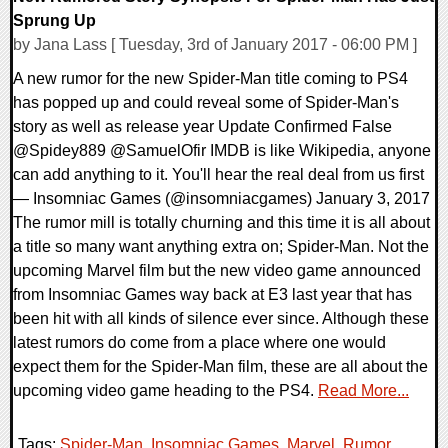
Sprung Up
by Jana Lass [ Tuesday, 3rd of January 2017 - 06:00 PM ]
A new rumor for the new Spider-Man title coming to PS4
has popped up and could reveal some of Spider-Man's
story as well as release year Update Confirmed False
@Spidey889 @SamuelOfir IMDB is like Wikipedia, anyone
can add anything to it. You'll hear the real deal from us first
— Insomniac Games (@insomniacgames) January 3, 2017
The rumor mill is totally churning and this time it is all about
a title so many want anything extra on; Spider-Man. Not the
upcoming Marvel film but the new video game announced
from Insomniac Games way back at E3 last year that has
been hit with all kinds of silence ever since. Although these
latest rumors do come from a place where one would
expect them for the Spider-Man film, these are all about the
upcoming video game heading to the PS4.
Read More...
Tags:
Spider-Man
,
Insomniac Games
,
Marvel
,
Rumor
,