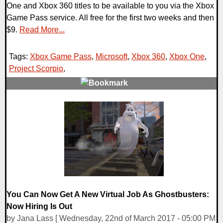
One and Xbox 360 titles to be available to you via the Xbox
Game Pass service. All free for the first two weeks and then
$9.
Read More...
Tags:
Xbox Game Pass
,
Microsoft
,
Xbox 360
,
Xbox One
,
Project Scorpio
,
0 Comments
96957 Views
You Can Now Get A New Virtual Job As Ghostbusters:
Now Hiring Is Out
by Jana Lass [ Wednesday, 22nd of March 2017 - 05:00 PM