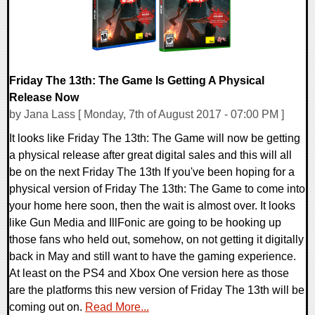
Friday The 13th: The Game Is Getting A Physical
Release Now
by Jana Lass [ Monday, 7th of August 2017 - 07:00 PM ]
It looks like Friday The 13th: The Game will now be getting
a physical release after great digital sales and this will all
be on the next Friday The 13th If you've been hoping for a
physical version of Friday The 13th: The Game to come into
your home here soon, then the wait is almost over. It looks
like Gun Media and IllFonic are going to be hooking up
those fans who held out, somehow, on not getting it digitally
back in May and still want to have the gaming experience.
At least on the PS4 and Xbox One version here as those
are the platforms this new version of Friday The 13th will be
coming out on.
Read More...