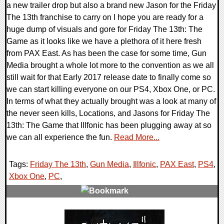
a new trailer drop but also a brand new Jason for the Friday
The 13th franchise to carry on I hope you are ready for a
huge dump of visuals and gore for Friday The 13th: The
Game as it looks like we have a plethora of it here fresh
from PAX East. As has been the case for some time, Gun
Media brought a whole lot more to the convention as we all
still wait for that Early 2017 release date to finally come so
we can start killing everyone on our PS4, Xbox One, or PC.
In terms of what they actually brought was a look at many of
the never seen kills, Locations, and Jasons for Friday The
13th: The Game that Illfonic has been plugging away at so
we can all experience the fun.
Read More...
Tags:
Friday The 13th
,
Gun Media
,
Illfonic
,
PAX East
,
PS4
,
Xbox One
,
PC
,
0 Comments