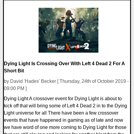
0 Comments
45693 Views
Dying Light Is Crossing Over With Left 4 Dead 2 For A
Short Bit
by David 'Hades' Becker [ Thursday, 24th of October 2019 -
09:00 PM ]
Dying Light A crossover event for Dying Light is about to
kick off that will bring some of Left 4 Dead 2 in to the Dying
Light universe for all There have been a few crossover
events that have happened in gaming as of late and now
we have word of one more coming to Dying Light for those