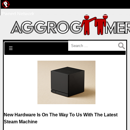
Pwned Network
Search for:
☰
New Hardware Is On The Way To Us With The Latest
Steam Machine