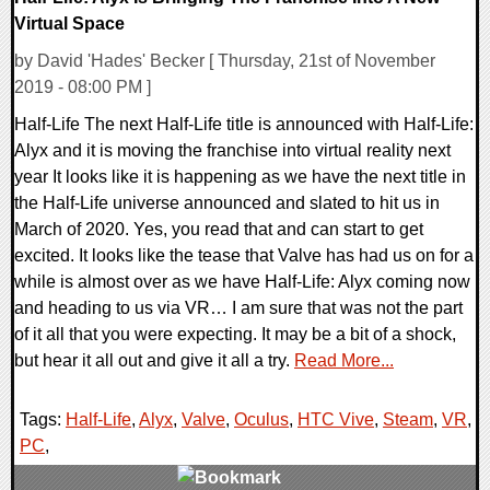
Virtual Space
by David 'Hades' Becker [ Thursday, 21st of November
2019 - 08:00 PM ]
Half-Life The next Half-Life title is announced with Half-Life:
Alyx and it is moving the franchise into virtual reality next
year It looks like it is happening as we have the next title in
the Half-Life universe announced and slated to hit us in
March of 2020. Yes, you read that and can start to get
excited. It looks like the tease that Valve has had us on for a
while is almost over as we have Half-Life: Alyx coming now
and heading to us via VR… I am sure that was not the part
of it all that you were expecting. It may be a bit of a shock,
but hear it all out and give it all a try.
Read More...
Tags:
Half-Life
,
Alyx
,
Valve
,
Oculus
,
HTC Vive
,
Steam
,
VR
,
PC
,