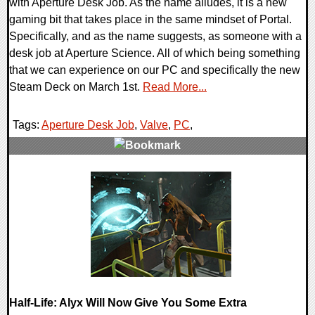
with Aperture Desk Job. As the name alludes, it is a new
gaming bit that takes place in the same mindset of Portal.
Specifically, and as the name suggests, as someone with a
desk job at Aperture Science. All of which being something
that we can experience on our PC and specifically the new
Steam Deck on March 1st.
Read More...
Tags:
Aperture Desk Job
,
Valve
,
PC
,
0 Comments
14873 Views
Half-Life: Alyx Will Now Give You Some Extra