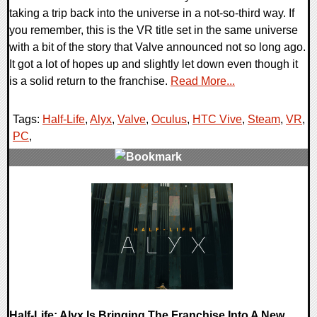
taking a trip back into the universe in a not-so-third way. If
you remember, this is the VR title set in the same universe
with a bit of the story that Valve announced not so long ago.
It got a lot of hopes up and slightly let down even though it
is a solid return to the franchise.
Read More...
Tags:
Half-Life
,
Alyx
,
Valve
,
Oculus
,
HTC Vive
,
Steam
,
VR
,
PC
,
0 Comments
59130 Views
Half-Life: Alyx Is Bringing The Franchise Into A New