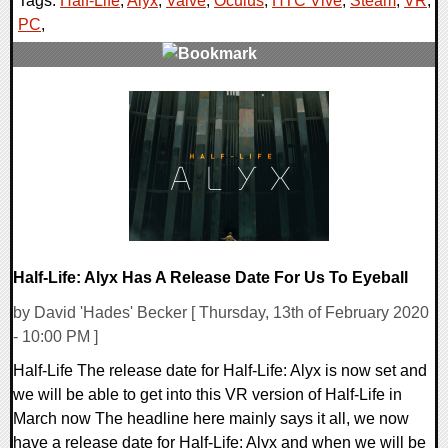
Tags:
Half-Life
,
Alyx
,
Valve
,
Oculus
,
HTC Vive
,
Steam
,
VR
,
PC
,
0 Comments
48951 Views
Half-Life: Alyx Has A Release Date For Us To Eyeball
by David 'Hades' Becker [ Thursday, 13th of February 2020
- 10:00 PM ]
Half-Life The release date for Half-Life: Alyx is now set and
we will be able to get into this VR version of Half-Life in
March now The headline here mainly says it all, we now
have a release date for Half-Life: Alyx and when we will be