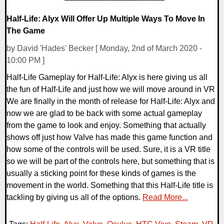
Half-Life: Alyx Will Offer Up Multiple Ways To Move In
The Game
by David 'Hades' Becker [ Monday, 2nd of March 2020 -
10:00 PM ]
Half-Life Gameplay for Half-Life: Alyx is here giving us all
the fun of Half-Life and just how we will move around in VR
We are finally in the month of release for Half-Life: Alyx and
now we are glad to be back with some actual gameplay
from the game to look and enjoy. Something that actually
shows off just how Valve has made this game function and
how some of the controls will be used. Sure, it is a VR title
so we will be part of the controls here, but something that is
usually a sticking point for these kinds of games is the
movement in the world. Something that this Half-Life title is
tackling by giving us all of the options.
Read More...