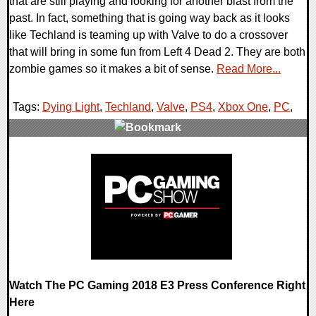
that are still playing and looking for another blast from the
past. In fact, something that is going way back as it looks
like Techland is teaming up with Valve to do a crossover
that will bring in some fun from Left 4 Dead 2. They are both
zombie games so it makes a bit of sense.
Read More...
Tags:
Dying Light
,
Techland
,
Valve
,
PS4
,
Xbox One
,
PC
,
0 Comments
53089 Views
Watch The PC Gaming 2018 E3 Press Conference Right
Here