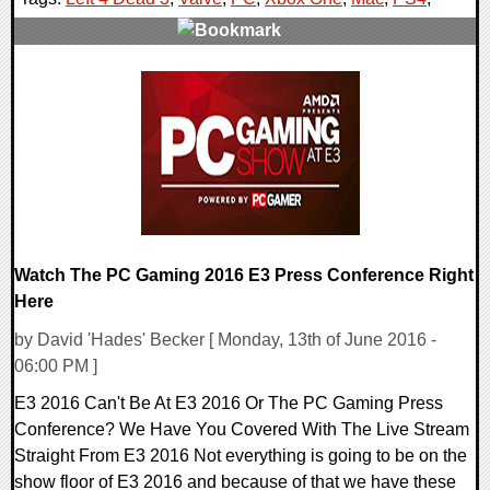
0 Comments
105924 Views
Watch The PC Gaming 2016 E3 Press Conference Right
Here
by David 'Hades' Becker [ Monday, 13th of June 2016 -
06:00 PM ]
E3 2016 Can't Be At E3 2016 Or The PC Gaming Press
Conference? We Have You Covered With The Live Stream
Straight From E3 2016 Not everything is going to be on the
show floor of E3 2016 and because of that we have these