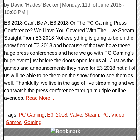
by David 'Hades' Becker [ Monday, 11th of June 2018 -
10:00 PM ]
E3 2018 Can't Be At E3 2018 Or The PC Gaming Press
Conference? We Have You Covered With The Live Stream
Straight From E3 2018 Not everything is going to be on the
show floor of E3 2018 and because of that we have these
huge press conferences and here we go with PC Gaming's
huge event just before the doors open for us all. Just as the
games and announcements they have for E3 2018 not all of
us will be able to be there on the show floor to see them as
well. Thankfully, we live in the age of live streaming and we
can watch the press conference through multiple online
avenues.
Read More...
Tags:
PC Gaming
,
E3
,
2018
,
Valve
,
Steam
,
PC
,
Video
Games
,
Gaming
,