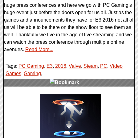
huge press conferences and here we go with PC Gaming's
huge event just before the doors open for us all. Just as the
games and announcements they have for E3 2016 not all of
us will be able to be there on the show floor to see them as
well. Thankfully we live in the age of live streaming and we
can watch the press conference through multiple online
avenues.
Read More...
Tags:
PC Gaming
,
E3
,
2016
,
Valve
,
Steam
,
PC
,
Video
Games
,
Gaming
,
0 Comments
113551 Views