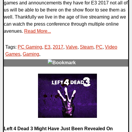
games and announcements they have for E3 2017 not all of
us will be able to be there on the show floor to see them as
well. Thankfully we live in the age of live streaming and we
can watch the press conference through multiple online
avenues.
Read More...
Tags:
PC Gaming
,
E3
,
2017
,
Valve
,
Steam
,
PC
,
Video
Games
,
Gaming
,
0 Comments
39862 Views
Left 4 Dead 3 Might Have Just Been Revealed On