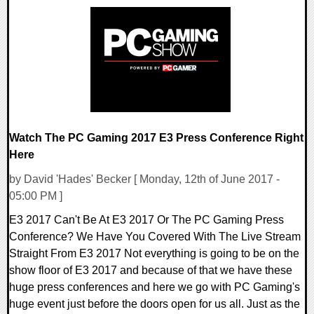
0 Comments
98240 Views
Watch The PC Gaming 2017 E3 Press Conference Right
Here
by David 'Hades' Becker [ Monday, 12th of June 2017 -
05:00 PM ]
E3 2017 Can't Be At E3 2017 Or The PC Gaming Press
Conference? We Have You Covered With The Live Stream
Straight From E3 2017 Not everything is going to be on the
show floor of E3 2017 and because of that we have these
huge press conferences and here we go with PC Gaming's
huge event just before the doors open for us all. Just as the