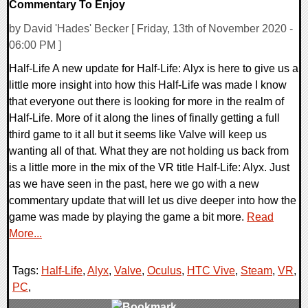
Commentary To Enjoy
by David 'Hades' Becker [ Friday, 13th of November 2020 -
06:00 PM ]
Half-Life A new update for Half-Life: Alyx is here to give us a
little more insight into how this Half-Life was made I know
that everyone out there is looking for more in the realm of
Half-Life. More of it along the lines of finally getting a full
third game to it all but it seems like Valve will keep us
wanting all of that. What they are not holding us back from
is a little more in the mix of the VR title Half-Life: Alyx. Just
as we have seen in the past, here we go with a new
commentary update that will let us dive deeper into how the
game was made by playing the game a bit more.
Read
More...
Tags:
Half-Life
,
Alyx
,
Valve
,
Oculus
,
HTC Vive
,
Steam
,
VR
,
PC
,