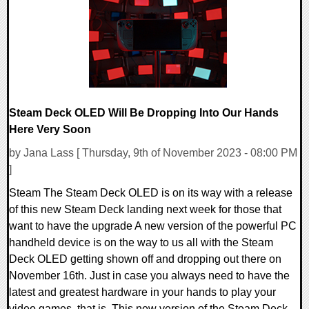
10526 Views
Steam Deck OLED Will Be Dropping Into Our Hands
Here Very Soon
by Jana Lass [ Thursday, 9th of November 2023 - 08:00 PM
]
Steam The Steam Deck OLED is on its way with a release
of this new Steam Deck landing next week for those that
want to have the upgrade A new version of the powerful PC
handheld device is on the way to us all with the Steam
Deck OLED getting shown off and dropping out there on
November 16th. Just in case you always need to have the
latest and greatest hardware in your hands to play your
video games, that is. This new version of the Steam Deck