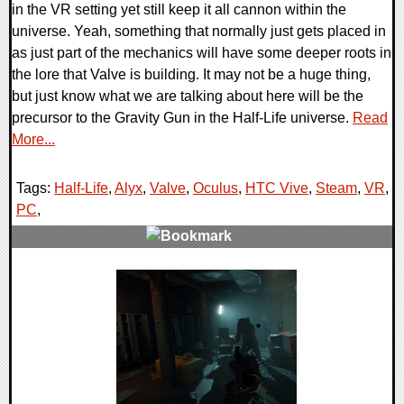
in the VR setting yet still keep it all cannon within the
universe. Yeah, something that normally just gets placed in
as just part of the mechanics will have some deeper roots in
the lore that Valve is building. It may not be a huge thing,
but just know what we are talking about here will be the
precursor to the Gravity Gun in the Half-Life universe.
Read
More...
Tags:
Half-Life
,
Alyx
,
Valve
,
Oculus
,
HTC Vive
,
Steam
,
VR
,
PC
,
0 Comments
48296 Views