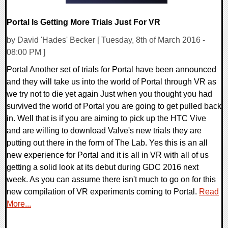
Portal Is Getting More Trials Just For VR
by David 'Hades' Becker [ Tuesday, 8th of March 2016 -
08:00 PM ]
Portal Another set of trials for Portal have been announced
and they will take us into the world of Portal through VR as
we try not to die yet again Just when you thought you had
survived the world of Portal you are going to get pulled back
in. Well that is if you are aiming to pick up the HTC Vive
and are willing to download Valve's new trials they are
putting out there in the form of The Lab. Yes this is an all
new experience for Portal and it is all in VR with all of us
getting a solid look at its debut during GDC 2016 next
week. As you can assume there isn't much to go on for this
new compilation of VR experiments coming to Portal.
Read
More...