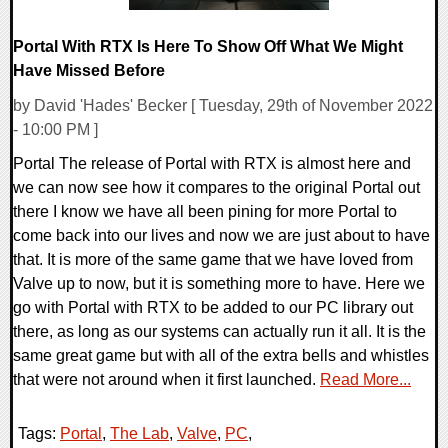
Portal With RTX Is Here To Show Off What We Might
Have Missed Before
by David 'Hades' Becker [ Tuesday, 29th of November 2022
- 10:00 PM ]
Portal The release of Portal with RTX is almost here and
we can now see how it compares to the original Portal out
there I know we have all been pining for more Portal to
come back into our lives and now we are just about to have
that. It is more of the same game that we have loved from
Valve up to now, but it is something more to have. Here we
go with Portal with RTX to be added to our PC library out
there, as long as our systems can actually run it all. It is the
same great game but with all of the extra bells and whistles
that were not around when it first launched.
Read More...
Tags:
Portal
,
The Lab
,
Valve
,
PC
,