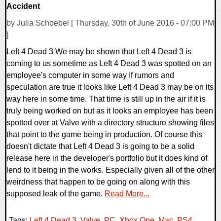
Accident
by Julia Schoebel [ Thursday, 30th of June 2016 - 07:00 PM
]
Left 4 Dead 3 We may be shown that Left 4 Dead 3 is
coming to us sometime as Left 4 Dead 3 was spotted on an
employee's computer in some way If rumors and
speculation are true it looks like Left 4 Dead 3 may be on its
way here in some time. That time is still up in the air if it is
truly being worked on but as it looks an employee has been
spotted over at Valve with a directory structure showing files
that point to the game being in production. Of course this
doesn't dictate that Left 4 Dead 3 is going to be a solid
release here in the developer's portfolio but it does kind of
lend to it being in the works. Especially given all of the other
weirdness that happen to be going on along with this
supposed leak of the game.
Read More...
Tags:
Left 4 Dead 3
,
Valve
,
PC
,
Xbox One
,
Mac
,
PS4
,