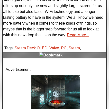
offers up not only the new and slightly larger screen for us
all to use but also faster WiFi technology and a longer-
lasting battery to have in the system. We all know we need
more battery when it comes to these kinds of things, so
maybe that is the bigger step forward for us all to look at
with this new drop that is on the way.
Read More...
Tags:
Steam Deck OLED
,
Valve
,
PC
,
Steam
,
0 Comments
Advertisement
14875 Views