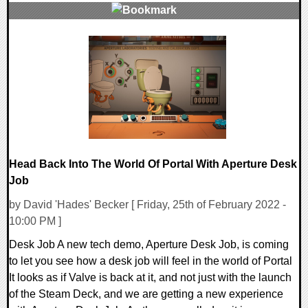
0 Comments
14397 Views
Head Back Into The World Of Portal With Aperture Desk
Job
by David 'Hades' Becker [ Friday, 25th of February 2022 -
10:00 PM ]
Desk Job A new tech demo, Aperture Desk Job, is coming
to let you see how a desk job will feel in the world of Portal
It looks as if Valve is back at it, and not just with the launch
of the Steam Deck, and we are getting a new experience