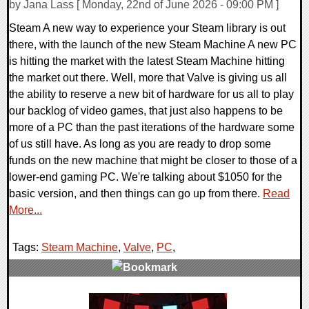
by Jana Lass [ Monday, 22nd of June 2026 - 09:00 PM ]
Steam A new way to experience your Steam library is out
there, with the launch of the new Steam Machine A new PC
is hitting the market with the latest Steam Machine hitting
the market out there. Well, more that Valve is giving us all
the ability to reserve a new bit of hardware for us all to play
our backlog of video games, that just also happens to be
more of a PC than the past iterations of the hardware some
of us still have. As long as you are ready to drop some
funds on the new machine that might be closer to those of a
lower-end gaming PC. We're talking about $1050 for the
basic version, and then things can go up from there.
Read
More...
Tags:
Steam Machine
,
Valve
,
PC
,
0 Comments