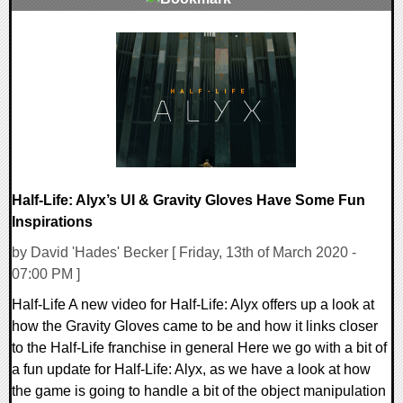
0 Comments
21990 Views
Half-Life: Alyx’s UI & Gravity Gloves Have Some Fun
Inspirations
by David 'Hades' Becker [ Friday, 13th of March 2020 -
07:00 PM ]
Half-Life A new video for Half-Life: Alyx offers up a look at
how the Gravity Gloves came to be and how it links closer
to the Half-Life franchise in general Here we go with a bit of
a fun update for Half-Life: Alyx, as we have a look at how
the game is going to handle a bit of the object manipulation