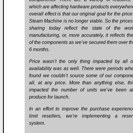
which are affecting hardware products everywher
overall effect is that our original goal for the price
Steam Machine is no longer viable. So the prices
sharing today reflect the state of the wor
manufacturing, or, more accurately, it reflects th
of the components as we’ve secured them over th
6 months.
Price wasn’t the only thing impacted by all of
availability was as well. There were periods wh
found we couldn’t source some of our compone
all, at any price. More than anything else, th
impacted the number of units we’ve been a
produce for launch.
In an effort to improve the purchase experien
limit resellers, we’re implementing a reser
system.