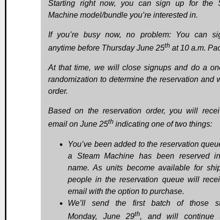
Starting right now, you can sign up for the
Machine model/bundle you’re interested in.
If you’re busy now, no problem: You can s
th
anytime before Thursday June 25
at 10 a.m. Paci
At that time, we will close signups and do a on
randomization to determine the reservation and wa
order.
Based on the reservation order, you will rece
th
email on June 25
indicating one of two things:
You’ve been added to the reservation queu
a Steam Machine has been reserved in
name. As units become available for shi
people in the reservation queue will rece
email with the option to purchase.
We’ll send the first batch of those st
th
Monday, June 29
, and will continue