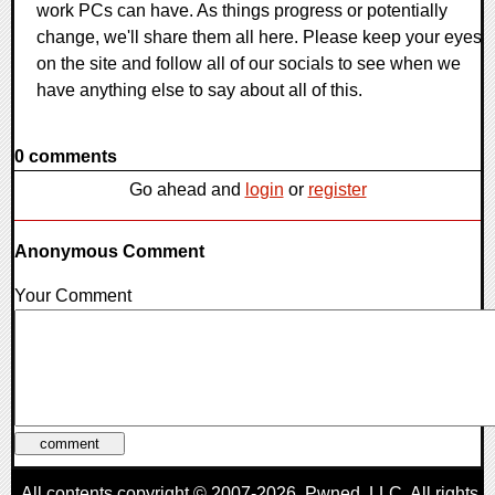
work PCs can have. As things progress or potentially
change, we'll share them all here. Please keep your eyes
on the site and follow all of our socials to see when we
have anything else to say about all of this.
0 comments
Go ahead and
login
or
register
Anonymous Comment
Your Comment
All contents copyright © 2007-2026,
Pwned
, LLC. All rights