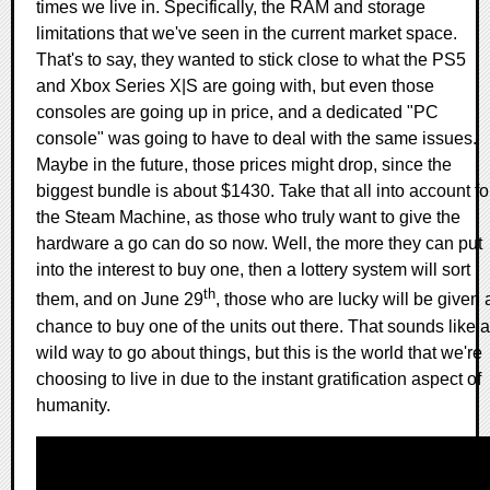
times we live in. Specifically, the RAM and storage
limitations that we've seen in the current market space.
That's to say, they wanted to stick close to what the PS5
and Xbox Series X|S are going with, but even those
consoles are going up in price, and a dedicated "PC
console" was going to have to deal with the same issues.
Maybe in the future, those prices might drop, since the
biggest bundle is about $1430. Take that all into account fo
the Steam Machine, as those who truly want to give the
hardware a go can do so now. Well, the more they can put
into the interest to buy one, then a lottery system will sort
th
them, and on June 29
, those who are lucky will be given 
chance to buy one of the units out there. That sounds like a
wild way to go about things, but this is the world that we're
choosing to live in due to the instant gratification aspect of
humanity.