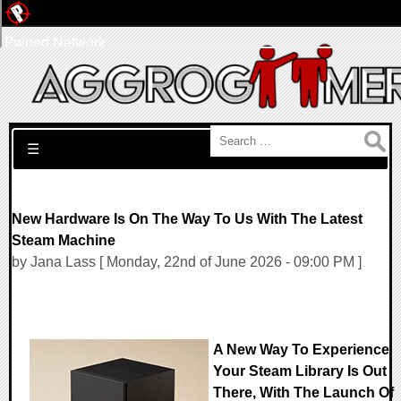
Pwned Network
Search for:
☰
New Hardware Is On The Way To Us With The Latest
Steam Machine
by Jana Lass [ Monday, 22nd of June 2026 - 09:00 PM ]
A New Way To Experience
Your Steam Library Is Out
There, With The Launch Of