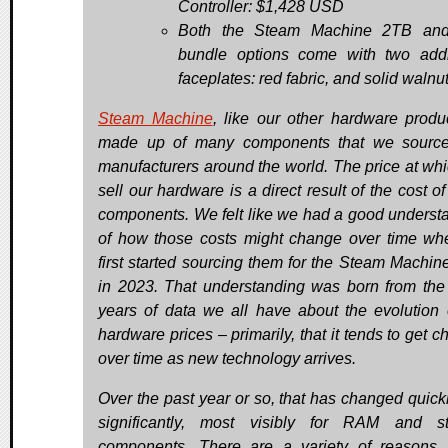
Controller: $1,428 USD
Both the Steam Machine 2TB an
bundle options come with two addi
faceplates: red fabric, and solid walnut
Steam Machine
, like our other hardware produc
made up of many components that we source
manufacturers around the world. The price at wh
sell our hardware is a direct result of the cost o
components. We felt like we had a good underst
of how those costs might change over time w
first started sourcing them for the Steam Machin
in 2023. That understanding was born from th
years of data we all have about the evolution
hardware prices – primarily, that it tends to get 
over time as new technology arrives.
Over the past year or so, that has changed quick
significantly, most visibly for RAM and s
components. There are a variety of reasons, 