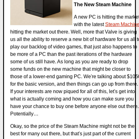
The New Steam Machine
A new PC is hitting the marke
with the latest
Steam Machin
hitting the market out there. Well, more that Valve is giving
us all the ability to reserve a new bit of hardware for us all t
play our backlog of video games, that just also happens to
be more of a PC than the past iterations of the hardware
some of us still have. As long as you are ready to drop
some funds on the new machine that might be closer to
those of a lower-end gaming PC. We're talking about $105
for the basic version, and then things can go up from there.
If your interests are now piqued for all of this, let's get into
what is actually coming and how you can make sure you
have your chance to buy one before anyone else out there.
Potentially…
Okay, so the price of the Steam Machine might not be the
best for many out there, but that's just part of the current