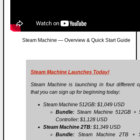
Steam Machine — Overview & Quick Start Guide
Steam Machine Launches Today!
Steam Machine is launching in four different o
that you can sign up for beginning today:
Steam Machine 512GB: $1,049 USD
Bundle:
Steam Machine 512GB + 
Controller: $1,128 USD
Steam Machine 2TB:
$1,349 USD
Bundle:
Steam Machine 2TB + 