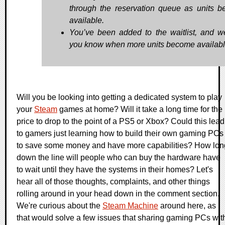
through the reservation queue as units 
available.
You’ve been added to the waitlist, and we’
you know when more units become availabl
Will you be looking into getting a dedicated system to play
your
Steam
games at home? Will it take a long time for the
price to drop to the point of a PS5 or Xbox? Could this lead
to gamers just learning how to build their own gaming PCs
to save some money and have more capabilities? How lon
down the line will people who can buy the hardware have
to wait until they have the systems in their homes? Let's
hear all of those thoughts, complaints, and other things
rolling around in your head down in the comment section.
We're curious about the
Steam Machine
around here, as
that would solve a few issues that sharing gaming PCs wit