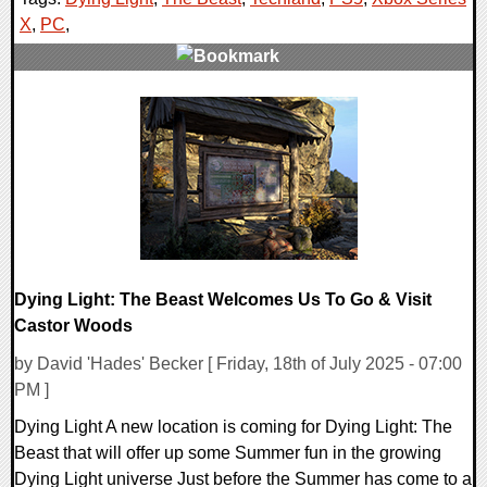
X
,
PC
,
0 Comments
13783 Views
Dying Light: The Beast Welcomes Us To Go & Visit
Castor Woods
by David 'Hades' Becker [ Friday, 18th of July 2025 - 07:00
PM ]
Dying Light A new location is coming for Dying Light: The
Beast that will offer up some Summer fun in the growing
Dying Light universe Just before the Summer has come to a