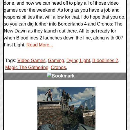
done, and now we can head off to play all of those video
games over the weekend. As long as you have a job and
responsibilities that will allow for that. I do hope that you do,
so you can dig further into Borderlands 4 and Cronos: The
New Dawn as they launch out there. All to get ready for
when Bloodlines 2 launches down the line, along with 007
First Light.
Read More...
Tags:
Video Games
,
Gaming
,
Dying Light
,
Bloodlines 2
,
Magic The Gathering
,
Cronos
,
0 Comments
34550 Views