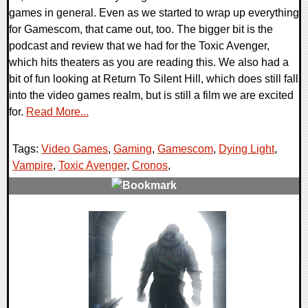
games in general. Even as we started to wrap up everything
for Gamescom, that came out, too. The bigger bit is the
podcast and review that we had for the Toxic Avenger,
which hits theaters as you are reading this. We also had a
bit of fun looking at Return To Silent Hill, which does still fall
into the video games realm, but is still a film we are excited
for.
Read More...
Tags:
Video Games
,
Gaming
,
Gamescom
,
Dying Light
,
Vampire
,
Toxic Avenger
,
Cronos
,
0 Comments
29370 Views