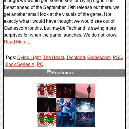
thought we would get more to see for Dying Light: The
Beast ahead of the September 19th release out there, we
get another small look at the visuals of the game. Not
exactly what I would have thought we would see out of
Gamescom for this, but maybe Techland is saving more
surprises for when the game launches. We do not know.
Read More...
Tags:
Dying Light
,
The Beast
,
Techland
,
Gamescom
,
PS5
,
Xbox Series X
,
PC
,
0 Comments
11860 Views