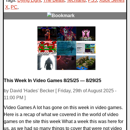
Tags:
Dying Light
,
The Beast
,
Techland
,
PS5
,
Xbox Series
X
,
PC
,
0 Comments
17665 Views
This Week In Video Games 8/25/25 — 8/29/25
by David 'Hades' Becker [ Friday, 29th of August 2025 -
11:00 PM ]
Video Games A lot has gone on this week in video games.
Here is a recap of what we covered in the world of video
games on the site this week What a week this was here for
us, as we had so many things to cover that were not video