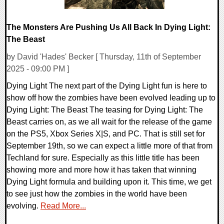
The Monsters Are Pushing Us All Back In Dying Light:
The Beast
by David 'Hades' Becker [ Thursday, 11th of September
2025 - 09:00 PM ]
Dying Light The next part of the Dying Light fun is here to
show off how the zombies have been evolved leading up to
Dying Light: The Beast The teasing for Dying Light: The
Beast carries on, as we all wait for the release of the game
on the PS5, Xbox Series X|S, and PC. That is still set for
September 19th, so we can expect a little more of that from
Techland for sure. Especially as this little title has been
showing more and more how it has taken that winning
Dying Light formula and building upon it. This time, we get
to see just how the zombies in the world have been
evolving.
Read More...