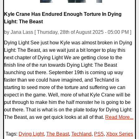
Kyle Crane Has Endured Enough Torture In Dying
Light: The Beast
by Jana Lass [ Thursday, 28th of August 2025 - 05:00 PM ]
Dying Light See just how Kyle was almost broken in Dying
Light: The Beast, as we wait just a bit longer to play this
next chapter of Dying Light We are getting close to the
finish line of the run towards Dying Light: The Beast
launching out there. September 19th is coming up way
faster than we could have imagined, and Techland is
starting to seed more of the torture and suffering we can
expect in the game. Well, more of what Kyle Crane will be
put through to make him the half monster he is going to be
out there. That is what is on the plate today for Dying Light:
The Beast, as we get quick looks at all of that.
Read More...
Tags:
Dying Light
,
The Beast
,
Techland
,
PS5
,
Xbox Series