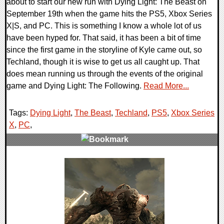
about to start our new run with Dying Light: The Beast on
September 19th when the game hits the PS5, Xbox Series
X|S, and PC. This is something I know a whole lot of us
have been hyped for. That said, it has been a bit of time
since the first game in the storyline of Kyle came out, so
Techland, though it is wise to get us all caught up. That
does mean running us through the events of the original
game and Dying Light: The Following.
Read More...
Tags:
Dying Light
,
The Beast
,
Techland
,
PS5
,
Xbox Series
X
,
PC
,
0 Comments
17522 Views