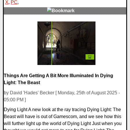
X
,
PC
,
0 Comments
16611 Views
Things Are Getting A Bit More Illuminated In Dying
Light: The Beast
by David 'Hades' Becker [ Monday, 25th of August 2025 -
05:00 PM ]
Dying Light A new look at the ray tracing Dying Light: The
Beast will have is out of Gamescom, and we see how this
will further light up the world of Dying Light Just when you