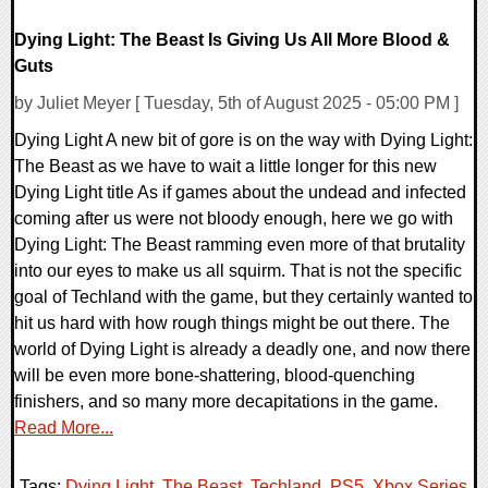
Dying Light: The Beast Is Giving Us All More Blood &
Guts
by Juliet Meyer [ Tuesday, 5th of August 2025 - 05:00 PM ]
Dying Light A new bit of gore is on the way with Dying Light:
The Beast as we have to wait a little longer for this new
Dying Light title As if games about the undead and infected
coming after us were not bloody enough, here we go with
Dying Light: The Beast ramming even more of that brutality
into our eyes to make us all squirm. That is not the specific
goal of Techland with the game, but they certainly wanted to
hit us hard with how rough things might be out there. The
world of Dying Light is already a deadly one, and now there
will be even more bone-shattering, blood-quenching
finishers, and so many more decapitations in the game.
Read More...
Tags:
Dying Light
,
The Beast
,
Techland
,
PS5
,
Xbox Series