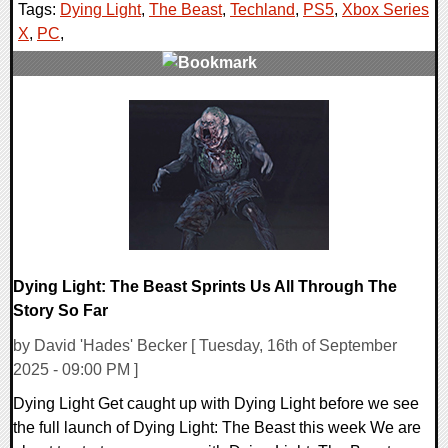
Tags:
Dying Light
,
The Beast
,
Techland
,
PS5
,
Xbox Series
X
,
PC
,
0 Comments
11061 Views
Dying Light: The Beast Sprints Us All Through The
Story So Far
by David 'Hades' Becker [ Tuesday, 16th of September
2025 - 09:00 PM ]
Dying Light Get caught up with Dying Light before we see
the full launch of Dying Light: The Beast this week We are