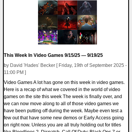
0 Comments
10630 Views
This Week In Video Games 9/15/25 — 9/19/25
by David 'Hades' Becker [ Friday, 19th of September 2025 -
11:00 PM ]
Video Games A lot has gone on this week in video games.
Here is a recap of what we covered in the world of video
games on the site this week The week is finally over, and
we can now move along to all of those video games we
have been putting off during the week. Maybe even test a
few out that have some new demos or Early Access going
on right now. Unless you are all truly holding out for titles
like Bloodlines 2, Dispatch, Call Of Duty: Black Ops 7 or