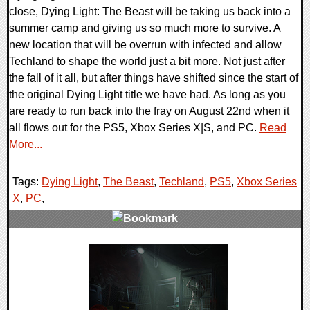
close, Dying Light: The Beast will be taking us back into a
summer camp and giving us so much more to survive. A
new location that will be overrun with infected and allow
Techland to shape the world just a bit more. Not just after
the fall of it all, but after things have shifted since the start of
the original Dying Light title we have had. As long as you
are ready to run back into the fray on August 22nd when it
all flows out for the PS5, Xbox Series X|S, and PC.
Read
More...
Tags:
Dying Light
,
The Beast
,
Techland
,
PS5
,
Xbox Series
X
,
PC
,
0 Comments
42631 Views