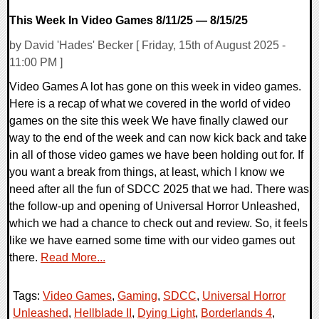
This Week In Video Games 8/11/25 — 8/15/25
by David 'Hades' Becker [ Friday, 15th of August 2025 -
11:00 PM ]
Video Games A lot has gone on this week in video games.
Here is a recap of what we covered in the world of video
games on the site this week We have finally clawed our
way to the end of the week and can now kick back and take
in all of those video games we have been holding out for. If
you want a break from things, at least, which I know we
need after all the fun of SDCC 2025 that we had. There was
the follow-up and opening of Universal Horror Unleashed,
which we had a chance to check out and review. So, it feels
like we have earned some time with our video games out
there.
Read More...
Tags:
Video Games
,
Gaming
,
SDCC
,
Universal Horror
Unleashed
,
Hellblade II
,
Dying Light
,
Borderlands 4
,