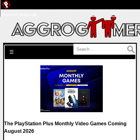
Pwned Network
Search for:
☰
The PlayStation Plus Monthly Video Games Coming
August 2026