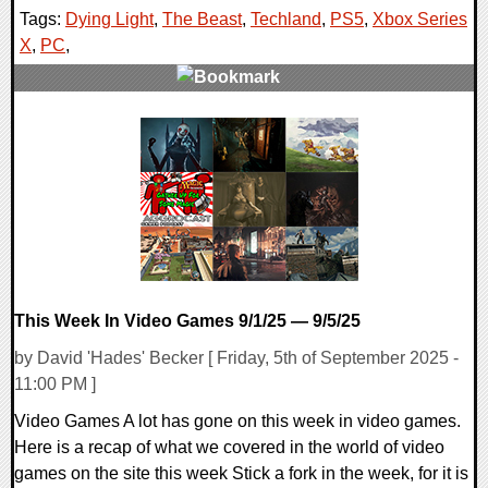
Tags:
Dying Light
,
The Beast
,
Techland
,
PS5
,
Xbox Series
X
,
PC
,
0 Comments
16631 Views
This Week In Video Games 9/1/25 — 9/5/25
by David 'Hades' Becker [ Friday, 5th of September 2025 -
11:00 PM ]
Video Games A lot has gone on this week in video games.
Here is a recap of what we covered in the world of video
games on the site this week Stick a fork in the week, for it is