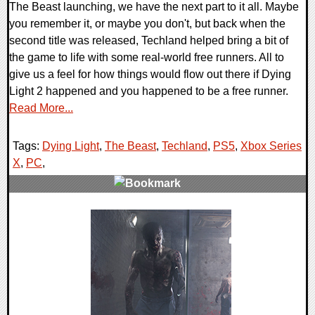
The Beast launching, we have the next part to it all. Maybe
you remember it, or maybe you don't, but back when the
second title was released, Techland helped bring a bit of
the game to life with some real-world free runners. All to
give us a feel for how things would flow out there if Dying
Light 2 happened and you happened to be a free runner.
Read More...
Tags:
Dying Light
,
The Beast
,
Techland
,
PS5
,
Xbox Series
X
,
PC
,
0 Comments
14018 Views