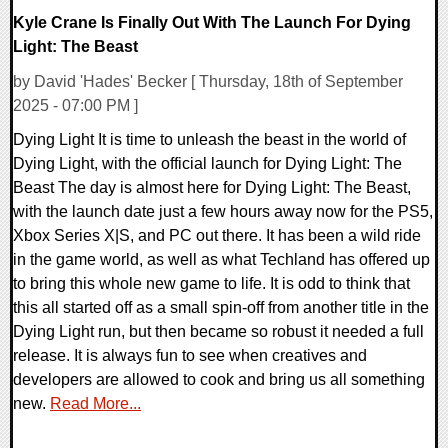
Kyle Crane Is Finally Out With The Launch For Dying
Light: The Beast
by David 'Hades' Becker [ Thursday, 18th of September
2025 - 07:00 PM ]
Dying Light It is time to unleash the beast in the world of
Dying Light, with the official launch for Dying Light: The
Beast The day is almost here for Dying Light: The Beast,
with the launch date just a few hours away now for the PS5,
Xbox Series X|S, and PC out there. It has been a wild ride
in the game world, as well as what Techland has offered up
to bring this whole new game to life. It is odd to think that
this all started off as a small spin-off from another title in the
Dying Light run, but then became so robust it needed a full
release. It is always fun to see when creatives and
developers are allowed to cook and bring us all something
new.
Read More...