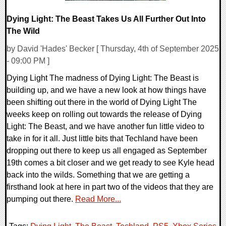
Dying Light: The Beast Takes Us All Further Out Into
The Wild
by David 'Hades' Becker [ Thursday, 4th of September 2025
- 09:00 PM ]
Dying Light The madness of Dying Light: The Beast is
building up, and we have a new look at how things have
been shifting out there in the world of Dying Light The
weeks keep on rolling out towards the release of Dying
Light: The Beast, and we have another fun little video to
take in for it all. Just little bits that Techland have been
dropping out there to keep us all engaged as September
19th comes a bit closer and we get ready to see Kyle head
back into the wilds. Something that we are getting a
firsthand look at here in part two of the videos that they are
pumping out there.
Read More...