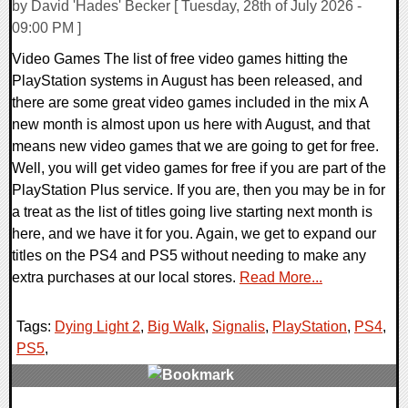
by David 'Hades' Becker [ Tuesday, 28th of July 2026 -
09:00 PM ]
Video Games The list of free video games hitting the
PlayStation systems in August has been released, and
there are some great video games included in the mix A
new month is almost upon us here with August, and that
means new video games that we are going to get for free.
Well, you will get video games for free if you are part of the
PlayStation Plus service. If you are, then you may be in for
a treat as the list of titles going live starting next month is
here, and we have it for you. Again, we get to expand our
titles on the PS4 and PS5 without needing to make any
extra purchases at our local stores.
Read More...
Tags:
Dying Light 2
,
Big Walk
,
Signalis
,
PlayStation
,
PS4
,
PS5
,