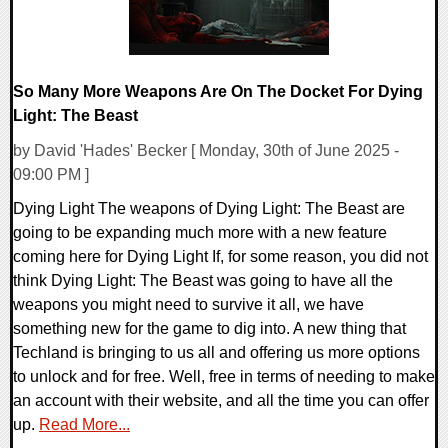
So Many More Weapons Are On The Docket For Dying
Light: The Beast
by David 'Hades' Becker [ Monday, 30th of June 2025 -
09:00 PM ]
Dying Light The weapons of Dying Light: The Beast are
going to be expanding much more with a new feature
coming here for Dying Light If, for some reason, you did not
think Dying Light: The Beast was going to have all the
weapons you might need to survive it all, we have
something new for the game to dig into. A new thing that
Techland is bringing to us all and offering us more options
to unlock and for free. Well, free in terms of needing to make
an account with their website, and all the time you can offer
up.
Read More...