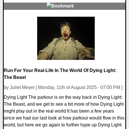
0 Comments
33834 Views
Run For Your Real-Life In The World Of Dying Light:
The Beast
by Juliet Meyer [ Monday, 11th of August 2025 - 07:00 PM ]
Dying Light The parkour is on the way back in Dying Light:
The Beast, and we get to see a bit more of how Dying Light
might play out in the real world It has been a few years
since we had our last look at how parkour would flow in this
world, but here we go again to further hype up Dying Light: