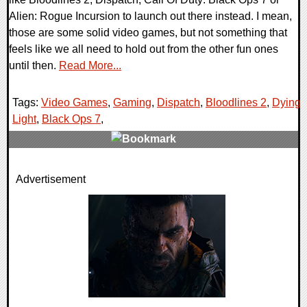
Alien: Rogue Incursion to launch out there instead. I mean,
those are some solid video games, but not something that
feels like we all need to hold out from the other fun ones
until then.
Read More...
Tags:
Video Games
,
Gaming
,
Dispatch
,
Bloodlines 2
,
Dying
Light
,
Black Ops 7
,
0 Comments
Advertisement
32682 Views