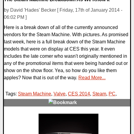
by David 'Hades' Becker [ Friday, 17th of January 2014 -
06:02 PM ]
Here is a break down of all of the currently announced
vendors for the Steam Machine. With pictures. As promised
last week, here is a full break down of the Steam Machine
models that were on display at CES this year. It even
includes the late comer who wasn't originally mentioned in
any of the promotional items that were being handed out or
show on the show floor. Yea, so how do you like them
apples? Now that is out of the way.
Read More...
Tags:
Steam Machine
,
Valve
,
CES 2014
,
Steam
,
PC
,
0 Comments
16192 Views