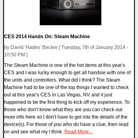
CES 2014 Hands On: Steam Machine
by David 'Hades' Becker [ Tuesday, 7th of January 2014 -
10:50 PM ]
The Steam Machine is one of the hot items at this year's
CES and I was lucky enough to get all handsie with one of
the units and controllers. What did I think? The Steam
Machine had to be one of the top things I wanted to check
out at this year's CES in Las Vegas, NV and it just
happened to be the first thing to kick off my experience. To
those who don't know what they are you can check out
more info here so I don't have to get into the details of the
device(s). For those of you who do have a clue, then read
on and see what my I think.
Read More...