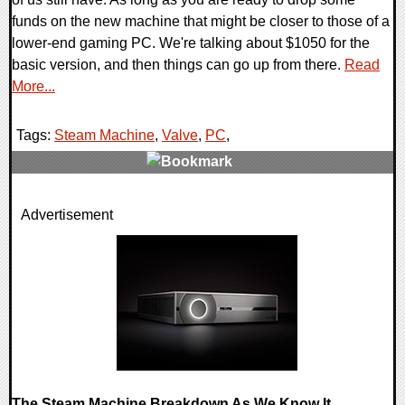
funds on the new machine that might be closer to those of a
lower-end gaming PC. We're talking about $1050 for the
basic version, and then things can go up from there.
Read
More...
Tags:
Steam Machine
,
Valve
,
PC
,
0 Comments
Advertisement
10526 Views
The Steam Machine Breakdown As We Know It