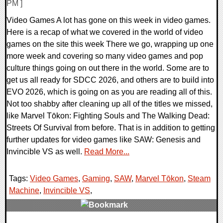
PM ]
Video Games A lot has gone on this week in video games.
Here is a recap of what we covered in the world of video
games on the site this week There we go, wrapping up one
more week and covering so many video games and pop
culture things going on out there in the world. Some are to
get us all ready for SDCC 2026, and others are to build into
EVO 2026, which is going on as you are reading all of this.
Not too shabby after cleaning up all of the titles we missed,
like Marvel Tōkon: Fighting Souls and The Walking Dead:
Streets Of Survival from before. That is in addition to getting
further updates for video games like SAW: Genesis and
Invincible VS as well.
Read More...
Tags:
Video Games
,
Gaming
,
SAW
,
Marvel Tōkon
,
Steam
Machine
,
Invincible VS
,