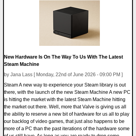
0 Comments
17890 Views
New Hardware Is On The Way To Us With The Latest
Steam Machine
by Jana Lass [ Monday, 22nd of June 2026 - 09:00 PM ]
Steam A new way to experience your Steam library is out
there, with the launch of the new Steam Machine A new PC
is hitting the market with the latest Steam Machine hitting
the market out there. Well, more that Valve is giving us all
the ability to reserve a new bit of hardware for us all to play
our backlog of video games, that just also happens to be
more of a PC than the past iterations of the hardware some
of us still have. As long as you are ready to drop some