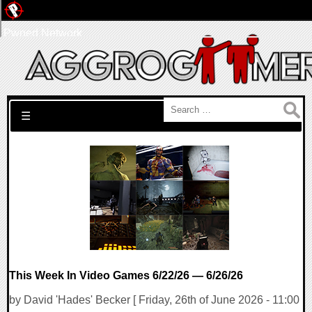
Pwned Network
Search for:
☰
This Week In Video Games 6/22/26 — 6/26/26
by David 'Hades' Becker [ Friday, 26th of June 2026 - 11:00