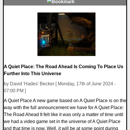
0 Comments
12088 Views
A Quiet Place: The Road Ahead Is Coming To Place Us
Further Into This Universe
by David 'Hades' Becker [ Monday, 17th of June 2024 -
07:00 PM ]
A Quiet Place A new game based on A Quiet Place is on the
way with the full announcement we have for A Quiet Place:
The Road Ahead It felt like it was only a matter of time until
we had a video game set in the universe of A Quiet Place
and that time is now. Well, it will be at some point during