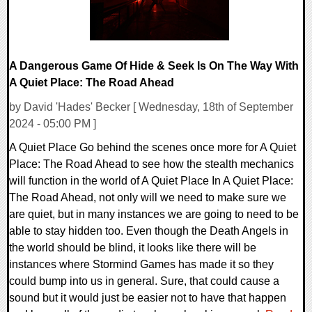
A Dangerous Game Of Hide & Seek Is On The Way With
A Quiet Place: The Road Ahead
by David 'Hades' Becker [ Wednesday, 18th of September
2024 - 05:00 PM ]
A Quiet Place Go behind the scenes once more for A Quiet
Place: The Road Ahead to see how the stealth mechanics
will function in the world of A Quiet Place In A Quiet Place:
The Road Ahead, not only will we need to make sure we
are quiet, but in many instances we are going to need to be
able to stay hidden too. Even though the Death Angels in
the world should be blind, it looks like there will be
instances where Stormind Games has made it so they
could bump into us in general. Sure, that could cause a
sound but it would just be easier not to have that happen