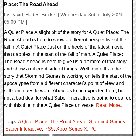
Place: The Road Ahead
by David 'Hades' Becker [ Wednesday, 3rd of July 2024 -
05:00 PM ]
A Quiet Place A slight bit of the story for A Quiet Place: The
Road Ahead is here to show a different perspective of the
fall in A Quiet Place Just on the heels of the latest movie
that dabbles in the start of the fall of man, A Quiet Place:
The Road Ahead is here to give us a bit more of that story
and show a different side of things. Well, more than the
story that Stormind Games is working on tells the start of the
apocalypse from a different character's point of view and
still continues forward. About as to be expected here, but
not a bad deal for what Saber Interactive is going to gear up
with this title in the A Quiet Place universe.
Read More...
Tags:
A Quiet Place
,
The Road Ahead
,
Stormind Games
,
Saber Interactive
,
PS5
,
Xbox Series X
,
PC
,