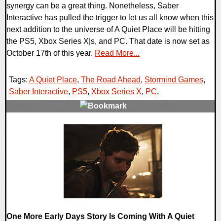
synergy can be a great thing. Nonetheless, Saber
Interactive has pulled the trigger to let us all know when this
next addition to the universe of A Quiet Place will be hitting
the PS5, Xbox Series X|s, and PC. That date is now set as
October 17th of this year.
Read More...
Tags:
A Quiet Place
,
The Road Ahead
,
Stormind Games
,
Saber Interactive
,
PS5
,
Xbox Series X
,
PC
,
0 Comments
12332 Views
One More Early Days Story Is Coming With A Quiet