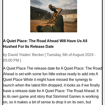
11950 Views
A Quiet Place: The Road Ahead Will Have Us All
Hushed For Its Release Date
by David 'Hades' Becker [ Tuesday, 6th of August 2024 -
05:00 PM ]
A Quiet Place The release date for A Quiet Place: The Road
Ahead is set with some fun little extras ready to add into A
Quiet Place While it might have missed the synergy to
launch when the latest film dropped, it looks as if we finally
have a release date for A Quiet Place: The Road Ahead. It
is its own game and story that Stormind Games is working
on, so it makes a bit of sense to drop it on its own, but