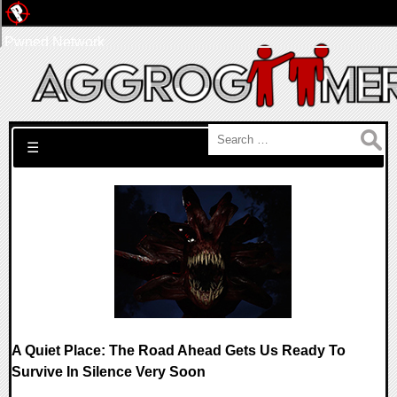
Pwned Network
Search for:
☰
A Quiet Place: The Road Ahead Gets Us Ready To
Survive In Silence Very Soon