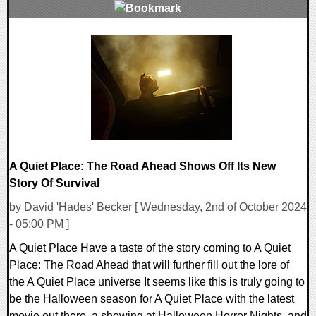
0 Comments
11530 Views
A Quiet Place: The Road Ahead Shows Off Its New
Story Of Survival
by David 'Hades' Becker [ Wednesday, 2nd of October 2024
- 05:00 PM ]
A Quiet Place Have a taste of the story coming to A Quiet
Place: The Road Ahead that will further fill out the lore of
the A Quiet Place universe It seems like this is truly going to
be the Halloween season for A Quiet Place with the latest
movie out there, a showing at Halloween Horror Nights, and