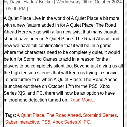
by David 'Hades' Becker [ Wednesday, 9th of October 2024
- 05:00 PM ]
A Quiet Place Live in the world of A Quiet Place a bit more
with a new feature added in for A Quiet Place: The Road
Ahead Here we go with a fun new twist that many thought
should have been in A Quiet Place: The Road Ahead, and
now we have full confirmation that it will be. In a game
where the characters need to be completely quiet, it would
be fun for Stormind Games to add in a reason for the
players to be completely silent too. Beyond just giving us all
the high-tension scenes that will keep us trying to survive.
To add further to it, when A Quiet Place: The Road Ahead
launches out there on October 17th for the PS5, Xbox
Series X|S, and PC, there will now be an option to have
microphone detection turned on.
Read More...
Tags:
A Quiet Place
,
The Road Ahead
,
Stormind Games
,
Saber Interactive
,
PS5
,
Xbox Series X
,
PC
,