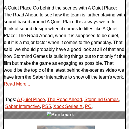
A Quiet Place Go behind the scenes with A Quiet Place:
The Road Ahead to see how the team is further playing with
sound based around A Quiet Place It is always weird to
think of sound design when it comes to titles like A Quiet
Place: The Road Ahead, when it is supposed to be quiet,
but it is a major factor when it comes to the gameplay. That
said, we should probably have a good look at all of that and
how Stormind Games is building things out to not only fit the
film but make the game as engaging as possible. That
would be the topic of the latest behind-the-scenes video we
have from the Saber Interactive to show off the team's work.
Read More...
Tags:
A Quiet Place
,
The Road Ahead
,
Stormind Games
,
Saber Interactive
,
PS5
,
Xbox Series X
,
PC
,
0 Comments