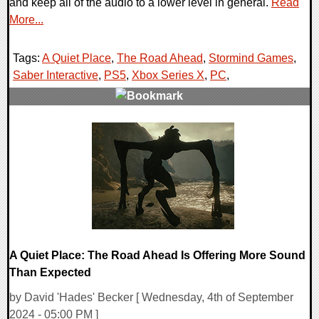
and keep all of the audio to a lower level in general.
Read
More...
Tags:
A Quiet Place
,
The Road Ahead
,
Stormind Games
,
Saber Interactive
,
PS5
,
Xbox Series X
,
PC
,
0 Comments
11116 Views
A Quiet Place: The Road Ahead Is Offering More Sound
Than Expected
by David 'Hades' Becker [ Wednesday, 4th of September
2024 - 05:00 PM ]