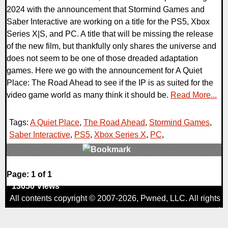
2024 with the announcement that Stormind Games and
Saber Interactive are working on a title for the PS5, Xbox
Series X|S, and PC. A title that will be missing the release
of the new film, but thankfully only shares the universe and
does not seem to be one of those dreaded adaptation
games. Here we go with the announcement for A Quiet
Place: The Road Ahead to see if the IP is as suited for the
video game world as many think it should be.
Read More...
Tags:
A Quiet Place
,
The Road Ahead
,
Stormind Games
,
Saber Interactive
,
PS5
,
Xbox Series X
,
PC
,
0 Comments
Page: 1 of 1
13650 Views
All contents copyright © 2007-2026,
Pwned
, LLC. All rights
reserved
AggroGamer is a member of the
Pwned
, LLC. Network.