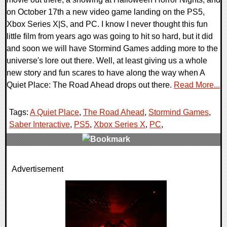
on October 17th a new video game landing on the PS5,
Xbox Series X|S, and PC. I know I never thought this fun
little film from years ago was going to hit so hard, but it did
and soon we will have Stormind Games adding more to the
universe's lore out there. Well, at least giving us a whole
new story and fun scares to have along the way when A
Quiet Place: The Road Ahead drops out there.
Read More...
Tags:
A Quiet Place
,
The Road Ahead
,
Stormind Games
,
Saber Interactive
,
PS5
,
Xbox Series X
,
PC
,
0 Comments
Advertisement
11735 Views