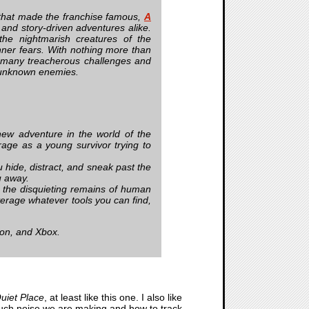
 that made the franchise famous,
A
 and story-driven adventures alike.
he nightmarish creatures of the
inner fears. With nothing more than
e many treacherous challenges and
he unknown enemies.
w adventure in the world of the
rage as a young survivor trying to
hide, distract, and sneak past the
u away.
 the disquieting remains of human
verage whatever tools you can find,
ion, and Xbox.
uiet Place
, at least like this one. I also like
much noise we are making and how to track