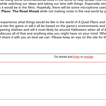
 while watching our steps and taking our time with things. Especially since 
 it would be in the films. Hopefully, there will be some microphone use
t Place: The Road Ahead
while not making noise in the real world by 
experience what things would be like in the world of
A Quiet Place
and d
ut into the game or will it all be based on the game's environments an
 gaming shelves and will it most likely be around Halloween when all o
discuss all of that and anything else you might have on your mind. W
ll share it with you as best we can. Please keep an eye on the site for t
Go ahead and
login
or
register