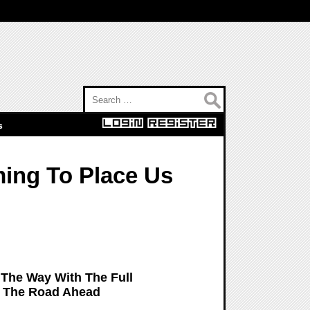
Search for:
s
ming To Place Us
The Way With The Full
: The Road Ahead