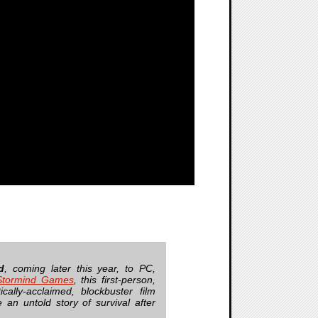
d
, coming later this year, to PC,
Stormind Games
, this first-person,
cally-acclaimed, blockbuster film
 an untold story of survival after