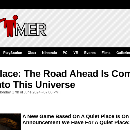
PlayStation
Xbox
Nintendo
PC
VR
Events
Films
Gallerie
Place: The Road Ahead Is Co
nto This Universe
Monday, 17th of June 2024 - 07:00 PM ]
A New Game Based On A Quiet Place Is On 
Announcement We Have For A Quiet Place