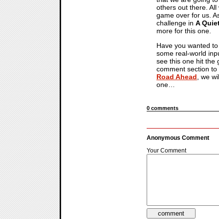
others out there. All
game over for us. As
challenge in
A Quie
more for this one.
Have you wanted to 
some real-world inp
see this one hit the
comment section to 
Road Ahead
, we wi
one…
0 comments
Anonymous Comment
Your Comment