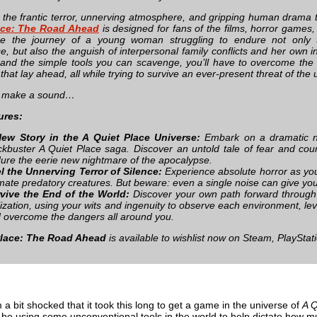
 the frantic terror, unnerving atmosphere, and gripping human drama
ace: The Road Ahead
is designed for fans of the films, horror games,
ce the journey of a young woman struggling to endure not only t
e, but also the anguish of interpersonal family conflicts and her own 
 and the simple tools you can scavenge, you’ll have to overcome th
that lay ahead, all while trying to survive an ever-present threat of t
’t make a sound…
ures:
ew Story in the A Quiet Place Universe:
Embark on a dramatic ne
ckbuster A Quiet Place saga. Discover an untold tale of fear and cou
ure the eerie new nightmare of the apocalypse.
l the Unnerving Terror of Silence:
Experience absolute horror as you 
imate predatory creatures. But beware: even a single noise can give yo
vive the End of the World:
Discover your own path forward through
ilization, using your wits and ingenuity to observe each environment, le
 overcome the dangers all around you.
Place: The Road Ahead
is available to wishlist now on Steam, PlayStat
 a bit shocked that it took this long to get a game in the universe of
A Q
o be using some unconventional tools in the world to help dictate how 