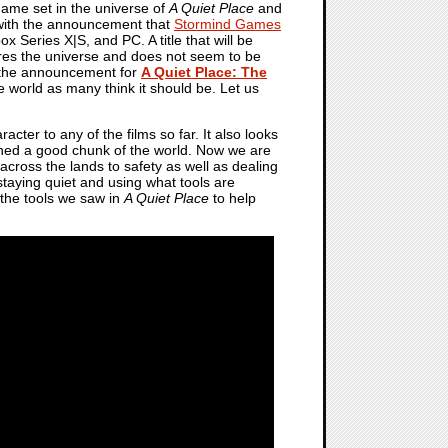
o game set in the universe of
A Quiet Place
and
4 with the announcement that
Stormind Games
x Series X|S, and PC. A title that will be
hares the universe and does not seem to be
 the announcement for
A Quiet Place: The
me world as many think it should be. Let us
cter to any of the films so far. It also looks
lished a good chunk of the world. Now we are
across the lands to safety as well as dealing
 staying quiet and using what tools are
 the tools we saw in
A Quiet Place
to help