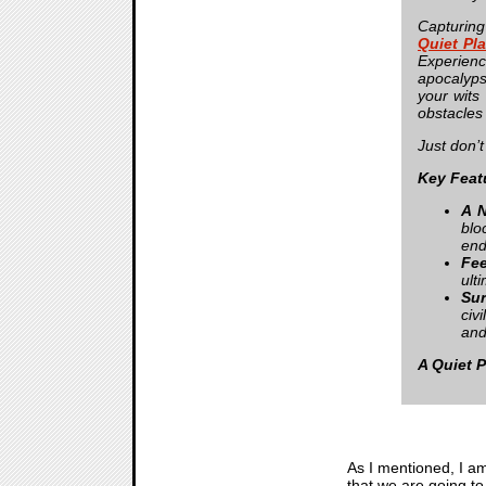
Capturing
Quiet Pl
Experien
apocalyps
your wits
obstacles 
Just don
Key Feat
A N
blo
end
Fee
ult
Sur
civ
and
A Quiet 
As I mentioned, I am
that we are going t