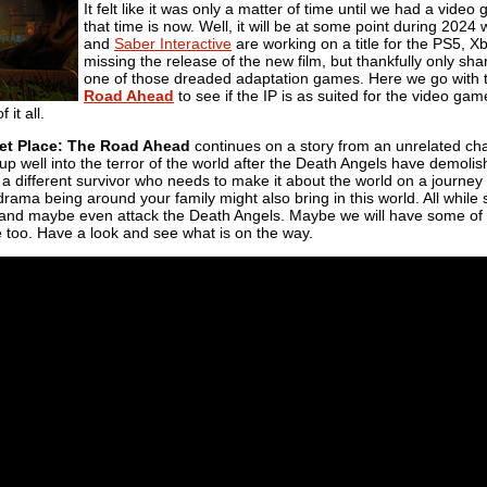
It felt like it was only a matter of time until we had a vide
that time is now. Well, it will be at some point during 202
and
Saber Interactive
are working on a title for the PS5, Xbo
missing the release of the new film, but thankfully only s
one of those dreaded adaptation games. Here we go with
Road Ahead
to see if the IP is as suited for the video ga
 it all.
et Place: The Road Ahead
continues on a story from an unrelated chara
ing up well into the terror of the world after the Death Angels have demo
f a different survivor who needs to make it about the world on a journey 
r drama being around your family might also bring in this world. All while
ct and maybe even attack the Death Angels. Maybe we will have some of
e too. Have a look and see what is on the way.