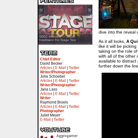
«
»
dive into the reveal of
SDCC Showcase — Stern Pinball
SDCC Interview — Jacob
Transformers & Pokémon
Inselmann For Stage Tour
As it all looks,
A Qui
like it will be pick
taking on the role o
with all of the othe
Chief Editor
available to distra
David Becker
further down the lin
Articles
|
E-Mail
|
Twitter
Writer/Photographer
Julia Schoebel
Articles
|
E-Mail
|
Twitter
Writer/Photographer
Jana Lass
Articles
|
E-Mail
|
Twitter
Writer
Raymond Bruels
Articles
|
E-Mail
|
Twitter
Photographer
Juliet Meyer
E-Mail
|
Twitter