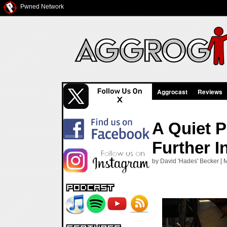
Pwned Network
Aggrocast
Reviews
A Quiet 
Further I
by David 'Hades' Becker [ 