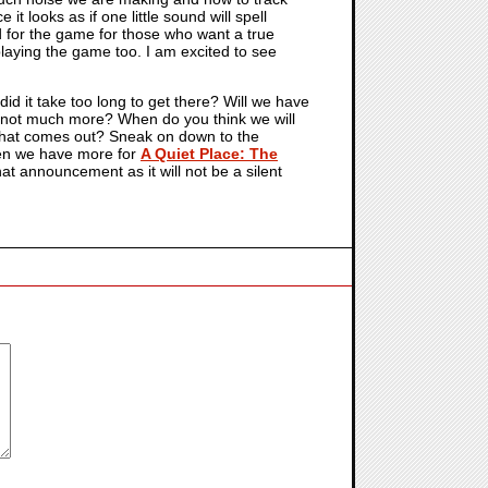
it looks as if one little sound will spell
d for the game for those who want a true
playing the game too. I am excited to see
id it take too long to get there? Will we have
d not much more? When do you think we will
f that comes out? Sneak on down to the
hen we have more for
A Quiet Place: The
hat announcement as it will not be a silent