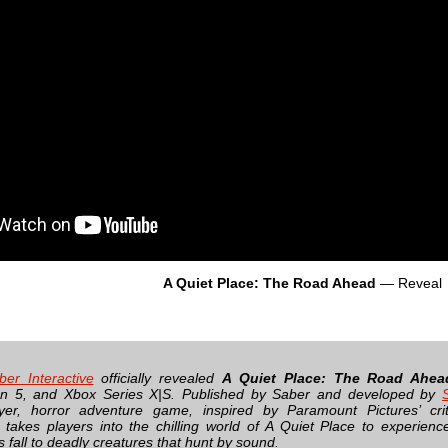
A Quiet Place: The Road Ahead
— Reveal
ber Interactive
officially revealed
A Quiet Place: The Road Ahea
ion 5, and Xbox Series X|S. Published by Saber and developed by
ayer, horror adventure game, inspired by Paramount Pictures’ criti
, takes players into the chilling world of A Quiet Place to experience
 fall to deadly creatures that hunt by sound.