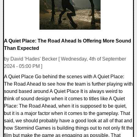
A Quiet Place: The Road Ahead Is Offering More Sound
Than Expected
by David 'Hades' Becker [ Wednesday, 4th of September
2024 - 05:00 PM ]
A Quiet Place Go behind the scenes with A Quiet Place:
The Road Ahead to see how the team is further playing with
sound based around A Quiet Place It is always weird to
think of sound design when it comes to titles like A Quiet
Place: The Road Ahead, when it is supposed to be quiet,
but it is a major factor when it comes to the gameplay. That
said, we should probably have a good look at all of that and
how Stormind Games is building things out to not only fit the
film but make the game as engaging as possible. That