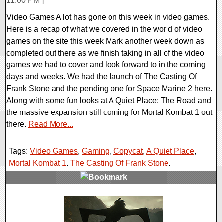
11:00 PM ]
Video Games A lot has gone on this week in video games.
Here is a recap of what we covered in the world of video
games on the site this week Mark another week down as
completed out there as we finish taking in all of the video
games we had to cover and look forward to in the coming
days and weeks. We had the launch of The Casting Of
Frank Stone and the pending one for Space Marine 2 here.
Along with some fun looks at A Quiet Place: The Road and
the massive expansion still coming for Mortal Kombat 1 out
there.
Read More...
Tags:
Video Games
,
Gaming
,
Copycat
,
A Quiet Place
,
Mortal Kombat 1
,
The Casting Of Frank Stone
,
0 Comments
21456 Views