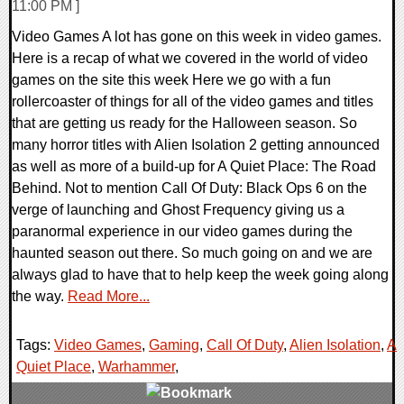
11:00 PM ]
Video Games A lot has gone on this week in video games.
Here is a recap of what we covered in the world of video
games on the site this week Here we go with a fun
rollercoaster of things for all of the video games and titles
that are getting us ready for the Halloween season. So
many horror titles with Alien Isolation 2 getting announced
as well as more of a build-up for A Quiet Place: The Road
Behind. Not to mention Call Of Duty: Black Ops 6 on the
verge of launching and Ghost Frequency giving us a
paranormal experience in our video games during the
haunted season out there. So much going on and we are
always glad to have that to help keep the week going along
the way.
Read More...
Tags:
Video Games
,
Gaming
,
Call Of Duty
,
Alien Isolation
,
A
Quiet Place
,
Warhammer
,