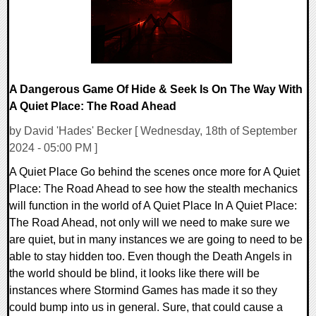
A Dangerous Game Of Hide & Seek Is On The Way With
A Quiet Place: The Road Ahead
by David 'Hades' Becker [ Wednesday, 18th of September
2024 - 05:00 PM ]
A Quiet Place Go behind the scenes once more for A Quiet
Place: The Road Ahead to see how the stealth mechanics
will function in the world of A Quiet Place In A Quiet Place:
The Road Ahead, not only will we need to make sure we
are quiet, but in many instances we are going to need to be
able to stay hidden too. Even though the Death Angels in
the world should be blind, it looks like there will be
instances where Stormind Games has made it so they
could bump into us in general. Sure, that could cause a