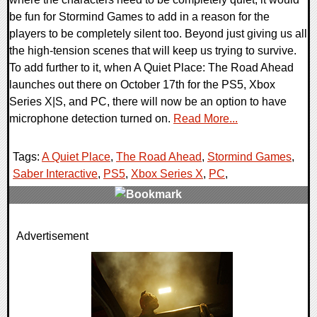
be fun for Stormind Games to add in a reason for the
players to be completely silent too. Beyond just giving us all
the high-tension scenes that will keep us trying to survive.
To add further to it, when A Quiet Place: The Road Ahead
launches out there on October 17th for the PS5, Xbox
Series X|S, and PC, there will now be an option to have
microphone detection turned on.
Read More...
Tags:
A Quiet Place
,
The Road Ahead
,
Stormind Games
,
Saber Interactive
,
PS5
,
Xbox Series X
,
PC
,
0 Comments
Advertisement
11537 Views