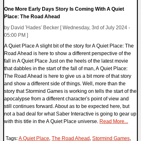
One More Early Days Story Is Coming With A Quiet
Place: The Road Ahead
by David 'Hades' Becker [ Wednesday, 3rd of July 2024 -
05:00 PM ]
A Quiet Place A slight bit of the story for A Quiet Place: The
Road Ahead is here to show a different perspective of the
fall in A Quiet Place Just on the heels of the latest movie
that dabbles in the start of the fall of man, A Quiet Place:
The Road Ahead is here to give us a bit more of that story
and show a different side of things. Well, more than the
story that Stormind Games is working on tells the start of the
apocalypse from a different character's point of view and
still continues forward. About as to be expected here, but
not a bad deal for what Saber Interactive is going to gear up
with this title in the A Quiet Place universe.
Read More...
Tags:
A Quiet Place
,
The Road Ahead
,
Stormind Games
,