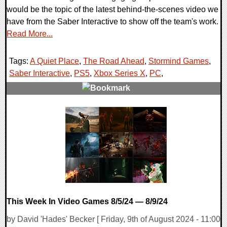
would be the topic of the latest behind-the-scenes video we
have from the Saber Interactive to show off the team's work.
Read More...
Tags:
A Quiet Place
,
The Road Ahead
,
Stormind Games
,
Saber Interactive
,
PS5
,
Xbox Series X
,
PC
,
0 Comments
11958 Views
This Week In Video Games 8/5/24 — 8/9/24
by David 'Hades' Becker [ Friday, 9th of August 2024 - 11:00