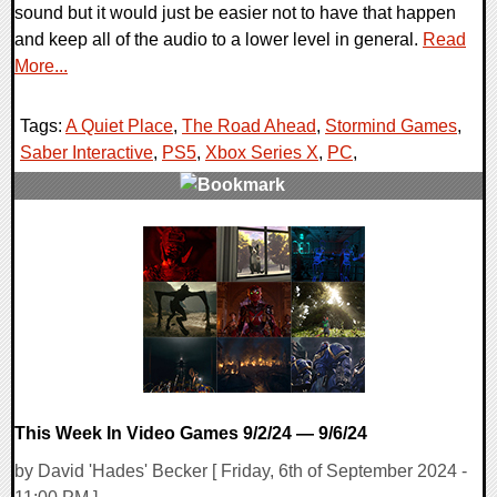
sound but it would just be easier not to have that happen
and keep all of the audio to a lower level in general.
Read
More...
Tags:
A Quiet Place
,
The Road Ahead
,
Stormind Games
,
Saber Interactive
,
PS5
,
Xbox Series X
,
PC
,
0 Comments
11124 Views
This Week In Video Games 9/2/24 — 9/6/24
by David 'Hades' Becker [ Friday, 6th of September 2024 -