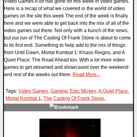
Video Games A lot has gone on this week in video games.
Here is a recap of what we covered in the world of video
games on the site this week The end of the week is finally
here and we were able to get back into the mix of all of the
video games out there. Not only with a bunch of the news,
but our run of The Casting Of Frank Stone is about to come
to its first end. Something to help add to the mix of things
from Until Dawn, Mortal Kombat 1: Khaos Reigns, and A
Quiet Place: The Road Ahead too. With a lot more video
games to get streamed and showcased over the weekend
and rest of the weeks out there.
Read More...
Tags:
Video Games
,
Gaming
,
Epic Mickey
,
A Quiet Place
,
Mortal Kombat 1
,
The Casting Of Frank Stone
,
0 Comments
19763 Views