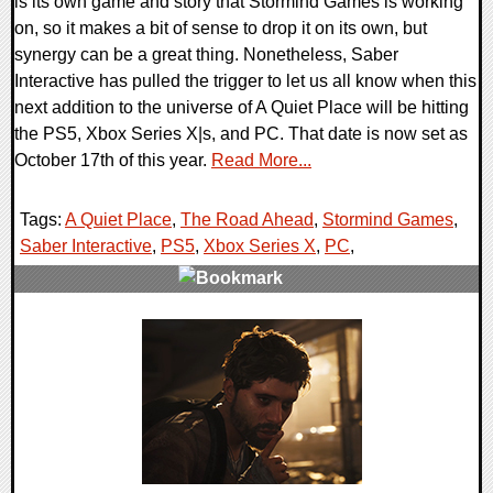
is its own game and story that Stormind Games is working
on, so it makes a bit of sense to drop it on its own, but
synergy can be a great thing. Nonetheless, Saber
Interactive has pulled the trigger to let us all know when this
next addition to the universe of A Quiet Place will be hitting
the PS5, Xbox Series X|s, and PC. That date is now set as
October 17th of this year.
Read More...
Tags:
A Quiet Place
,
The Road Ahead
,
Stormind Games
,
Saber Interactive
,
PS5
,
Xbox Series X
,
PC
,
0 Comments
12348 Views