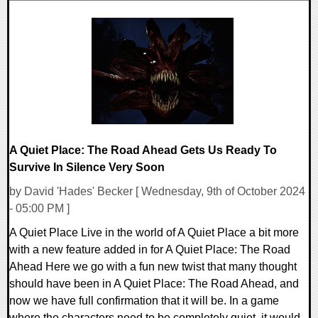
0 Comments
25733 Views
A Quiet Place: The Road Ahead Gets Us Ready To
Survive In Silence Very Soon
by David 'Hades' Becker [ Wednesday, 9th of October 2024
- 05:00 PM ]
A Quiet Place Live in the world of A Quiet Place a bit more
with a new feature added in for A Quiet Place: The Road
Ahead Here we go with a fun new twist that many thought
should have been in A Quiet Place: The Road Ahead, and
now we have full confirmation that it will be. In a game
where the characters need to be completely quiet, it would