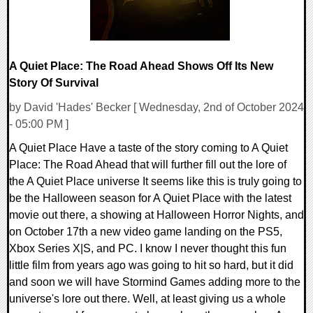
A Quiet Place: The Road Ahead Shows Off Its New
Story Of Survival
by David 'Hades' Becker [ Wednesday, 2nd of October 2024
- 05:00 PM ]
A Quiet Place Have a taste of the story coming to A Quiet
Place: The Road Ahead that will further fill out the lore of
the A Quiet Place universe It seems like this is truly going to
be the Halloween season for A Quiet Place with the latest
movie out there, a showing at Halloween Horror Nights, and
on October 17th a new video game landing on the PS5,
Xbox Series X|S, and PC. I know I never thought this fun
little film from years ago was going to hit so hard, but it did
and soon we will have Stormind Games adding more to the
universe's lore out there. Well, at least giving us a whole