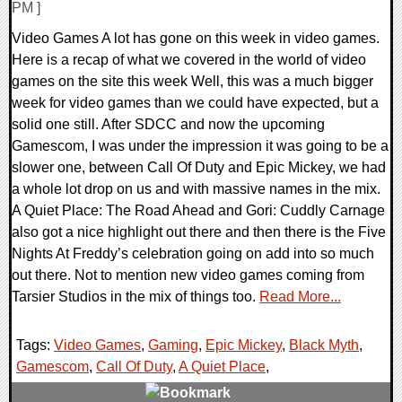
PM ]
Video Games A lot has gone on this week in video games.
Here is a recap of what we covered in the world of video
games on the site this week Well, this was a much bigger
week for video games than we could have expected, but a
solid one still. After SDCC and now the upcoming
Gamescom, I was under the impression it was going to be a
slower one, between Call Of Duty and Epic Mickey, we had
a whole lot drop on us and with massive names in the mix.
A Quiet Place: The Road Ahead and Gori: Cuddly Carnage
also got a nice highlight out there and then there is the Five
Nights At Freddy’s celebration going on add into so much
out there. Not to mention new video games coming from
Tarsier Studios in the mix of things too.
Read More...
Tags:
Video Games
,
Gaming
,
Epic Mickey
,
Black Myth
,
Gamescom
,
Call Of Duty
,
A Quiet Place
,