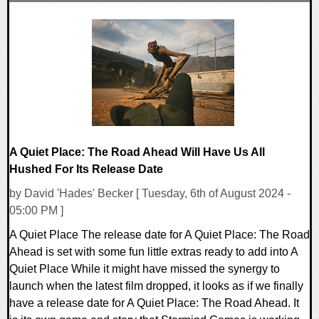
0 Comments
18521 Views
A Quiet Place: The Road Ahead Will Have Us All
Hushed For Its Release Date
by David 'Hades' Becker [ Tuesday, 6th of August 2024 -
05:00 PM ]
A Quiet Place The release date for A Quiet Place: The Road
Ahead is set with some fun little extras ready to add into A
Quiet Place While it might have missed the synergy to
launch when the latest film dropped, it looks as if we finally
have a release date for A Quiet Place: The Road Ahead. It