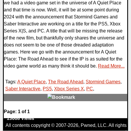
we had a video game set in the universe of A Quiet Place
and that time is now. Well, it will be at some point during
2024 with the announcement that Stormind Games and
Saber Interactive are working on a title for the PS5, Xbox
Series X|S, and PC. A title that will be missing the release
of the new film, but thankfully only shares the universe and
does not seem to be one of those dreaded adaptation
games. Here we go with the announcement for A Quiet
Place: The Road Ahead to see if the IP is as suited for the
video game world as many think it should be.
Read More...
Tags:
A Quiet Place
,
The Road Ahead
,
Stormind Games
,
Saber Interactive
,
PS5
,
Xbox Series X
,
PC
,
0 Comments
Page: 1 of 1
13668 Views
All contents copyright © 2007-2026,
Pwned
, LLC. All rights