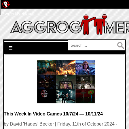
Pwned Network
Search for:
☰
This Week In Video Games 10/7/24 — 10/11/24
by David 'Hades' Becker [ Friday, 11th of October 2024 -