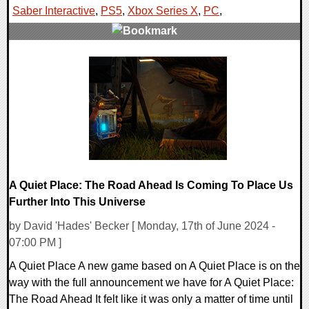
Saber Interactive
,
PS5
,
Xbox Series X
,
PC
,
0 Comments
12097 Views
A Quiet Place: The Road Ahead Is Coming To Place Us
Further Into This Universe
by David 'Hades' Becker [ Monday, 17th of June 2024 -
07:00 PM ]
A Quiet Place A new game based on A Quiet Place is on the
way with the full announcement we have for A Quiet Place:
The Road Ahead It felt like it was only a matter of time until