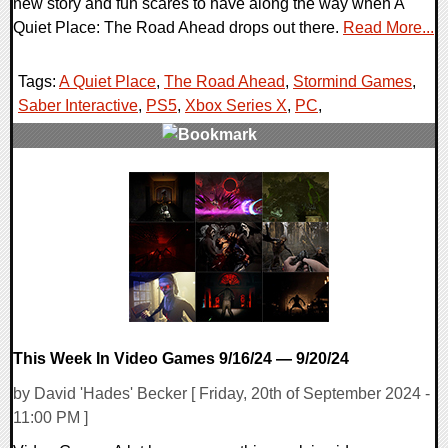
new story and fun scares to have along the way when A
Quiet Place: The Road Ahead drops out there.
Read More...
Tags:
A Quiet Place
,
The Road Ahead
,
Stormind Games
,
Saber Interactive
,
PS5
,
Xbox Series X
,
PC
,
0 Comments
11749 Views
This Week In Video Games 9/16/24 — 9/20/24
by David 'Hades' Becker [ Friday, 20th of September 2024 -
11:00 PM ]