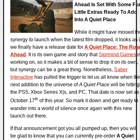
Ahead Is Set With Some Fu
Little Extras Ready To Add
Into A Quiet Place
While it might have missed th
synergy to launch when the latest film dropped, it looks as i
we finally have a release date for
A Quiet Place: The Roa
Ahead
. It is its own game and story that
Stormind Games
i
working on, so it makes a bit of sense to drop it on its own,
but synergy can be a great thing. Nonetheless,
Saber
Interactive
has pulled the trigger to let us all know when thi
next addition to the universe of
A Quiet Place
will be hitting
the PS5, Xbox Series X|s, and PC. That date is now set as
th
October 17
of this year. So mark it down and get ready to
wander into a world of silence once again with this new
launch out there.
If that announcement got you all pumped up, then you will
be glad to know that you can currently pre-order
A Quiet