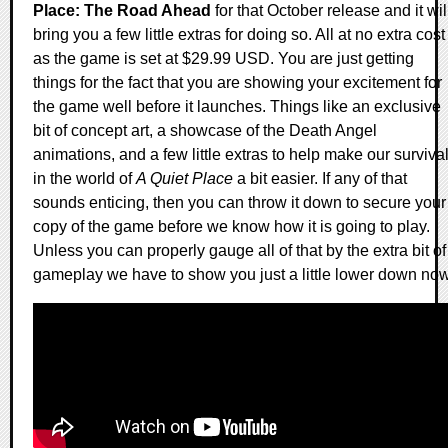
Place: The Road Ahead
for that October release and it wil
bring you a few little extras for doing so. All at no extra cost
as the game is set at $29.99 USD. You are just getting
things for the fact that you are showing your excitement for
the game well before it launches. Things like an exclusive
bit of concept art, a showcase of the Death Angel
animations, and a few little extras to help make our surviva
in the world of
A Quiet Place
a bit easier. If any of that
sounds enticing, then you can throw it down to secure your
copy of the game before we know how it is going to play.
Unless you can properly gauge all of that by the extra bit of
gameplay we have to show you just a little lower down now