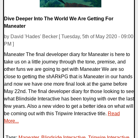
Dive Deeper Into The World We Are Getting For
Maneater
by David 'Hades' Becker [ Tuesday, 5th of May 2020 - 09:00
PM ]
Maneater The final developer diary for Maneater is here to
take us on a little journey through the tone, premise, and
other funs we are going to get with Maneater We are so
close to getting the shARkPG that is Maneater in our hands
and now we have one more final look at the game before
May 22nd. The final developer diary for those looking to see
what Blindside Interactive has been toying with over the last
few years. Also a new video to get a better idea on what will
be coming out with this Tripwire Interactive title.
Read
More...
Tags:
Maneater
,
Blindside Interactive
,
Tripwire Interactive
,