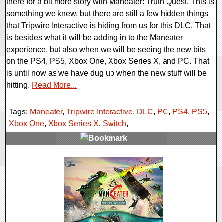
there for a bit more story with Maneater: Truth Quest. This is
something we knew, but there are still a few hidden things
that Tripwire Interactive is hiding from us for this DLC. That
is besides what it will be adding in to the Maneater
experience, but also when we will be seeing the new bits
on the PS4, PS5, Xbox One, Xbox Series X, and PC. That
is until now as we have dug up when the new stuff will be
hitting.
Read More...
Tags:
Maneater
,
Tripwire Interactive
,
DLC
,
PC
,
PS4
,
PS5
,
Xbox One
,
Xbox Series X
,
Switch
,
0 Comments
13504 Views