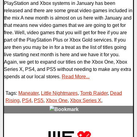
PlayStation and Xbox systems in January has been
released and there are some great video games included in
the mix A new month is almost on us here with January and
that means new video games that we are going to get for
free. Well, video games that you will get for free if you are
part of the PlayStation Plus or Xbox Gold services. If you
are then you may be in for a treat as the list of titles going
live starting next month is here and we have it for you.
Again, we get to expand our titles on the Xbox One, Xbox
Series X, PS4, and PS5 without needing to make any extra
spends at our local stores.
Read More...
Tags:
Maneater
,
Little Nightmares
,
Tomb Raider
,
Dead
Rising
,
PS4
,
PS5
,
Xbox One
,
Xbox Series X
,
0 Comments
24195 Views