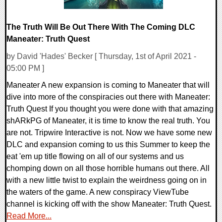
The Truth Will Be Out There With The Coming DLC
Maneater: Truth Quest
by David 'Hades' Becker [ Thursday, 1st of April 2021 -
05:00 PM ]
Maneater A new expansion is coming to Maneater that will
dive into more of the conspiracies out there with Maneater:
Truth Quest If you thought you were done with that amazing
shARkPG of Maneater, it is time to know the real truth. You
are not. Tripwire Interactive is not. Now we have some new
DLC and expansion coming to us this Summer to keep the
eat 'em up title flowing on all of our systems and us
chomping down on all those horrible humans out there. All
with a new little twist to explain the weirdness going on in
the waters of the game. A new conspiracy ViewTube
channel is kicking off with the show Maneater: Truth Quest.
Read More...