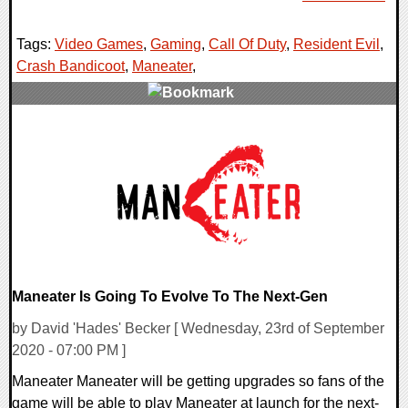
Tags:
Video Games
,
Gaming
,
Call Of Duty
,
Resident Evil
,
Crash Bandicoot
,
Maneater
,
0 Comments
30900 Views
Maneater Is Going To Evolve To The Next-Gen
by David 'Hades' Becker [ Wednesday, 23rd of September
2020 - 07:00 PM ]
Maneater Maneater will be getting upgrades so fans of the
game will be able to play Maneater at launch for the next-