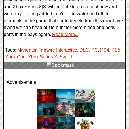
and Xbox Series X|S will be able to do so right now and
with Ray Tracing added in. Yes, the water and other
elements in the game that could benefit from this now have
it and we can head out to hunt for more blood and body
parts in the bays again.
Read More...
Tags:
Maneater
,
Tripwire Interactive
,
DLC
,
PC
,
PS4
,
PS5
,
Xbox One
,
Xbox Series X
,
Switch
,
0 Comments
Advertisement
16774 Views