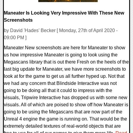
Maneater Is Looking Very Impressive With These New
Screenshots
by David 'Hades' Becker [ Monday, 27th of April 2020 -
09:00 PM ]
Maneater New screenshots are here for Maneater to show
us how impressive Maneater is going to look using the
Megascans library that is out there Fresh on the heels of the
last big update for Maneater, we have more screenshots to
look at for the game to get us all further hyped up. Not that
we had any concern that Blindside Interactive was not
going to be doing all that it could to impress with the
visuals, Tripwire Interactive has dropped us with some new
visuals. All of which are poised to show off how Maneater is
going to be using the Megascans that are now part of the
Unreal 4 engine the game is running on. That would be the
extremely detailed textures of real-world objects that are