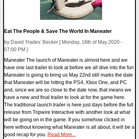
Eat The People & Save The World In Maneater
by David 'Hades' Becker [ Monday, 18th of May 2020 -
07:00 PM ]
Maneater The launch of Maneater is almost here and we
have one last trailer to look at before we all dive into the fun
Maneater is going to bring us May 22nd still marks the date
that Maneater will be hitting the PS4, Xbox One, and PC
and, since we are so close to the date now, that means we
have a new and final trailer to look at for the game here.
The traditional launch trailer is here just days before the full
release from Tripwire Interactive with another look at what
will be going on in the game. If you somehow clicked in
here without knowing what Maneater is all about, it will be a
good recap for you.
Read More...