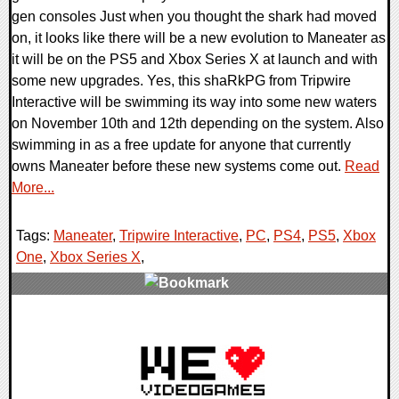
gen consoles Just when you thought the shark had moved
on, it looks like there will be a new evolution to Maneater as
it will be on the PS5 and Xbox Series X at launch and with
some new upgrades. Yes, this shaRkPG from Tripwire
Interactive will be swimming its way into some new waters
on November 10th and 12th depending on the system. Also
swimming in as a free update for anyone that currently
owns Maneater before these new systems come out.
Read
More...
Tags:
Maneater
,
Tripwire Interactive
,
PC
,
PS4
,
PS5
,
Xbox
One
,
Xbox Series X
,
0 Comments
26581 Views