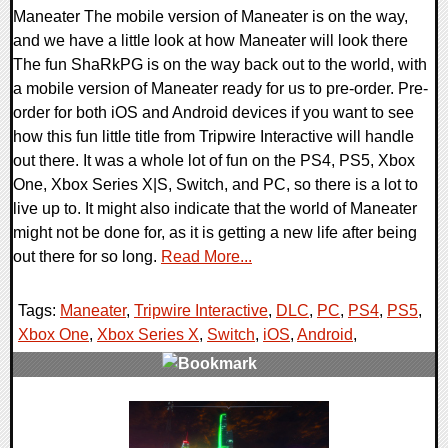
Maneater The mobile version of Maneater is on the way,
and we have a little look at how Maneater will look there
The fun ShaRkPG is on the way back out to the world, with
a mobile version of Maneater ready for us to pre-order. Pre-
order for both iOS and Android devices if you want to see
how this fun little title from Tripwire Interactive will handle
out there. It was a whole lot of fun on the PS4, PS5, Xbox
One, Xbox Series X|S, Switch, and PC, so there is a lot to
live up to. It might also indicate that the world of Maneater
might not be done for, as it is getting a new life after being
out there for so long.
Read More...
Tags:
Maneater
,
Tripwire Interactive
,
DLC
,
PC
,
PS4
,
PS5
,
Xbox One
,
Xbox Series X
,
Switch
,
iOS
,
Android
,
0 Comments
12621 Views