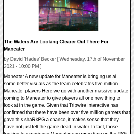
The Waters Are Looking Clearer Out There For
Maneater
by David 'Hades' Becker [ Wednesday, 17th of November
2021 - 10:00 PM ]
Maneater A new update for Maneater is bringing us all
some better visuals as the team celebrates five million
Maneater players Here we go with another massive update
coming to Maneater to give players all one new thing to
look at in the game. Given that Tripwire Interactive has
confirmed that there have been over five million gamers that
gave this shaRkPG a chance, it makes sense that they
have not just left the game dead in water. In fact, those
looking to experience Maneater one more time on the PS5