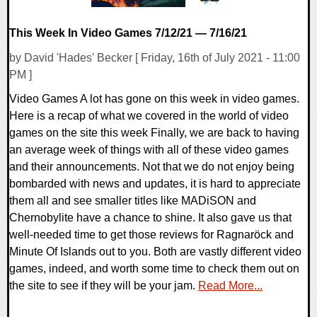
This Week In Video Games 7/12/21 — 7/16/21
by David 'Hades' Becker [ Friday, 16th of July 2021 - 11:00
PM ]
Video Games A lot has gone on this week in video games.
Here is a recap of what we covered in the world of video
games on the site this week Finally, we are back to having
an average week of things with all of these video games
and their announcements. Not that we do not enjoy being
bombarded with news and updates, it is hard to appreciate
them all and see smaller titles like MADiSON and
Chernobylite have a chance to shine. It also gave us that
well-needed time to get those reviews for Ragnaröck and
Minute Of Islands out to you. Both are vastly different video
games, indeed, and worth some time to check them out on
the site to see if they will be your jam.
Read More...