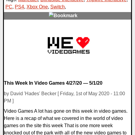
PC
,
PS4
,
Xbox One
,
Switch
,
0 Comments
24614 Views
This Week In Video Games 4/27/20 — 5/1/20
by David 'Hades' Becker [ Friday, 1st of May 2020 - 11:00
PM ]
Video Games A lot has gone on this week in video games.
Here is a recap of what we covered in the world of video
games on the site this week That is one more week
knocked out of the park with all of the new video games to