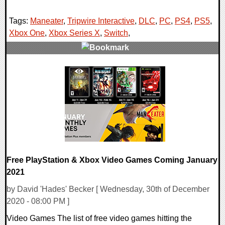
Tags:
Maneater
,
Tripwire Interactive
,
DLC
,
PC
,
PS4
,
PS5
,
Xbox One
,
Xbox Series X
,
Switch
,
0 Comments
22324 Views
Free PlayStation & Xbox Video Games Coming January
2021
by David 'Hades' Becker [ Wednesday, 30th of December
2020 - 08:00 PM ]
Video Games The list of free video games hitting the