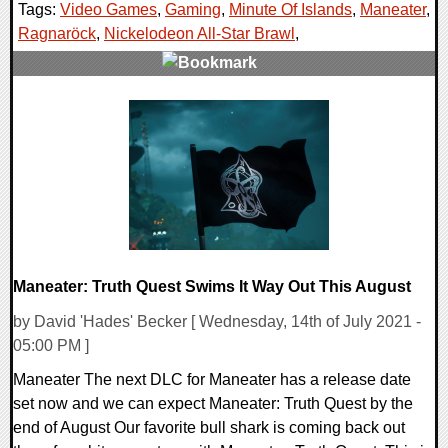
Tags:
Video Games
,
Gaming
,
Minute Of Islands
,
Maneater
,
Ragnaröck
,
Nickelodeon All-Star Brawl
,
0 Comments
16663 Views
Maneater: Truth Quest Swims It Way Out This August
by David 'Hades' Becker [ Wednesday, 14th of July 2021 -
05:00 PM ]
Maneater The next DLC for Maneater has a release date
set now and we can expect Maneater: Truth Quest by the
end of August Our favorite bull shark is coming back out