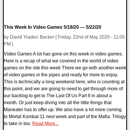
This Week In Video Games 5/18/20 — 5/22/20
by David 'Hades' Becker [ Friday, 22nd of May 2020 - 11:00
PM ]
Video Games A lot has gone on this week in video games.
Here is a recap of what we covered in the world of video
games on the site this week There we go with another week
of video games in the pipes and ready for more to enjoy.
This is technically a long weekend here, who is counting at
this point, and we are going to need to get through more of
our backlog to get to The Last Of Us Part II in about a
month. Or just keep diving into all the little things that
Maneater has to offer up. We also have a lot more coming
to Mortal Kombat 11 next week and part of the Mafia: Trilogy
to take in too.
Read More...