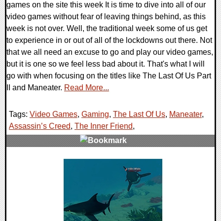
games on the site this week It is time to dive into all of our
video games without fear of leaving things behind, as this
week is not over. Well, the traditional week some of us get
to experience in or out of all of the lockdowns out there. Not
that we all need an excuse to go and play our video games,
but it is one so we feel less bad about it. That's what I will
go with when focusing on the titles like The Last Of Us Part
II and Maneater.
Read More...
Tags:
Video Games
,
Gaming
,
The Last Of Us
,
Maneater
,
Assassin’s Creed
,
The Inner Friend
,
0 Comments
28771 Views