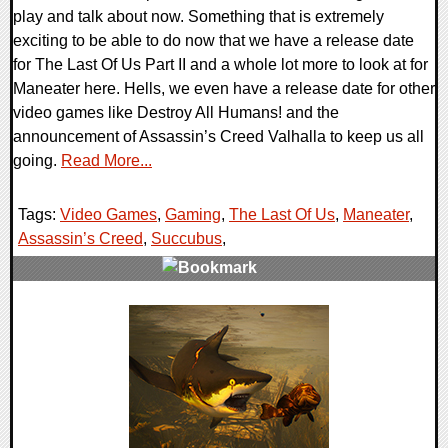
play and talk about now. Something that is extremely
exciting to be able to do now that we have a release date
for The Last Of Us Part II and a whole lot more to look at for
Maneater here. Hells, we even have a release date for other
video games like Destroy All Humans! and the
announcement of Assassin’s Creed Valhalla to keep us all
going.
Read More...
Tags:
Video Games
,
Gaming
,
The Last Of Us
,
Maneater
,
Assassin’s Creed
,
Succubus
,
0 Comments
27243 Views