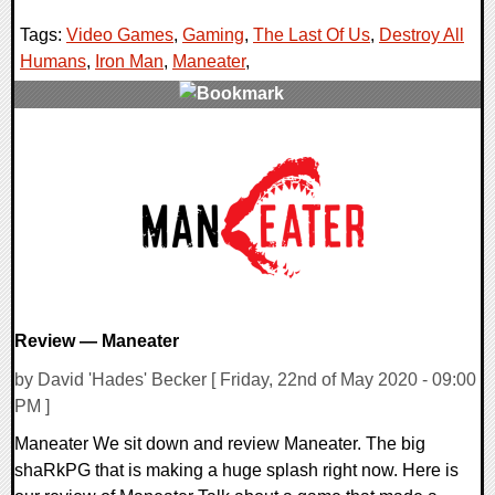
Tags:
Video Games
,
Gaming
,
The Last Of Us
,
Destroy All
Humans
,
Iron Man
,
Maneater
,
0 Comments
31695 Views
Review — Maneater
by David 'Hades' Becker [ Friday, 22nd of May 2020 - 09:00
PM ]
Maneater We sit down and review Maneater. The big
shaRkPG that is making a huge splash right now. Here is