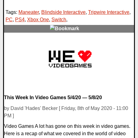
Tags:
Maneater
,
Blindside Interactive
,
Tripwire Interactive
,
PC
,
PS4
,
Xbox One
,
Switch
,
0 Comments
25622 Views
This Week In Video Games 5/4/20 — 5/8/20
by David 'Hades' Becker [ Friday, 8th of May 2020 - 11:00
PM ]
Video Games A lot has gone on this week in video games.
Here is a recap of what we covered in the world of video