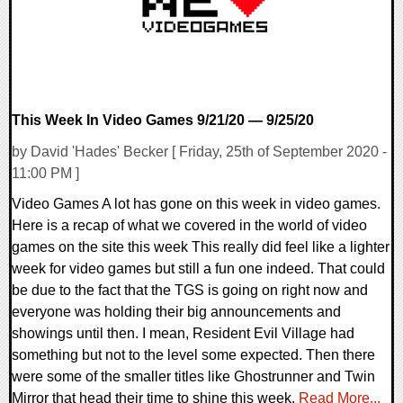
This Week In Video Games 9/21/20 — 9/25/20
by David 'Hades' Becker [ Friday, 25th of September 2020 -
11:00 PM ]
Video Games A lot has gone on this week in video games.
Here is a recap of what we covered in the world of video
games on the site this week This really did feel like a lighter
week for video games but still a fun one indeed. That could
be due to the fact that the TGS is going on right now and
everyone was holding their big announcements and
showings until then. I mean, Resident Evil Village had
something but not to the level some expected. Then there
were some of the smaller titles like Ghostrunner and Twin
Mirror that head their time to shine this week.
Read More...