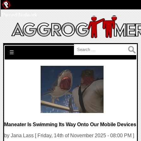
Pwned Network
Search for:
☰
Maneater Is Swimming Its Way Onto Our Mobile Devices
by Jana Lass [ Friday, 14th of November 2025 - 08:00 PM ]