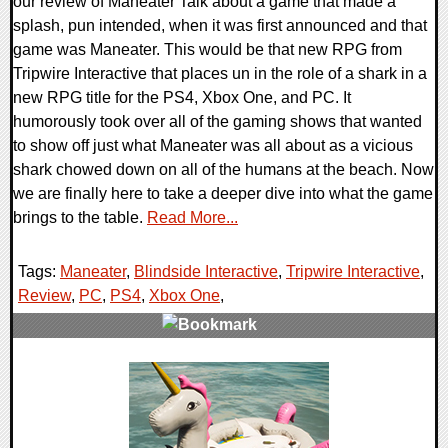
our review of Maneater Talk about a game that made a
splash, pun intended, when it was first announced and that
game was Maneater. This would be that new RPG from
Tripwire Interactive that places un in the role of a shark in a
new RPG title for the PS4, Xbox One, and PC. It
humorously took over all of the gaming shows that wanted
to show off just what Maneater was all about as a vicious
shark chowed down on all of the humans at the beach. Now
we are finally here to take a deeper dive into what the game
brings to the table.
Read More...
Tags:
Maneater
,
Blindside Interactive
,
Tripwire Interactive
,
Review
,
PC
,
PS4
,
Xbox One
,
0 Comments
48984 Views