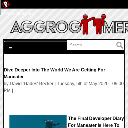
Pwned Network
Search for:
☰
Dive Deeper Into The World We Are Getting For
Maneater
by David 'Hades' Becker [ Tuesday, 5th of May 2020 - 09:00
PM ]
The Final Developer Diary
For Maneater Is Here To