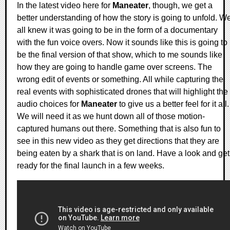
In the latest video here for
Maneater
, though, we get a
better understanding of how the story is going to unfold. W
all knew it was going to be in the form of a documentary
with the fun voice overs. Now it sounds like this is going to
be the final version of that show, which to me sounds like
how they are going to handle game over screens. The
wrong edit of events or something. All while capturing the
real events with sophisticated drones that will highlight the
audio choices for
Maneater
to give us a better feel for it all.
We will need it as we hunt down all of those motion-
captured humans out there. Something that is also fun to
see in this new video as they get directions that they are
being eaten by a shark that is on land. Have a look and get
ready for the final launch in a few weeks.