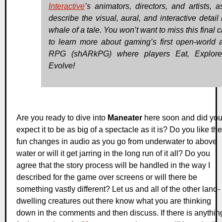
Interactive
’s animators, directors, and artists, a
describe the visual, aural, and interactive detail 
whale of a tale. You won’t want to miss this final
to learn more about gaming’s first open-world a
RPG (shARkPG) where players Eat, Explore
Evolve!
Are you ready to dive into
Maneater
here soon and did yo
expect it to be as big of a spectacle as it is? Do you like the
fun changes in audio as you go from underwater to above
water or will it get jarring in the long run of it all? Do you
agree that the story process will be handled in the way I
described for the game over screens or will there be
something vastly different? Let us and all of the other land-
dwelling creatures out there know what you are thinking
down in the comments and then discuss. If there is anythin