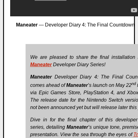
Maneater
— Developer Diary 4: The Final Countdown
We are pleased to share the final installation 
Maneater
Developer Diary Series!
Maneater
Developer Diary 4: The Final Coun
nd
comes ahead of
Maneater
’s launch on May 22
via Epic Games Store, PlayStation 4, and Xbo
The release date for the Nintendo Switch versi
not been announced yet but will release later this 
Dive in for the final chapter of this developer
series, detailing
Maneater
’s unique tone, premis
presentation. View the sea through the eyes of
Tr