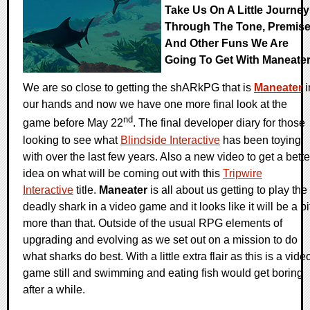
Take Us On A Little Journey
Through The Tone, Premise
And Other Funs We Are
Going To Get With Maneate
We are so close to getting the shARkPG that is
Maneater
i
our hands and now we have one more final look at the
nd
game before May 22
. The final developer diary for those
looking to see what
Blindside Interactive
has been toying
with over the last few years. Also a new video to get a bette
idea on what will be coming out with this
Tripwire
Interactive
title.
Maneater
is all about us getting to play the
deadly shark in a video game and it looks like it will be a bi
more than that. Outside of the usual RPG elements of
upgrading and evolving as we set out on a mission to do
what sharks do best. With a little extra flair as this is a vide
game still and swimming and eating fish would get boring
after a while.