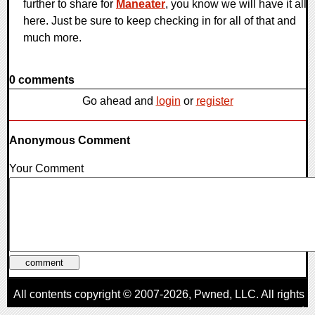
further to share for
Maneater
, you know we will have it all
here. Just be sure to keep checking in for all of that and
much more.
0 comments
Go ahead and
login
or
register
Anonymous Comment
Your Comment
All contents copyright © 2007-2026,
Pwned
, LLC. All rights
reserved