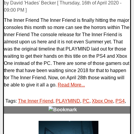
by David 'Hades' Becker [ Thursday, 16th of April 2020 -
09:00 PM ]
The Inner Friend The Inner Friend is finally hitting the major
consoles this month so more can see the horrors within The
Inner Friend The console release for The Inner Friend is
almost upon us here and it is not even Summer yet. That
was the original timeline that PLAYMIND laid out for those
waiting to get their hands on this title on the PS4 and Xbox
One instead of the PC. There are some of those gamers out
there that have been waiting since 2018 for that to happen
for The Inner Friend. Now, on April 28th those waiting will
be able to give it all a go.
Read More...
Tags:
The Inner Friend
,
PLAYMIND
,
PC
,
Xbox One
,
PS4
,
0 Comments
24862 Views