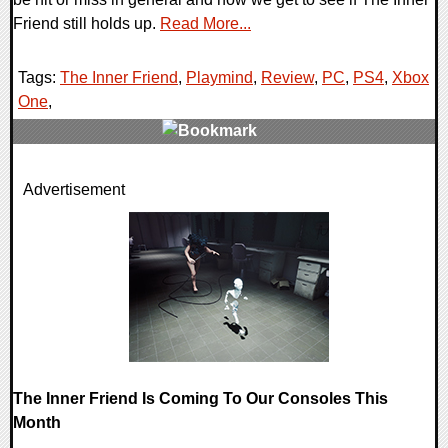
Friend still holds up.
Read More...
Tags:
The Inner Friend
,
Playmind
,
Review
,
PC
,
PS4
,
Xbox
One
,
0 Comments
Advertisement
43526 Views
The Inner Friend Is Coming To Our Consoles This
Month