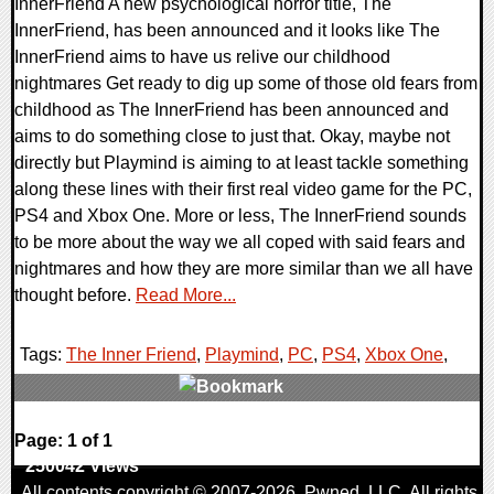
InnerFriend A new psychological horror title, The
InnerFriend, has been announced and it looks like The
InnerFriend aims to have us relive our childhood
nightmares Get ready to dig up some of those old fears from
childhood as The InnerFriend has been announced and
aims to do something close to just that. Okay, maybe not
directly but Playmind is aiming to at least tackle something
along these lines with their first real video game for the PC,
PS4 and Xbox One. More or less, The InnerFriend sounds
to be more about the way we all coped with said fears and
nightmares and how they are more similar than we all have
thought before.
Read More...
Tags:
The Inner Friend
,
Playmind
,
PC
,
PS4
,
Xbox One
,
0 Comments
Page: 1 of 1
250042 Views
All contents copyright © 2007-2026,
Pwned
, LLC. All rights