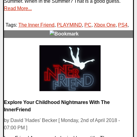
Summer. When in the Summer? That is a good guess.
Read More...
Tags:
The Inner Friend
,
PLAYMIND
,
PC
,
Xbox One
,
PS4
,
0 Comments
30583 Views
Explore Your Childhood Nightmares With The
InnerFriend
by David 'Hades' Becker [ Monday, 2nd of April 2018 -
07:00 PM ]