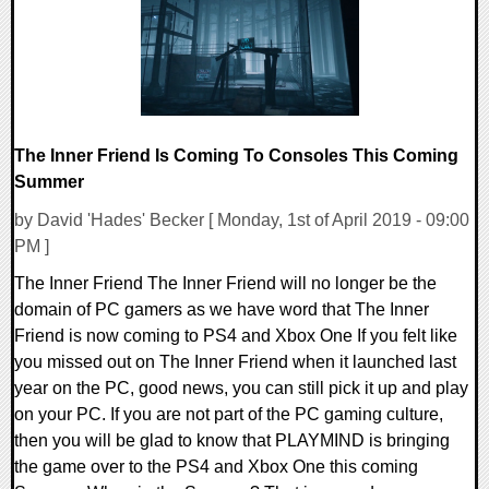
The Inner Friend Is Coming To Consoles This Coming
Summer
by David 'Hades' Becker [ Monday, 1st of April 2019 - 09:00
PM ]
The Inner Friend The Inner Friend will no longer be the
domain of PC gamers as we have word that The Inner
Friend is now coming to PS4 and Xbox One If you felt like
you missed out on The Inner Friend when it launched last
year on the PC, good news, you can still pick it up and play
on your PC. If you are not part of the PC gaming culture,
then you will be glad to know that PLAYMIND is bringing
the game over to the PS4 and Xbox One this coming