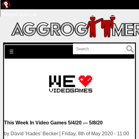
Pwned Network
Search for:
☰
This Week In Video Games 5/4/20 — 5/8/20
by David 'Hades' Becker [ Friday, 8th of May 2020 - 11:00