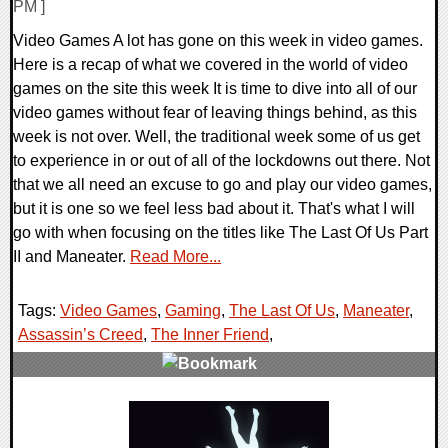
PM ]
Video Games A lot has gone on this week in video games.
Here is a recap of what we covered in the world of video
games on the site this week It is time to dive into all of our
video games without fear of leaving things behind, as this
week is not over. Well, the traditional week some of us get
to experience in or out of all of the lockdowns out there. Not
that we all need an excuse to go and play our video games,
but it is one so we feel less bad about it. That's what I will
go with when focusing on the titles like The Last Of Us Part
II and Maneater.
Read More...
Tags:
Video Games
,
Gaming
,
The Last Of Us
,
Maneater
,
Assassin’s Creed
,
The Inner Friend
,
0 Comments
28772 Views