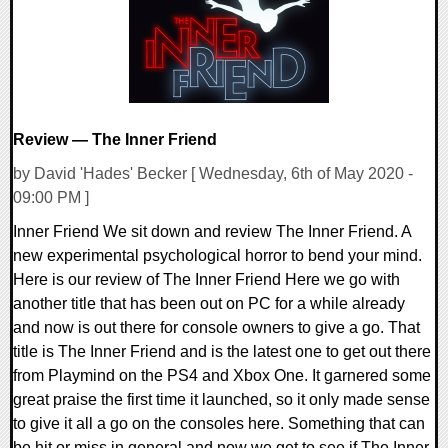
Review — The Inner Friend
by David 'Hades' Becker [ Wednesday, 6th of May 2020 -
09:00 PM ]
Inner Friend We sit down and review The Inner Friend. A
new experimental psychological horror to bend your mind.
Here is our review of The Inner Friend Here we go with
another title that has been out on PC for a while already
and now is out there for console owners to give a go. That
title is The Inner Friend and is the latest one to get out there
from Playmind on the PS4 and Xbox One. It garnered some
great praise the first time it launched, so it only made sense
to give it all a go on the consoles here. Something that can
be hit or miss in general and now we get to see if The Inner