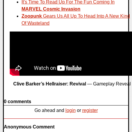
It's Time To Read Up For The Fun Coming In
MARVEL Cosmic Invasion
Zoopunk
Gears Us All Up To Head Into A New Kind
Of Wasteland
Clive Barker’s Hellraiser: Revival
— Gameplay Reveal
0 comments
Go ahead and
login
or
register
Anonymous Comment