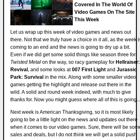
Covered In The World Of
Video Games On The Site
This Week
Let us wrap up this week of video games and news out
there. Not that we truly have a choice in it all, as the week i
coming to an end and the news is going to dry up a bit.
Even if we did get some solid things like season three for
Twisted Metal
on the way, so racy gameplay for
Hellraiser:
Revival
, and some looks at
007 First Light
and
Jurassic
Park: Survival
in the mix. Along with some smaller video
games getting the highlight and release out there in the
wild. A solid and round week indeed, with much to give
thanks for. Now you might guess where all of this is going
Next week is American Thanksgiving, so it is most likely
going to be a little light on the news and updates out there
when it comes to our video games. Sure, there will be som
sales and deals, but I do not think we will get a solid push