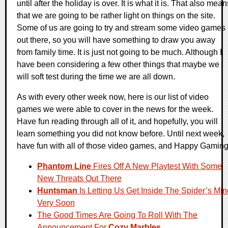
until after the holiday is over. It is what it is. That also mean
that we are going to be rather light on things on the site.
Some of us are going to try and stream some video games
out there, so you will have something to draw you away
from family time. It is just not going to be much. Although I
have been considering a few other things that maybe we
will soft test during the time we are all down.
As with every other week now, here is our list of video
games we were able to cover in the news for the week.
Have fun reading through all of it, and hopefully, you will
learn something you did not know before. Until next week,
have fun with all of those video games, and Happy Gaming
Phantom Line
Fires Off A New Playtest With Some
New Threats Out There
Huntsman
Is Letting Us Get Inside The Spider’s Min
Very Soon
The Good Times Are Going To Roll With The
Announcement For
Cozy Marbles