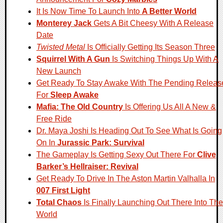
It Is Now Time To Launch Into
A Better World
Monterey Jack
Gets A Bit Cheesy With A Release
Date
Twisted Metal
Is Officially Getting Its Season Three
Squirrel With A Gun
Is Switching Things Up With A
New Launch
Get Ready To Stay Awake With The Pending Releas
For
Sleep Awake
Mafia: The Old Country
Is Offering Us All A New &
Free Ride
Dr. Maya Joshi Is Heading Out To See What Is Going
On In
Jurassic Park: Survival
The Gameplay Is Getting Sexy Out There For
Clive
Barker’s Hellraiser: Revival
Get Ready To Drive In The Aston Martin Valhalla In
007 First Light
Total Chaos
Is Finally Launching Out There Into The
World