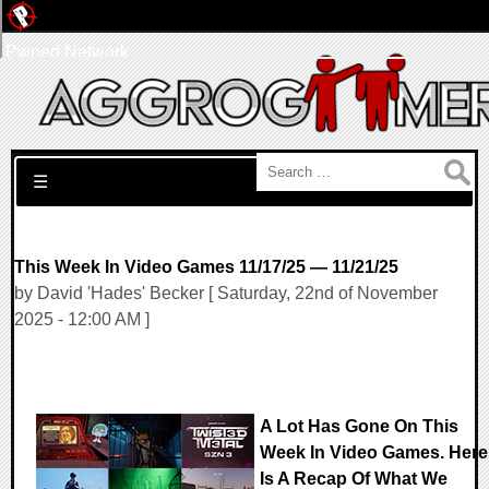
Pwned Network
Search for:
☰
This Week In Video Games 11/17/25 — 11/21/25
by David 'Hades' Becker [ Saturday, 22nd of November
2025 - 12:00 AM ]
A Lot Has Gone On This
Week In Video Games. Here
Is A Recap Of What We