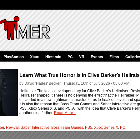
PlayStation
Xbox
Nintendo
PC
VR
Events
Films
Gallerie
Learn What True Horror Is In Clive Barker’s Hellrais
by David 'Hades' Becker [ Thursday, 16th of July 2026 - 05:00 PM ]
Hellraiser The latest developer diary for Clive Barker’s Hellraiser: Rev
Hellraiser shaped it There is no denying the effect that the Hellraiser I
bit, added in a new nightmare character for us to freak out over, and s
It is also the reason that Boss Team Games and Saber Interactive are ge
PS5, Xbox Series X|S, and PC. All with the idea that Clive Barker’s Hellrais
another step further.
Read More...
ser
,
Revival
,
Saber Interactive
,
Boss Team Games
,
PS5
,
Xbox Series X
,
PC
,