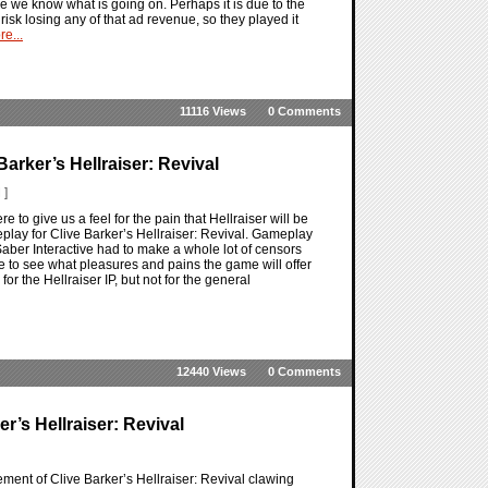
 we know what is going on. Perhaps it is due to the
risk losing any of that ad revenue, so they played it
e...
11116 Views
0 Comments
arker’s Hellraiser: Revival
 ]
 to give us a feel for the pain that Hellraiser will be
meplay for Clive Barker’s Hellraiser: Revival. Gameplay
 Saber Interactive had to make a whole lot of censors
ble to see what pleasures and pains the game will offer
for the Hellraiser IP, but not for the general
12440 Views
0 Comments
’s Hellraiser: Revival
cement of Clive Barker’s Hellraiser: Revival clawing