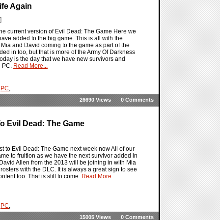
ife Again
]
 the current version of Evil Dead: The Game Here we
have added to the big game. This is all with the
Mia and David coming to the game as part of the
d in too, but that is more of the Army Of Darkness
today is the day that we have new survivors and
d PC.
Read More...
,
PC
,
26690 Views
0 Comments
o Evil Dead: The Game
est to Evil Dead: The Game next week now All of our
e to fruition as we have the next survivor added in
avid Allen from the 2013 will be joining in with Mia
ers with the DLC. It is always a great sign to see
tent too. That is still to come.
Read More...
,
PC
,
15005 Views
0 Comments