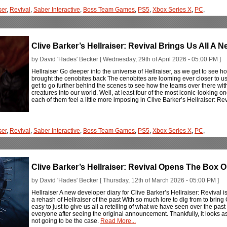
ser
,
Revival
,
Saber Interactive
,
Boss Team Games
,
PS5
,
Xbox Series X
,
PC
,
Clive Barker’s Hellraiser: Revival Brings Us All A
by David 'Hades' Becker [ Wednesday, 29th of April 2026 - 05:00 PM ]
Hellraiser Go deeper into the universe of Hellraiser, as we get to see h
brought the cenobites back The cenobites are looming ever closer to us 
get to go further behind the scenes to see how the teams over there wit
creatures into our world. Well, at least four of the most iconic-looking on
each of them feel a little more imposing in Clive Barker’s Hellraiser: Re
ser
,
Revival
,
Saber Interactive
,
Boss Team Games
,
PS5
,
Xbox Series X
,
PC
,
Clive Barker’s Hellraiser: Revival Opens The Box 
by David 'Hades' Becker [ Thursday, 12th of March 2026 - 05:00 PM ]
Hellraiser A new developer diary for Clive Barker’s Hellraiser: Revival i
a rehash of Hellraiser of the past With so much lore to dig from to bring
easy to just to give us all a retelling of what we have seen over the pa
everyone after seeing the original announcement. Thankfully, it looks as i
not going to be the case.
Read More...