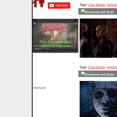
Tags:
Clive Barker
,
Hellrai
«
»
Hell Let Loose: Vietnam — Launch
Trailer
Tags:
Clive Barker
,
Hellrai
Advertisement