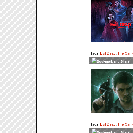
Tags:
Evil Dead
,
The Gam
Tags:
Evil Dead
,
The Gam