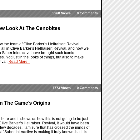
9268 Views
0 Comments
 New Look At The Cenobites
ow the team of Clive Barker’s Hellraiser: Revival
all in Clive Barker’s Hellraiser: Revival, and now we
h Saber Interactive have brought such iconic
es. Not just in the looks of things, but also to make
vival.
Read More...
7773 Views
0 Comments
On The Game’s Origins
s here and it shows us how this is not going to be just
 Clive Barker’s Hellraiser: Revival, it would have been
st few decades. I am sure that has crossed the minds of
f Saber Interactive is making it truly known that it is