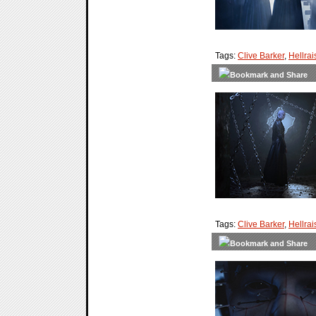
Tags:
Clive Barker
,
Hellrai
Tags:
Clive Barker
,
Hellrai