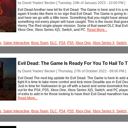
by David 'Hades' Becker [ Tuesday, 10th of January 2023 - 10:00 PM ]
Evil Dead Another new bit for Evil Dead: The Game is here and it is a new
again It looks like there is no sign that Evil Dead: The Game is going to 
and here we go with a little more. Something that you might have alrea
something not every player will have caught. This is the music that goe
Henry The Red single-player mission. Some of that sweet DLC that Evi
Xbox One, Xbox Series X|S, Switch, and PC.
Read More...
e
,
Saber Interactive
,
Boss Team
,
DLC
,
PS4
,
PS5
,
Xbox One
,
Xbox Series X
,
Switch
Evil Dead: The Game Is Ready For You To Hail To 
by David 'Hades' Becker [ Thursday, 27th of October 2022 - 09:00 PM ]
Evil Dead The next big update for Evil Dead: The Game is here to add a 
fight It is time to take more control and kick more Deadite ass in Evil D
Just in time for Halloween to go off with a band and some boomstick 
out for the PS4, PS5, Xbox One, Xbox Series X|S, Switch, and PC players that
of extra to add in for those looking to have their Evil Dead marathon have
Read More...
e
,
Saber Interactive
,
Boss Team
,
DLC
,
PS4
,
PS5
,
Xbox One
,
Xbox Series X
,
Switch