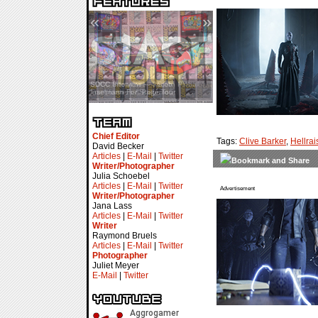
«
»
SDCC Interview — Jacob
Inselmann For Stage Tour
Chief Editor
Tags:
Clive Barker
,
Hellrai
David Becker
Articles
|
E-Mail
|
Twitter
Writer/Photographer
Julia Schoebel
Articles
|
E-Mail
|
Twitter
Advertisement
Writer/Photographer
Jana Lass
Articles
|
E-Mail
|
Twitter
Writer
Raymond Bruels
Articles
|
E-Mail
|
Twitter
Photographer
Juliet Meyer
E-Mail
|
Twitter