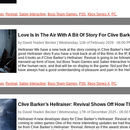
ser
,
Revival
,
Saber Interactive
,
Boss Team Games
,
PS5
,
Xbox Series X
,
PC
,
Love Is In The Air With A Bit Of Story For Clive Bark
by David 'Hades' Becker [ Wednesday, 11th of February 2026 - 06:00 P
Hellraiser We have a new look at the story coming in Clive Barker’s Hell
good Hellraiser story It you have a look back at all of the films in the IP
and it looks as if Clive Barker’s Hellraiser: Revival is going to be followi
messed-up form of love, but Boss Team Games and Saber Interactive ha
of the human race, and that will be on display in the game. Not just the
have always had a good understanding of pleasure and pain in the Hell
ser
,
Revival
,
Saber Interactive
,
Boss Team Games
,
PS5
,
Xbox Series X
,
PC
,
Clive Barker’s Hellraiser: Revival Shows Off How 
by David 'Hades' Becker [ Wednesday, 17th of December 2025 - 06:00 
Hellraiser A new developer diary for Clive Barker’s Hellraiser: Revival is
coming to video games One of the more interesting updates we had that
be from Clive Barker’s Hellraiser: Revival. Almost as if the award show 