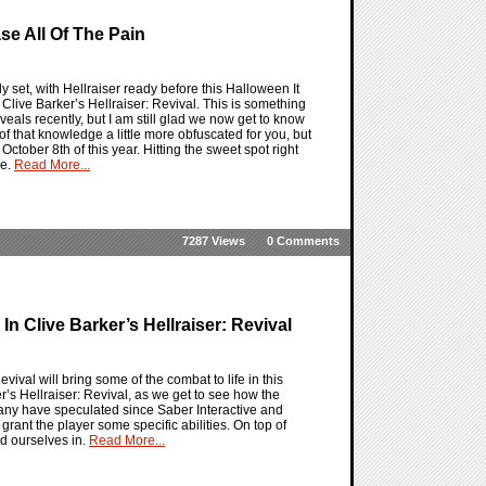
ase All Of The Pain
ly set, with Hellraiser ready before this Halloween It
r Clive Barker’s Hellraiser: Revival. This is something
veals recently, but I am still glad we now get to know
of that knowledge a little more obfuscated for you, but
 October 8th of this year. Hitting the sweet spot right
re.
Read More...
7287 Views
0 Comments
n Clive Barker’s Hellraiser: Revival
vival will bring some of the combat to life in this
er’s Hellraiser: Revival, as we get to see how the
many have speculated since Saber Interactive and
grant the player some specific abilities. On top of
nd ourselves in.
Read More...