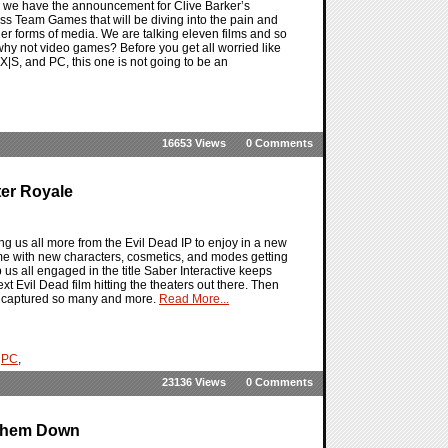
 as we have the announcement for Clive Barker’s
oss Team Games that will be diving into the pain and
ther forms of media. We are talking eleven films and so
why not video games? Before you get all worried like
|S, and PC, this one is not going to be an
16653 Views
0 Comments
ter Royale
g us all more from the Evil Dead IP to enjoy in a new
ame with new characters, cosmetics, and modes getting
us all engaged in the title Saber Interactive keeps
xt Evil Dead film hitting the theaters out there. Then
as captured so many and more.
Read More...
,
PC
,
23136 Views
0 Comments
 Them Down