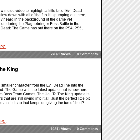
 music video to highlight a little bit of Evil Dead
slow down with all of the fun it is pumping out there,
dy heard in the background of the game yet
s on during the Plaguebringer Boss Battle in the
l Dead: The Game has out there on the PS4, PS5,
,
PC
,
27661 Views
0 Comments
The King
smaller character from the Evil Dead line into the
ead: The Game with the latest update that is now here.
from Boss Team Games. The Hail To The King update is
 are still diving into it all. Just the perfect little bit
 a solid cap that keeps on giving the fun of the IP.
,
PC
,
19241 Views
0 Comments