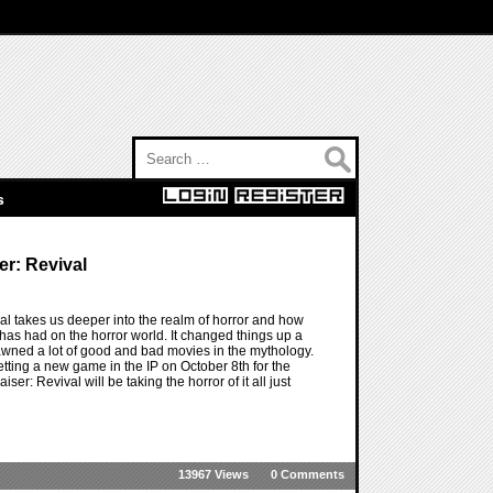
Search for:
s
er: Revival
ival takes us deeper into the realm of horror and how
P has had on the horror world. It changed things up a
pawned a lot of good and bad movies in the mythology.
tting a new game in the IP on October 8th for the
er: Revival will be taking the horror of it all just
13967 Views
0 Comments