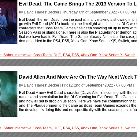
Evil Dead: The Game Brings The 2013 Version To L
by David 'Hades' Becker [ Thursday, 8th of September 2022 - 07:00 PM 
Evil Dead The Evil Dead from the past is finally making a showing into
go with Evil Dead (2013) back into the limelight with the latest DLC we 
characters that Boss Team Games has been showing off up to now with 
Season Pass or standalone. There is also the Plaguebringer demon adde
that we have had in Evil Dead: The Game already. No matter the case, 
demon added to the PS4, PS5, Xbox One, Xbox Series X|S, Switch, an
e
,
Saber Interactive
,
Boss Team
,
DLC
,
PS4
,
PS5
,
Xbox One
,
Xbox Series X
,
Switch
David Allen And More Are On The Way Next Week T
by David 'Hades' Becker [ Friday, 2nd of September 2022 - 07:00 PM ]
Evil Dead A new Evil Dead character (David Allen) is coming with the r
rumors and speculation for the DLC coming for Evil Dead: The Game cam
and now all set to drop on us soon. Here we have the confirmation that D
and The Plaguebringer to the game as Boss Team Games expands the rost
the developers doing this and not specifically with the season pass of con
e
,
Saber Interactive
,
Boss Team
,
DLC
,
PS4
,
PS5
,
Xbox One
,
Xbox Series X
,
Switch