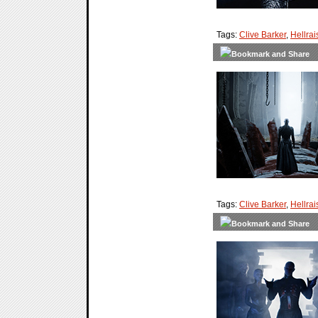
Tags:
Clive Barker
,
Hellrai
Tags:
Clive Barker
,
Hellrai