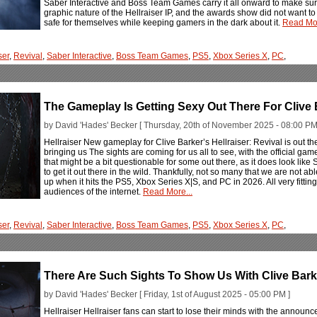
Saber Interactive and Boss Team Games carry it all onward to make sure
graphic nature of the Hellraiser IP, and the awards show did not want to 
safe for themselves while keeping gamers in the dark about it.
Read Mor
ser
,
Revival
,
Saber Interactive
,
Boss Team Games
,
PS5
,
Xbox Series X
,
PC
,
The Gameplay Is Getting Sexy Out There For Clive B
by David 'Hades' Becker [ Thursday, 20th of November 2025 - 08:00 PM
Hellraiser New gameplay for Clive Barker’s Hellraiser: Revival is out there
bringing us The sights are coming for us all to see, with the official ga
that might be a bit questionable for some out there, as it does look like
to get it out there in the wild. Thankfully, not so many that we are not a
up when it hits the PS5, Xbox Series X|S, and PC in 2026. All very fitting 
audiences of the internet.
Read More...
ser
,
Revival
,
Saber Interactive
,
Boss Team Games
,
PS5
,
Xbox Series X
,
PC
,
There Are Such Sights To Show Us With Clive Barker
by David 'Hades' Becker [ Friday, 1st of August 2025 - 05:00 PM ]
Hellraiser Hellraiser fans can start to lose their minds with the announ