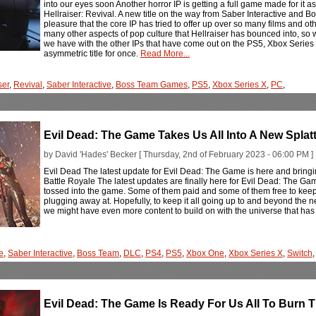
into our eyes soon Another horror IP is getting a full game made for it
Hellraiser: Revival. A new title on the way from Saber Interactive and B
pleasure that the core IP has tried to offer up over so many films and o
many other aspects of pop culture that Hellraiser has bounced into, so 
we have with the other IPs that have come out on the PS5, Xbox Series X
asymmetric title for once.
Read More...
ser
,
Revival
,
Saber Interactive
,
Boss Team Games
,
PS5
,
Xbox Series X
,
PC
,
Evil Dead: The Game Takes Us All Into A New Splat
by David 'Hades' Becker [ Thursday, 2nd of February 2023 - 06:00 PM ]
Evil Dead The latest update for Evil Dead: The Game is here and bringin
Battle Royale The latest updates are finally here for Evil Dead: The G
tossed into the game. Some of them paid and some of them free to keep 
plugging away at. Hopefully, to keep it all going up to and beyond the ne
we might have even more content to build on with the universe that h
e
,
Saber Interactive
,
Boss Team
,
DLC
,
PS4
,
PS5
,
Xbox One
,
Xbox Series X
,
Switch
Evil Dead: The Game Is Ready For Us All To Burn