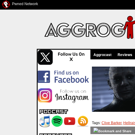
Pwned Network
Aggrocast
Reviews
Tags:
Clive Barker
,
Hellrai