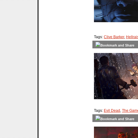
Tags:
Clive Barker
,
Hellrai
Tags:
Evil Dead
,
The Gam