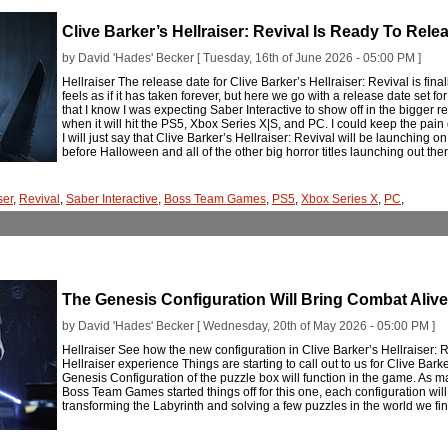
Clive Barker’s Hellraiser: Revival Is Ready To Rele
by David 'Hades' Becker [ Tuesday, 16th of June 2026 - 05:00 PM ]
Hellraiser The release date for Clive Barker’s Hellraiser: Revival is final
feels as if it has taken forever, but here we go with a release date set fo
that I know I was expecting Saber Interactive to show off in the bigger re
when it will hit the PS5, Xbox Series X|S, and PC. I could keep the pain 
I will just say that Clive Barker’s Hellraiser: Revival will be launching on
before Halloween and all of the other big horror titles launching out the
ser
,
Revival
,
Saber Interactive
,
Boss Team Games
,
PS5
,
Xbox Series X
,
PC
,
The Genesis Configuration Will Bring Combat Alive I
by David 'Hades' Becker [ Wednesday, 20th of May 2026 - 05:00 PM ]
Hellraiser See how the new configuration in Clive Barker’s Hellraiser: Re
Hellraiser experience Things are starting to call out to us for Clive Bark
Genesis Configuration of the puzzle box will function in the game. As 
Boss Team Games started things off for this one, each configuration will 
transforming the Labyrinth and solving a few puzzles in the world we fi