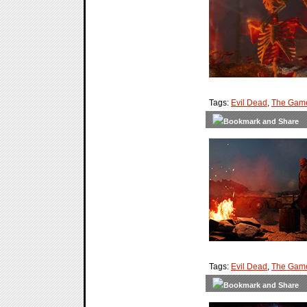
Tags:
Evil Dead
,
The Gam
Tags:
Evil Dead
,
The Gam