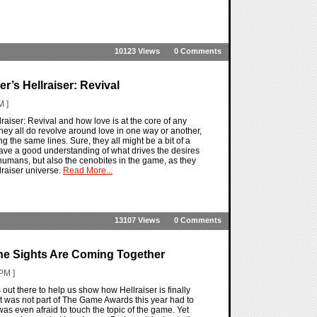
10123 Views
0 Comments
er’s Hellraiser: Revival
M ]
raiser: Revival and how love is at the core of any
, they all do revolve around love in one way or another,
ng the same lines. Sure, they all might be a bit of a
ve a good understanding of what drives the desires
 humans, but also the cenobites in the game, as they
raiser universe.
Read More...
13107 Views
0 Comments
The Sights Are Coming Together
PM ]
 out there to help us show how Hellraiser is finally
 was not part of The Game Awards this year had to
was even afraid to touch the topic of the game. Yet