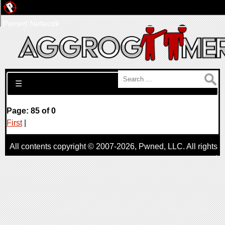
Pwned Network
Search for:
☰
Page: 85 of 0
First
|
All contents copyright © 2007-2026,
Pwned
, LLC. All rights
reserved
AggroGamer is a member of the
Pwned
, LLC. Network.
Privacy Policy
,
Terms of Use