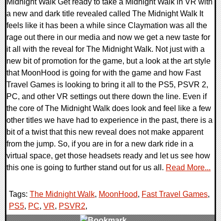
Midnight Walk Get ready to take a Midnight Walk in VR with
a new and dark title revealed called The Midnight Walk It
feels like it has been a while since Claymation was all the
rage out there in our media and now we get a new taste for
it all with the reveal for The Midnight Walk. Not just with a
new bit of promotion for the game, but a look at the art style
that MoonHood is going for with the game and how Fast
Travel Games is looking to bring it all to the PS5, PSVR 2,
PC, and other VR settings out there down the line. Even if
the core of The Midnight Walk does look and feel like a few
other titles we have had to experience in the past, there is a
bit of a twist that this new reveal does not make apparent
from the jump. So, if you are in for a new dark ride in a
virtual space, get those headsets ready and let us see how
this one is going to further stand out for us all.
Read More...
Tags:
The Midnight Walk
,
MoonHood
,
Fast Travel Games
,
PS5
,
PC
,
VR
,
PSVR2
,