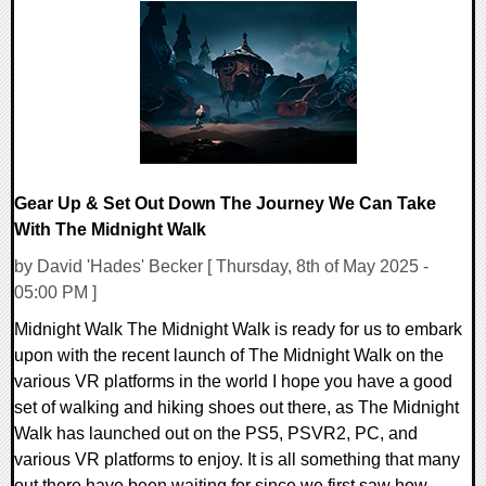
0 Comments
13770 Views
Gear Up & Set Out Down The Journey We Can Take
With The Midnight Walk
by David 'Hades' Becker [ Thursday, 8th of May 2025 -
05:00 PM ]
Midnight Walk The Midnight Walk is ready for us to embark
upon with the recent launch of The Midnight Walk on the
various VR platforms in the world I hope you have a good
set of walking and hiking shoes out there, as The Midnight
Walk has launched out on the PS5, PSVR2, PC, and
various VR platforms to enjoy. It is all something that many
out there have been waiting for since we first saw how