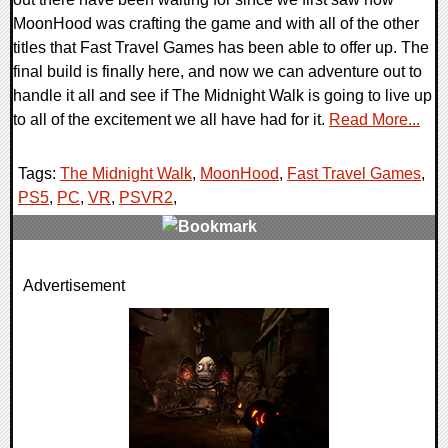
MoonHood was crafting the game and with all of the other
titles that Fast Travel Games has been able to offer up. The
final build is finally here, and now we can adventure out to
handle it all and see if The Midnight Walk is going to live up
to all of the excitement we all have had for it.
Read More...
Tags:
The Midnight Walk
,
MoonHood
,
Fast Travel Games
,
PS5
,
PC
,
VR
,
PSVR2
,
0 Comments
Advertisement
15420 Views