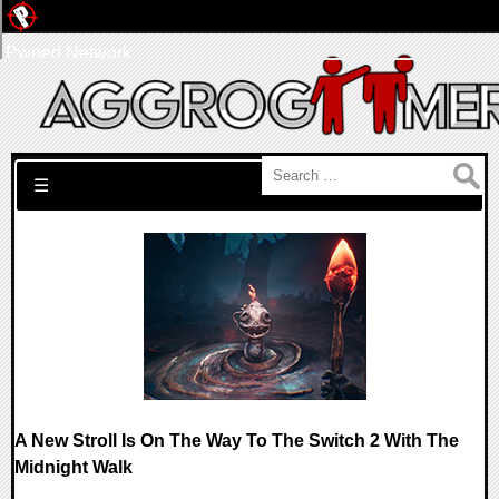
Pwned Network
Search for:
☰
A New Stroll Is On The Way To The Switch 2 With The
Midnight Walk