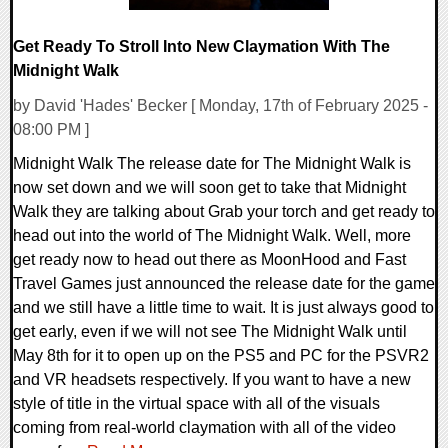
Get Ready To Stroll Into New Claymation With The
Midnight Walk
by David 'Hades' Becker [ Monday, 17th of February 2025 -
08:00 PM ]
Midnight Walk The release date for The Midnight Walk is
now set down and we will soon get to take that Midnight
Walk they are talking about Grab your torch and get ready to
head out into the world of The Midnight Walk. Well, more
get ready now to head out there as MoonHood and Fast
Travel Games just announced the release date for the game
and we still have a little time to wait. It is just always good to
get early, even if we will not see The Midnight Walk until
May 8th for it to open up on the PS5 and PC for the PSVR2
and VR headsets respectively. If you want to have a new
style of title in the virtual space with all of the visuals
coming from real-world claymation with all of the video