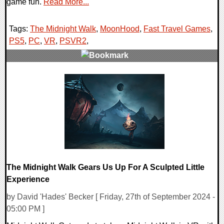
game fun.
Read More...
Tags:
The Midnight Walk
,
MoonHood
,
Fast Travel Games
,
PS5
,
PC
,
VR
,
PSVR2
,
0 Comments
13968 Views
The Midnight Walk Gears Us Up For A Sculpted Little
Experience
by David 'Hades' Becker [ Friday, 27th of September 2024 -
05:00 PM ]