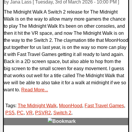
by Jana Lass [ Tuesday, 3rd of March 2026 - 10:00 PM ]
The Midnight Walk A Switch 2 release for The Midnight
Walk is on the way to allow many more gamers the chance
to play The Midnight Walk It's been on other consoles, and
then it hit the VR space, and now The Midnight Walk is on
the way to the Switch 2. The claymation title that MoonHood
put together for us last year, is on the way so more can play
it with Fast Travel Games getting it all ready to land again.
Back in a 2D screen space, but also able to hop from the
big screen to the small screen for easy movement. I guess
that works out well for a title called The Midnight Walk that
we will be able to also take it for a walk at midnight if we so
want to.
Read More...
Tags:
The Midnight Walk
,
MoonHood
,
Fast Travel Games
,
PS5
,
PC
,
VR
,
PSVR2
,
Switch 2
,