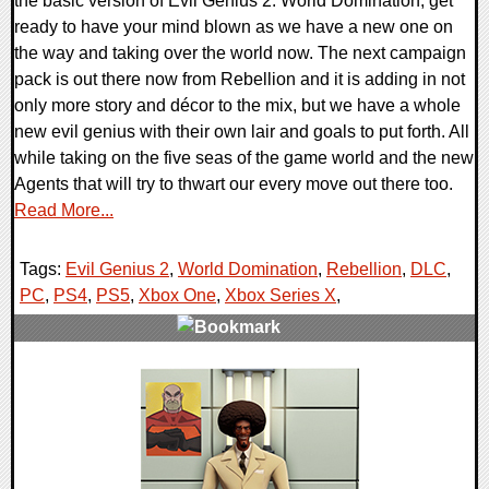
the basic version of Evil Genius 2: World Domination, get
ready to have your mind blown as we have a new one on
the way and taking over the world now. The next campaign
pack is out there now from Rebellion and it is adding in not
only more story and décor to the mix, but we have a whole
new evil genius with their own lair and goals to put forth. All
while taking on the five seas of the game world and the new
Agents that will try to thwart our every move out there too.
Read More...
Tags:
Evil Genius 2
,
World Domination
,
Rebellion
,
DLC
,
PC
,
PS4
,
PS5
,
Xbox One
,
Xbox Series X
,
0 Comments
18140 Views