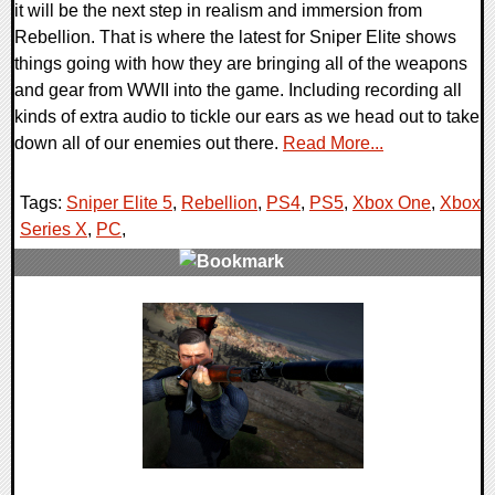
it will be the next step in realism and immersion from
Rebellion. That is where the latest for Sniper Elite shows
things going with how they are bringing all of the weapons
and gear from WWII into the game. Including recording all
kinds of extra audio to tickle our ears as we head out to take
down all of our enemies out there.
Read More...
Tags:
Sniper Elite 5
,
Rebellion
,
PS4
,
PS5
,
Xbox One
,
Xbox
Series X
,
PC
,
0 Comments
11223 Views