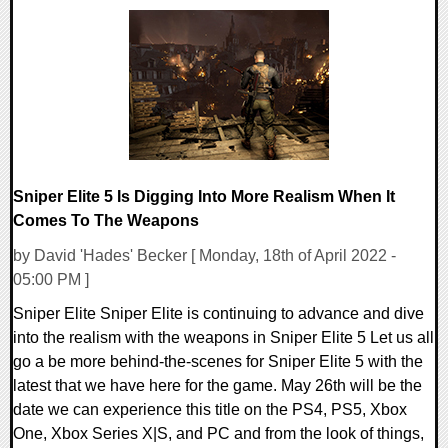
0 Comments
11859 Views
Sniper Elite 5 Is Digging Into More Realism When It
Comes To The Weapons
by David 'Hades' Becker [ Monday, 18th of April 2022 -
05:00 PM ]
Sniper Elite Sniper Elite is continuing to advance and dive
into the realism with the weapons in Sniper Elite 5 Let us all
go a be more behind-the-scenes for Sniper Elite 5 with the
latest that we have here for the game. May 26th will be the
date we can experience this title on the PS4, PS5, Xbox
One, Xbox Series X|S, and PC and from the look of things,