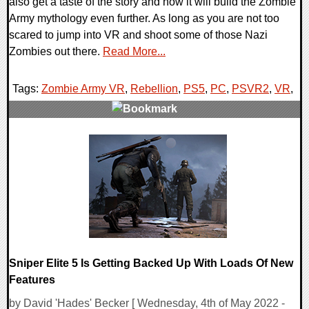
also get a taste of the story and how it will build the Zombie
Army mythology even further. As long as you are not too
scared to jump into VR and shoot some of those Nazi
Zombies out there.
Read More...
Tags:
Zombie Army VR
,
Rebellion
,
PS5
,
PC
,
PSVR2
,
VR
,
0 Comments
20135 Views
Sniper Elite 5 Is Getting Backed Up With Loads Of New
Features
by David 'Hades' Becker [ Wednesday, 4th of May 2022 -