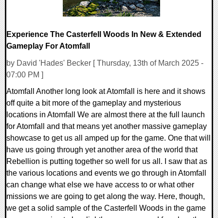
Experience The Casterfell Woods In New & Extended
Gameplay For Atomfall
by David 'Hades' Becker [ Thursday, 13th of March 2025 -
07:00 PM ]
Atomfall Another long look at Atomfall is here and it shows
off quite a bit more of the gameplay and mysterious
locations in Atomfall We are almost there at the full launch
for Atomfall and that means yet another massive gameplay
showcase to get us all amped up for the game. One that will
have us going through yet another area of the world that
Rebellion is putting together so well for us all. I saw that as
the various locations and events we go through in Atomfall
can change what else we have access to or what other
missions we are going to get along the way. Here, though,
we get a solid sample of the Casterfell Woods in the game