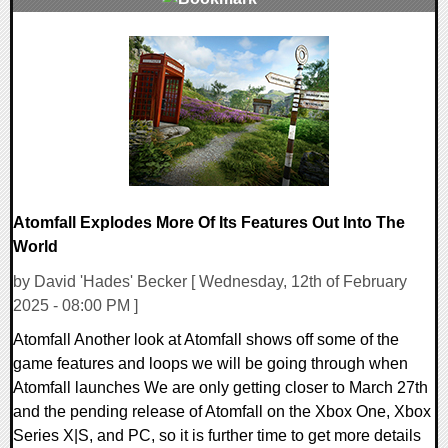
0 Comments
11468 Views
Atomfall Explodes More Of Its Features Out Into The
World
by David 'Hades' Becker [ Wednesday, 12th of February
2025 - 08:00 PM ]
Atomfall Another look at Atomfall shows off some of the
game features and loops we will be going through when
Atomfall launches We are only getting closer to March 27th
and the pending release of Atomfall on the Xbox One, Xbox
Series X|S, and PC, so it is further time to get more details