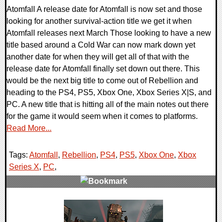
Atomfall A release date for Atomfall is now set and those
looking for another survival-action title we get it when
Atomfall releases next March Those looking to have a new
title based around a Cold War can now mark down yet
another date for when they will get all of that with the
release date for Atomfall finally set down out there. This
would be the next big title to come out of Rebellion and
heading to the PS4, PS5, Xbox One, Xbox Series X|S, and
PC. A new title that is hitting all of the main notes out there
for the game it would seem when it comes to platforms.
Read More...
Tags:
Atomfall
,
Rebellion
,
PS4
,
PS5
,
Xbox One
,
Xbox
Series X
,
PC
,
0 Comments
17755 Views