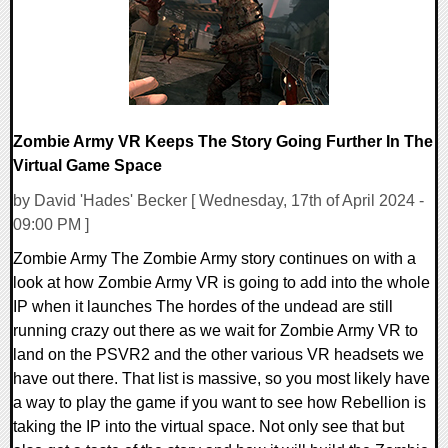
Zombie Army VR Keeps The Story Going Further In The
Virtual Game Space
by David 'Hades' Becker [ Wednesday, 17th of April 2024 -
09:00 PM ]
Zombie Army The Zombie Army story continues on with a
look at how Zombie Army VR is going to add into the whole
IP when it launches The hordes of the undead are still
running crazy out there as we wait for Zombie Army VR to
land on the PSVR2 and the other various VR headsets we
have out there. That list is massive, so you most likely have
a way to play the game if you want to see how Rebellion is
taking the IP into the virtual space. Not only see that but