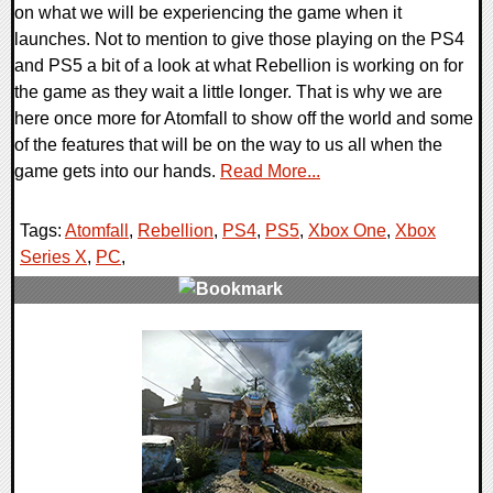
on what we will be experiencing the game when it
launches. Not to mention to give those playing on the PS4
and PS5 a bit of a look at what Rebellion is working on for
the game as they wait a little longer. That is why we are
here once more for Atomfall to show off the world and some
of the features that will be on the way to us all when the
game gets into our hands.
Read More...
Tags:
Atomfall
,
Rebellion
,
PS4
,
PS5
,
Xbox One
,
Xbox
Series X
,
PC
,
0 Comments
12766 Views