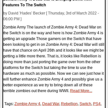
Features To The Switch
by David 'Hades' Becker [ Thursday, 3rd of March 2022 -
06:00 PM ]
Zombie Army The launch of Zombie Army 4: Dead War on
the Switch is on the way and here is how Zombie Army 4 is
getting an upgrade Those gamers on the Switch that have
been looking to get in on Zombie Army 4: Dead War will still
have that chance on April 26th and it looks like we might be
getting a little more there. That is, it looks like Rebellion is
doing more than just porting the game over from the other
platforms for the Switch but taking the time to use the
hardware as much as possible. Now we can see just how it
will further enhance Zombie Army 4 and possibly give us a
better experience as we try to bring down all of these
terrible zombies out there during WWII.
Read More...
Tags:
Zombie Army 4
,
Dead War
,
Rebellion
,
Switch
,
PS4
,