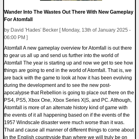
Wander Into The Wastes Out There With New Gameplay
For Atomfall
by David 'Hades' Becker [ Monday, 13th of January 2025 -
06:00 PM ]
Atomfall A new gameplay overview for Atomfall is out there
to gear us all up and send us further into the world of
Atomfall The year is starting up and now we get to see how
things are going to end in the world of Atomfall. That is, we
are back with the game to look at how it has been evolving
during the development and to see the new post-
apocalypse that Rebellion is going to place out there on the
PS4, PS5, Xbox One, Xbox Series X|S, and PC. Although,
Atomfall is more of an alternate history kind of game with
the events of it all happening based on if the events of the
1957 Windscale disaster were much worse than it was.
That and cause all manner of different things to come about
in the English countryside than where we will truly be on