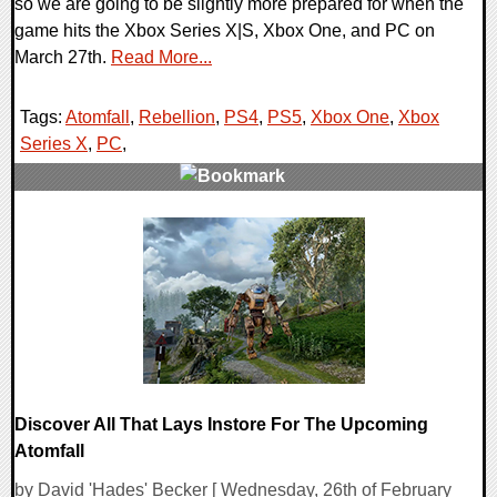
so we are going to be slightly more prepared for when the
game hits the Xbox Series X|S, Xbox One, and PC on
March 27th.
Read More...
Tags:
Atomfall
,
Rebellion
,
PS4
,
PS5
,
Xbox One
,
Xbox
Series X
,
PC
,
0 Comments
11973 Views
Discover All That Lays Instore For The Upcoming
Atomfall
by David 'Hades' Becker [ Wednesday, 26th of February