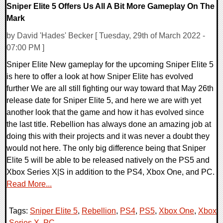
Sniper Elite 5 Offers Us All A Bit More Gameplay On The
Mark
by David 'Hades' Becker [ Tuesday, 29th of March 2022 -
07:00 PM ]
Sniper Elite New gameplay for the upcoming Sniper Elite 5
is here to offer a look at how Sniper Elite has evolved
further We are all still fighting our way toward that May 26th
release date for Sniper Elite 5, and here we are with yet
another look that the game and how it has evolved since
the last title. Rebellion has always done an amazing job at
doing this with their projects and it was never a doubt they
would not here. The only big difference being that Sniper
Elite 5 will be able to be released natively on the PS5 and
Xbox Series X|S in addition to the PS4, Xbox One, and PC.
Read More...
Tags:
Sniper Elite 5
,
Rebellion
,
PS4
,
PS5
,
Xbox One
,
Xbox
Series X
,
PC
,