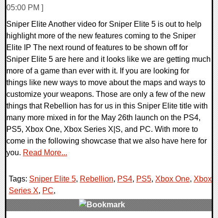
05:00 PM ]
Sniper Elite Another video for Sniper Elite 5 is out to help
highlight more of the new features coming to the Sniper
Elite IP The next round of features to be shown off for
Sniper Elite 5 are here and it looks like we are getting much
more of a game than ever with it. If you are looking for
things like new ways to move about the maps and ways to
customize your weapons. Those are only a few of the new
things that Rebellion has for us in this Sniper Elite title with
many more mixed in for the May 26th launch on the PS4,
PS5, Xbox One, Xbox Series X|S, and PC. With more to
come in the following showcase that we also have here for
you.
Read More...
Tags:
Sniper Elite 5
,
Rebellion
,
PS4
,
PS5
,
Xbox One
,
Xbox
Series X
,
PC
,