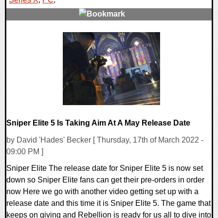
0 Comments
14422 Views
Sniper Elite 5 Is Taking Aim At A May Release Date
by David 'Hades' Becker [ Thursday, 17th of March 2022 -
09:00 PM ]
Sniper Elite The release date for Sniper Elite 5 is now set
down so Sniper Elite fans can get their pre-orders in order
now Here we go with another video getting set up with a
release date and this time it is Sniper Elite 5. The game that
keeps on giving and Rebellion is ready for us all to dive into