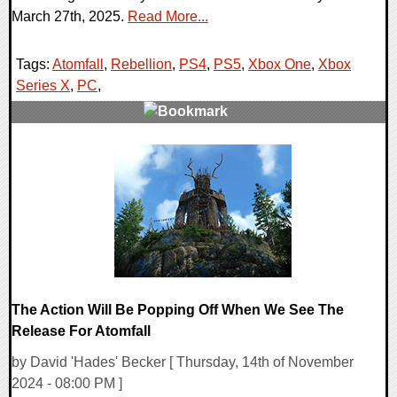
March 27th, 2025.
Read More...
Tags:
Atomfall
,
Rebellion
,
PS4
,
PS5
,
Xbox One
,
Xbox
Series X
,
PC
,
0 Comments
11502 Views
The Action Will Be Popping Off When We See The
Release For Atomfall
by David 'Hades' Becker [ Thursday, 14th of November
2024 - 08:00 PM ]