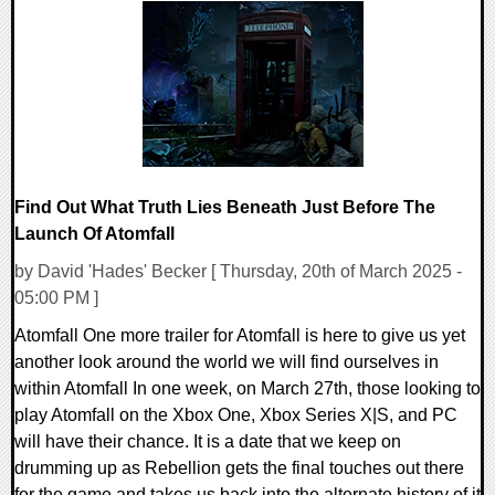
0 Comments
12789 Views
Find Out What Truth Lies Beneath Just Before The
Launch Of Atomfall
by David 'Hades' Becker [ Thursday, 20th of March 2025 -
05:00 PM ]
Atomfall One more trailer for Atomfall is here to give us yet
another look around the world we will find ourselves in
within Atomfall In one week, on March 27th, those looking to
play Atomfall on the Xbox One, Xbox Series X|S, and PC
will have their chance. It is a date that we keep on
drumming up as Rebellion gets the final touches out there
for the game and takes us back into the alternate history of it