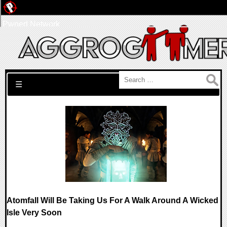
Pwned Network
Search for:
☰
Atomfall Will Be Taking Us For A Walk Around A Wicked
Isle Very Soon