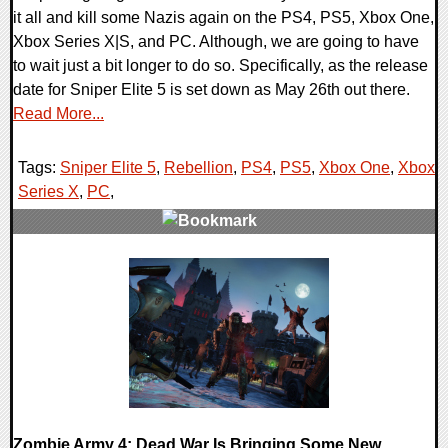
it all and kill some Nazis again on the PS4, PS5, Xbox One,
Xbox Series X|S, and PC. Although, we are going to have
to wait just a bit longer to do so. Specifically, as the release
date for Sniper Elite 5 is set down as May 26th out there.
Read More...
Tags:
Sniper Elite 5
,
Rebellion
,
PS4
,
PS5
,
Xbox One
,
Xbox
Series X
,
PC
,
0 Comments
18328 Views
Zombie Army 4: Dead War Is Bringing Some New