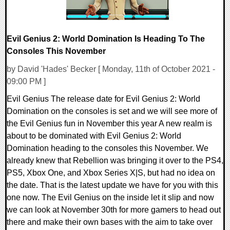
Evil Genius 2: World Domination Is Heading To The
Consoles This November
by David 'Hades' Becker [ Monday, 11th of October 2021 -
09:00 PM ]
Evil Genius The release date for Evil Genius 2: World
Domination on the consoles is set and we will see more of
the Evil Genius fun in November this year A new realm is
about to be dominated with Evil Genius 2: World
Domination heading to the consoles this November. We
already knew that Rebellion was bringing it over to the PS4,
PS5, Xbox One, and Xbox Series X|S, but had no idea on
the date. That is the latest update we have for you with this
one now. The Evil Genius on the inside let it slip and now
we can look at November 30th for more gamers to head out
there and make their own bases with the aim to take over