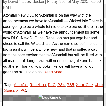
by David 'Hades' Becker [ Friday, 30th of May 2025 - 05:00
PM ]
Atomfall New DLC for Atomfall is on the way with the
announcement we have for Atomfall — Wicked Isle There is
soon going to be a whole lot more to explore out there in the
world of Atomfall, as we have the announcement for some
new DLC. New DLC that Rebellion has put together and
chose to call the Wicked Isle. As the name sort of implies, it
looks as if it will be a whole new land that is pulled away
from the core environments of Atomfall but still be filled with
all manner of dangers we will need to navigate and handle
out there. Thankfully, it looks like we will have all of our
gear and skills to do so.
Read More...
Tags:
Atomfall
,
Rebellion
,
DLC
,
PS4
,
PS5
,
Xbox One
,
Xbox
Series X
,
PC
,