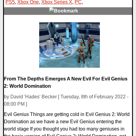
PS5
,
Xbox One
,
Xbox Series X
,
PC
,
0 Comments
13895 Views
From The Depths Emerges A New Evil For Evil Genius
2: World Domination
by David 'Hades' Becker [ Tuesday, 8th of February 2022 -
08:00 PM ]
Evil Genius Things are getting cold in Evil Genius 2: World
Domination as we have a new Evil Genius entering the
world stage If you thought you had too many geniuses in