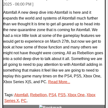
2025 - 06:00 PM ]
Atomfall A new deep dive into Atomfall is here and it
expands the world and systems of Atomfall much further
than we thought It is time to get all geared up to head into
the new quarantine zone that is coming for Atomfall. We
had a nice little look at some of the gameplay features we
would get to experience on March 27th, but now we get to
look at how some of those function and many others we
might not have thought were coming. All as Rebellion goes
into a solid deep dive to talk about it all. Something we are
all going to need to pay attention to with Atomfall adding in
something that makes it feel like we are going to need to
replay this game many times on the PS4, PS5, Xbox One,
Xbox Series X|S, and PC.
Read More...
Tags:
Atomfall
,
Rebellion
,
PS4
,
PS5
,
Xbox One
,
Xbox
Series X
,
PC
,