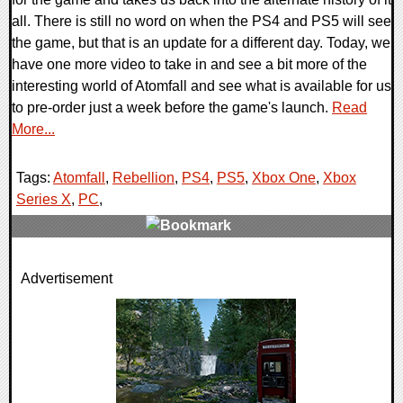
all. There is still no word on when the PS4 and PS5 will see
the game, but that is an update for a different day. Today, we
have one more video to take in and see a bit more of the
interesting world of Atomfall and see what is available for us
to pre-order just a week before the game's launch.
Read
More...
Tags:
Atomfall
,
Rebellion
,
PS4
,
PS5
,
Xbox One
,
Xbox
Series X
,
PC
,
0 Comments
Advertisement
13683 Views