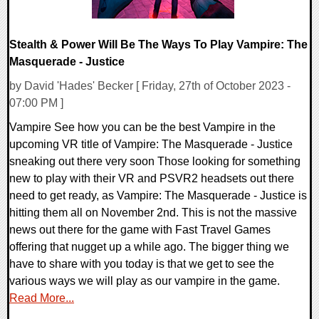
Stealth & Power Will Be The Ways To Play Vampire: The
Masquerade - Justice
by David 'Hades' Becker [ Friday, 27th of October 2023 -
07:00 PM ]
Vampire See how you can be the best Vampire in the
upcoming VR title of Vampire: The Masquerade - Justice
sneaking out there very soon Those looking for something
new to play with their VR and PSVR2 headsets out there
need to get ready, as Vampire: The Masquerade - Justice is
hitting them all on November 2nd. This is not the massive
news out there for the game with Fast Travel Games
offering that nugget up a while ago. The bigger thing we
have to share with you today is that we get to see the
various ways we will play as our vampire in the game.
Read More...