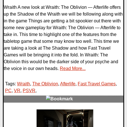
Wraith A new look at Wraith: The Oblivion — Afterlife offers
up the Shadow of the Wraith we will be following along with
in the game Things are getting a bit spookier out there with
some new gameplay for Wraith: The Oblivion — Afterlife to
take in. This time to highlight one of the features from the
tabletop game that some may know too well. This time we
are taking a look at The Shadow and how Fast Travel
Games will be bringing it into the fold. In Wraith: The
Oblivion this would be the darker side of your psyche and
the voice in our own heads.
Read More...
Tags:
Wraith
,
The Oblivion
,
Afterlife
,
Fast Travel Games
,
PC
,
VR
,
PSVR
,
0 Comments
19336 Views