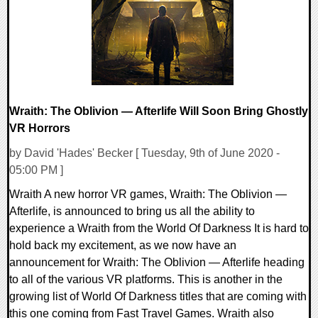
23291 Views
Wraith: The Oblivion — Afterlife Will Soon Bring Ghostly
VR Horrors
by David 'Hades' Becker [ Tuesday, 9th of June 2020 -
05:00 PM ]
Wraith A new horror VR games, Wraith: The Oblivion —
Afterlife, is announced to bring us all the ability to
experience a Wraith from the World Of Darkness It is hard to
hold back my excitement, as we now have an
announcement for Wraith: The Oblivion — Afterlife heading
to all of the various VR platforms. This is another in the
growing list of World Of Darkness titles that are coming with
this one coming from Fast Travel Games. Wraith also