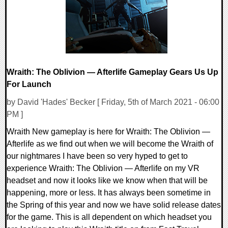
Wraith: The Oblivion — Afterlife Gameplay Gears Us Up
For Launch
by David 'Hades' Becker [ Friday, 5th of March 2021 - 06:00
PM ]
Wraith New gameplay is here for Wraith: The Oblivion —
Afterlife as we find out when we will become the Wraith of
our nightmares I have been so very hyped to get to
experience Wraith: The Oblivion — Afterlife on my VR
headset and now it looks like we know when that will be
happening, more or less. It has always been sometime in
the Spring of this year and now we have solid release dates
for the game. This is all dependent on which headset you