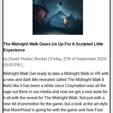
13110 Views
The Midnight Walk Gears Us Up For A Sculpted Little
Experience
by David 'Hades' Becker [ Friday, 27th of September 2024 -
05:00 PM ]
Midnight Walk Get ready to take a Midnight Walk in VR with
a new and dark title revealed called The Midnight Walk It
feels like it has been a while since Claymation was all the
rage out there in our media and now we get a new taste for
it all with the reveal for The Midnight Walk. Not just with a
new bit of promotion for the game, but a look at the art style
that MoonHood is going for with the game and how Fast