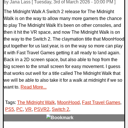
by Jana Lass [ Tuesday, 3rd of March 2026 - 10:00 PM ]
The Midnight Walk A Switch 2 release for The Midnight
Walk is on the way to allow many more gamers the chance
to play The Midnight Walk It's been on other consoles, and
then it hit the VR space, and now The Midnight Walk is on
the way to the Switch 2. The claymation title that MoonHood
put together for us last year, is on the way so more can play
it with Fast Travel Games getting it all ready to land again.
Back in a 2D screen space, but also able to hop from the
big screen to the small screen for easy movement. I guess
that works out well for a title called The Midnight Walk that
we will be able to also take it for a walk at midnight if we so
want to.
Read More...
Tags:
The Midnight Walk
,
MoonHood
,
Fast Travel Games
,
PS5
,
PC
,
VR
,
PSVR2
,
Switch 2
,