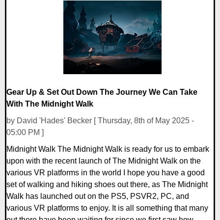
0 Comments
13751 Views
Gear Up & Set Out Down The Journey We Can Take
With The Midnight Walk
by David 'Hades' Becker [ Thursday, 8th of May 2025 -
05:00 PM ]
Midnight Walk The Midnight Walk is ready for us to embark
upon with the recent launch of The Midnight Walk on the
various VR platforms in the world I hope you have a good
set of walking and hiking shoes out there, as The Midnight
Walk has launched out on the PS5, PSVR2, PC, and
various VR platforms to enjoy. It is all something that many
out there have been waiting for since we first saw how