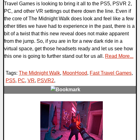
Travel Games is looking to bring it all to the PS5, PSVR 2,
PC, and other VR settings out there down the line. Even if
the core of The Midnight Walk does look and feel like a few
other titles we have had to experience in the past, there is a
bit of a twist that this new reveal does not make apparent
from the jump. So, if you are in for a new dark ride in a
virtual space, get those headsets ready and let us see how
this one is going to further stand out for us all.
Read More...
Tags:
The Midnight Walk
,
MoonHood
,
Fast Travel Games
,
PS5
,
PC
,
VR
,
PSVR2
,
0 Comments
13220 Views