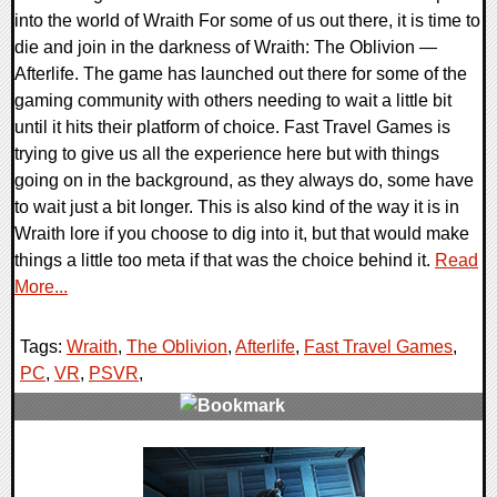
into the world of Wraith For some of us out there, it is time to
die and join in the darkness of Wraith: The Oblivion —
Afterlife. The game has launched out there for some of the
gaming community with others needing to wait a little bit
until it hits their platform of choice. Fast Travel Games is
trying to give us all the experience here but with things
going on in the background, as they always do, some have
to wait just a bit longer. This is also kind of the way it is in
Wraith lore if you choose to dig into it, but that would make
things a little too meta if that was the choice behind it.
Read
More...
Tags:
Wraith
,
The Oblivion
,
Afterlife
,
Fast Travel Games
,
PC
,
VR
,
PSVR
,
0 Comments
21796 Views