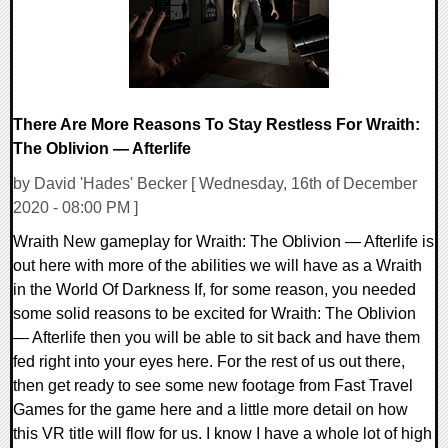
There Are More Reasons To Stay Restless For Wraith:
The Oblivion — Afterlife
by David 'Hades' Becker [ Wednesday, 16th of December
2020 - 08:00 PM ]
Wraith New gameplay for Wraith: The Oblivion — Afterlife is
out here with more of the abilities we will have as a Wraith
in the World Of Darkness If, for some reason, you needed
some solid reasons to be excited for Wraith: The Oblivion
— Afterlife then you will be able to sit back and have them
fed right into your eyes here. For the rest of us out there,
then get ready to see some new footage from Fast Travel
Games for the game here and a little more detail on how
this VR title will flow for us. I know I have a whole lot of high