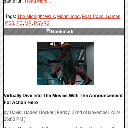
game fun.
Read More...
Tags:
The Midnight Walk
,
MoonHood
,
Fast Travel Games
,
PS5
,
PC
,
VR
,
PSVR2
,
0 Comments
13953 Views
Virtually Dive Into The Movies With The Announcement
For Action Hero
by David 'Hades' Becker [ Friday, 22nd of November 2024 -
06:00 PM ]