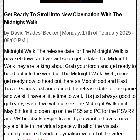
Get Ready To Stroll Into New Claymation With The
Midnight Walk
by David 'Hades' Becker [ Monday, 17th of February 2025 -
08:00 PM ]
Midnight Walk The release date for The Midnight Walk is
now set down and we will soon get to take that Midnight
Walk they are talking about Grab your torch and get ready to
head out into the world of The Midnight Walk. Well, more
get ready now to head out there as MoonHood and Fast
Travel Games just announced the release date for the game
and we still have a little time to wait. It is just always good to
get early, even if we will not see The Midnight Walk until
May 8th for it to open up on the PS5 and PC for the PSVR2
and VR headsets respectively. If you want to have a new
style of title in the virtual space with all of the visuals
coming from real-world claymation with all of the video