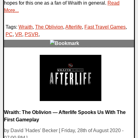
hopes for this one as a fan of Wraith in general.
Read
More...
Tags:
Wraith
,
The Oblivion
,
Afterlife
,
Fast Travel Games
,
PC
,
VR
,
PSVR
,
0 Comments
18905 Views
Wraith: The Oblivion — Afterlife Spooks Us With The
First Gameplay
by David 'Hades' Becker [ Friday, 28th of August 2020 -
07:00 PM ]