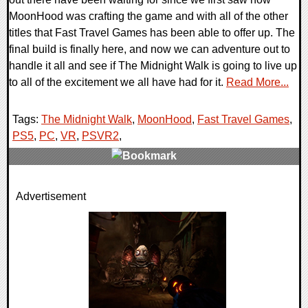
MoonHood was crafting the game and with all of the other
titles that Fast Travel Games has been able to offer up. The
final build is finally here, and now we can adventure out to
handle it all and see if The Midnight Walk is going to live up
to all of the excitement we all have had for it.
Read More...
Tags:
The Midnight Walk
,
MoonHood
,
Fast Travel Games
,
PS5
,
PC
,
VR
,
PSVR2
,
0 Comments
Advertisement
15407 Views