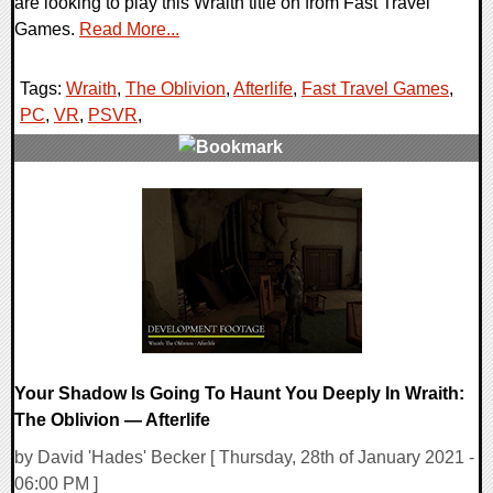
are looking to play this Wraith title on from Fast Travel
Games.
Read More...
Tags:
Wraith
,
The Oblivion
,
Afterlife
,
Fast Travel Games
,
PC
,
VR
,
PSVR
,
0 Comments
18972 Views
Your Shadow Is Going To Haunt You Deeply In Wraith:
The Oblivion — Afterlife
by David 'Hades' Becker [ Thursday, 28th of January 2021 -
06:00 PM ]