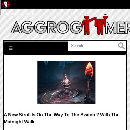
Pwned Network
Search for:
☰
A New Stroll Is On The Way To The Switch 2 With The
Midnight Walk