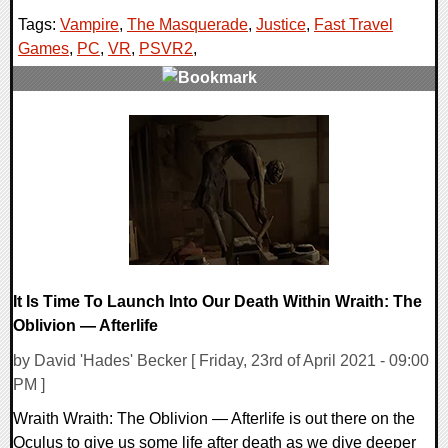
Tags:
Vampire
,
The Masquerade
,
Justice
,
Fast Travel
Games
,
PC
,
VR
,
PSVR2
,
0 Comments
14376 Views
It Is Time To Launch Into Our Death Within Wraith: The
Oblivion — Afterlife
by David 'Hades' Becker [ Friday, 23rd of April 2021 - 09:00
PM ]
Wraith Wraith: The Oblivion — Afterlife is out there on the
Oculus to give us some life after death as we dive deeper