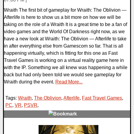
Wraith The first bit of gameplay for Wraith: The Oblivion —
Afterlife is here to show us a bit more on how we will be
taking on the role of a Wraith It is a great time to be a fan of
video games and the World Of Darkness right now, as we
have a new look at Wraith: The Oblivion — Afterlife to take
in after everything else from Gamescom so far. That is all
happening virtually, which is fitting for this one as Fast
Travel Games is working on a virtual reality game here in
with the IP. Something we all knew was happening a while
back but had only been told we would see gameplay for
Wraith during the event.
Read More...
Tags:
Wraith
,
The Oblivion
,
Afterlife
,
Fast Travel Games
,
PC
,
VR
,
PSVR
,
0 Comments