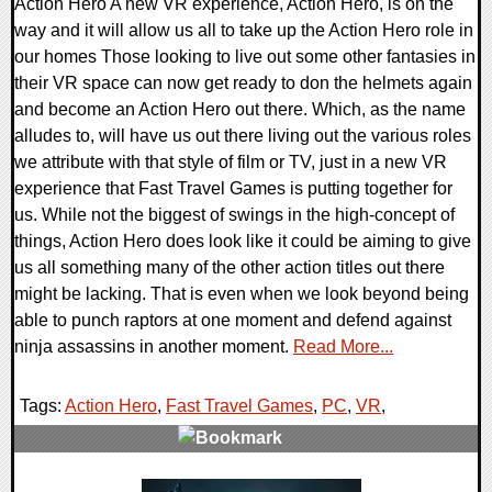
Action Hero A new VR experience, Action Hero, is on the
way and it will allow us all to take up the Action Hero role in
our homes Those looking to live out some other fantasies in
their VR space can now get ready to don the helmets again
and become an Action Hero out there. Which, as the name
alludes to, will have us out there living out the various roles
we attribute with that style of film or TV, just in a new VR
experience that Fast Travel Games is putting together for
us. While not the biggest of swings in the high-concept of
things, Action Hero does look like it could be aiming to give
us all something many of the other action titles out there
might be lacking. That is even when we look beyond being
able to punch raptors at one moment and defend against
ninja assassins in another moment.
Read More...
Tags:
Action Hero
,
Fast Travel Games
,
PC
,
VR
,
0 Comments