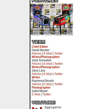
«
»
SDCC Showcase — Stern Pinball
SDCC Interview — Jacob
Transformers & Pokémon
Inselmann For Stage Tour
Chief Editor
David Becker
Articles
|
E-Mail
|
Twitter
Writer/Photographer
Julia Schoebel
Articles
|
E-Mail
|
Twitter
Writer/Photographer
Jana Lass
Articles
|
E-Mail
|
Twitter
Writer
Raymond Bruels
Articles
|
E-Mail
|
Twitter
Photographer
Juliet Meyer
E-Mail
|
Twitter