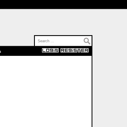
Search for:
s