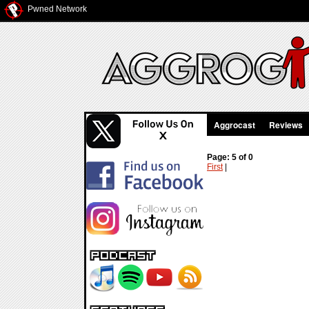
Pwned Network
Aggrocast
Reviews
Page: 5 of 0
First
|