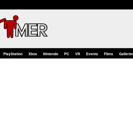
PlayStation
Xbox
Nintendo
PC
VR
Events
Films
Gallerie