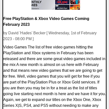
Free PlayStation & Xbox Video Games Coming
February 2023
by David 'Hades' Becker [ Wednesday, 1st of February
2023 - 08:00 PM ]
Video Games The list of free video games hitting the
PlayStation and Xbox systems in February has been
released and there are some great video games included in
the mix A new month is almost on us here with February
and that means new video games that we are going to get
for free. Well, video games that you will get for free if you
are part of the PlayStation Plus or Xbox Gold services. If
you are then you may be in for a treat as the list of titles
going live starting next month is here and we have it for you.
Again, we get to expand our titles on the Xbox One, Xbox
Series X|S, PS4, and PS5 without needing to make any