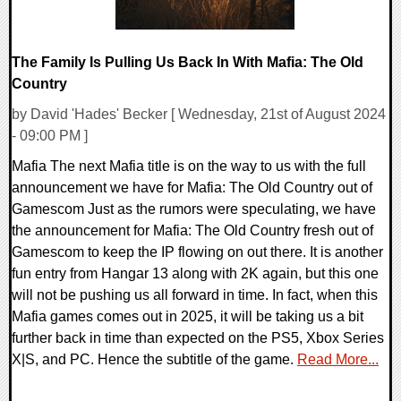
The Family Is Pulling Us Back In With Mafia: The Old
Country
by David 'Hades' Becker [ Wednesday, 21st of August 2024
- 09:00 PM ]
Mafia The next Mafia title is on the way to us with the full
announcement we have for Mafia: The Old Country out of
Gamescom Just as the rumors were speculating, we have
the announcement for Mafia: The Old Country fresh out of
Gamescom to keep the IP flowing on out there. It is another
fun entry from Hangar 13 along with 2K again, but this one
will not be pushing us all forward in time. In fact, when this
Mafia games comes out in 2025, it will be taking us a bit
further back in time than expected on the PS5, Xbox Series
X|S, and PC. Hence the subtitle of the game.
Read More...