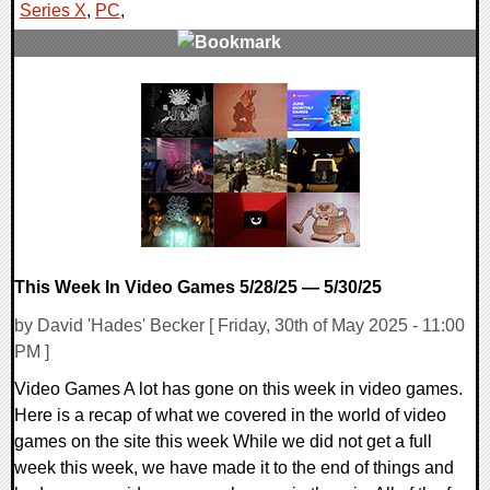
Series X
,
PC
,
0 Comments
11618 Views
This Week In Video Games 5/28/25 — 5/30/25
by David 'Hades' Becker [ Friday, 30th of May 2025 - 11:00
PM ]
Video Games A lot has gone on this week in video games.
Here is a recap of what we covered in the world of video
games on the site this week While we did not get a full
week this week, we have made it to the end of things and