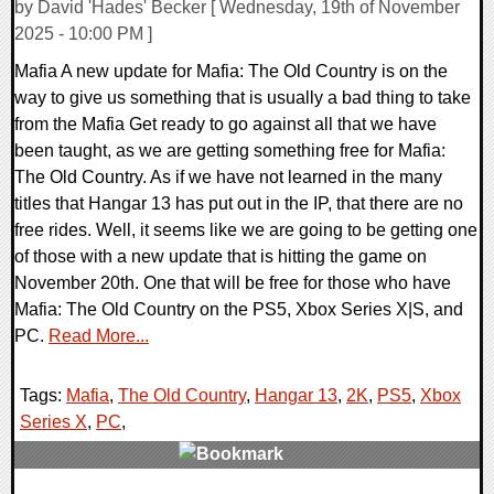
by David 'Hades' Becker [ Wednesday, 19th of November
2025 - 10:00 PM ]
Mafia A new update for Mafia: The Old Country is on the
way to give us something that is usually a bad thing to take
from the Mafia Get ready to go against all that we have
been taught, as we are getting something free for Mafia:
The Old Country. As if we have not learned in the many
titles that Hangar 13 has put out in the IP, that there are no
free rides. Well, it seems like we are going to be getting one
of those with a new update that is hitting the game on
November 20th. One that will be free for those who have
Mafia: The Old Country on the PS5, Xbox Series X|S, and
PC.
Read More...
Tags:
Mafia
,
The Old Country
,
Hangar 13
,
2K
,
PS5
,
Xbox
Series X
,
PC
,