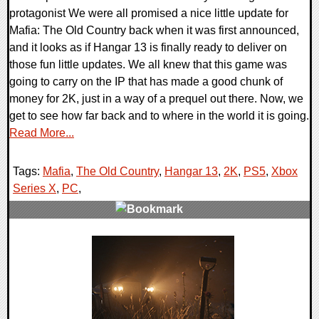
protagonist We were all promised a nice little update for
Mafia: The Old Country back when it was first announced,
and it looks as if Hangar 13 is finally ready to deliver on
those fun little updates. We all knew that this game was
going to carry on the IP that has made a good chunk of
money for 2K, just in a way of a prequel out there. Now, we
get to see how far back and to where in the world it is going.
Read More...
Tags:
Mafia
,
The Old Country
,
Hangar 13
,
2K
,
PS5
,
Xbox
Series X
,
PC
,
0 Comments
18785 Views