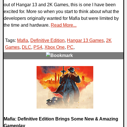
out of Hangar 13 and 2K Games, this is one I have been
excited for. More so when you start to think about what the
developers originally wanted for Mafia but were limited by
the time and hardware.
Read More...
Tags:
Mafia
,
Definitive Edition
,
Hangar 13 Games
,
2K
Games
,
DLC
,
PS4
,
Xbox One
,
PC
,
0 Comments
24068 Views
Mafia: Definitive Edition Brings Some New & Amazing
Gameplay