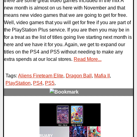
there are some great video games included in the mix A
new month is almost on us here with November and that
means new video games that we are going to get for free.
Well, video games that you will get for free if you are part of
the PlayStation Plus service. If you are then you may be in
for a treat as the list of titles going live starting next month is
here and we have it for you. Again, we get to expand our
titles on the PS4 and PS5 without needing to make any
extra spends at our local stores.
Read More...
Tags:
Aliens Fireteam Elite
,
Dragon Ball
,
Mafia II
,
PlayStation
,
PS4
,
PS5
,
0 Comments
14056 Views