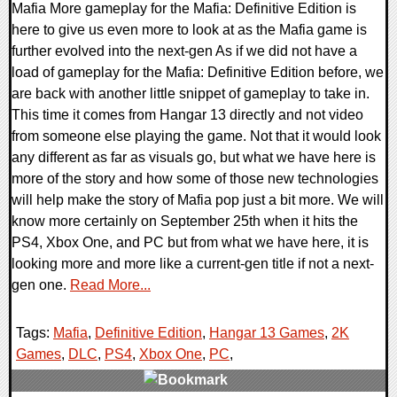
Mafia More gameplay for the Mafia: Definitive Edition is
here to give us even more to look at as the Mafia game is
further evolved into the next-gen As if we did not have a
load of gameplay for the Mafia: Definitive Edition before, we
are back with another little snippet of gameplay to take in.
This time it comes from Hangar 13 directly and not video
from someone else playing the game. Not that it would look
any different as far as visuals go, but what we have here is
more of the story and how some of those new technologies
will help make the story of Mafia pop just a bit more. We will
know more certainly on September 25th when it hits the
PS4, Xbox One, and PC but from what we have here, it is
looking more and more like a current-gen title if not a next-
gen one.
Read More...
Tags:
Mafia
,
Definitive Edition
,
Hangar 13 Games
,
2K
Games
,
DLC
,
PS4
,
Xbox One
,
PC
,