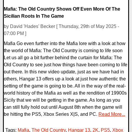
Mafia: The Old Country Shows Off Even More Of The
Sicilian Roots In The Game
by David 'Hades' Becker [ Thursday, 29th of May 2025 -
07:00 PM ]
Mafia Go even further into the Mafia lore with a look at how
the world of Mafia: The Old Country is coming to life soon
Let us all go a bit further behind the curtain for Mafia: The
Old Country to see just how things have been coming to life
out there. In this new video update, just as we have had in
others, Hangar 13 offers up a look at just how authentic the
setting of the game is going to be. All in the way of the real-
world history of the Mafia as well as the rendition of 19900s
Sicily that we will be getting in the game. As long as you
can still fully hold out until August 8th when the game will
be hitting the PS5, Xbox Series X|S, and PC.
Read More...
Tags:
Mafia
,
The Old Country
,
Hangar 13
,
2K
,
PS5
,
Xbox