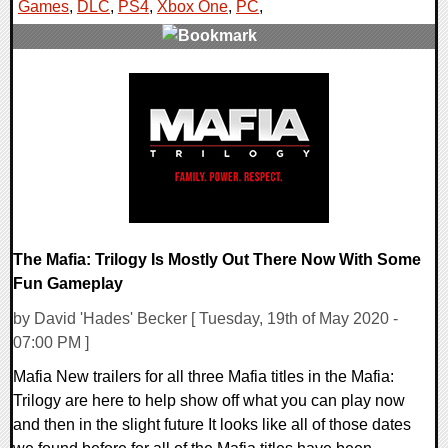
Games
,
DLC
,
PS4
,
Xbox One
,
PC
,
0 Comments
21980 Views
The Mafia: Trilogy Is Mostly Out There Now With Some
Fun Gameplay
by David 'Hades' Becker [ Tuesday, 19th of May 2020 -
07:00 PM ]
Mafia New trailers for all three Mafia titles in the Mafia:
Trilogy are here to help show off what you can play now
and then in the slight future It looks like all of those dates