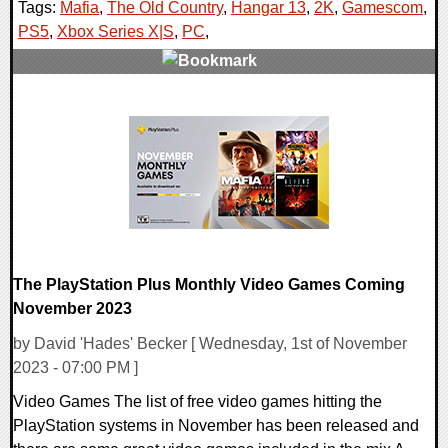
Tags:
Mafia
,
The Old Country
,
Hangar 13
,
2K
,
Gamescom
,
PS5
,
Xbox Series X|S
,
PC
,
0 Comments
15929 Views
The PlayStation Plus Monthly Video Games Coming
November 2023
by David 'Hades' Becker [ Wednesday, 1st of November
2023 - 07:00 PM ]
Video Games The list of free video games hitting the
PlayStation systems in November has been released and