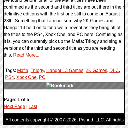
we found before for all of the Mafia titles have been
confirmed as the second and third titles are out there in their
definitive editions with the first one still to come on August
28th. Something that I am not sure why 2K Games and
Hangar 13 held on to for a weird reveal as they bring all of
the titles to the PS4, Xbox One, and PC here. Confusing as
it is, you can currently pick up the Mafia: Trilogy and single
versions of the third and second title as you are reading
this.
Read More...
Tags:
Mafia
,
Trilogy
,
Hangar 13 Games
,
2K Games
,
DLC
,
PS4
,
Xbox One
,
PC
,
0 Comments
Page: 1 of 5
24976 Views
Next Page
|
Last
All contents copyright © 2007-2026,
Pwned
, LLC. All rights
reserved