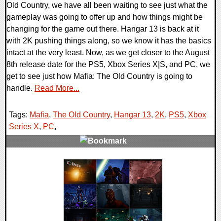
Old Country, we have all been waiting to see just what the
gameplay was going to offer up and how things might be
changing for the game out there. Hangar 13 is back at it
with 2K pushing things along, so we know it has the basics
intact at the very least. Now, as we get closer to the August
8th release date for the PS5, Xbox Series X|S, and PC, we
get to see just how Mafia: The Old Country is going to
handle.
Read More...
Tags:
Mafia
,
The Old Country
,
Hangar 13
,
2K
,
PS5
,
Xbox
Series X
,
PC
,
0 Comments
39103 Views