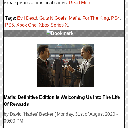
extra spends at our local stores.
Read More...
Tags:
Evil Dead
,
Guts N Goals
,
Mafia
,
For The King
,
PS4
,
PS5
,
Xbox One
,
Xbox Series X
,
0 Comments
25308 Views
Mafia: Definitive Edition Is Welcoming Us Into The Life
Of Rewards
by David 'Hades' Becker [ Monday, 31st of August 2020 -
09:00 PM ]