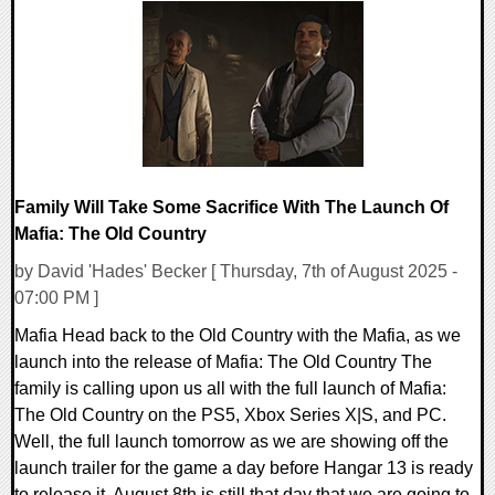
0 Comments
15617 Views
Family Will Take Some Sacrifice With The Launch Of
Mafia: The Old Country
by David 'Hades' Becker [ Thursday, 7th of August 2025 -
07:00 PM ]
Mafia Head back to the Old Country with the Mafia, as we
launch into the release of Mafia: The Old Country The
family is calling upon us all with the full launch of Mafia:
The Old Country on the PS5, Xbox Series X|S, and PC.
Well, the full launch tomorrow as we are showing off the
launch trailer for the game a day before Hangar 13 is ready
to release it. August 8th is still that day that we are going to