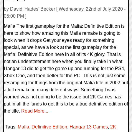
by David 'Hades' Becker [ Wednesday, 22nd of July 2020 -
05:00 PM ]
Mafia The first gameplay for the Mafia: Definitive Edition is
here to show how amazing this Mafia remake is going to
look when it drops Get your eyes ready for something
special, as we have a look at the first gameplay for the
Mafia: Definitive Edition here in all of its 4K glory. That is
not an understatement here when you finally take in what
Hangar 13 did to get the game up and running for the PS4,
Xbox One, and then better for the PC. This is not just some
resampling for things from the original Mafia title in 2002 but
a full remake in many different ways. Something I was
worried was not going to be the issue but 2K Games has
put in all the funds to get this to be a true definitive edition of
the title.
Read More...
Tags:
Mafia
,
Definitive Edition
,
Hangar 13 Games
,
2K