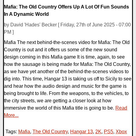
Mafia: The Old Country Offers Up A Lot Of Fun Sounds
In A Dynamic World
by David 'Hades' Becker [ Friday, 27th of June 2025 - 07:00
PM ]
Mafia The next behind-the-scenes video for Mafia: The Old
Country is out and it offers us some of the new sound
design coming in this Mafia game It is time, again, to see
how the sausage is being made for Mafia: The Old Country,
as we have yet another of the behind-the-scenes videos to
dig into. This time, Hangar 13 is taking us off to Sicily to see
and hear how the audio design and music for the game is
being brought to life. From the weapons, to the vehicles, to
the city streets, we are getting a closer look at how
immersive the world of this Mafia title is going to be.
Read
More...
Tags:
Mafia
,
The Old Country
,
Hangar 13
,
2K
,
PS5
,
Xbox