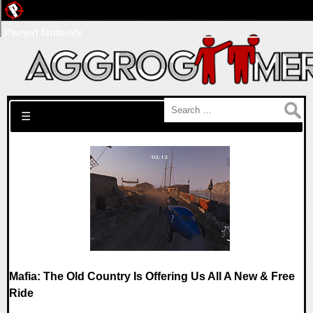
Pwned Network
Search for:
☰
Mafia: The Old Country Is Offering Us All A New & Free
Ride