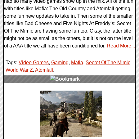
had so many video games show up in the mix. All of the fun
with titles like Mafia: The Old Country and Atomfall getting
some fun new updates to take in. Then some of the smaller
titles like Bad Cheese and Five Nights At Freddy’s: Secret
Of The Mimic are having some fun too. Okay, the latter title
might not be as small as the others, but it is not on the level
of a AAA title we all have been conditioned for.
Read More...
Tags:
Video Games
,
Gaming
,
Mafia
,
Secret Of The Mimic
,
World War Z
,
Atomfall
,
0 Comments
22710 Views