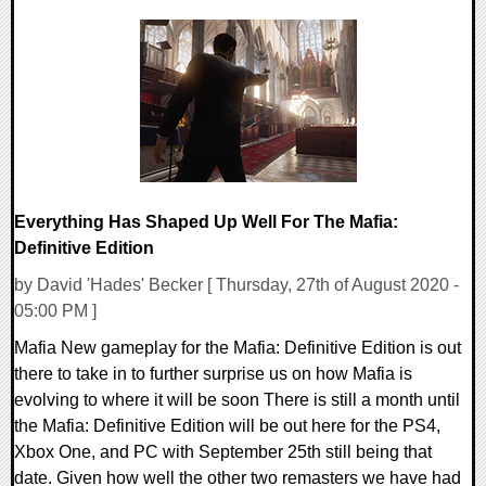
0 Comments
27608 Views
Everything Has Shaped Up Well For The Mafia:
Definitive Edition
by David 'Hades' Becker [ Thursday, 27th of August 2020 -
05:00 PM ]
Mafia New gameplay for the Mafia: Definitive Edition is out
there to take in to further surprise us on how Mafia is
evolving to where it will be soon There is still a month until
the Mafia: Definitive Edition will be out here for the PS4,
Xbox One, and PC with September 25th still being that
date. Given how well the other two remasters we have had