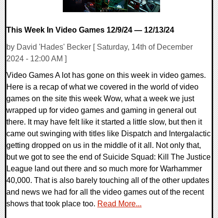
This Week In Video Games 12/9/24 — 12/13/24
by David 'Hades' Becker [ Saturday, 14th of December
2024 - 12:00 AM ]
Video Games A lot has gone on this week in video games.
Here is a recap of what we covered in the world of video
games on the site this week Wow, what a week we just
wrapped up for video games and gaming in general out
there. It may have felt like it started a little slow, but then it
came out swinging with titles like Dispatch and Intergalactic
getting dropped on us in the middle of it all. Not only that,
but we got to see the end of Suicide Squad: Kill The Justice
League land out there and so much more for Warhammer
40,000. That is also barely touching all of the other updates
and news we had for all the video games out of the recent
shows that took place too.
Read More...