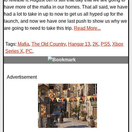
have more of the mafia in our homes. That all said, we have
had a lot to take in up to now to get us all hyped up for the
launch, and now we have one last push to show us why we
are going to need to take this trip.
Read More...
Tags:
Mafia
,
The Old Country
,
Hangar 13
,
2K
,
PS5
,
Xbox
Series X
,
PC
,
0 Comments
Advertisement
13889 Views