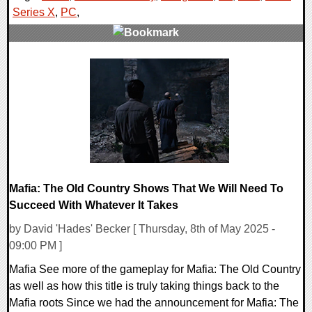
Series X
,
PC
,
0 Comments
12627 Views
Mafia: The Old Country Shows That We Will Need To
Succeed With Whatever It Takes
by David 'Hades' Becker [ Thursday, 8th of May 2025 -
09:00 PM ]
Mafia See more of the gameplay for Mafia: The Old Country
as well as how this title is truly taking things back to the
Mafia roots Since we had the announcement for Mafia: The