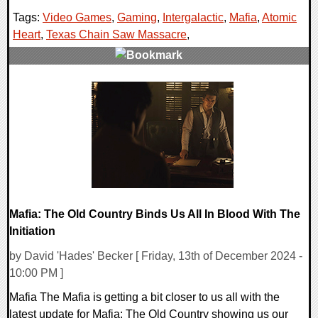
Tags:
Video Games
,
Gaming
,
Intergalactic
,
Mafia
,
Atomic
Heart
,
Texas Chain Saw Massacre
,
0 Comments
42613 Views
Mafia: The Old Country Binds Us All In Blood With The
Initiation
by David 'Hades' Becker [ Friday, 13th of December 2024 -
10:00 PM ]
Mafia The Mafia is getting a bit closer to us all with the
latest update for Mafia: The Old Country showing us our