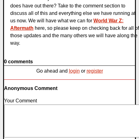
does have out there? Take to the comment section to
discuss all of this and everything else we have running at
us now. We will have what we can for
World War Z:
Aftermath
here, so please keep on checking back for all of
those updates and the many others we will have along the
way.
0 comments
Go ahead and
login
or
register
Anonymous Comment
Your Comment