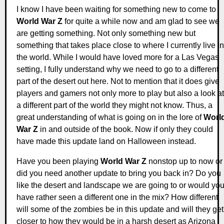
I know I have been waiting for something new to come to
World War Z
for quite a while now and am glad to see we
are getting something. Not only something new but
something that takes place close to where I currently live in
the world. While I would have loved more for a Las Vegas
setting, I fully understand why we need to go to a different
part of the desert out here. Not to mention that it does give
players and gamers not only more to play but also a look at
a different part of the world they might not know. Thus, a
great understanding of what is going on in the lore of
Worl
War Z
in and outside of the book. Now if only they could
have made this update land on Halloween instead.
Have you been playing
World War Z
nonstop up to now or
did you need another update to bring you back in? Do you
like the desert and landscape we are going to or would yo
have rather seen a different one in the mix? How different
will some of the zombies be in this update and will they get
closer to how they would be in a harsh desert as Arizona