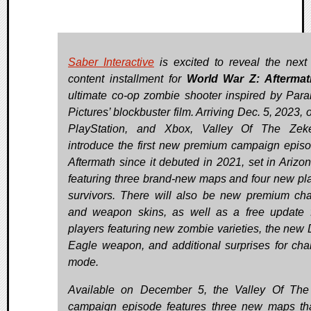
Saber Interactive
is excited to reveal the next
content installment for
World War Z: Aftermat
ultimate co-op zombie shooter inspired by Par
Pictures’ blockbuster film. Arriving Dec. 5, 2023,
PlayStation, and Xbox, Valley Of The Zeke
introduce the first new premium campaign episo
Aftermath since it debuted in 2021, set in Arizo
featuring three brand-new maps and four new pl
survivors. There will also be new premium cha
and weapon skins, as well as a free update f
players featuring new zombie varieties, the new 
Eagle weapon, and additional surprises for cha
mode.
Available on December 5, the Valley Of Th
campaign episode features three new maps tha