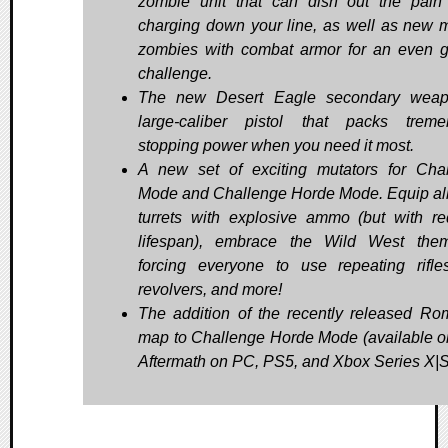
zombie unit that can dish out the pain
charging down your line, as well as new mi
zombies with combat armor for an even g
challenge.
The new Desert Eagle secondary weap
large-caliber pistol that packs trem
stopping power when you need it most.
A new set of exciting mutators for Cha
Mode and Challenge Horde Mode. Equip all
turrets with explosive ammo (but with r
lifespan), embrace the Wild West the
forcing everyone to use repeating rifl
revolvers, and more!
The addition of the recently released R
map to Challenge Horde Mode (available on
Aftermath on PC, PS5, and Xbox Series X|S