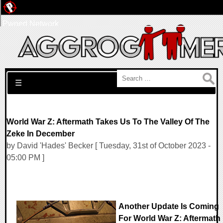
Pwned Network
Search for:
☰
World War Z: Aftermath Takes Us To The Valley Of The
Zeke In December
by David 'Hades' Becker [ Tuesday, 31st of October 2023 -
05:00 PM ]
Another Update Is Coming
For World War Z: Aftermath