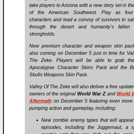
take players to Arizona with a new story set in th
of the American Southwest. Play as fou
characters and lead a convoy of survivors to sal
through the desert and humanity’s fallen 
strongholds.
New premium character and weapon skin pac
also coming on December 5 just in time for Val
The Zeke. Players will be able to grab th
Apocalypse Character Skins Pack and the B
Skulls Weapons Skin Pack.
Valley Of The Zeke will also deliver a free update 
owners of the original
World War Z
and
World 
Aftermath
on December 5 featuring even more 
pumping action and gameplay, including:
New zombie enemy types that will appear 
episodes, including the Juggernaut, a s