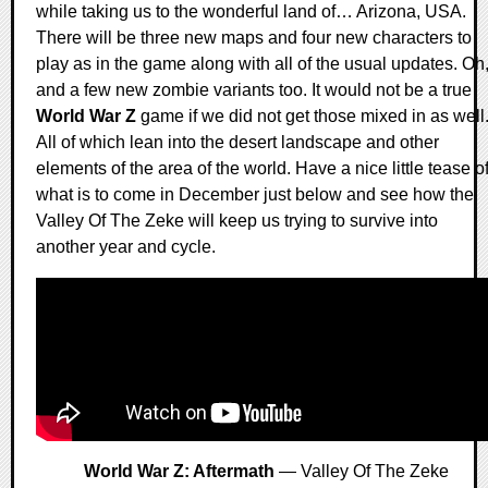
while taking us to the wonderful land of… Arizona, USA.
There will be three new maps and four new characters to
play as in the game along with all of the usual updates. Oh
and a few new zombie variants too. It would not be a true
World War Z
game if we did not get those mixed in as well
All of which lean into the desert landscape and other
elements of the area of the world. Have a nice little tease o
what is to come in December just below and see how the
Valley Of The Zeke will keep us trying to survive into
another year and cycle.
World War Z: Aftermath
— Valley Of The Zeke