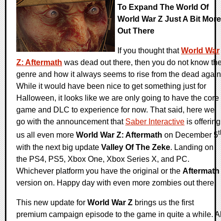
To Expand The World Of
World War Z Just A Bit More
Out There
If you thought that
World War
Z: Aftermath
was dead out there, then you do not know th
genre and how it always seems to rise from the dead again
While it would have been nice to get something just for
Halloween, it looks like we are only going to have the core
game and DLC to experience for now. That said, here we
go with the announcement that
Saber Interactive
is offering
t
us all even more
World War Z: Aftermath
on December 5
with the next big update
Valley Of The Zeke
. Landing on
the PS4, PS5, Xbox One, Xbox Series X, and PC.
Whichever platform you have the original or the
Aftermath
version on. Happy day with even more zombies out there.
This new update for
World War Z
brings us the first
premium campaign episode to the game in quite a while. Al