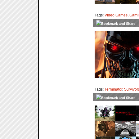
Tags:
Video Games
,
Gami
Tags:
Terminator
,
Survivor