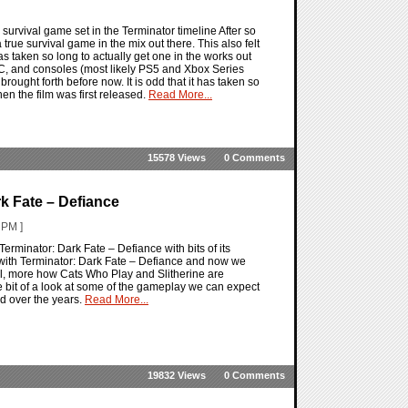
 survival game set in the Terminator timeline After so
true survival game in the mix out there. This also felt
 has taken so long to actually get one in the works out
C, and consoles (most likely PS5 and Xbox Series
rought forth before now. It is odd that it has taken so
when the film was first released.
Read More...
15578 Views
0 Comments
k Fate – Defiance
 PM ]
Terminator: Dark Fate – Defiance with bits of its
ith Terminator: Dark Fate – Defiance and now we
Well, more how Cats Who Play and Slitherine are
tle bit of a look at some of the gameplay we can expect
ad over the years.
Read More...
19832 Views
0 Comments