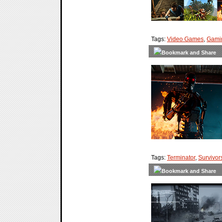
Tags:
Video Games
,
Gami
Tags:
Terminator
,
Survivor