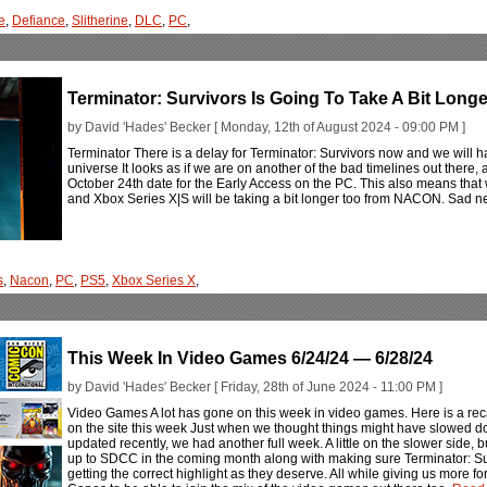
e
,
Defiance
,
Slitherine
,
DLC
,
PC
,
Terminator: Survivors Is Going To Take A Bit Longe
by David 'Hades' Becker [ Monday, 12th of August 2024 - 09:00 PM ]
Terminator There is a delay for Terminator: Survivors now and we will ha
universe It looks as if we are on another of the bad timelines out there, 
October 24th date for the Early Access on the PC. This also means that
and Xbox Series X|S will be taking a bit longer too from NACON. Sad 
s
,
Nacon
,
PC
,
PS5
,
Xbox Series X
,
This Week In Video Games 6/24/24 — 6/28/24
by David 'Hades' Becker [ Friday, 28th of June 2024 - 11:00 PM ]
Video Games A lot has gone on this week in video games. Here is a rec
on the site this week Just when we thought things might have slowed d
updated recently, we had another full week. A little on the slower side, but s
up to SDCC in the coming month along with making sure Terminator: 
getting the correct highlight as they deserve. All while giving us more