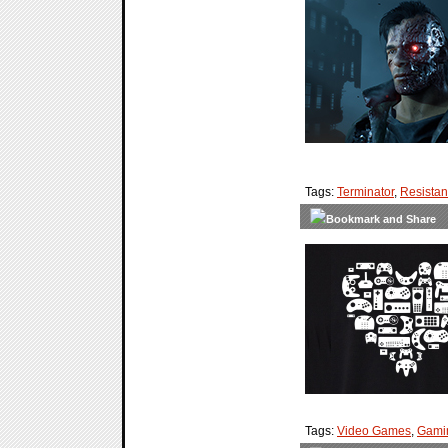
Tags:
Terminator
,
Resista
Tags:
Video Games
,
Gami