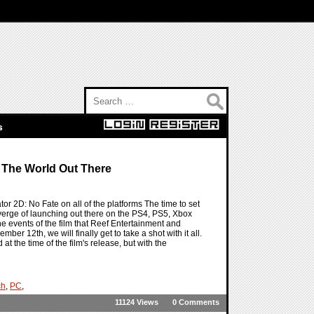
Search for:
s
 The World Out There
or 2D: No Fate on all of the platforms The time to set
 verge of launching out there on the PS4, PS5, Xbox
the events of the film that Reef Entertainment and
er 12th, we will finally get to take a shot with it all.
 the time of the film's release, but with the
ch
,
PC
,
11124 Views
0 Comments