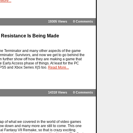
More...
19305 Views
0 Comments
 Resistance Is Being Made
 the Terminator and many other aspects of the game
 Terminator: Survivors, and now we get to go behind the
n further show off how they are making a game that
e Early Access phase of things. At least for the PC
he PS5 and Xbox Series X|S too.
Read More...
14318 Views
0 Comments
ap of what we covered in the world of video games
now down and many more are still to come. This one
nal Fantasy VII Remake, so that is crazy exciting.