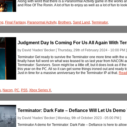
Along with word that there is a Paranormal Activity game in the works 
and Rise Of The Ronin. A lot of fun to enjoy as well as a lot of fun to lo
ng
,
Final Fantasy
,
Paranormal Activity
,
Brothers
,
Sand Land
,
Terminator
,
Judgment Day Is Coming For Us All Again With Ter
by David 'Hades' Becker [ Thursday, 29th of February 2024 - 10:00 PM ]
Terminator Get ready to survive the Terminator one more time with the 
finally have full word on what was teased to us last year from NACON an
Terminator: Survivors. Soon might be a little off, but it does look as if 
this year on the PC. All so it can get some things ironed out and ready 
Just in time for a massive anniversary for the Terminator IP at that.
Read
s
,
Nacon
,
PC
,
PS5
,
Xbox Series X
,
Terminator: Dark Fate – Defiance Will Let Us Dem
by David 'Hades' Becker [ Monday, 9th of October 2023 - 05:00 PM ]
Terminator A demo for Terminator: Dark Fate – Defiance is here to allow