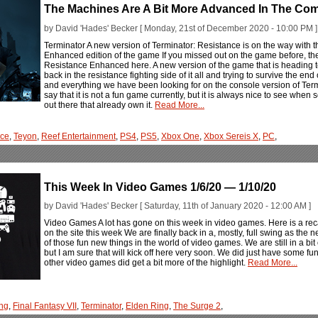
The Machines Are A Bit More Advanced In The Co
by David 'Hades' Becker [ Monday, 21st of December 2020 - 10:00 PM ]
Terminator A new version of Terminator: Resistance is on the way with
Enhanced edition of the game If you missed out on the game before, th
Resistance Enhanced here. A new version of the game that is heading 
back in the resistance fighting side of it all and trying to survive the en
and everything we have been looking for on the console version of Termina
say that it is not a fun game currently, but it is always nice to see when 
out there that already own it.
Read More...
nce
,
Teyon
,
Reef Entertainment
,
PS4
,
PS5
,
Xbox One
,
Xbox Sereis X
,
PC
,
This Week In Video Games 1/6/20 — 1/10/20
by David 'Hades' Becker [ Saturday, 11th of January 2020 - 12:00 AM ]
Video Games A lot has gone on this week in video games. Here is a rec
on the site this week We are finally back in a, mostly, full swing as the 
of those fun new things in the world of video games. We are still in a bit
but I am sure that will kick off here very soon. We did just have some 
other video games did get a bit more of the highlight.
Read More...
ng
,
Final Fantasy VII
,
Terminator
,
Elden Ring
,
The Surge 2
,