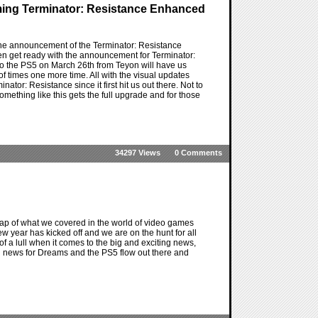
ming Terminator: Resistance Enhanced
 the announcement of the Terminator: Resistance
en get ready with the announcement for Terminator:
to the PS5 on March 26th from Teyon will have us
d of times one more time. All with the visual updates
tor: Resistance since it first hit us out there. Not to
something like this gets the full upgrade and for those
34297 Views
0 Comments
ap of what we covered in the world of video games
new year has kicked off and we are on the hunt for all
 of a lull when it comes to the big and exciting news,
fun news for Dreams and the PS5 flow out there and