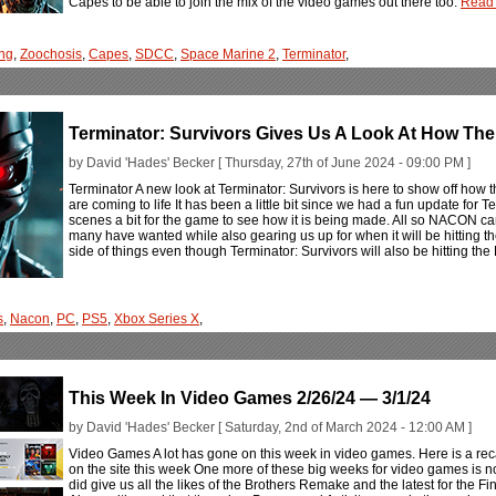
Capes to be able to join the mix of the video games out there too.
Read 
ng
,
Zoochosis
,
Capes
,
SDCC
,
Space Marine 2
,
Terminator
,
Terminator: Survivors Gives Us A Look At How The
by David 'Hades' Becker [ Thursday, 27th of June 2024 - 09:00 PM ]
Terminator A new look at Terminator: Survivors is here to show off how
are coming to life It has been a little bit since we had a fun update for
scenes a bit for the game to see how it is being made. All so NACON ca
many have wanted while also gearing us up for when it will be hitting th
side of things even though Terminator: Survivors will also be hitting t
s
,
Nacon
,
PC
,
PS5
,
Xbox Series X
,
This Week In Video Games 2/26/24 — 3/1/24
by David 'Hades' Becker [ Saturday, 2nd of March 2024 - 12:00 AM ]
Video Games A lot has gone on this week in video games. Here is a rec
on the site this week One more of these big weeks for video games is 
did give us all the likes of the Brothers Remake and the latest for the Fi