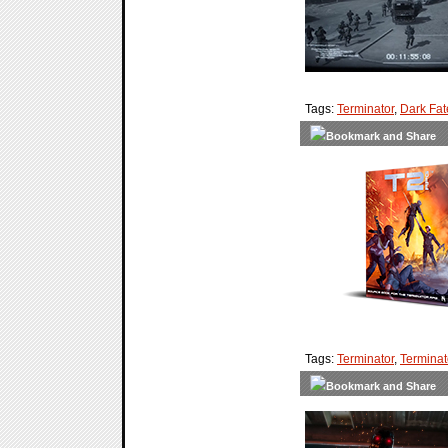
Tags:
Terminator
,
Dark Fat
Tags:
Terminator
,
Terminat