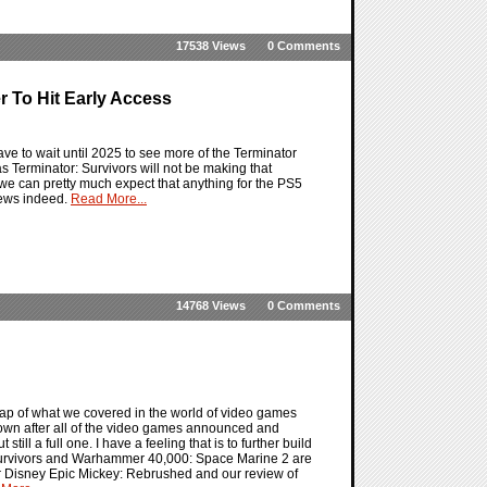
17538 Views
0 Comments
r To Hit Early Access
ve to wait until 2025 to see more of the Terminator
as Terminator: Survivors will not be making that
 we can pretty much expect that anything for the PS5
news indeed.
Read More...
14768 Views
0 Comments
ap of what we covered in the world of video games
own after all of the video games announced and
till a full one. I have a feeling that is to further build
Survivors and Warhammer 40,000: Space Marine 2 are
 for Disney Epic Mickey: Rebrushed and our review of