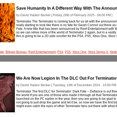
Save Humanity In A Different Way With The Annou
by David 'Hades' Becker [ Friday, 28th of February 2025 - 08:00 PM ]
Terminator The Terminator is coming back for us all with the announcem
really starting to look like there is no fate for Sarah Connor out there 
Fate. A new title that has been announced by Reef Entertainment with Bi
so we can relive more of the world of Terminator 2 again, but in a vastly 
this is going to be a 2D side-scroller for the PS4, PS5, Xbox One, Xbox
ate
,
Bitmap Bureau
,
Reef Entertainment
,
PS4
,
PS5
,
Xbox One
,
Xbox Series X
,
Swit
We Are Now Legion In The DLC Out For Terminator:
by David 'Hades' Becker [ Tuesday, 10th of December 2024 - 10:00 PM 
Terminator The first DLC for Terminator: Dark Fate – Defiance is out th
the world If you are one of those who made it through all that Terminato
launched on the PC earlier in the year, then you are going to be glad t
not going to just drop the game and let it be, so now we have the first 
might even catch the eyes of other Terminator fans out there with what it