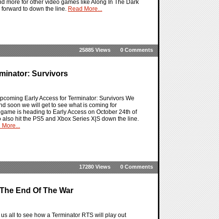
and more for other video games like Along In The Dark
ok forward to down the line.
Read More...
25885 Views
0 Comments
minator: Survivors
upcoming Early Access for Terminator: Survivors We
d soon we will get to see what is coming for
the game is heading to Early Access on October 24th of
to also hit the PS5 and Xbox Series X|S down the line.
 More...
17280 Views
0 Comments
o The End Of The War
 us all to see how a Terminator RTS will play out