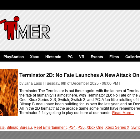
PlayStation
Xbox
Nintendo
PC
VR
Events
Films
Gallerie
Terminator 2D: No Fate Launches A New Attack On
by Jana Lass [ Tuesday, 9th of December 2025 - 08:00 PM ]
Terminator The Terminator is out there again, with the launch of Terminat
the fate of humanity is almost here, with Terminator 2D: No Fate on the
One, Xbox Series X|S, Switch, Switch 2, and PC. A fun little retelling of 
Bitmap Bureau have been building for us over the last year, and on Decemb
All in the 2D format that the arcade game some might have remembered at
Terminator 2 fully getting to play out here at our hands.
Read More...
ate
,
Bitmap Bureau
,
Reef Entertainment
,
PS4
,
PS5
,
Xbox One
,
Xbox Series X
,
Swit