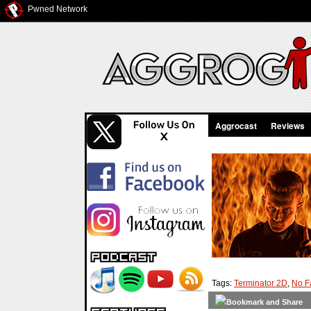
Pwned Network
Aggrocast
Reviews
Tags:
Terminator 2D
,
No F