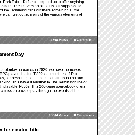
or: Dark Fate – Defiance stepped up to offer anything
 share. The PC version of it all is still supposed to
 off the Terminator fans out there something a little
we can test out so many of the various elements of
11708 Views
0 Comments
dgement Day
r to roleplaying games in 2020, we have the newest
he RPG players battled T-800s as members of The
, shapeshifting liquid metal constructs to find and
nkind. This newest addition to The Terminator line of
th playable T-800s. This 200-page sourcebook offers
 a mission pack to play through the events of the
15064 Views
0 Comments
 Terminator Title