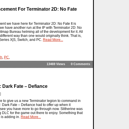
ncement For Terminator 2D: No Fate
ent we have here for Terminator 2D: No Fate It is
as we have another run at the IP with Terminator 2D: No
tmap Bureau helming all of the development for it. All
different way than one would originally think. That is,
 Series X|S, Switch, and PC.
Read More...
ch
,
PC
,
13469 Views
0 Comments
 Dark Fate – Defiance
]
ere to give us a new Terminator legion to command in
r: Dark Fate – Defiance had to offer up when it
o see you have more to go through now. Slitherine was
big DLC for the game out there to enjoy. Something that
 is adding in.
Read More...