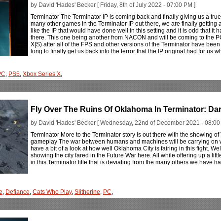
by David 'Hades' Becker [ Friday, 8th of July 2022 - 07:00 PM ]
Terminator The Terminator IP is coming back and finally giving us a true
many other games in the Terminator IP out there, we are finally getting a 
like the IP that would have done well in this setting and it is odd that it
there. This one being another from NACON and will be coming to the P
X|S) after all of the FPS and other versions of the Terminator have been b
long to finally get us back into the terror that the IP original had for us 
PC
,
PS5
,
Xbox Series X
,
Fly Over The Ruins Of Oklahoma In Terminator: Dar
by David 'Hades' Becker [ Wednesday, 22nd of December 2021 - 08:00
Terminator More to the Terminator story is out there with the showing of 
gameplay The war between humans and machines will be carrying on w
have a bit of a look at how well Oklahoma City is fairing in this fight. 
showing the city fared in the Future War here. All while offering up a lit
in this Terminator title that is deviating from the many others we have h
e
,
Defiance
,
Cats Who Play
,
Slitherine
,
PC
,