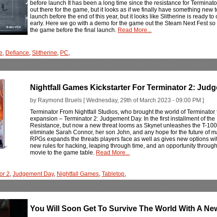
before launch It has been a long time since the resistance for Terminat
out there for the game, but it looks as if we finally have something new to
launch before the end of this year, but it looks like Slitherine is ready to
early. Here we go with a demo for the game out the Steam Next Fest so 
the game before the final launch.
Read More...
e
,
Defiance
,
Slitherine
,
PC
,
Nightfall Games Kickstarter For Terminator 2: Ju
by Raymond Bruels [ Wednesday, 29th of March 2023 - 09:00 PM ]
Terminator From Nightfall Studios, who brought the world of Terminato
expansion – Terminator 2: Judgement Day. In the first installment of t
Resistance, but now a new threat looms as Skynet unleashes the T-1000s
eliminate Sarah Connor, her son John, and any hope for the future of ma
RPGs expands the threats players face as well as gives new options wi
new rules for hacking, leaping through time, and an opportunity through
movie to the game table.
Read More...
or 2
,
Judgement Day
,
Nightfall Games
,
Tabletop
,
You Will Soon Get To Survive The World With A New