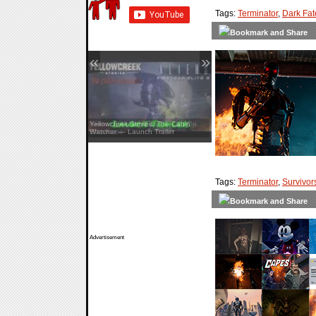
Tags:
Terminator
,
Dark Fat
«
»
Yellowcreek Stories: The Cabin
Watcher — Launch Trailer
Tags:
Terminator
,
Survivor
Advertisement