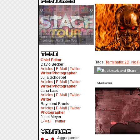
«
»
SDCC Interview — Jacob
Inselmann For Stage Tour
Chief Editor
Tags:
Terminator 2D
,
No F
David Becker
Articles
|
E-Mail
|
Twitter
Writer/Photographer
Julia Schoebel
Articles
|
E-Mail
|
Twitter
Advertisement
Writer/Photographer
Jana Lass
Articles
|
E-Mail
|
Twitter
Writer
Raymond Bruels
Articles
|
E-Mail
|
Twitter
Photographer
Juliet Meyer
E-Mail
|
Twitter