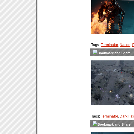
Tags:
Terminator
,
Nacon
,
Tags:
Terminator
,
Dark Fat