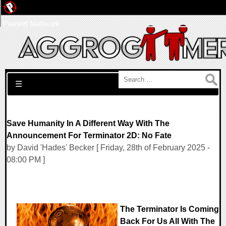
Pwned Network
Search for:
☰
Save Humanity In A Different Way With The
Announcement For Terminator 2D: No Fate
by David 'Hades' Becker [ Friday, 28th of February 2025 -
08:00 PM ]
The Terminator Is Coming
Back For Us All With The