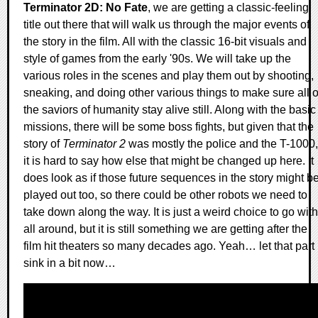
Terminator 2D: No Fate
, we are getting a classic-feeling
title out there that will walk us through the major events of
the story in the film. All with the classic 16-bit visuals and
style of games from the early '90s. We will take up the
various roles in the scenes and play them out by shooting,
sneaking, and doing other various things to make sure all o
the saviors of humanity stay alive still. Along with the basic
missions, there will be some boss fights, but given that the
story of
Terminator 2
was mostly the police and the T-1000,
it is hard to say how else that might be changed up here. It
does look as if those future sequences in the story might b
played out too, so there could be other robots we need to
take down along the way. It is just a weird choice to go with
all around, but it is still something we are getting after the
film hit theaters so many decades ago. Yeah… let that part
sink in a bit now…