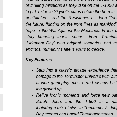
of thrilling missions as they take on the T-1000 a
to put a stop to Skynet’s plans before the human r
annihilated. Lead the Resistance as John Con
the future, fighting on the front lines as mankind
hope in the War Against the Machines. In this 
story blending iconic scenes from ‘Termina
Judgment Day’ with original scenarios and mu
endings, humanity’s fate is yours to decide.
Key Features:
Step into a classic arcade experience tha
homage to the Terminator universe with aut
arcade gameplay, music, and visuals buil
the ground up.
Relive iconic moments and forge new pa
Sarah, John, and the T-800 in a narr
featuring a mix of classic Terminator 2: Ju
Day scenes and untold Terminator stories.