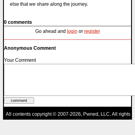
else that we share along the journey.
0 comments
Go ahead and
login
or
register
Anonymous Comment
Your Comment
All contents copyright © 2007-2026,
Pwned
, LLC. All rights
reserved
AggroGamer is a member of the
Pwned
, LLC. Network.