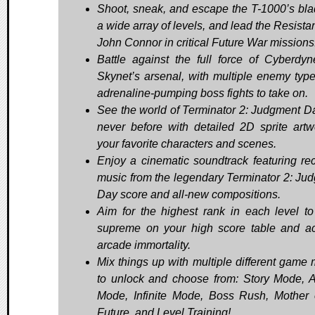
Shoot, sneak, and escape the T-1000’s bla
a wide array of levels, and lead the Resista
John Connor in critical Future War missions
Battle against the full force of Cyberdy
Skynet’s arsenal, with multiple enemy typ
adrenaline-pumping boss fights to take on.
See the world of Terminator 2: Judgment Da
never before with detailed 2D sprite artw
your favorite characters and scenes.
Enjoy a cinematic soundtrack featuring rec
music from the legendary Terminator 2: Ju
Day score and all-new compositions.
Aim for the highest rank in each level to
supreme on your high score table and a
arcade immortality.
Mix things up with multiple different game
to unlock and choose from: Story Mode, 
Mode, Infinite Mode, Boss Rush, Mother 
Future, and Level Training!