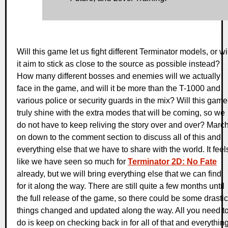
Will this game let us fight different Terminator models, or wi
it aim to stick as close to the source as possible instead?
How many different bosses and enemies will we actually
face in the game, and will it be more than the T-1000 and
various police or security guards in the mix? Will this game
truly shine with the extra modes that will be coming, so we
do not have to keep reliving the story over and over? Marc
on down to the comment section to discuss all of this and
everything else that we have to share with the world. It feel
like we have seen so much for
Terminator 2D: No Fate
already, but we will bring everything else that we can find
for it along the way. There are still quite a few months until
the full release of the game, so there could be some drastic
things changed and updated along the way. All you need t
do is keep on checking back in for all of that and everythin