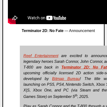
Terminator 2D: No Fate
— Announcement
Reef Entertainment
are excited to announce
legendary heroes Sarah Connor, John Connor, a
T-800 are back in
Terminator 2D: No Fat
upcoming officially licensed 2D action side-sc
developed by
Bitmap Bureau
! The title w
launching on PS5, PS4, Nintendo Switch, Xbox 
X|S, Xbox One, and PC (via Steam and the
th
Games Store) on September 5
, 2025.
Play as Sarah Connor and the T-800 through a v