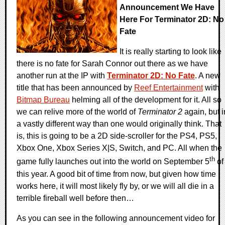
Announcement We Have
Here For Terminator 2D: No
Fate
It is really starting to look like
there is no fate for Sarah Connor out there as we have
another run at the IP with
Terminator 2D: No Fate
. A new
title that has been announced by
Reef Entertainment
with
Bitmap Bureau
helming all of the development for it. All so
we can relive more of the world of
Terminator 2
again, but i
a vastly different way than one would originally think. That
is, this is going to be a 2D side-scroller for the PS4, PS5,
Xbox One, Xbox Series X|S, Switch, and PC. All when the
th
game fully launches out into the world on September 5
of
this year. A good bit of time from now, but given how time
works here, it will most likely fly by, or we will all die in a
terrible fireball well before then…
As you can see in the following announcement video for