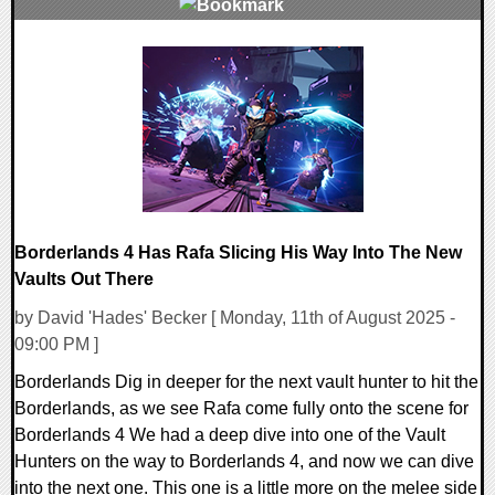
0 Comments
14240 Views
Borderlands 4 Has Rafa Slicing His Way Into The New
Vaults Out There
by David 'Hades' Becker [ Monday, 11th of August 2025 -
09:00 PM ]
Borderlands Dig in deeper for the next vault hunter to hit the
Borderlands, as we see Rafa come fully onto the scene for
Borderlands 4 We had a deep dive into one of the Vault
Hunters on the way to Borderlands 4, and now we can dive
into the next one. This one is a little more on the melee side