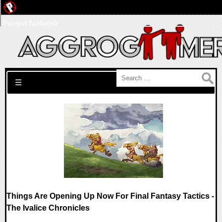
Pwned Network
Search for:
☰
Things Are Opening Up Now For Final Fantasy Tactics -
The Ivalice Chronicles