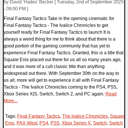
by David 'Hades' Becker [ Tuesday, 2nd of September 2025
- 09:00 PM ]
Final Fantasy Tactics Take in the opening cinematic for
Final Fantasy Tactics - The Ivalice Chronicles to get
yourself ready for Final Fantasy Tactics to launch It is
always a weird thing for me to think about that there is a
good portion of the gaming community that has yet to
experience Final Fantasy Tactics. Granted, this is a title that
Square Enix placed out there for us all so many years ago,
and it was more of a cult classic title than anything
widespread out there. With September 30th on the way to
us all, more will get to experience it all with Final Fantasy
Tactics - The Ivalice Chronicles coming to the PS4, PS5,
Xbox Series X|S, Switch, Switch 2, and PC again.
Read
More...
Tags:
Final Fantasy Tactics
,
The Ivalice Chronicles
,
Square
Enix
,
PAX West
,
PS4
,
PS5
,
Xbox Series X
,
Switch
,
Switch