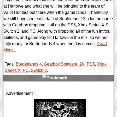
at Harlowe and what she will be bringing to the team of
Vault Hunters out there when the game lands. Thankfully,
we still have a release date of September 12th for the game
with Gearbox dropping it all on the PS5, Xbox Series X|S,
Switch 2, and PC. Along with dropping all of the fun intros,
abilities, and gameplay for Harlowe in the mix, so we are
fully ready for Borderlands 4 when the day comes.
Read
More...
Tags:
Borderlands 4
,
Gearbox Software
,
2K
,
PS5
,
Xbox
Series X
,
PC
,
Switch 2
,
0 Comments
Advertisement
22585 Views