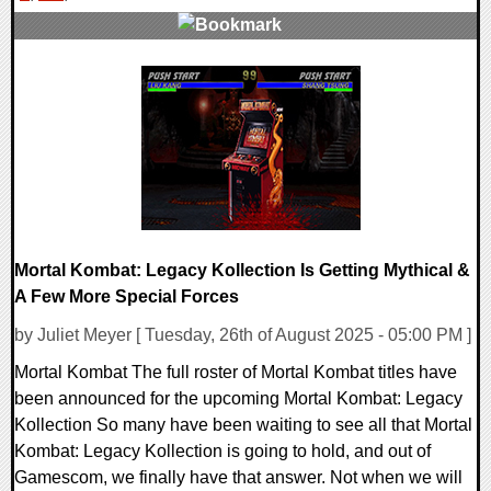
0 Comments
18258 Views
Mortal Kombat: Legacy Kollection Is Getting Mythical &
A Few More Special Forces
by Juliet Meyer [ Tuesday, 26th of August 2025 - 05:00 PM ]
Mortal Kombat The full roster of Mortal Kombat titles have
been announced for the upcoming Mortal Kombat: Legacy
Kollection So many have been waiting to see all that Mortal
Kombat: Legacy Kollection is going to hold, and out of
Gamescom, we finally have that answer. Not when we will