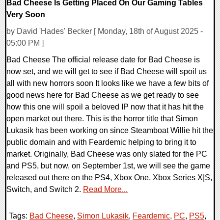
Bad Cheese Is Getting Placed On Our Gaming Tables
Very Soon
by David 'Hades' Becker [ Monday, 18th of August 2025 -
05:00 PM ]
Bad Cheese The official release date for Bad Cheese is
now set, and we will get to see if Bad Cheese will spoil us
all with new horrors soon It looks like we have a few bits of
good news here for Bad Cheese as we get ready to see
how this one will spoil a beloved IP now that it has hit the
open market out there. This is the horror title that Simon
Lukasik has been working on since Steamboat Willie hit the
public domain and with Feardemic helping to bring it to
market. Originally, Bad Cheese was only slated for the PC
and PS5, but now, on September 1st, we will see the game
released out there on the PS4, Xbox One, Xbox Series X|S,
Switch, and Switch 2.
Read More...
Tags:
Bad Cheese
,
Simon Lukasik
,
Feardemic
,
PC
,
PS5
,