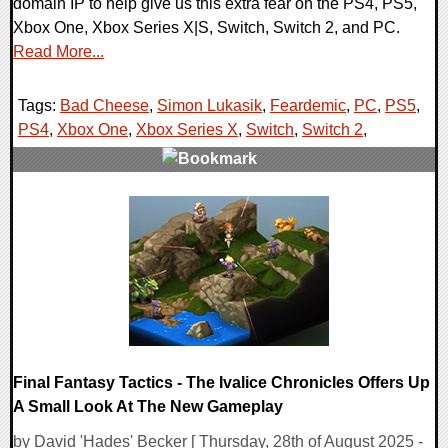
domain IP to help give us this extra fear on the PS4, PS5,
Xbox One, Xbox Series X|S, Switch, Switch 2, and PC.
Read More...
Tags:
Bad Cheese
,
Simon Lukasik
,
Feardemic
,
PC
,
PS5
,
PS4
,
Xbox One
,
Xbox Series X
,
Switch
,
Switch 2
,
0 Comments
13765 Views
Final Fantasy Tactics - The Ivalice Chronicles Offers Up
A Small Look At The New Gameplay
by David 'Hades' Becker [ Thursday, 28th of August 2025 -