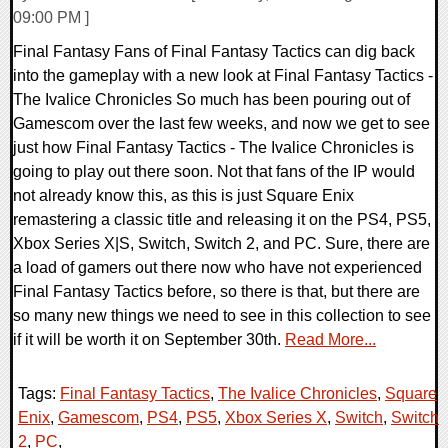
09:00 PM ]
Final Fantasy Fans of Final Fantasy Tactics can dig back
into the gameplay with a new look at Final Fantasy Tactics -
The Ivalice Chronicles So much has been pouring out of
Gamescom over the last few weeks, and now we get to see
just how Final Fantasy Tactics - The Ivalice Chronicles is
going to play out there soon. Not that fans of the IP would
not already know this, as this is just Square Enix
remastering a classic title and releasing it on the PS4, PS5,
Xbox Series X|S, Switch, Switch 2, and PC. Sure, there are
a load of gamers out there now who have not experienced
Final Fantasy Tactics before, so there is that, but there are
so many new things we need to see in this collection to see
if it will be worth it on September 30th.
Read More...
Tags:
Final Fantasy Tactics
,
The Ivalice Chronicles
,
Square
Enix
,
Gamescom
,
PS4
,
PS5
,
Xbox Series X
,
Switch
,
Switch
2
,
PC
,