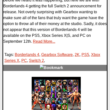
before we heard it was happening, but here we are with
Borderlands 4 getting the full Switch 2 announcement for
release. Not overly surprising with Gearbox wanting to
make sure all of the fans that truly want the game have the
option to throw all of their money at the studio. Sadly, it does
not appear that this version of Borderlands 4 will be
available on the PS5, Xbox Series X|S, and PC on
September 12th.
Read More...
Tags:
Borderlands 4
,
Gearbox Software
,
2K
,
PS5
,
Xbox
Series X
,
PC
,
Switch 2
,
0 Comments
12837 Views