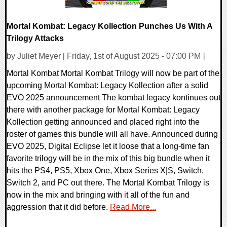
Mortal Kombat: Legacy Kollection Punches Us With A
Trilogy Attacks
by Juliet Meyer [ Friday, 1st of August 2025 - 07:00 PM ]
Mortal Kombat Mortal Kombat Trilogy will now be part of the
upcoming Mortal Kombat: Legacy Kollection after a solid
EVO 2025 announcement The kombat legacy kontinues out
there with another package for Mortal Kombat: Legacy
Kollection getting announced and placed right into the
roster of games this bundle will all have. Announced during
EVO 2025, Digital Eclipse let it loose that a long-time fan
favorite trilogy will be in the mix of this big bundle when it
hits the PS4, PS5, Xbox One, Xbox Series X|S, Switch,
Switch 2, and PC out there. The Mortal Kombat Trilogy is
now in the mix and bringing with it all of the fun and
aggression that it did before.
Read More...