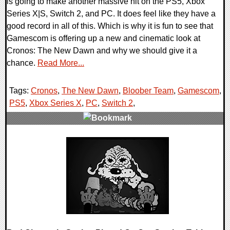
is going to make another massive hit on the PS5, Xbox
Series X|S, Switch 2, and PC. It does feel like they have a
good record in all of this. Which is why it is fun to see that
Gamescom is offering up a new and cinematic look at
Cronos: The New Dawn and why we should give it a
chance.
Read More...
Tags:
Cronos
,
The New Dawn
,
Bloober Team
,
Gamescom
,
PS5
,
Xbox Series X
,
PC
,
Switch 2
,
0 Comments
20556 Views