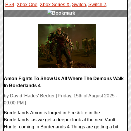
PS4
,
Xbox One
,
Xbox Series X
,
Switch
,
Switch 2
,
0 Comments
11860 Views
Amon Fights To Show Us All Where The Demons Walk
In Borderlands 4
by David 'Hades' Becker [ Friday, 15th of August 2025 -
09:00 PM ]
Borderlands Amon is forged in Fire & Ice in the
Borderlands, as we get a deeper look at the next Vault
Hunter coming in Borderlands 4 Things are getting a bit