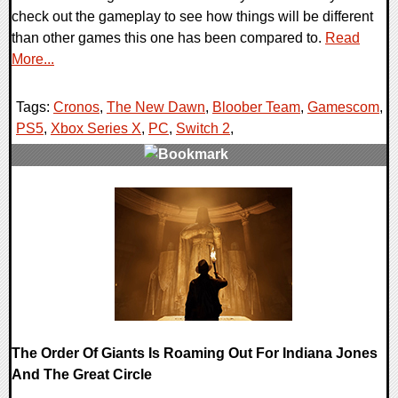
check out the gameplay to see how things will be different
than other games this one has been compared to.
Read
More...
Tags:
Cronos
,
The New Dawn
,
Bloober Team
,
Gamescom
,
PS5
,
Xbox Series X
,
PC
,
Switch 2
,
0 Comments
20352 Views
The Order Of Giants Is Roaming Out For Indiana Jones
And The Great Circle