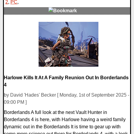
2
,
PC
,
0 Comments
21052 Views
Harlowe Kills It At A Family Reunion Out In Borderlands
4
by David 'Hades' Becker [ Monday, 1st of September 2025 -
09:00 PM ]
Borderlands A full look at the next Vault Hunter in
Borderlands 4 is here, with Harlowe having a weird family
dynamic out in the Borderlands It is time to gear up with
some more science out there for Borderlands 4, with a look