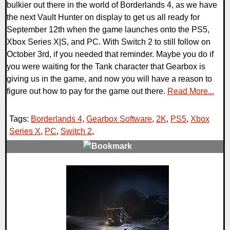
bulkier out there in the world of Borderlands 4, as we have
the next Vault Hunter on display to get us all ready for
September 12th when the game launches onto the PS5,
Xbox Series X|S, and PC. With Switch 2 to still follow on
October 3rd, if you needed that reminder. Maybe you do if
you were waiting for the Tank character that Gearbox is
giving us in the game, and now you will have a reason to
figure out how to pay for the game out there.
Read More...
Tags:
Borderlands 4
,
Gearbox Software
,
2K
,
PS5
,
Xbox
Series X
,
PC
,
Switch 2
,
0 Comments
15173 Views