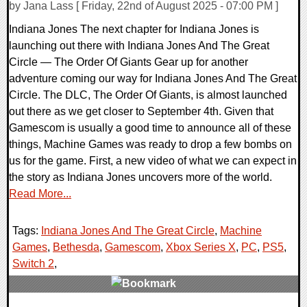
by Jana Lass [ Friday, 22nd of August 2025 - 07:00 PM ]
Indiana Jones The next chapter for Indiana Jones is
launching out there with Indiana Jones And The Great
Circle — The Order Of Giants Gear up for another
adventure coming our way for Indiana Jones And The Great
Circle. The DLC, The Order Of Giants, is almost launched
out there as we get closer to September 4th. Given that
Gamescom is usually a good time to announce all of these
things, Machine Games was ready to drop a few bombs on
us for the game. First, a new video of what we can expect in
the story as Indiana Jones uncovers more of the world.
Read More...
Tags:
Indiana Jones And The Great Circle
,
Machine
Games
,
Bethesda
,
Gamescom
,
Xbox Series X
,
PC
,
PS5
,
Switch 2
,