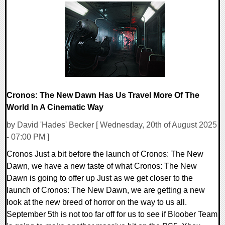
0 Comments
13599 Views
Cronos: The New Dawn Has Us Travel More Of The
World In A Cinematic Way
by David 'Hades' Becker [ Wednesday, 20th of August 2025
- 07:00 PM ]
Cronos Just a bit before the launch of Cronos: The New
Dawn, we have a new taste of what Cronos: The New
Dawn is going to offer up Just as we get closer to the
launch of Cronos: The New Dawn, we are getting a new
look at the new breed of horror on the way to us all.
September 5th is not too far off for us to see if Bloober Team