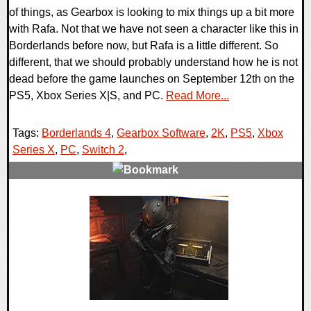
of things, as Gearbox is looking to mix things up a bit more
with Rafa. Not that we have not seen a character like this in
Borderlands before now, but Rafa is a little different. So
different, that we should probably understand how he is not
dead before the game launches on September 12th on the
PS5, Xbox Series X|S, and PC.
Read More...
Tags:
Borderlands 4
,
Gearbox Software
,
2K
,
PS5
,
Xbox
Series X
,
PC
,
Switch 2
,
0 Comments
23753 Views