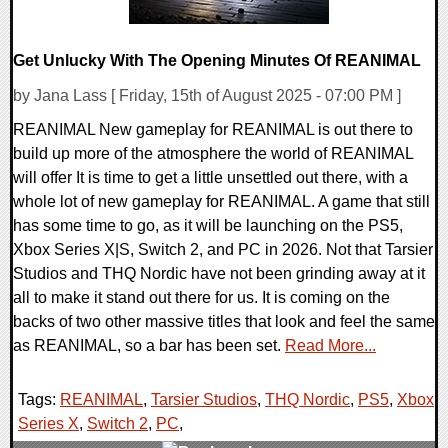
Get Unlucky With The Opening Minutes Of REANIMAL
by Jana Lass [ Friday, 15th of August 2025 - 07:00 PM ]
REANIMAL New gameplay for REANIMAL is out there to
build up more of the atmosphere the world of REANIMAL
will offer It is time to get a little unsettled out there, with a
whole lot of new gameplay for REANIMAL. A game that still
has some time to go, as it will be launching on the PS5,
Xbox Series X|S, Switch 2, and PC in 2026. Not that Tarsier
Studios and THQ Nordic have not been grinding away at it
all to make it stand out there for us. It is coming on the
backs of two other massive titles that look and feel the same
as REANIMAL, so a bar has been set.
Read More...
Tags:
REANIMAL
,
Tarsier Studios
,
THQ Nordic
,
PS5
,
Xbox
Series X
,
Switch 2
,
PC
,