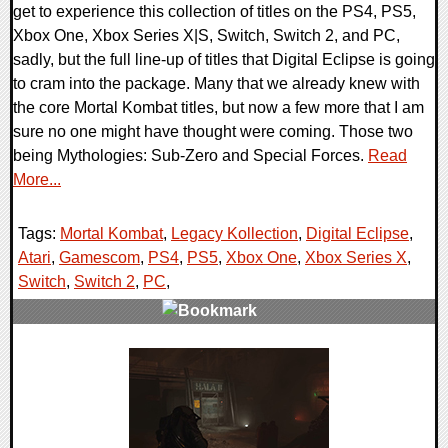
get to experience this collection of titles on the PS4, PS5,
Xbox One, Xbox Series X|S, Switch, Switch 2, and PC,
sadly, but the full line-up of titles that Digital Eclipse is going
to cram into the package. Many that we already knew with
the core Mortal Kombat titles, but now a few more that I am
sure no one might have thought were coming. Those two
being Mythologies: Sub-Zero and Special Forces.
Read
More...
Tags:
Mortal Kombat
,
Legacy Kollection
,
Digital Eclipse
,
Atari
,
Gamescom
,
PS4
,
PS5
,
Xbox One
,
Xbox Series X
,
Switch
,
Switch 2
,
PC
,
0 Comments
13716 Views