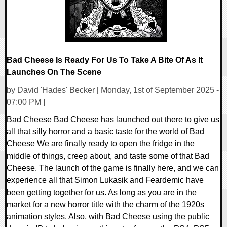
Bad Cheese Is Ready For Us To Take A Bite Of As It
Launches On The Scene
by David 'Hades' Becker [ Monday, 1st of September 2025 -
07:00 PM ]
Bad Cheese Bad Cheese has launched out there to give us
all that silly horror and a basic taste for the world of Bad
Cheese We are finally ready to open the fridge in the
middle of things, creep about, and taste some of that Bad
Cheese. The launch of the game is finally here, and we can
experience all that Simon Lukasik and Feardemic have
been getting together for us. As long as you are in the
market for a new horror title with the charm of the 1920s
animation styles. Also, with Bad Cheese using the public