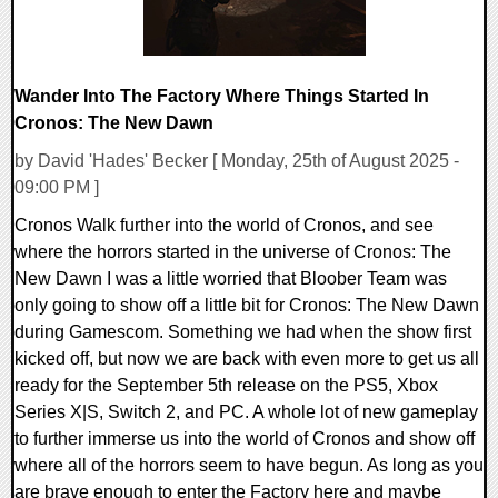
Wander Into The Factory Where Things Started In
Cronos: The New Dawn
by David 'Hades' Becker [ Monday, 25th of August 2025 -
09:00 PM ]
Cronos Walk further into the world of Cronos, and see
where the horrors started in the universe of Cronos: The
New Dawn I was a little worried that Bloober Team was
only going to show off a little bit for Cronos: The New Dawn
during Gamescom. Something we had when the show first
kicked off, but now we are back with even more to get us all
ready for the September 5th release on the PS5, Xbox
Series X|S, Switch 2, and PC. A whole lot of new gameplay
to further immerse us into the world of Cronos and show off
where all of the horrors seem to have begun. As long as you
are brave enough to enter the Factory here and maybe