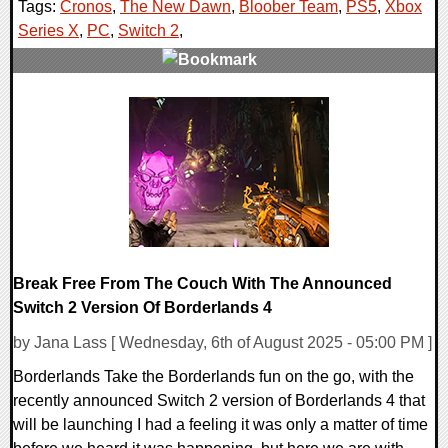
Tags:
Cronos
,
The New Dawn
,
Bloober Team
,
PS5
,
Xbox
Series X
,
PC
,
Switch 2
,
0 Comments
16205 Views
Break Free From The Couch With The Announced
Switch 2 Version Of Borderlands 4
by Jana Lass [ Wednesday, 6th of August 2025 - 05:00 PM ]
Borderlands Take the Borderlands fun on the go, with the
recently announced Switch 2 version of Borderlands 4 that
will be launching I had a feeling it was only a matter of time