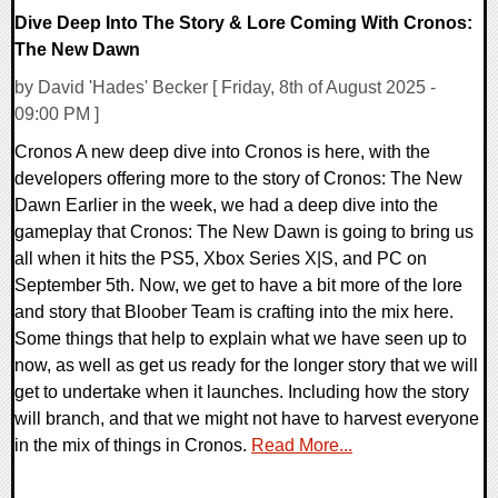
Dive Deep Into The Story & Lore Coming With Cronos:
The New Dawn
by David 'Hades' Becker [ Friday, 8th of August 2025 -
09:00 PM ]
Cronos A new deep dive into Cronos is here, with the
developers offering more to the story of Cronos: The New
Dawn Earlier in the week, we had a deep dive into the
gameplay that Cronos: The New Dawn is going to bring us
all when it hits the PS5, Xbox Series X|S, and PC on
September 5th. Now, we get to have a bit more of the lore
and story that Bloober Team is crafting into the mix here.
Some things that help to explain what we have seen up to
now, as well as get us ready for the longer story that we will
get to undertake when it launches. Including how the story
will branch, and that we might not have to harvest everyone
in the mix of things in Cronos.
Read More...