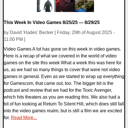
This Week In Video Games 8/25/25 — 8/29/25
by David 'Hades' Becker [ Friday, 29th of August 2025 -
11:00 PM ]
Video Games A lot has gone on this week in video games.
Here is a recap of what we covered in the world of video
games on the site this week What a week this was here for
us, as we had so many things to cover that were not video
games in general. Even as we started to wrap up everything
for Gamescom, that came out, too. The bigger bit is the
podcast and review that we had for the Toxic Avenger,
which hits theaters as you are reading this. We also had a
bit of fun looking at Return To Silent Hill, which does still fall
into the video games realm, but is still a film we are excited
for.
Read More...