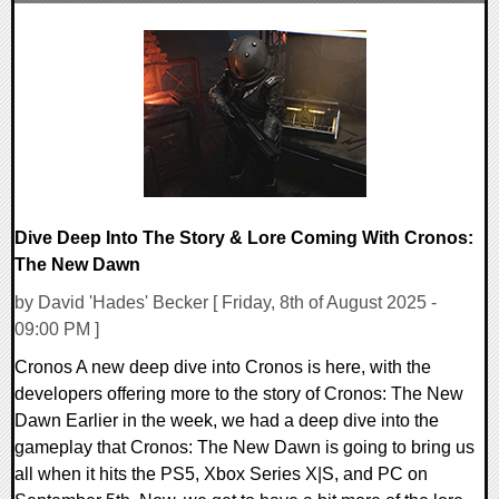
0 Comments
24791 Views
Dive Deep Into The Story & Lore Coming With Cronos:
The New Dawn
by David 'Hades' Becker [ Friday, 8th of August 2025 -
09:00 PM ]
Cronos A new deep dive into Cronos is here, with the
developers offering more to the story of Cronos: The New
Dawn Earlier in the week, we had a deep dive into the
gameplay that Cronos: The New Dawn is going to bring us
all when it hits the PS5, Xbox Series X|S, and PC on