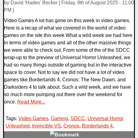
by David 'Hades' Becker [ Friday, 8th of August 2025 - 11:00
PM ]
Video Games A lot has gone on this week in video games.
Here is a recap of what we covered in the world of video
games on the site this week What a wild week we had here
in terms of video games and all of the other massive things
we were able to check out. From some of the of the SDCC
wrap-up to the preview of Universal Horror Unleashed, we
had so many things outside of gaming but in the interactive
space to cover. Not to say we did not have a lot of video
games like Borderlands 4, Cronos: The New Dawn, and
Darksiders 4 to talk about. Such a wild week, and we have
so much more pumping out there over the weekend for
once.
Read More...
Tags:
Video Games
,
Gaming
,
SDCC
,
Universal Horror
Unleashed
,
Invincible VS
,
Cronos
,
Borderlands 4
,