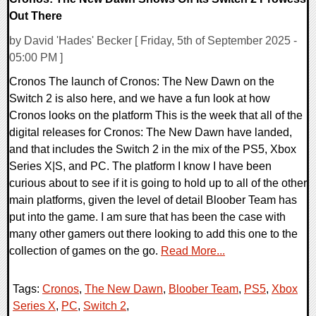
Out There
by David 'Hades' Becker [ Friday, 5th of September 2025 -
05:00 PM ]
Cronos The launch of Cronos: The New Dawn on the
Switch 2 is also here, and we have a fun look at how
Cronos looks on the platform This is the week that all of the
digital releases for Cronos: The New Dawn have landed,
and that includes the Switch 2 in the mix of the PS5, Xbox
Series X|S, and PC. The platform I know I have been
curious about to see if it is going to hold up to all of the other
main platforms, given the level of detail Bloober Team has
put into the game. I am sure that has been the case with
many other gamers out there looking to add this one to the
collection of games on the go.
Read More...
Tags:
Cronos
,
The New Dawn
,
Bloober Team
,
PS5
,
Xbox
Series X
,
PC
,
Switch 2
,