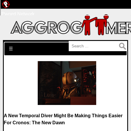
Pwned Network
Search for:
☰
A New Temporal Diver Might Be Making Things Easier
For Cronos: The New Dawn