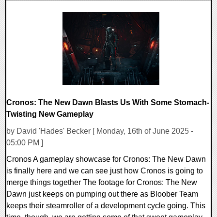
0 Comments
31086 Views
Cronos: The New Dawn Blasts Us With Some Stomach-
Twisting New Gameplay
by David 'Hades' Becker [ Monday, 16th of June 2025 -
05:00 PM ]
Cronos A gameplay showcase for Cronos: The New Dawn
is finally here and we can see just how Cronos is going to
merge things together The footage for Cronos: The New
Dawn just keeps on pumping out there as Bloober Team
keeps their steamroller of a development cycle going. This