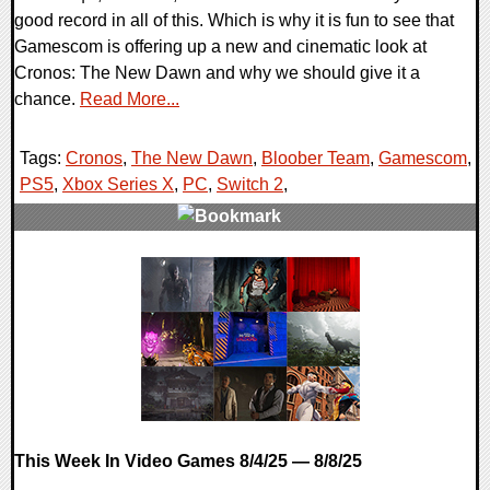
good record in all of this. Which is why it is fun to see that
Gamescom is offering up a new and cinematic look at
Cronos: The New Dawn and why we should give it a
chance.
Read More...
Tags:
Cronos
,
The New Dawn
,
Bloober Team
,
Gamescom
,
PS5
,
Xbox Series X
,
PC
,
Switch 2
,
0 Comments
20562 Views
This Week In Video Games 8/4/25 — 8/8/25