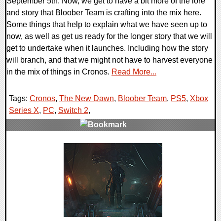
September 5th. Now, we get to have a bit more of the lore
and story that Bloober Team is crafting into the mix here.
Some things that help to explain what we have seen up to
now, as well as get us ready for the longer story that we will
get to undertake when it launches. Including how the story
will branch, and that we might not have to harvest everyone
in the mix of things in Cronos.
Read More...
Tags:
Cronos
,
The New Dawn
,
Bloober Team
,
PS5
,
Xbox
Series X
,
PC
,
Switch 2
,
0 Comments
16207 Views