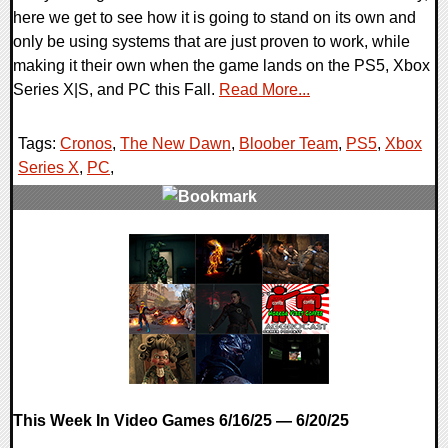
here we get to see how it is going to stand on its own and
only be using systems that are just proven to work, while
making it their own when the game lands on the PS5, Xbox
Series X|S, and PC this Fall.
Read More...
Tags:
Cronos
,
The New Dawn
,
Bloober Team
,
PS5
,
Xbox
Series X
,
PC
,
0 Comments
10148 Views
This Week In Video Games 6/16/25 — 6/20/25