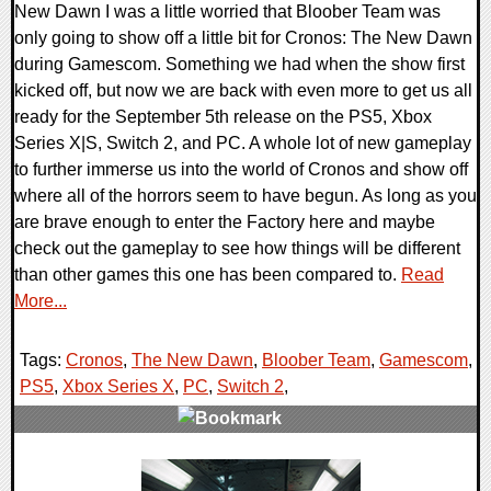
New Dawn I was a little worried that Bloober Team was
only going to show off a little bit for Cronos: The New Dawn
during Gamescom. Something we had when the show first
kicked off, but now we are back with even more to get us all
ready for the September 5th release on the PS5, Xbox
Series X|S, Switch 2, and PC. A whole lot of new gameplay
to further immerse us into the world of Cronos and show off
where all of the horrors seem to have begun. As long as you
are brave enough to enter the Factory here and maybe
check out the gameplay to see how things will be different
than other games this one has been compared to.
Read
More...
Tags:
Cronos
,
The New Dawn
,
Bloober Team
,
Gamescom
,
PS5
,
Xbox Series X
,
PC
,
Switch 2
,
0 Comments