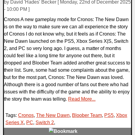
by David 'Hades' Becker [ Monday, 22nd of December 2025
- 10:00 PM ]
Cronos A new gameplay mode for Cronos: The New Dawn
is on the way to make sure we can all experience the story
of Cronos I do not know why, but it feels as if Cronos: The
New Dawn launched on the PS5, Xbox Series X|S, Switch
2, and PC so very long ago. I guess, a matter of months
could feel like a long time for anyone out there, but it
dropped and Bloober Team added another great success to
their list. Sure, some had some complaints about the game,
but for the most part, Cronos: The New Dawn was loved.
Although there is a good number of fans out there who had
issues with the difficulty of the game and the ability to enjoy
the story the team was telling.
Read More...
Tags:
Cronos
,
The New Dawn
,
Bloober Team
,
PS5
,
Xbox
Series X
,
PC
,
Switch 2
,