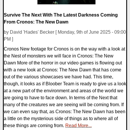
Survive The Next With The Latest Darkness Coming
From Cronos: The New Dawn
by David 'Hades' Becker [ Monday, 9th of June 2025 - 09:00
PM ]
Cronos New footage for Cronos is on the way with a look at
the Nest of monsters we will face in Cronos: The New
Dawn More of the horror in our video games is flowing out
with a new look at Cronos: The New Dawn that has come
out of the various showcases we have had. This time,
though, it looks as if Bloober Team is ready to give us a look
at a new part of the environment and areas of the world we
are going to have to face down. In terms of the Next that
many of the creatures we are seeing will be coming from. If
we can even say that, as Cronos: The New Dawn has been
a little on the mysterious side of things as to where all of
these things are coming from.
Read More...