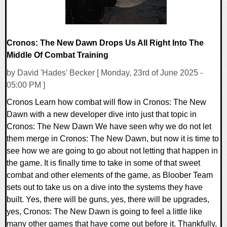
Cronos: The New Dawn Drops Us All Right Into The
Middle Of Combat Training
by David 'Hades' Becker [ Monday, 23rd of June 2025 -
05:00 PM ]
Cronos Learn how combat will flow in Cronos: The New
Dawn with a new developer dive into just that topic in
Cronos: The New Dawn We have seen why we do not let
them merge in Cronos: The New Dawn, but now it is time to
see how we are going to go about not letting that happen in
the game. It is finally time to take in some of that sweet
combat and other elements of the game, as Bloober Team
sets out to take us on a dive into the systems they have
built. Yes, there will be guns, yes, there will be upgrades,
yes, Cronos: The New Dawn is going to feel a little like
many other games that have come out before it. Thankfully,