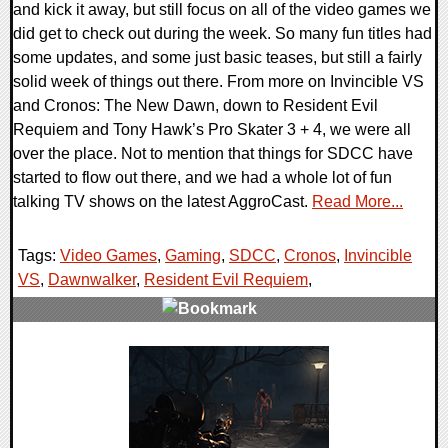
and kick it away, but still focus on all of the video games we
did get to check out during the week. So many fun titles had
some updates, and some just basic teases, but still a fairly
solid week of things out there. From more on Invincible VS
and Cronos: The New Dawn, down to Resident Evil
Requiem and Tony Hawk’s Pro Skater 3 + 4, we were all
over the place. Not to mention that things for SDCC have
started to flow out there, and we had a whole lot of fun
talking TV shows on the latest AggroCast.
Read More...
Tags:
Video Games
,
Gaming
,
SDCC
,
Cronos
,
Invincible
VS
,
Dawnwalker
,
Resident Evil Requiem
,
0 Comments
30216 Views