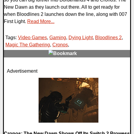
New Dawn as they launch out there. All to get ready for
when Bloodlines 2 launches down the line, along with 007
First Light.
Read More...
Tags:
Video Games
,
Gaming
,
Dying Light
,
Bloodlines 2
,
Magic The Gathering
,
Cronos
,
0 Comments
Advertisement
34550 Views
Cronos: The New Dawn Shows Off Its Switch 2 Prowess