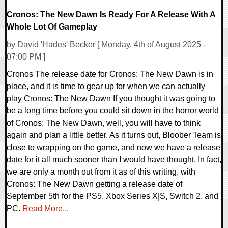
Cronos: The New Dawn Is Ready For A Release With A
Whole Lot Of Gameplay
by David 'Hades' Becker [ Monday, 4th of August 2025 -
07:00 PM ]
Cronos The release date for Cronos: The New Dawn is in
place, and it is time to gear up for when we can actually
play Cronos: The New Dawn If you thought it was going to
be a long time before you could sit down in the horror world
of Cronos: The New Dawn, well, you will have to think
again and plan a little better. As it turns out, Bloober Team is
close to wrapping on the game, and now we have a release
date for it all much sooner than I would have thought. In fact,
we are only a month out from it as of this writing, with
Cronos: The New Dawn getting a release date of
September 5th for the PS5, Xbox Series X|S, Switch 2, and
PC.
Read More...