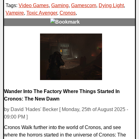
Tags:
Video Games
,
Gaming
,
Gamescom
,
Dying Light
,
Vampire
,
Toxic Avenger
,
Cronos
,
0 Comments
29369 Views
Wander Into The Factory Where Things Started In
Cronos: The New Dawn
by David 'Hades' Becker [ Monday, 25th of August 2025 -
09:00 PM ]
Cronos Walk further into the world of Cronos, and see
where the horrors started in the universe of Cronos: The