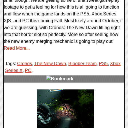
time, though, we are getting some of that sweet gameplay
footage to get a feeling for how this is all going to function
and flow when the game lands on the PS5, Xbox Series
X|S, and PC this coming Fall. Most likely around October, if
we are guessing, with Cronos: The New Dawn filling right
into that horror slot so perfectly. More so after seeing how
the new enemy merging mechanic is going to play out.
Read More...
Tags:
Cronos
,
The New Dawn
,
Bloober Team
,
PS5
,
Xbox
Series X
,
PC
,
0 Comments
9354 Views