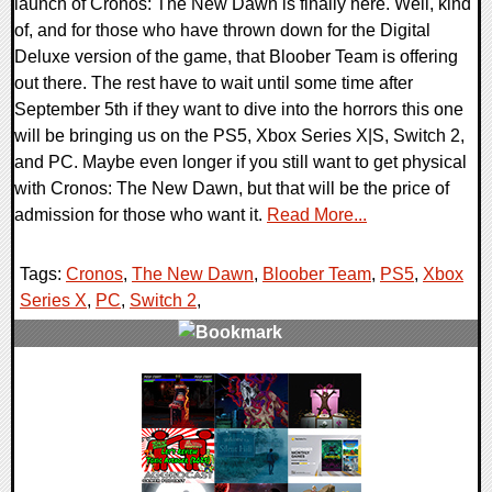
launch of Cronos: The New Dawn is finally here. Well, kind
of, and for those who have thrown down for the Digital
Deluxe version of the game, that Bloober Team is offering
out there. The rest have to wait until some time after
September 5th if they want to dive into the horrors this one
will be bringing us on the PS5, Xbox Series X|S, Switch 2,
and PC. Maybe even longer if you still want to get physical
with Cronos: The New Dawn, but that will be the price of
admission for those who want it.
Read More...
Tags:
Cronos
,
The New Dawn
,
Bloober Team
,
PS5
,
Xbox
Series X
,
PC
,
Switch 2
,
0 Comments
18591 Views