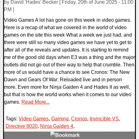
by David 'Hades' Becker [ Friday, 20th of June 2025 - 11:00
PM ]
Video Games A lot has gone on this week in video games.
Here is a recap of what we covered in the world of video
games on the site this week What a week we just had, and
there were still so many video games we have yet to get to
after all of the reveals and updates. It is starting to remind
me of the good old days when E3 was a thing and the major
outlets did not go out of their way to help that crumble. Then
more of us would have a chance to see Cronos: The New
Dawn and Gears Of War: Reloaded live and in person
more. Even more for Ninja Gaiden 4 and Hades II as well,
but that is how the world works when it comes to our video
games.
Read More...
Tags:
Video Games
,
Gaming
,
Cronos
,
Invincible VS
,
Directive 8020
,
Ninja Gaiden 4
,