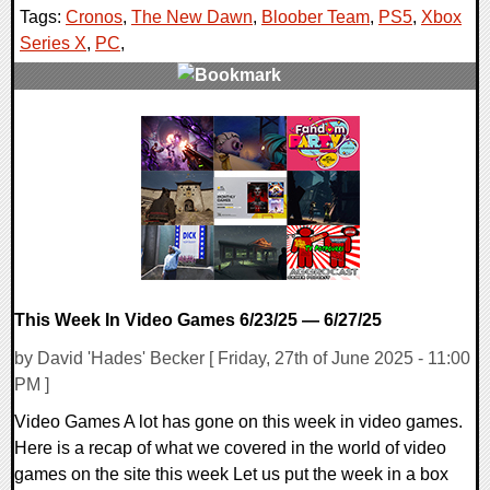
Tags:
Cronos
,
The New Dawn
,
Bloober Team
,
PS5
,
Xbox
Series X
,
PC
,
0 Comments
14234 Views
This Week In Video Games 6/23/25 — 6/27/25
by David 'Hades' Becker [ Friday, 27th of June 2025 - 11:00
PM ]
Video Games A lot has gone on this week in video games.
Here is a recap of what we covered in the world of video
games on the site this week Let us put the week in a box