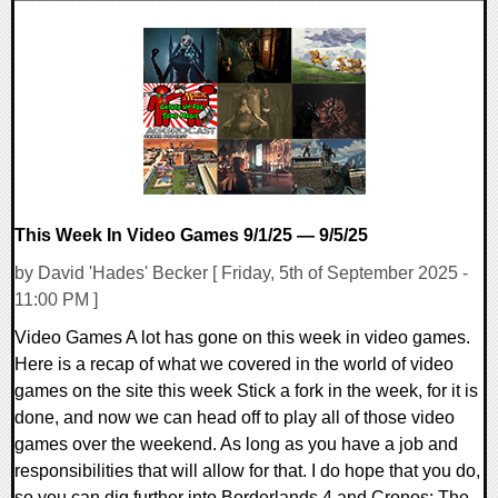
0 Comments
24917 Views
This Week In Video Games 9/1/25 — 9/5/25
by David 'Hades' Becker [ Friday, 5th of September 2025 -
11:00 PM ]
Video Games A lot has gone on this week in video games.
Here is a recap of what we covered in the world of video
games on the site this week Stick a fork in the week, for it is
done, and now we can head off to play all of those video
games over the weekend. As long as you have a job and
responsibilities that will allow for that. I do hope that you do,
so you can dig further into Borderlands 4 and Cronos: The