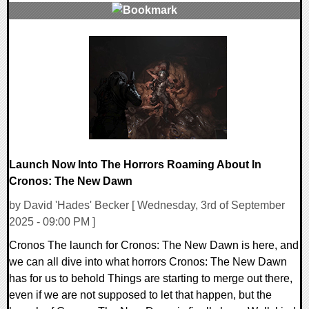
0 Comments
13080 Views
Launch Now Into The Horrors Roaming About In
Cronos: The New Dawn
by David 'Hades' Becker [ Wednesday, 3rd of September
2025 - 09:00 PM ]
Cronos The launch for Cronos: The New Dawn is here, and
we can all dive into what horrors Cronos: The New Dawn
has for us to behold Things are starting to merge out there,
even if we are not supposed to let that happen, but the