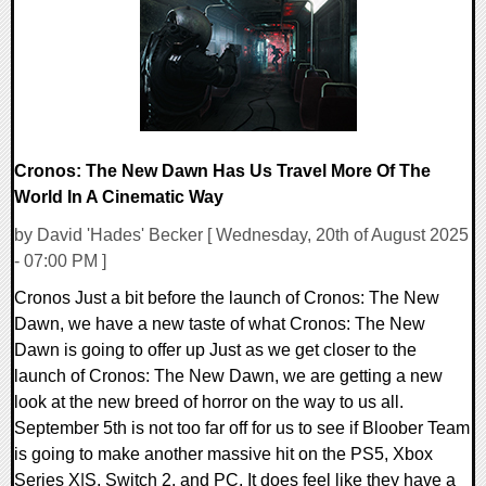
20355 Views
Cronos: The New Dawn Has Us Travel More Of The
World In A Cinematic Way
by David 'Hades' Becker [ Wednesday, 20th of August 2025
- 07:00 PM ]
Cronos Just a bit before the launch of Cronos: The New
Dawn, we have a new taste of what Cronos: The New
Dawn is going to offer up Just as we get closer to the
launch of Cronos: The New Dawn, we are getting a new
look at the new breed of horror on the way to us all.
September 5th is not too far off for us to see if Bloober Team
is going to make another massive hit on the PS5, Xbox
Series X|S, Switch 2, and PC. It does feel like they have a