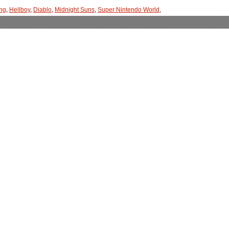
ng
,
Hellboy
,
Diablo
,
Midnight Suns
,
Super Nintendo World
,