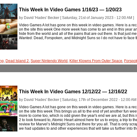
This Week In Video Games 1/16/23 — 1/20/23
by David 'Hades' Becker [ Saturday, 21st of January 2023 - 12:00 AM ]
Video Games A lot has gone on this week in video games. Here is a rec
on the site this week One more week has come to an end in this year an
hide from the world and all of the pains that are out there. Is that just me
Wanted: Dead, Forspoken, and Midnight Suns so I do not have to face th
ng
,
Dead Island 2
,
Super Nintendo World
,
Killer Klowns From Outer Space
,
Forspo
This Week In Video Games 12/12/22 — 12/16/22
by David 'Hades' Becker [ Saturday, 17th of December 2022 - 12:00 AM 
Video Games A lot has gone on this week in video games. Here is a rec
on the site this week This brings us all to the end of yet another fun we
more to come too, which is odd given the year's end we are at, but this
2 to look forward to, Atomic Heart almost here for us to enjoy, a trip t
review for Marvel’s Midnight Suns out there for you all. That is only scr
we had updates to and other experiences that will take us further into th