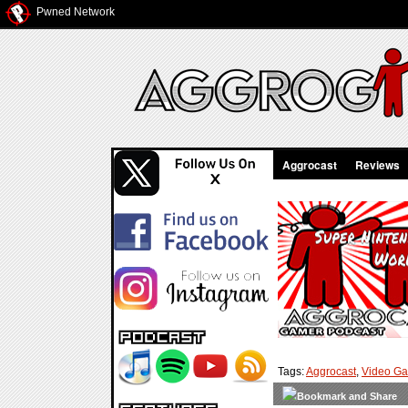
Pwned Network
Aggrocast
Reviews
Tags:
Aggrocast
,
Video G