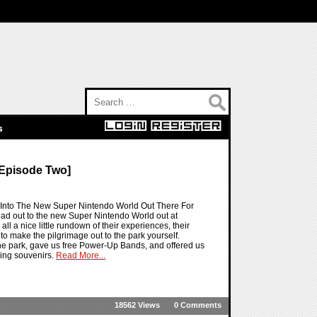
Search for:
s
Episode Two]
 Into The New Super Nintendo World Out There For
ad out to the new Super Nintendo World out at
 a nice little rundown of their experiences, their
to make the pilgrimage out to the park yourself.
 the park, gave us free Power-Up Bands, and offered us
ing souvenirs.
Read More...
18562 Views
0 Comments