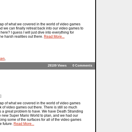
ap of what we covered in the world of video games
d we can finally retreat back into our video games to
 here? I guess I will just dive into everything for
e harsh realities out there.
Read More...
ken
,
29109 Views
0 Comments
]
ap of what we covered in the world of video games
ek of video games out there. There is still so much
 is a great problem to have. We have Death Stranding
o the new Super Mario World to plan, and we had our
aping some of the surfaces for all of the video games
e future.
Read More...