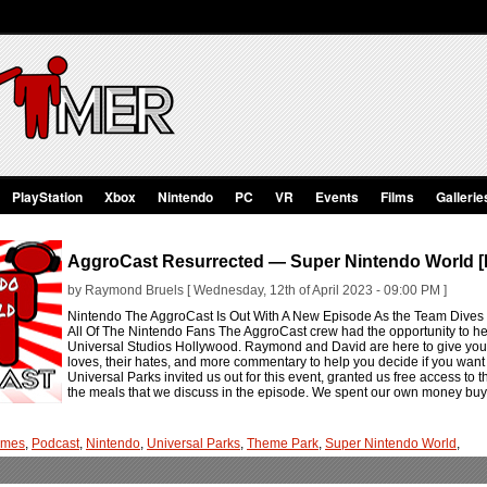
PlayStation
Xbox
Nintendo
PC
VR
Events
Films
Gallerie
AggroCast Resurrected — Super Nintendo World [
by Raymond Bruels [ Wednesday, 12th of April 2023 - 09:00 PM ]
Nintendo The AggroCast Is Out With A New Episode As the Team Dives
All Of The Nintendo Fans The AggroCast crew had the opportunity to he
Universal Studios Hollywood. Raymond and David are here to give you all
loves, their hates, and more commentary to help you decide if you want 
Universal Parks invited us out for this event, granted us free access to
the meals that we discuss in the episode. We spent our own money buy
ames
,
Podcast
,
Nintendo
,
Universal Parks
,
Theme Park
,
Super Nintendo World
,