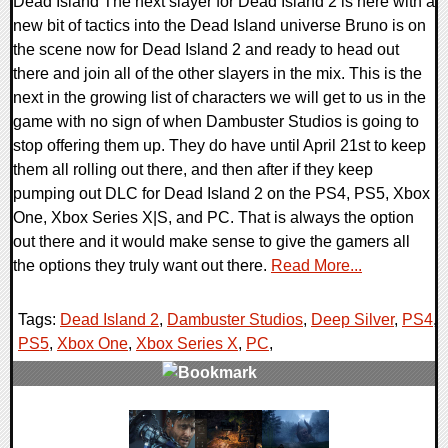
Dead Island The next slayer for Dead Island 2 is here with a
new bit of tactics into the Dead Island universe Bruno is on
the scene now for Dead Island 2 and ready to head out
there and join all of the other slayers in the mix. This is the
next in the growing list of characters we will get to us in the
game with no sign of when Dambuster Studios is going to
stop offering them up. They do have until April 21st to keep
them all rolling out there, and then after if they keep
pumping out DLC for Dead Island 2 on the PS4, PS5, Xbox
One, Xbox Series X|S, and PC. That is always the option
out there and it would make sense to give the gamers all
the options they truly want out there.
Read More...
Tags:
Dead Island 2
,
Dambuster Studios
,
Deep Silver
,
PS4
,
PS5
,
Xbox One
,
Xbox Series X
,
PC
,
0 Comments
17525 Views