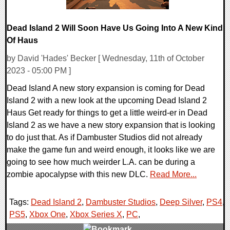
Dead Island 2 Will Soon Have Us Going Into A New Kind
Of Haus
by David 'Hades' Becker [ Wednesday, 11th of October
2023 - 05:00 PM ]
Dead Island A new story expansion is coming for Dead
Island 2 with a new look at the upcoming Dead Island 2
Haus Get ready for things to get a little weird-er in Dead
Island 2 as we have a new story expansion that is looking
to do just that. As if Dambuster Studios did not already
make the game fun and weird enough, it looks like we are
going to see how much weirder L.A. can be during a
zombie apocalypse with this new DLC.
Read More...
Tags:
Dead Island 2
,
Dambuster Studios
,
Deep Silver
,
PS4
,
PS5
,
Xbox One
,
Xbox Series X
,
PC
,