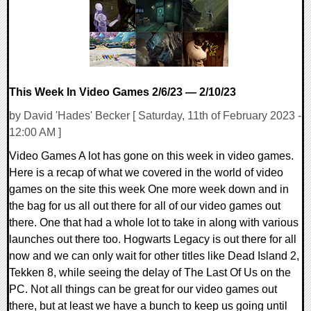
This Week In Video Games 2/6/23 — 2/10/23
by David 'Hades' Becker [ Saturday, 11th of February 2023 -
12:00 AM ]
Video Games A lot has gone on this week in video games.
Here is a recap of what we covered in the world of video
games on the site this week One more week down and in
the bag for us all out there for all of our video games out
there. One that had a whole lot to take in along with various
launches out there too. Hogwarts Legacy is out there for all
now and we can only wait for other titles like Dead Island 2,
Tekken 8, while seeing the delay of The Last Of Us on the
PC. Not all things can be great for our video games out
there, but at least we have a bunch to keep us going until