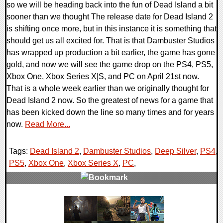
so we will be heading back into the fun of Dead Island a bit
sooner than we thought The release date for Dead Island 2
is shifting once more, but in this instance it is something that
should get us all excited for. That is that Dambuster Studios
has wrapped up production a bit earlier, the game has gone
gold, and now we will see the game drop on the PS4, PS5,
Xbox One, Xbox Series X|S, and PC on April 21st now.
That is a whole week earlier than we originally thought for
Dead Island 2 now. So the greatest of news for a game that
has been kicked down the line so many times and for years
now.
Read More...
Tags:
Dead Island 2
,
Dambuster Studios
,
Deep Silver
,
PS4
,
PS5
,
Xbox One
,
Xbox Series X
,
PC
,
0 Comments
15299 Views