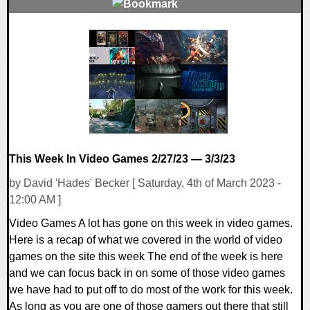
0 Comments
18589 Views
This Week In Video Games 2/27/23 — 3/3/23
by David 'Hades' Becker [ Saturday, 4th of March 2023 -
12:00 AM ]
Video Games A lot has gone on this week in video games.
Here is a recap of what we covered in the world of video
games on the site this week The end of the week is here
and we can focus back in on some of those video games
we have had to put off to do most of the work for this week.
As long as you are one of those gamers out there that still