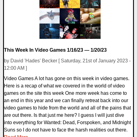
18143 Views
This Week In Video Games 1/16/23 — 1/20/23
by David 'Hades' Becker [ Saturday, 21st of January 2023 -
12:00 AM ]
Video Games A lot has gone on this week in video games.
Here is a recap of what we covered in the world of video
games on the site this week One more week has come to
an end in this year and we can finally retreat back into our
video games to hide from the world and all of the pains that
are out there. Is that just me here? I guess I will just dive
into everything for Wanted: Dead, Forspoken, and Midnight
Suns so I do not have to face the harsh realities out there.