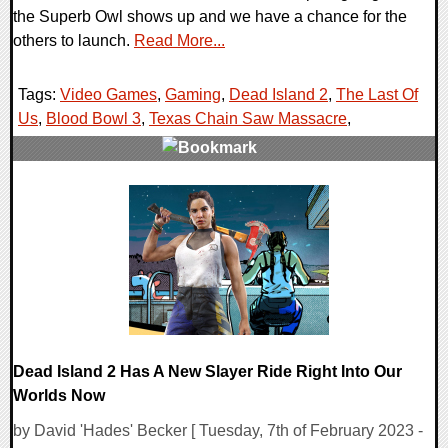
the Superb Owl shows up and we have a chance for the
others to launch.
Read More...
Tags:
Video Games
,
Gaming
,
Dead Island 2
,
The Last Of
Us
,
Blood Bowl 3
,
Texas Chain Saw Massacre
,
0 Comments
18357 Views
Dead Island 2 Has A New Slayer Ride Right Into Our
Worlds Now
by David 'Hades' Becker [ Tuesday, 7th of February 2023 -