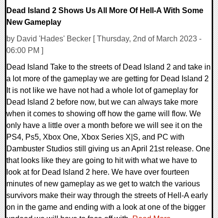
Dead Island 2 Shows Us All More Of Hell-A With Some
New Gameplay
by David 'Hades' Becker [ Thursday, 2nd of March 2023 -
06:00 PM ]
Dead Island Take to the streets of Dead Island 2 and take in
a lot more of the gameplay we are getting for Dead Island 2
It is not like we have not had a whole lot of gameplay for
Dead Island 2 before now, but we can always take more
when it comes to showing off how the game will flow. We
only have a little over a month before we will see it on the
PS4, Ps5, Xbox One, Xbox Series X|S, and PC with
Dambuster Studios still giving us an April 21st release. One
that looks like they are going to hit with what we have to
look at for Dead Island 2 here. We have over fourteen
minutes of new gameplay as we get to watch the various
survivors make their way through the streets of Hell-A early
on in the game and ending with a look at one of the bigger