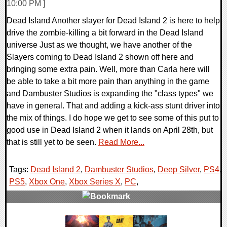
10:00 PM ]
Dead Island Another slayer for Dead Island 2 is here to help
drive the zombie-killing a bit forward in the Dead Island
universe Just as we thought, we have another of the
Slayers coming to Dead Island 2 shown off here and
bringing some extra pain. Well, more than Carla here will
be able to take a bit more pain than anything in the game
and Dambuster Studios is expanding the "class types" we
have in general. That and adding a kick-ass stunt driver into
the mix of things. I do hope we get to see some of this put to
good use in Dead Island 2 when it lands on April 28th, but
that is still yet to be seen.
Read More...
Tags:
Dead Island 2
,
Dambuster Studios
,
Deep Silver
,
PS4
,
PS5
,
Xbox One
,
Xbox Series X
,
PC
,
0 Comments