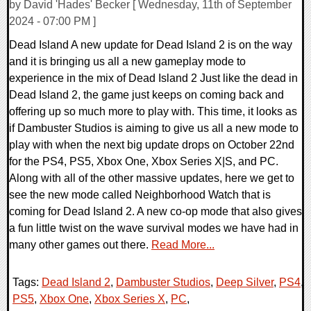
by David 'Hades' Becker [ Wednesday, 11th of September
2024 - 07:00 PM ]
Dead Island A new update for Dead Island 2 is on the way
and it is bringing us all a new gameplay mode to
experience in the mix of Dead Island 2 Just like the dead in
Dead Island 2, the game just keeps on coming back and
offering up so much more to play with. This time, it looks as
if Dambuster Studios is aiming to give us all a new mode to
play with when the next big update drops on October 22nd
for the PS4, PS5, Xbox One, Xbox Series X|S, and PC.
Along with all of the other massive updates, here we get to
see the new mode called Neighborhood Watch that is
coming for Dead Island 2. A new co-op mode that also gives
a fun little twist on the wave survival modes we have had in
many other games out there.
Read More...
Tags:
Dead Island 2
,
Dambuster Studios
,
Deep Silver
,
PS4
,
PS5
,
Xbox One
,
Xbox Series X
,
PC
,