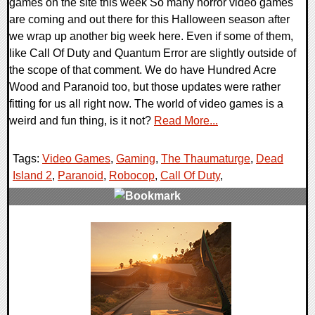
games on the site this week So many horror video games
are coming and out there for this Halloween season after
we wrap up another big week here. Even if some of them,
like Call Of Duty and Quantum Error are slightly outside of
the scope of that comment. We do have Hundred Acre
Wood and Paranoid too, but those updates were rather
fitting for us all right now. The world of video games is a
weird and fun thing, is it not?
Read More...
Tags:
Video Games
,
Gaming
,
The Thaumaturge
,
Dead
Island 2
,
Paranoid
,
Robocop
,
Call Of Duty
,
0 Comments
21165 Views