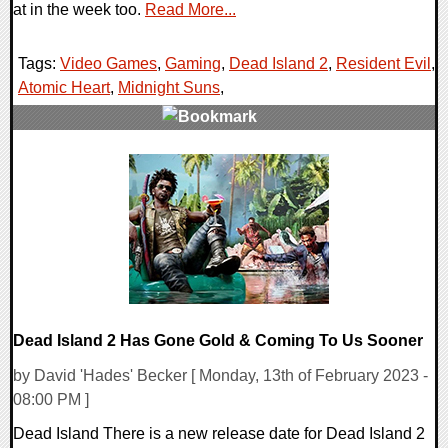
at in the week too.
Read More...
Tags:
Video Games
,
Gaming
,
Dead Island 2
,
Resident Evil
,
Atomic Heart
,
Midnight Suns
,
0 Comments
25223 Views
Dead Island 2 Has Gone Gold & Coming To Us Sooner
by David 'Hades' Becker [ Monday, 13th of February 2023 -
08:00 PM ]
Dead Island There is a new release date for Dead Island 2