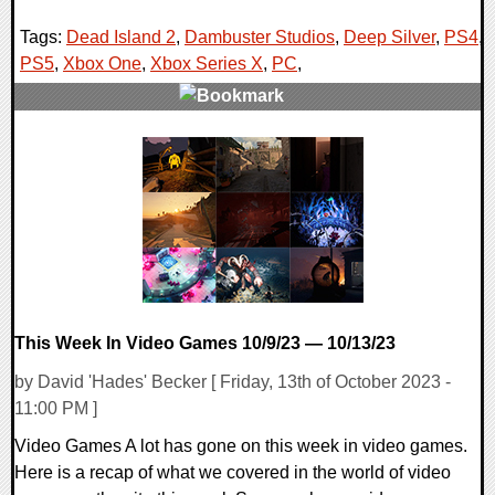
Tags:
Dead Island 2
,
Dambuster Studios
,
Deep Silver
,
PS4
,
PS5
,
Xbox One
,
Xbox Series X
,
PC
,
0 Comments
18712 Views
This Week In Video Games 10/9/23 — 10/13/23
by David 'Hades' Becker [ Friday, 13th of October 2023 -
11:00 PM ]
Video Games A lot has gone on this week in video games.
Here is a recap of what we covered in the world of video