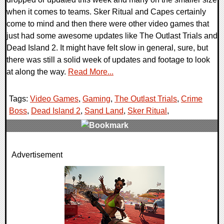
when it comes to teams. Sker Ritual and Capes certainly
come to mind and then there were other video games that
just had some awesome updates like The Outlast Trials and
Dead Island 2. It might have felt slow in general, sure, but
there was still a solid week of updates and footage to look
at along the way.
Read More...
Tags:
Video Games
,
Gaming
,
The Outlast Trials
,
Crime
Boss
,
Dead Island 2
,
Sand Land
,
Sker Ritual
,
0 Comments
Advertisement
22458 Views