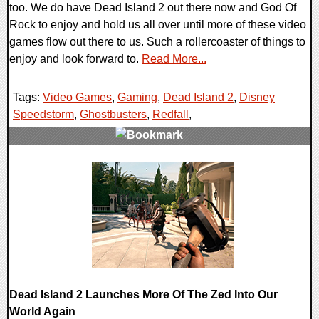
too. We do have Dead Island 2 out there now and God Of
Rock to enjoy and hold us all over until more of these video
games flow out there to us. Such a rollercoaster of things to
enjoy and look forward to.
Read More...
Tags:
Video Games
,
Gaming
,
Dead Island 2
,
Disney
Speedstorm
,
Ghostbusters
,
Redfall
,
0 Comments
19149 Views
Dead Island 2 Launches More Of The Zed Into Our
World Again