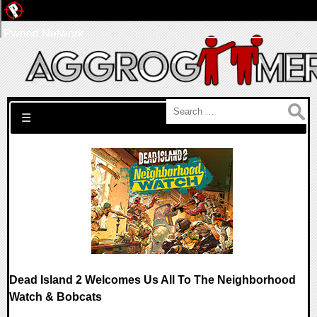
Pwned Network
Search for:
☰
Dead Island 2 Welcomes Us All To The Neighborhood
Watch & Bobcats