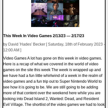
This Week In Video Games 2/13/23 — 2/17/23
by David 'Hades' Becker [ Saturday, 18th of February 2023 -
12:00 AM ]
Video Games A lot has gone on this week in video games.
Here is a recap of what we covered in the world of video
games on the site this week The week is wrapped up and
we have had a fun little whirlwind of a week in the realm of
video games and a fun trip out to Super Nintendo World to
see how it is going to be. We are still going to be adding
more of that content over the weekend here while you are
looking into Dead Island 2, Wanted: Dead, and Resident
Evil Village. The shortlist of the video games we had to look