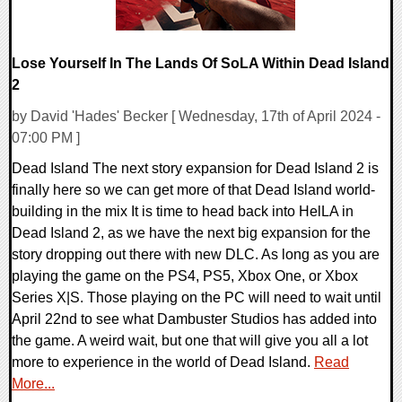
Lose Yourself In The Lands Of SoLA Within Dead Island
2
by David 'Hades' Becker [ Wednesday, 17th of April 2024 -
07:00 PM ]
Dead Island The next story expansion for Dead Island 2 is
finally here so we can get more of that Dead Island world-
building in the mix It is time to head back into HelLA in
Dead Island 2, as we have the next big expansion for the
story dropping out there with new DLC. As long as you are
playing the game on the PS4, PS5, Xbox One, or Xbox
Series X|S. Those playing on the PC will need to wait until
April 22nd to see what Dambuster Studios has added into
the game. A weird wait, but one that will give you all a lot
more to experience in the world of Dead Island.
Read
More...