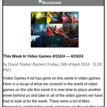
0 Comments
14505 Views
This Week In Video Games 4/15/24 — 4/19/24
by David 'Hades' Becker [ Friday, 19th of April 2024 - 11:00
PM ]
Video Games A lot has gone on this week in video games.
Here is a recap of what we covered in the world of video
games on the site this week It is now time to place another
week behind us and take in all of the video games we have
had to look at for the week. There were a lot of titles
dropped or updated this week and many on the smaller size