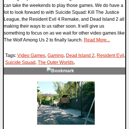
can take the weekends to play those games. We do have a
lot to look forward to with Suicide Squad: Kill The Justice
League, the Resident Evil 4 Remake, and Dead Island 2 all
making their ways to us rather soon. It will give us
something to focus on as we wait for other video games like
The Wolf Among Us 2 to finally launch.
Read More...
Tags:
Video Games
,
Gaming
,
Dead Island 2
,
Resident Evil
,
Suicide Squad
,
The Outer Worlds
,
0 Comments
22113 Views