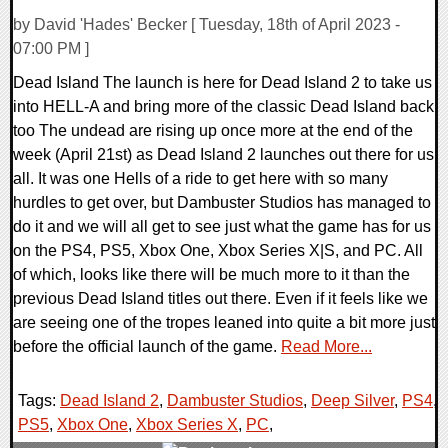
by David 'Hades' Becker [ Tuesday, 18th of April 2023 -
07:00 PM ]
Dead Island The launch is here for Dead Island 2 to take us
into HELL-A and bring more of the classic Dead Island back
too The undead are rising up once more at the end of the
week (April 21st) as Dead Island 2 launches out there for us
all. It was one Hells of a ride to get here with so many
hurdles to get over, but Dambuster Studios has managed to
do it and we will all get to see just what the game has for us
on the PS4, PS5, Xbox One, Xbox Series X|S, and PC. All
of which, looks like there will be much more to it than the
previous Dead Island titles out there. Even if it feels like we
are seeing one of the tropes leaned into quite a bit more just
before the official launch of the game.
Read More...
Tags:
Dead Island 2
,
Dambuster Studios
,
Deep Silver
,
PS4
,
PS5
,
Xbox One
,
Xbox Series X
,
PC
,