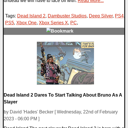
undead we will have to face off with.
Read More...
Tags:
Dead Island 2
,
Dambuster Studios
,
Deep Silver
,
PS4
,
PS5
,
Xbox One
,
Xbox Series X
,
PC
,
0 Comments
15553 Views
Dead Island 2 Dares To Start Talking About Bruno As A
Slayer
by David 'Hades' Becker [ Wednesday, 22nd of February
2023 - 06:00 PM ]