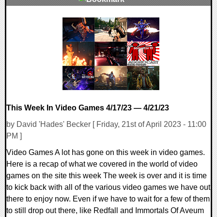
0 Comments
14212 Views
This Week In Video Games 4/17/23 — 4/21/23
by David 'Hades' Becker [ Friday, 21st of April 2023 - 11:00
PM ]
Video Games A lot has gone on this week in video games.
Here is a recap of what we covered in the world of video
games on the site this week The week is over and it is time
to kick back with all of the various video games we have out
there to enjoy now. Even if we have to wait for a few of them
to still drop out there, like Redfall and Immortals Of Aveum