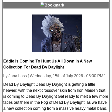
0 Comments
13848 Views
Eddie Is Coming To Hunt Us All Down In A New
Collection For Dead By Daylight
by Jana Lass [ Wednesday, 15th of July 2026 - 05:00 PM ]
Dead By Daylight Dead By Daylight is getting a little
heavier, with the next crossover skin from Iron Maiden that
is coming to Dead By Daylight Get ready to melt a few more
faces out there in the Fog of Dead By Daylight, as we have
a new collection coming from a massive heavy metal band.