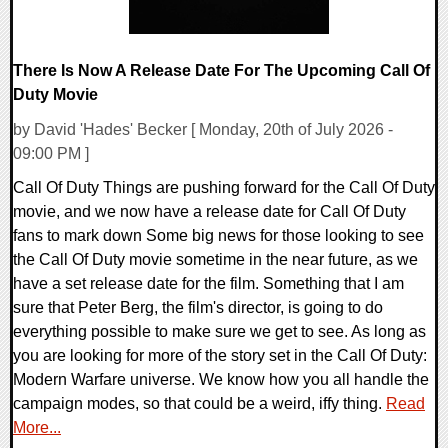
There Is Now A Release Date For The Upcoming Call Of
Duty Movie
by David 'Hades' Becker [ Monday, 20th of July 2026 -
09:00 PM ]
Call Of Duty Things are pushing forward for the Call Of Duty
movie, and we now have a release date for Call Of Duty
fans to mark down Some big news for those looking to see
the Call Of Duty movie sometime in the near future, as we
have a set release date for the film. Something that I am
sure that Peter Berg, the film's director, is going to do
everything possible to make sure we get to see. As long as
you are looking for more of the story set in the Call Of Duty:
Modern Warfare universe. We know how you all handle the
campaign modes, so that could be a weird, iffy thing.
Read
More...