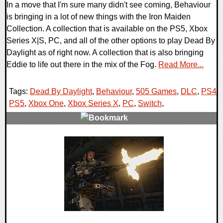
In a move that I'm sure many didn't see coming, Behaviour
is bringing in a lot of new things with the Iron Maiden
Collection. A collection that is available on the PS5, Xbox
Series X|S, PC, and all of the other options to play Dead By
Daylight as of right now. A collection that is also bringing
Eddie to life out there in the mix of the Fog.
Read More...
Tags:
Dead By Daylight
,
Behaviour
,
505 Games
,
DLC
,
PS4
,
PS5
,
Xbox One
,
Xbox Series X
,
PC
,
Switch
,
0 Comments
13145 Views