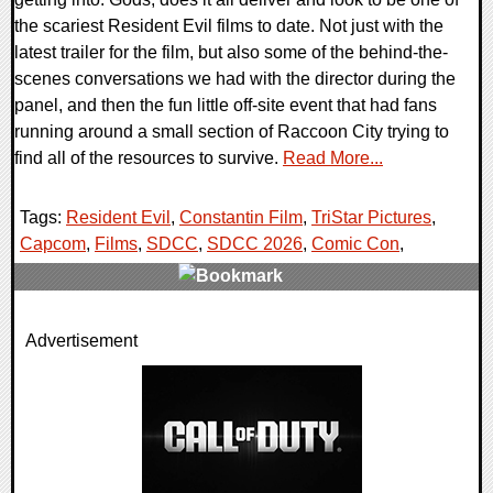
the scariest Resident Evil films to date. Not just with the
latest trailer for the film, but also some of the behind-the-
scenes conversations we had with the director during the
panel, and then the fun little off-site event that had fans
running around a small section of Raccoon City trying to
find all of the resources to survive.
Read More...
Tags:
Resident Evil
,
Constantin Film
,
TriStar Pictures
,
Capcom
,
Films
,
SDCC
,
SDCC 2026
,
Comic Con
,
0 Comments
Advertisement
5584 Views