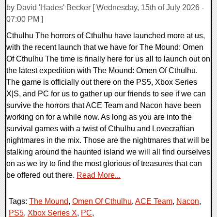
by David 'Hades' Becker [ Wednesday, 15th of July 2026 -
07:00 PM ]
Cthulhu The horrors of Cthulhu have launched more at us,
with the recent launch that we have for The Mound: Omen
Of Cthulhu The time is finally here for us all to launch out on
the latest expedition with The Mound: Omen Of Cthulhu.
The game is officially out there on the PS5, Xbox Series
X|S, and PC for us to gather up our friends to see if we can
survive the horrors that ACE Team and Nacon have been
working on for a while now. As long as you are into the
survival games with a twist of Cthulhu and Lovecraftian
nightmares in the mix. Those are the nightmares that will be
stalking around the haunted island we will all find ourselves
on as we try to find the most glorious of treasures that can
be offered out there.
Read More...
Tags:
The Mound
,
Omen Of Cthulhu
,
ACE Team
,
Nacon
,
PS5
,
Xbox Series X
,
PC
,