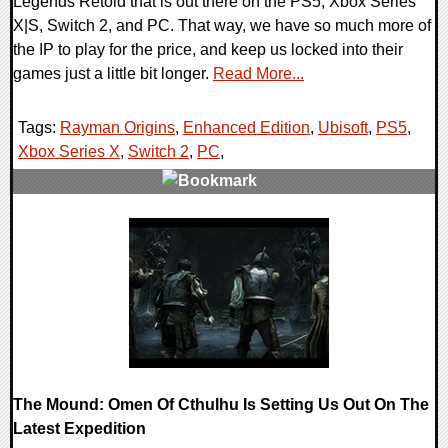
Legends Retold that is out there on the PS5, Xbox Series
X|S, Switch 2, and PC. That way, we have so much more of
the IP to play for the price, and keep us locked into their
games just a little bit longer.
Read More...
Tags:
Rayman Origins
,
Enhanced Edition
,
Ubisoft
,
PS5
,
Xbox Series X
,
Switch 2
,
PC
,
0 Comments
16445 Views
The Mound: Omen Of Cthulhu Is Setting Us Out On The
Latest Expedition