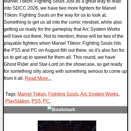
Marvel Tōkon: Fighting Souls Just as a great way to lead
into SDCC 2026, we have two more fighters for Marvel
Tōkon: Fighting Souls on the way for us to look at.
Something to get us all into the comic mindset, while also
getting us ready for the gameplay that Arc System Works
will have out there. Not to mention, these will be two of the
playable fighters when Marvel Tōkon: Fighting Souls hits
the PS5 and PC on August 6th out there, so it's also fun for
us to get up to speed for them all. This round, we have
Ghost Rider and Star-Lord on the showcase, so get ready
for something silly along with something serious to come up
from it all.
Read More...
Tags:
Marvel Tōkon
,
Fighting Souls
,
Arc System Works
,
PlayStation
,
PS5
,
PC
,
0 Comments
12211 Views