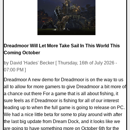
16041 Views
Dreadmoor Will Let More Take Sail In This World This
Coming October
by David 'Hades' Becker [ Thursday, 16th of July 2026 -
07:00 PM ]
Dreadmoor A new demo for Dreadmoor is on the way to us
all to allow for more gamers to give Dreadmoor a bit more of
a chance out there For a game that is all about fishing, it
sure feels as if Dreadmoor is fishing for all of our interest
leading up to when the full game is going to release on PC.
We had a nice little beta for some to play around with after
the last big update from Dream Dock, and it looks like we
are going to have something more on October 6th for the