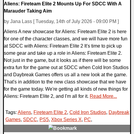
Aliens: Fireteam Elite 2 Mounts Up For SDCC With A
Marauder Taking Aim
by Jana Lass [ Tuesday, 14th of July 2026 - 09:00 PM ]
Aliens A new showcase for Aliens: Fireteam Elite 2 is here
for one of the character classes, and we will have more fun
at SDCC with Aliens: Fireteam Elite 2 It's time to pick up
some gear and take up a role in Aliens: Fireteam Elite 2.
Not just in the game, but it looks as if there will be some
extra fun for the game out at SDCC when Cold Iron Studios
and Daybreak Games offers us all a new look at the game.
That's in addition to the new class showcase that we have
for the game today. We're getting all kinds of new things for
Aliens: Fireteam Elite 2, and I'm all for it.
Read More...
Tags:
Aliens
,
Fireteam Elite 2
,
Cold Iron Studios
,
Daybreak
Games
,
SDCC
,
PS5
,
Xbox Series X
,
PC
,