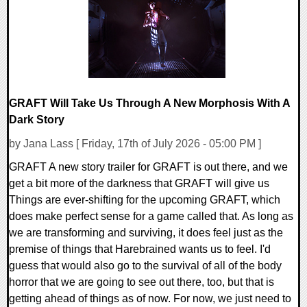
GRAFT Will Take Us Through A New Morphosis With A
Dark Story
by Jana Lass [ Friday, 17th of July 2026 - 05:00 PM ]
GRAFT A new story trailer for GRAFT is out there, and we
get a bit more of the darkness that GRAFT will give us
Things are ever-shifting for the upcoming GRAFT, which
does make perfect sense for a game called that. As long as
we are transforming and surviving, it does feel just as the
premise of things that Harebrained wants us to feel. I'd
guess that would also go to the survival of all of the body
horror that we are going to see out there, too, but that is
getting ahead of things as of now. For now, we just need to