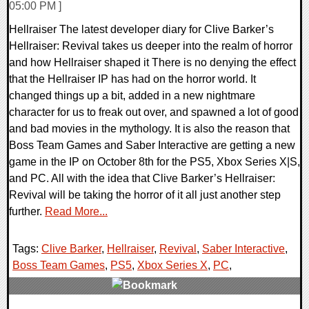
05:00 PM ]
Hellraiser The latest developer diary for Clive Barker’s
Hellraiser: Revival takes us deeper into the realm of horror
and how Hellraiser shaped it There is no denying the effect
that the Hellraiser IP has had on the horror world. It
changed things up a bit, added in a new nightmare
character for us to freak out over, and spawned a lot of good
and bad movies in the mythology. It is also the reason that
Boss Team Games and Saber Interactive are getting a new
game in the IP on October 8th for the PS5, Xbox Series X|S,
and PC. All with the idea that Clive Barker’s Hellraiser:
Revival will be taking the horror of it all just another step
further.
Read More...
Tags:
Clive Barker
,
Hellraiser
,
Revival
,
Saber Interactive
,
Boss Team Games
,
PS5
,
Xbox Series X
,
PC
,