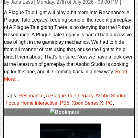
by Jana Lass [ Monday, 27th of July 2026 - 09:00 PM ]
A Plague Tale Light will play a bit more into Resonance: A
Plague Tale Legacy, keeping some of the recent gameplay
of A Plague Tale going There is no denying that the IP that
Resonance: A Plague Tale Legacy is part of had a massive
use of light in the gameplay mechanics. We had to hide
from all manner of rats using that, or use the light to help
direct them about. That's for sure. Now we have a look over
at the latest run of gameplay that Asobo Studio is cooking
up for this one, and it is coming back in a new way.
Read
More...
Tags:
Resonance
,
A Plague Tale Legacy
,
Asobo Studio
,
Focus Home Interactive
,
PS5
,
Xbox Series X
,
PC
,
0 Comments
10115 Views