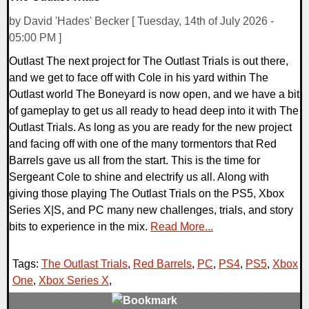
by David 'Hades' Becker [ Tuesday, 14th of July 2026 -
05:00 PM ]
Outlast The next project for The Outlast Trials is out there,
and we get to face off with Cole in his yard within The
Outlast world The Boneyard is now open, and we have a bit
of gameplay to get us all ready to head deep into it with The
Outlast Trials. As long as you are ready for the new project
and facing off with one of the many tormentors that Red
Barrels gave us all from the start. This is the time for
Sergeant Cole to shine and electrify us all. Along with
giving those playing The Outlast Trials on the PS5, Xbox
Series X|S, and PC many new challenges, trials, and story
bits to experience in the mix.
Read More...
Tags:
The Outlast Trials
,
Red Barrels
,
PC
,
PS4
,
PS5
,
Xbox
One
,
Xbox Series X
,