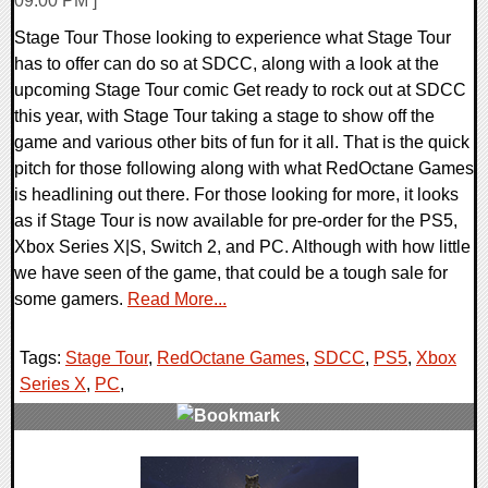
09:00 PM ]
Stage Tour Those looking to experience what Stage Tour
has to offer can do so at SDCC, along with a look at the
upcoming Stage Tour comic Get ready to rock out at SDCC
this year, with Stage Tour taking a stage to show off the
game and various other bits of fun for it all. That is the quick
pitch for those following along with what RedOctane Games
is headlining out there. For those looking for more, it looks
as if Stage Tour is now available for pre-order for the PS5,
Xbox Series X|S, Switch 2, and PC. Although with how little
we have seen of the game, that could be a tough sale for
some gamers.
Read More...
Tags:
Stage Tour
,
RedOctane Games
,
SDCC
,
PS5
,
Xbox
Series X
,
PC
,
0 Comments