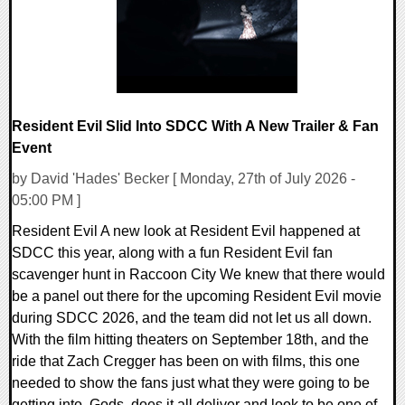
Resident Evil Slid Into SDCC With A New Trailer & Fan
Event
by David 'Hades' Becker [ Monday, 27th of July 2026 -
05:00 PM ]
Resident Evil A new look at Resident Evil happened at
SDCC this year, along with a fun Resident Evil fan
scavenger hunt in Raccoon City We knew that there would
be a panel out there for the upcoming Resident Evil movie
during SDCC 2026, and the team did not let us all down.
With the film hitting theaters on September 18th, and the
ride that Zach Cregger has been on with films, this one
needed to show the fans just what they were going to be
getting into. Gods, does it all deliver and look to be one of