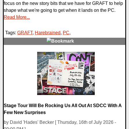
focus on the new story bits that we have for GRAFT to help
shape what we're going to get when it lands on the PC.
Read More...
Tags:
GRAFT
,
Harebrained
,
PC
,
0 Comments
14655 Views
Stage Tour Will Be Rocking Us All Out At SDCC With A
Few New Surprises
by David 'Hades' Becker [ Thursday, 16th of July 2026 -