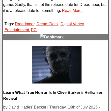
game. Sadly, that is not the release date for Dreadmoor, but
it is a release date for something.
Read More...
Tags:
Dreadmoor
,
Dream Dock
,
Digital Vortex
Entertainment
,
PC
,
0 Comments
14000 Views
Learn What True Horror Is In Clive Barker’s Hellraiser:
Revival
by David 'Hades' Becker [ Thursday, 16th of July 2026 -