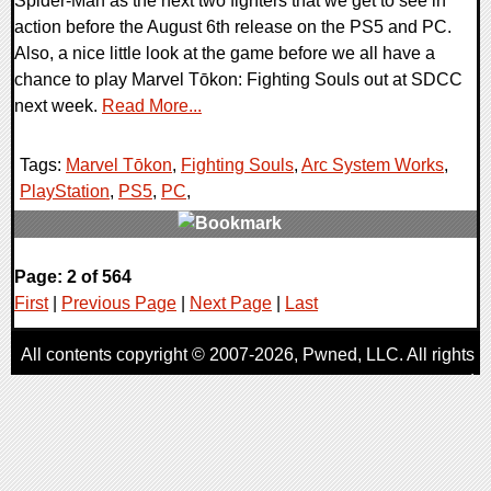
Spider-Man as the next two fighters that we get to see in
action before the August 6th release on the PS5 and PC.
Also, a nice little look at the game before we all have a
chance to play Marvel Tōkon: Fighting Souls out at SDCC
next week.
Read More...
Tags:
Marvel Tōkon
,
Fighting Souls
,
Arc System Works
,
PlayStation
,
PS5
,
PC
,
0 Comments
Page: 2 of 564
10494 Views
First
|
Previous Page
|
Next Page
|
Last
All contents copyright © 2007-2026,
Pwned
, LLC. All rights
reserved
AggroGamer is a member of the
Pwned
, LLC. Network.
Privacy Policy
,
Terms of Use