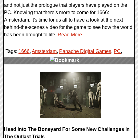
and not just the prologue that players have played on the
PC. Knowing that there's more to come for 1666:
Amsterdam, it's time for us all to have a look at the next
behind-the-scenes video for the game to see how the world
has been brought to life.
Read More...
Tags:
1666
,
Amsterdam
,
Panache Digital Games
,
PC
,
0 Comments
13400 Views
Head Into The Boneyard For Some New Challenges In
The Outlast Trials