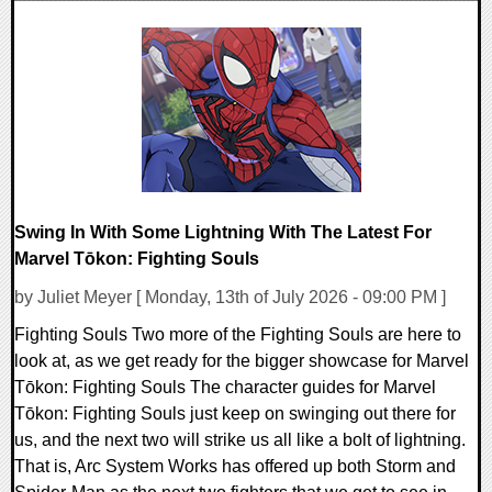
0 Comments
7676 Views
Swing In With Some Lightning With The Latest For
Marvel Tōkon: Fighting Souls
by Juliet Meyer [ Monday, 13th of July 2026 - 09:00 PM ]
Fighting Souls Two more of the Fighting Souls are here to
look at, as we get ready for the bigger showcase for Marvel
Tōkon: Fighting Souls The character guides for Marvel
Tōkon: Fighting Souls just keep on swinging out there for
us, and the next two will strike us all like a bolt of lightning.
That is, Arc System Works has offered up both Storm and