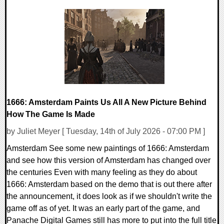
0 Comments
16167 Views
1666: Amsterdam Paints Us All A New Picture Behind
How The Game Is Made
by Juliet Meyer [ Tuesday, 14th of July 2026 - 07:00 PM ]
Amsterdam See some new paintings of 1666: Amsterdam
and see how this version of Amsterdam has changed over
the centuries Even with many feeling as they do about
1666: Amsterdam based on the demo that is out there after
the announcement, it does look as if we shouldn't write the
game off as of yet. It was an early part of the game, and
Panache Digital Games still has more to put into the full title