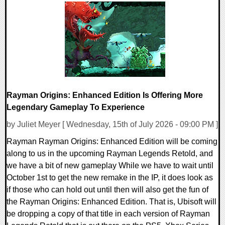
0 Comments
13936 Views
Rayman Origins: Enhanced Edition Is Offering More
Legendary Gameplay To Experience
by Juliet Meyer [ Wednesday, 15th of July 2026 - 09:00 PM ]
Rayman Rayman Origins: Enhanced Edition will be coming
along to us in the upcoming Rayman Legends Retold, and
we have a bit of new gameplay While we have to wait until
October 1st to get the new remake in the IP, it does look as
if those who can hold out until then will also get the fun of
the Rayman Origins: Enhanced Edition. That is, Ubisoft will
be dropping a copy of that title in each version of Rayman