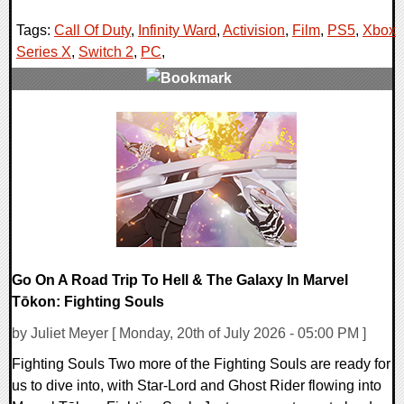
Tags:
Call Of Duty
,
Infinity Ward
,
Activision
,
Film
,
PS5
,
Xbox
Series X
,
Switch 2
,
PC
,
0 Comments
13009 Views
Go On A Road Trip To Hell & The Galaxy In Marvel
Tōkon: Fighting Souls
by Juliet Meyer [ Monday, 20th of July 2026 - 05:00 PM ]
Fighting Souls Two more of the Fighting Souls are ready for
us to dive into, with Star-Lord and Ghost Rider flowing into