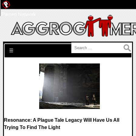
Pwned Network
Search for:
☰
Resonance: A Plague Tale Legacy Will Have Us All
Trying To Find The Light