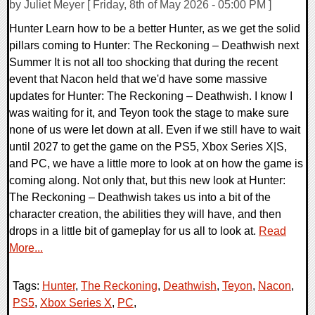
by Juliet Meyer [ Friday, 8th of May 2026 - 05:00 PM ]
Hunter Learn how to be a better Hunter, as we get the solid
pillars coming to Hunter: The Reckoning – Deathwish next
Summer It is not all too shocking that during the recent
event that Nacon held that we'd have some massive
updates for Hunter: The Reckoning – Deathwish. I know I
was waiting for it, and Teyon took the stage to make sure
none of us were let down at all. Even if we still have to wait
until 2027 to get the game on the PS5, Xbox Series X|S,
and PC, we have a little more to look at on how the game is
coming along. Not only that, but this new look at Hunter:
The Reckoning – Deathwish takes us into a bit of the
character creation, the abilities they will have, and then
drops in a little bit of gameplay for us all to look at.
Read
More...
Tags:
Hunter
,
The Reckoning
,
Deathwish
,
Teyon
,
Nacon
,
PS5
,
Xbox Series X
,
PC
,