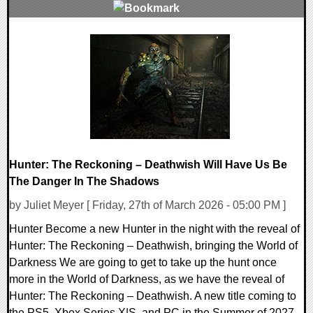
0 Comments
7942 Views
Hunter: The Reckoning – Deathwish Will Have Us Be
The Danger In The Shadows
by Juliet Meyer [ Friday, 27th of March 2026 - 05:00 PM ]
Hunter Become a new Hunter in the night with the reveal of
Hunter: The Reckoning – Deathwish, bringing the World of
Darkness We are going to get to take up the hunt once
more in the World of Darkness, as we have the reveal of
Hunter: The Reckoning – Deathwish. A new title coming to
the PS5, Xbox Series X|S, and PC in the Summer of 2027.