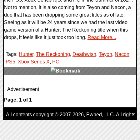
Not to mention, it is also coming from Teyon and Nacon, a
duo that has been dropping some great titles as of late.
Seeing as it will be 24 years since we had the last video
game version of a Hunter: The Reckoning title when this
drops, it feels like it just took too long.
Read More...
Tags:
Hunter
,
The Reckoning
,
Deathwish
,
Teyon
,
Nacon
,
PS5
,
Xbox Series X
,
PC
,
0 Comments
Advertisement
9180 Views
Page: 1 of 1
All contents copyright © 2007-2026,
Pwned
, LLC. All rights
reserved
AggroGamer is a member of the
Pwned
, LLC. Network.
Privacy Policy
,
Terms of Use