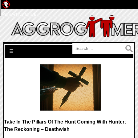
Pwned Network
Search for:
☰
Take In The Pillars Of The Hunt Coming With Hunter:
The Reckoning – Deathwish