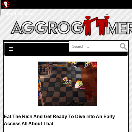
Pwned Network
Search for:
☰
Eat The Rich And Get Ready To Dive Into An Early
Access All About That