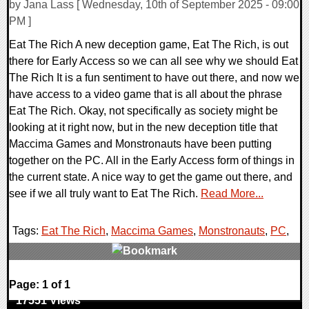
by Jana Lass [ Wednesday, 10th of September 2025 - 09:00
PM ]
Eat The Rich A new deception game, Eat The Rich, is out
there for Early Access so we can all see why we should Eat
The Rich It is a fun sentiment to have out there, and now we
have access to a video game that is all about the phrase
Eat The Rich. Okay, not specifically as society might be
looking at it right now, but in the new deception title that
Maccima Games and Monstronauts have been putting
together on the PC. All in the Early Access form of things in
the current state. A nice way to get the game out there, and
see if we all truly want to Eat The Rich.
Read More...
Tags:
Eat The Rich
,
Maccima Games
,
Monstronauts
,
PC
,
0 Comments
Page: 1 of 1
17551 Views