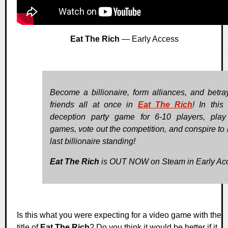
Eat The Rich
— Early Access
Become a billionaire, form alliances, and betra
friends all at once in
Eat The Rich
! In this
deception party game for 6-10 players, play
games, vote out the competition, and conspire to 
last billionaire standing!
Eat The Rich
is OUT NOW on Steam in Early Ac
Is this what you were expecting for a video game with the
title of
Eat The Rich
? Do you think it would be better if it