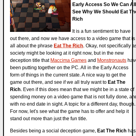
Early Access So We Can All
See Why We Should Eat Th
Rich
It is a fun sentiment to have
out there, and now we have access to a video game that is
all about the phrase
Eat The Rich
. Okay, not specifically a
society might be looking at it right now, but in the new
deception title that
Maccima Games
and
Monstronauts
hav
been putting together on the PC. All in the Early Access
form of things in the current state. A nice way to get the
game out there, and see if we all truly want to
Eat The
Rich
. Even if this does mean that we might be in a state of
spending money on a video game that is not fully done, an
with no end date in sight. A topic for a different day, though.
For now, let's see what the game has to offer and help it
stand out more than just the fun title.
Besides being a social deception game,
Eat The Rich
has