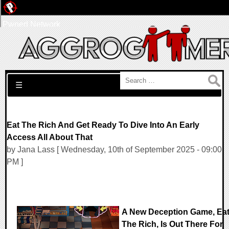
Pwned Network
Search for:
☰
Eat The Rich And Get Ready To Dive Into An Early
Access All About That
by Jana Lass [ Wednesday, 10th of September 2025 - 09:00
PM ]
A New Deception Game, Ea
The Rich, Is Out There For