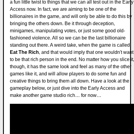
a fun little twist to things that we can all test out in the Early
Access now. In fact, we are aiming to be one of the
billionaires in the game, and will only be able to do this by
bringing the others down. Be it through deception,
minigames, manipulating votes, or just some good old-
fashioned violence. All so we can be the last billionaire
standing out there. A weird take, when the game is called
Eat The Rich
, and that would imply that one wouldn't want
to be that rich person in the end. No matter how you slice it
though, it has the same look and feel as many of the other
games like it, and will allow players to do some fun and
creative things to bring them all down. Have a look at the
gameplay below, or just dive into the Early Access and
make another game studio rich… for now…