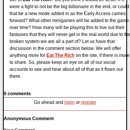
were a fight to not be the big billionaire in the end, or could
that be a new mode added in as the Early Access carries
forward? What other minigames will be added to the game
over time? How many will be playing this to live out their
fantasies that they will never get in the real world due to th
broken system we are all a part of? Let us have that
discussion in the comment section below. We will offer
anything more for
Eat The Rich
on the site, if there is more
to share. So, please keep an eye on all of our social
accounts to see and hear about all of that as it flows out
there.
0 comments
Go ahead and
login
or
register
Anonymous Comment