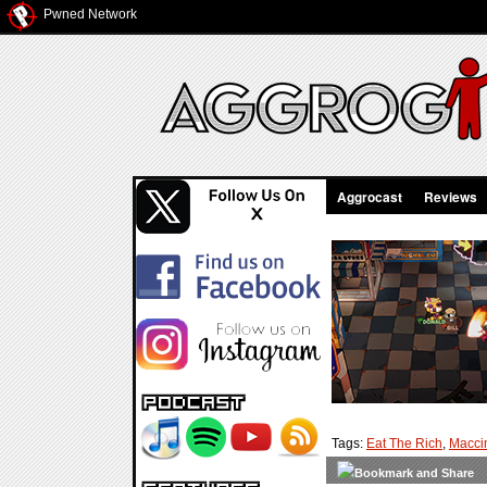
Pwned Network
Aggrocast
Reviews
Tags:
Eat The Rich
,
Macci