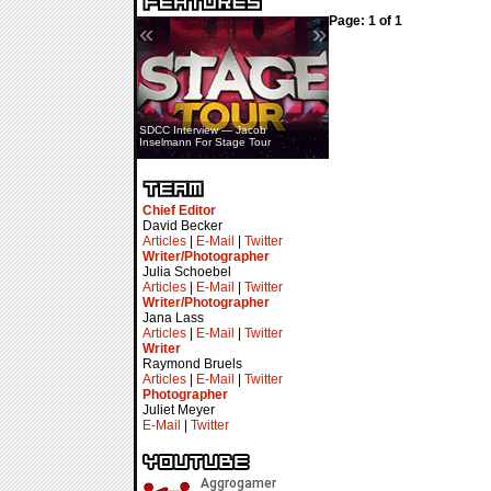
Page: 1 of 1
«
»
SDCC Interview — Jacob
Inselmann For Stage Tour
Chief Editor
David Becker
Articles
|
E-Mail
|
Twitter
Writer/Photographer
Julia Schoebel
Articles
|
E-Mail
|
Twitter
Writer/Photographer
Jana Lass
Articles
|
E-Mail
|
Twitter
Writer
Raymond Bruels
Articles
|
E-Mail
|
Twitter
Photographer
Juliet Meyer
E-Mail
|
Twitter