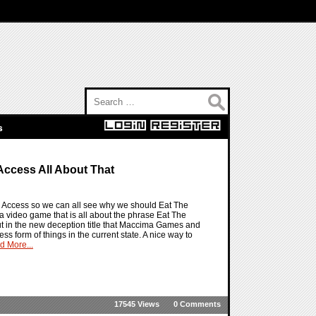
Search for:
s
Access All About That
ly Access so we can all see why we should Eat The
 a video game that is all about the phrase Eat The
 but in the new deception title that Maccima Games and
s form of things in the current state. A nice way to
d More...
17545 Views
0 Comments