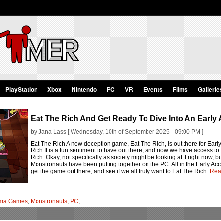
PlayStation
Xbox
Nintendo
PC
VR
Events
Films
Gallerie
Eat The Rich And Get Ready To Dive Into An Early 
by Jana Lass [ Wednesday, 10th of September 2025 - 09:00 PM ]
Eat The Rich A new deception game, Eat The Rich, is out there for Ear
Rich It is a fun sentiment to have out there, and now we have access to
Rich. Okay, not specifically as society might be looking at it right now,
Monstronauts have been putting together on the PC. All in the Early Acces
get the game out there, and see if we all truly want to Eat The Rich.
Rea
ma Games
,
Monstronauts
,
PC
,