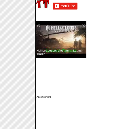
«
»
Hell Let Loose: Vietnam — Launch
Trailer
Advertisement