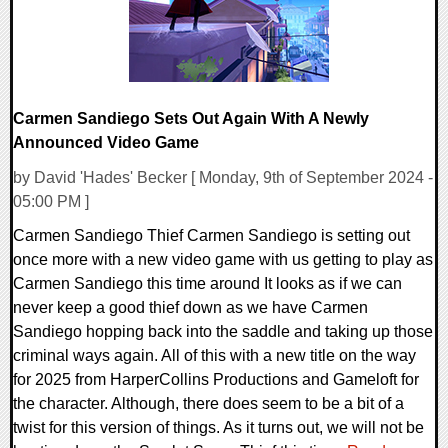
Carmen Sandiego Sets Out Again With A Newly
Announced Video Game
by David 'Hades' Becker [ Monday, 9th of September 2024 -
05:00 PM ]
Carmen Sandiego Thief Carmen Sandiego is setting out
once more with a new video game with us getting to play as
Carmen Sandiego this time around It looks as if we can
never keep a good thief down as we have Carmen
Sandiego hopping back into the saddle and taking up those
criminal ways again. All of this with a new title on the way
for 2025 from HarperCollins Productions and Gameloft for
the character. Although, there does seem to be a bit of a
twist for this version of things. As it turns out, we will not be