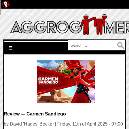
Pwned Network
Search for:
☰
Review — Carmen Sandiego
by David 'Hades' Becker [ Friday, 11th of April 2025 - 07:00