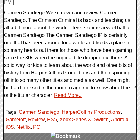
PM ]
Carmen Sandiego We sit down and review Carmen
Sandiego. The Crimson Criminal is back and teaching us
all a bit more about the world. Here is our review of half of
Carmen Sandiego The Carmen Sandiego IP is certainly
one that has been around for a while and holds a place in
so many hearts out there for those who have been gaming
since the 80s when the original title dropped out there. A
solid way for kids to learn about the world and other bits of
history from HarperCollins Productions and then spinning
off into so many other titles and media as well. One might
be hard-pressed in the modern age not to know about the IP
or the titular character.
Read More...
Tags:
Carmen Sandiego
,
HarperCollins Productions
,
Gameloft
,
Review
,
PS5
,
Xbox Series X
,
Switch
,
Android
,
iOS
,
Netflix
,
PC
,