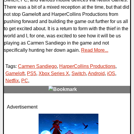
There was a bit of a mixed reception at the time, but that did
not stop Gameloft and HarperCollins Productions from
pushing forward and building the game out further for us all
to get excited about. It is a return to form with the thief in the
world and I, for one, was excited to see how it will be us
playing as Carmen Sandiego in the game and not
specifically hunting her down again.
Read More...
Tags:
Carmen Sandiego
,
HarperCollins Productions
,
Gameloft
,
PS5
,
Xbox Series X
,
Switch
,
Android
,
iOS
,
Netflix
,
PC
,
0 Comments
Advertisement
17817 Views