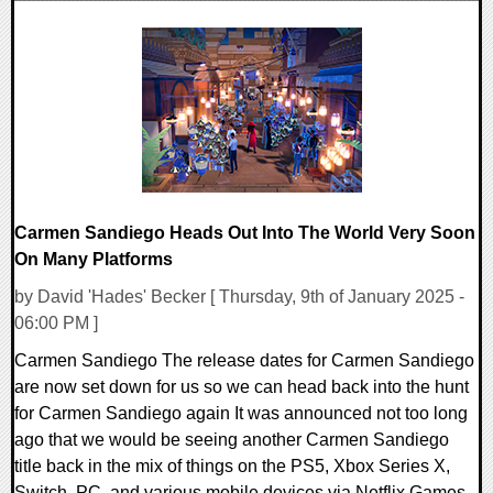
0 Comments
162831 Views
Carmen Sandiego Heads Out Into The World Very Soon
On Many Platforms
by David 'Hades' Becker [ Thursday, 9th of January 2025 -
06:00 PM ]
Carmen Sandiego The release dates for Carmen Sandiego
are now set down for us so we can head back into the hunt
for Carmen Sandiego again It was announced not too long
ago that we would be seeing another Carmen Sandiego
title back in the mix of things on the PS5, Xbox Series X,
Switch, PC, and various mobile devices via Netflix Games.