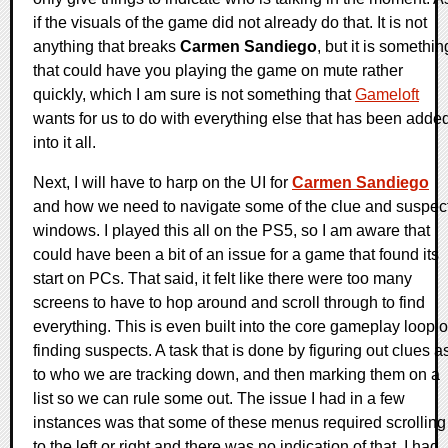
if the visuals of the game did not already do that. It is not
anything that breaks
Carmen Sandiego
, but it is somethin
that could have you playing the game on mute rather
quickly, which I am sure is not something that
Gameloft
wants for us to do with everything else that has been adde
into it all.
Next, I will have to harp on the UI for
Carmen Sandiego
and how we need to navigate some of the clue and suspec
windows. I played this all on the PS5, so I am aware that
could have been a bit of an issue for a game that found its
start on PCs. That said, it felt like there were too many
screens to have to hop around and scroll through to find
everything. This is even built into the core gameplay loop o
finding suspects. A task that is done by figuring out clues a
to who we are tracking down, and then marking them on a
list so we can rule some out. The issue I had in a few
instances was that some of these menus required scrolling
to the left or right and there was no indication of that. I had