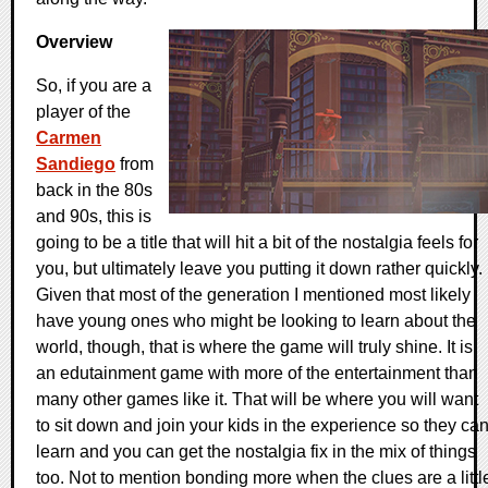
Overview
So, if you are a
player of the
Carmen
Sandiego
from
back in the 80s
and 90s, this is
going to be a title that will hit a bit of the nostalgia feels for
you, but ultimately leave you putting it down rather quickly.
Given that most of the generation I mentioned most likely
have young ones who might be looking to learn about the
world, though, that is where the game will truly shine. It is
an edutainment game with more of the entertainment than
many other games like it. That will be where you will want
to sit down and join your kids in the experience so they ca
learn and you can get the nostalgia fix in the mix of things
too. Not to mention bonding more when the clues are a littl