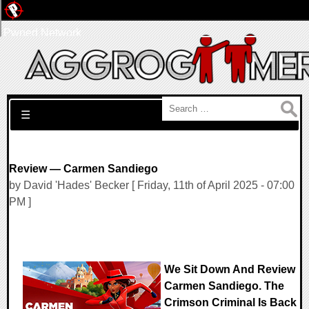
Pwned Network
Search for:
☰
Review — Carmen Sandiego
by David 'Hades' Becker [ Friday, 11th of April 2025 - 07:00
PM ]
We Sit Down And Review
Carmen Sandiego. The
Crimson Criminal Is Back