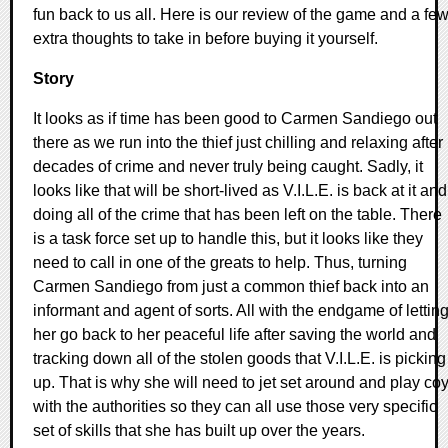
fun back to us all. Here is our review of the game and a fe
extra thoughts to take in before buying it yourself.
Story
It looks as if time has been good to Carmen Sandiego out
there as we run into the thief just chilling and relaxing after
decades of crime and never truly being caught. Sadly, it
looks like that will be short-lived as V.I.L.E. is back at it and
doing all of the crime that has been left on the table. There
is a task force set up to handle this, but it looks like they
need to call in one of the greats to help. Thus, turning
Carmen Sandiego from just a common thief back into an
informant and agent of sorts. All with the endgame of lettin
her go back to her peaceful life after saving the world and
tracking down all of the stolen goods that V.I.L.E. is picking
up. That is why she will need to jet set around and play co
with the authorities so they can all use those very specific
set of skills that she has built up over the years.