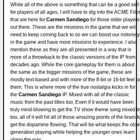
While all of the above is something that can be a good sell
for players of all ages, I will have to dig into the ACME File
that are here for
Carmen Sandiego
for those older players
out there. These are the missions in the game that we will
need to keep coming back to so we can boost our notoriety
in the game and have more missions to experience. I also
mention these as they are all presented in a way that is
more of a throwback to the classic versions of the IP from
decades ago. While the core gameplay for them is about
the same as the bigger missions of the game, these are
mostly text-based and with more of the 8-bit or 16-bit feel to
them. This is where more of the true nostalgia kicks in for
the
Carmen Sandiego
IP. Mixed with all of the classic
music from the past titles too. Even if it would have been
truly mind-blowing to get the TV show theme song mixed i
too, all of it will hit all of those amazing points of the brain t
get the dopamine flowing. That will be what keeps the olde
generation playing while helping the younger ones learn
along the way.