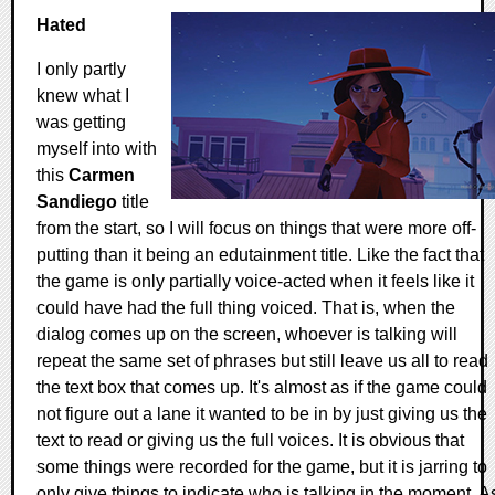
Hated
I only partly
knew what I
was getting
myself into with
this
Carmen
Sandiego
title
from the start, so I will focus on things that were more off-
putting than it being an edutainment title. Like the fact that
the game is only partially voice-acted when it feels like it
could have had the full thing voiced. That is, when the
dialog comes up on the screen, whoever is talking will
repeat the same set of phrases but still leave us all to read
the text box that comes up. It's almost as if the game could
not figure out a lane it wanted to be in by just giving us the
text to read or giving us the full voices. It is obvious that
some things were recorded for the game, but it is jarring to
only give things to indicate who is talking in the moment. A