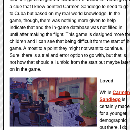
a clue that I knew pointed Carmen Sandiego to need to go
to Cuba but based on my real-world knowledge. In the
game, though, there was nothing more given to help
indicate that and the in-game database was not filled in
until after making the flight. This game is designed more fo
children and I can see that being difficult from the start of t
game. Almost to a point they might not want to continue.
Sure, there is a trial and error option to go with, but that is
not how that should all unfold from the start but maybe later
on in the game.
Loved
While
Carmen
Sandiego
is
certainly made
for a younger
demographic
out there, I do