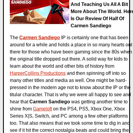
And Teaching Us All A Bit
More About The World. Her
Is Our Review Of Half Of
Carmen Sandiego
The
Carmen Sandiego
IP is certainly one that has been
around for a while and holds a place in so many hearts out
there for those who have been gaming since the 80s when
the original title dropped out there. A solid way for kids to
learn about the world and other bits of history from
HarperCollins Productions
and then spinning off into so
many other titles and media as well. One might be hard-
pressed in the modern age not to know about the IP or the
titular character. That is why we were all happy to see and
hear that
Carmen Sandiego
was getting another time to
shine from
Gameloft
on the PS4, PS5, Xbox One, Xbox
Series X|S, Switch, and PC among a few other platforms
too. That also means that we took some time to dig in and
see if it hit the correct nostalgia beats and could bring the