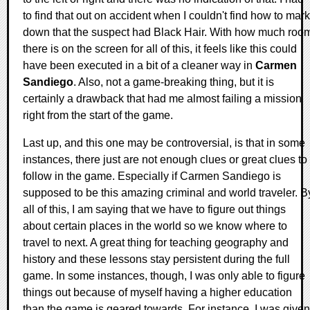
to find that out on accident when I couldn't find how to mark
down that the suspect had Black Hair. With how much roo
there is on the screen for all of this, it feels like this could
have been executed in a bit of a cleaner way in
Carmen
Sandiego
. Also, not a game-breaking thing, but it is
certainly a drawback that had me almost failing a mission
right from the start of the game.
Last up, and this one may be controversial, is that in some
instances, there just are not enough clues or great clues to
follow in the game. Especially if Carmen Sandiego is
supposed to be this amazing criminal and world traveler. B
all of this, I am saying that we have to figure out things
about certain places in the world so we know where to
travel to next. A great thing for teaching geography and
history and these lessons stay persistent during the full
game. In some instances, though, I was only able to figure
things out because of myself having a higher education
than the game is geared towards. For instance, I was given