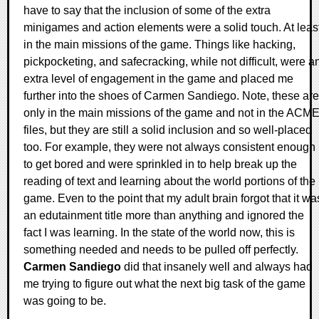
have to say that the inclusion of some of the extra
minigames and action elements were a solid touch. At leas
in the main missions of the game. Things like hacking,
pickpocketing, and safecracking, while not difficult, were a
extra level of engagement in the game and placed me
further into the shoes of Carmen Sandiego. Note, these are
only in the main missions of the game and not in the ACM
files, but they are still a solid inclusion and so well-placed
too. For example, they were not always consistent enough
to get bored and were sprinkled in to help break up the
reading of text and learning about the world portions of the
game. Even to the point that my adult brain forgot that it wa
an edutainment title more than anything and ignored the
fact I was learning. In the state of the world now, this is
something needed and needs to be pulled off perfectly.
Carmen Sandiego
did that insanely well and always had
me trying to figure out what the next big task of the game
was going to be.