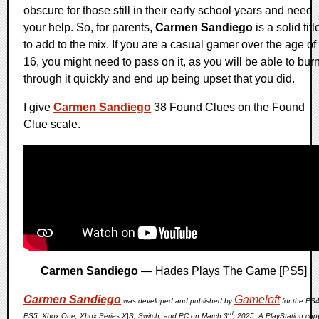
obscure for those still in their early school years and need
your help. So, for parents,
Carmen Sandiego
is a solid titl
to add to the mix. If you are a casual gamer over the age of
16, you might need to pass on it, as you will be able to bur
through it quickly and end up being upset that you did.
I give
Carmen Sandiego
38 Found Clues on the Found
Clue scale.
Carmen Sandiego
— Hades Plays The Game [PS5]
Carmen Sandiego
Gameloft
was developed and published by
for the PS4
rd
PS5, Xbox One, Xbox Series X|S, Switch, and PC on March 3
, 2025. A PlayStation cop