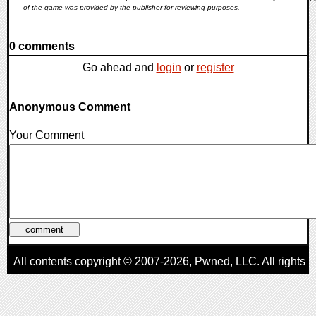
of the game was provided by the publisher for reviewing purposes.
0 comments
Go ahead and
login
or
register
Anonymous Comment
Your Comment
All contents copyright © 2007-2026,
Pwned
, LLC. All rights
reserved
AggroGamer is a member of the
Pwned
, LLC. Network.
Privacy Policy
,
Terms of Use