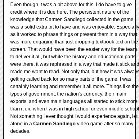
Even though it was a bit above for this, I do have to give
credit where it is due here. The persistent nature of the
knowledge that Carmen Sandiego collected in the game
was a solid extra bit to have and was enjoyable. Especiall
as it worked to phrase things or present them in a way that
was more engaging than just dropping textbook text on the
screen. That would have been the easier way for the team
to deliver it all, but while the history and educational parts
were there, it was rephrased in a way that made it stick an
made me want to read. Not only that, but how it was alway
getting called back for so many parts of the game, I was
certainly learning and remember it all more. Things like the
types of government, the nation's currency, their main
exports, and even main languages all started to stick more
than it did when I was in high school or even middle schoo
Not something I ever thought I would experience again, let
alone in a
Carmen Sandiego
video game after so many
decades.